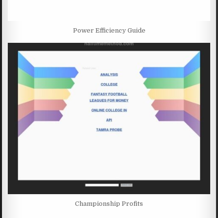
Power Efficiency Guide
Championship Profits