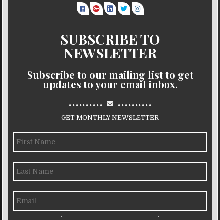
SUBSCRIBE TO
NEWSLETTER
Subscribe to our mailing list to get
updates to your email inbox.
..........
..........
GET MONTHLY NEWSLETTER