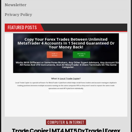
Newsletter
Privacy Policy
FEATURED POSTS
COMPUTER & INTERNET
Posted in
Trade Copier | MT4 MT5 DxTrade | Forex