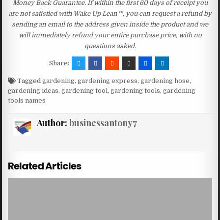
Money Back Guarantee. If within the first 60 days of receipt you
are not satisfied with Wake Up Lean™, you can request a refund by
sending an email to the address given inside the product and we
will immediately refund your entire purchase price, with no
questions asked.
Share:
Tagged
gardening
,
gardening express
,
gardening hose
,
gardening ideas
,
gardening tool
,
gardening tools
,
gardening
tools names
Author:
businessantony7
Related Articles