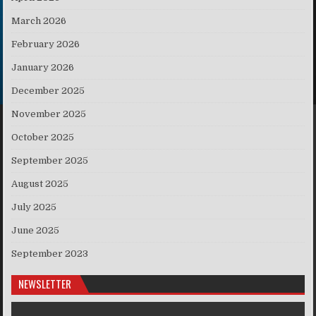
March 2026
February 2026
January 2026
December 2025
November 2025
October 2025
September 2025
August 2025
July 2025
June 2025
September 2023
NEWSLETTER