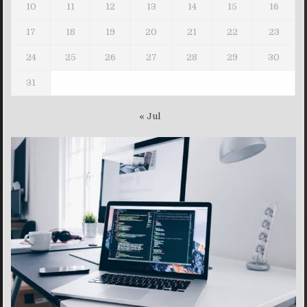
10
11
12
13
14
15
16
17
18
19
20
21
22
23
24
25
26
27
28
29
30
31
« Jul