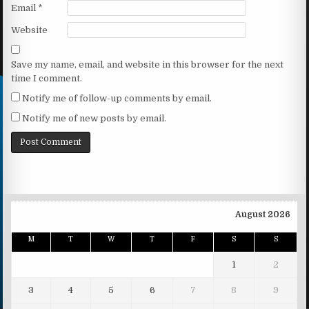
Email
*
Website
Save my name, email, and website in this browser for the next
time I comment.
Notify me of follow-up comments by email.
Notify me of new posts by email.
August 2026
M
T
W
T
F
S
S
1
2
3
4
5
6
7
8
9