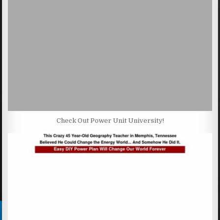
Check Out Power Unit University!