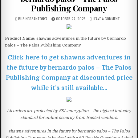
Publishing Company
BUSINESSANTONY7
OCTOBER 27, 2025
LEAVE A COMMENT
Product Name:
shawns adventures in the future by bernardo
palos – The Palos Publishing Company
Click here to get shawns adventures in
the future by bernardo palos – The Palos
Publishing Company at discounted price
while it’s still available…
All orders are protected by SSL encryption – the highest industry
standard for online security from trusted vendors.
shawns adventures in the future by bernardo palos – The Palos
Publishing Company is backed with a 60 Day No Questions Asked