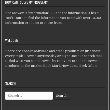
HOW CAN I SOLVE MY PROBLEM?
The answer is "information" ... ... and the information is here!
You're sure to find the information you need with over 10,000
information products to chose from!
WELCOME
There are ebooks,software and other products on just about
every topic.Browse anytime,day or night.Use our search tool
to find what you need.Browse by category to see the newest
products on the market.Book Mark Now!Come Back Often!
SEARCH
Search for: