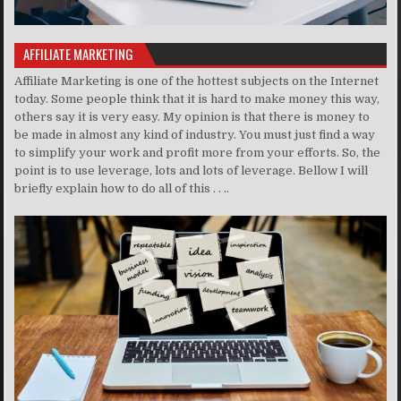
AFFILIATE MARKETING
Affiliate Marketing is one of the hottest subjects on the Internet
today. Some people think that it is hard to make money this way,
others say it is very easy. My opinion is that there is money to
be made in almost any kind of industry. You must just find a way
to simplify your work and profit more from your efforts. So, the
point is to use leverage, lots and lots of leverage. Bellow I will
briefly explain how to do all of this . . ..