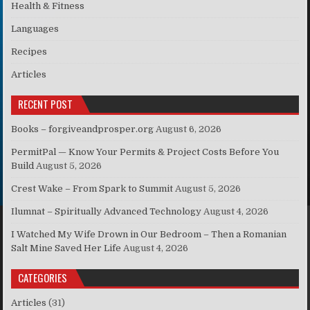
Health & Fitness
Languages
Recipes
Articles
RECENT POST
Books – forgiveandprosper.org
August 6, 2026
PermitPal — Know Your Permits & Project Costs Before You
Build
August 5, 2026
Crest Wake – From Spark to Summit
August 5, 2026
Ilumnat – Spiritually Advanced Technology
August 4, 2026
I Watched My Wife Drown in Our Bedroom – Then a Romanian
Salt Mine Saved Her Life
August 4, 2026
CATEGORIES
Articles
(31)