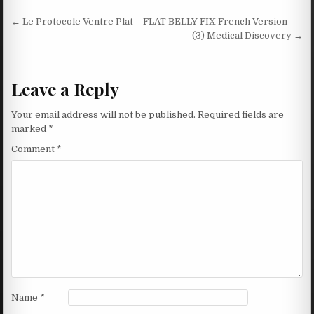
Post navigation
← Le Protocole Ventre Plat – FLAT BELLY FIX French Version
(3) Medical Discovery →
Leave a Reply
Your email address will not be published.
Required fields are
marked
*
Comment
*
Name
*