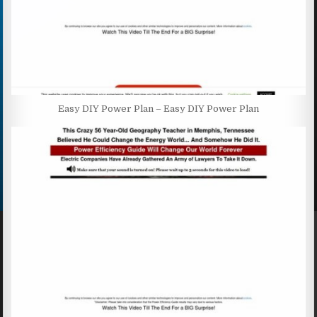
Easy DIY Power Plan – Easy DIY Power Plan