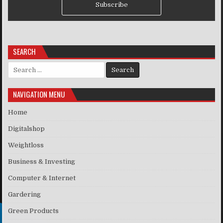
Subscribe
SEARCH
Search for:
NAVIGATION MENU
Home
Digitalshop
Weightloss
Business & Investing
Computer & Internet
Gardering
Green Products