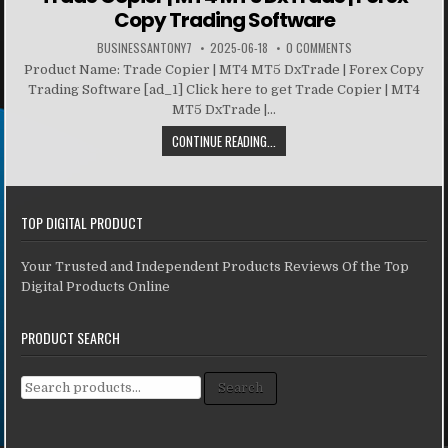
Copy Trading Software
BUSINESSANTONY7
2025-06-18
0 COMMENTS
Product Name: Trade Copier | MT4 MT5 DxTrade | Forex Copy
Trading Software [ad_1] Click here to get Trade Copier | MT4
MT5 DxTrade |...
CONTINUE READING...
TOP DIGITAL PRODUCT
Your Trusted and Independent Products Reviews Of the Top
Digital Products Online
PRODUCT SEARCH
Search for:
Search