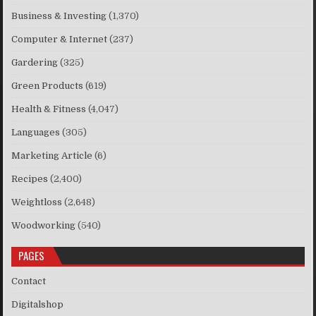
Business & Investing
(1,370)
Computer & Internet
(237)
Gardering
(325)
Green Products
(619)
Health & Fitness
(4,047)
Languages
(305)
Marketing Article
(6)
Recipes
(2,400)
Weightloss
(2,648)
Woodworking
(540)
PAGES
Contact
Digitalshop