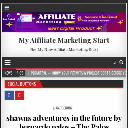
My Affiliate Marketing Start
Get My New Affiliate Marketing Start
-05
NEWS
PERMITPAL — KNOW YOUR PERMITS & PROJECT COSTS BEFORE YOU BUILD
SOCIAL BUTTONS
POSTED IN
GARDERING
shawns adventures in the future by
bernardo palos – The Palos