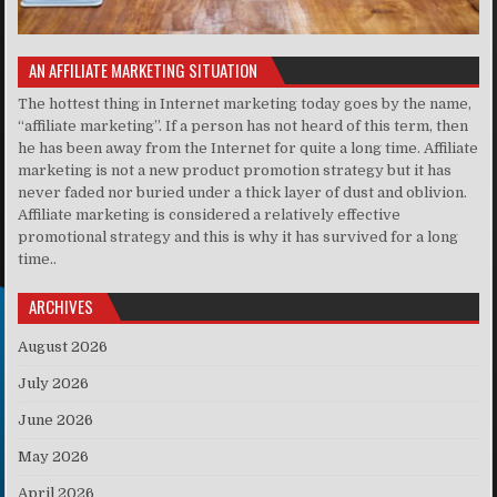
AN AFFILIATE MARKETING SITUATION
The hottest thing in Internet marketing today goes by the name,
“affiliate marketing”. If a person has not heard of this term, then
he has been away from the Internet for quite a long time. Affiliate
marketing is not a new product promotion strategy but it has
never faded nor buried under a thick layer of dust and oblivion.
Affiliate marketing is considered a relatively effective
promotional strategy and this is why it has survived for a long
time..
ARCHIVES
August 2026
July 2026
June 2026
May 2026
April 2026