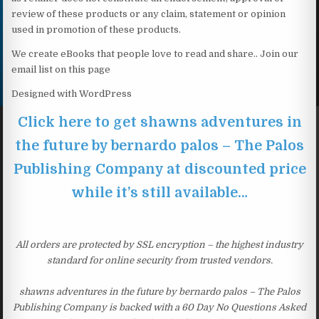
review of these products or any claim, statement or opinion
used in promotion of these products.
We create eBooks that people love to read and share.. Join our
email list on this page
Designed with WordPress
Click here to get shawns adventures in
the future by bernardo palos – The Palos
Publishing Company at discounted price
while it’s still available…
All orders are protected by SSL encryption – the highest industry
standard for online security from trusted vendors.
shawns adventures in the future by bernardo palos – The Palos
Publishing Company is backed with a 60 Day No Questions Asked