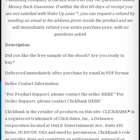
Money Back Guarantee. If within the first 60 days of receipt you
are not satisfied with Wake Up Lean™, you can request a refund by
sending an email to the address given inside the product and we
will immediately refund your entire purchase price, with no
questions asked.
Description:
Did you like the free sample of the ebook? Are you ready to
buy?
Delivered immediately after purchase by email in PDF format
Seller Contact Information
“For Product Support, please contact the seller HERE““For
Order Support, please contact ClickBank HERE“
ClickBank is the retailer of products on this site. CLICKBANK® is
a registered trademark of Click Sales, Inc., a Delaware
corporation located at 1444 S. Entertainment Ave., Suite 410
Boise, ID 83709, USA and used by permission. ClickBank’s role
as retailer does not constitute an endorsement, approval or