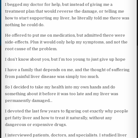
I begged my doctor for help, but instead of giving me a
treatment plan that would reverse the damage, or telling me
how to start supporting my liver, he literally told me there was
nothing he could do.
He offered to put me on medication, but admitted there were
side-effects. Plus it would only help my symptoms, and not the
root cause of the problem.
I don’t know about you, but I’m too young to just give up hope
I have a family that depends on me, and the thought of suffering
from painful liver disease was simply too much.
So I decided to take my health into my own hands and do
something about it before it was too late and my liver was
permanently damaged…
I devoted the last few years to figuring out exactly why people
get fatty liver and how to treat it naturally, without any
dangerous or expensive drugs.
I interviewed patients, doctors, and specialists. I studied liver