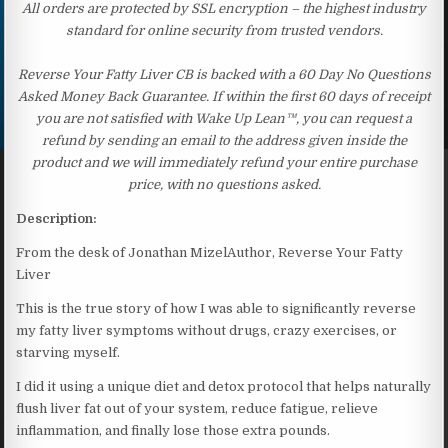
All orders are protected by SSL encryption – the highest industry
standard for online security from trusted vendors.
Reverse Your Fatty Liver CB is backed with a 60 Day No Questions
Asked Money Back Guarantee. If within the first 60 days of receipt
you are not satisfied with Wake Up Lean™, you can request a
refund by sending an email to the address given inside the
product and we will immediately refund your entire purchase
price, with no questions asked.
Description:
From the desk of Jonathan MizelAuthor, Reverse Your Fatty
Liver
This is the true story of how I was able to significantly reverse
my fatty liver symptoms without drugs, crazy exercises, or
starving myself.
I did it using a unique diet and detox protocol that helps naturally
flush liver fat out of your system, reduce fatigue, relieve
inflammation, and finally lose those extra pounds.