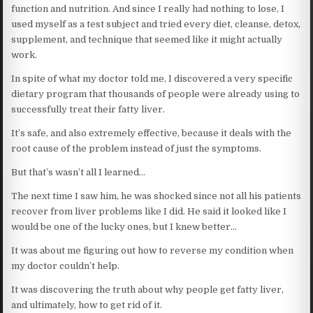
function and nutrition. And since I really had nothing to lose, I
used myself as a test subject and tried every diet, cleanse, detox,
supplement, and technique that seemed like it might actually
work.
In spite of what my doctor told me, I discovered a very specific
dietary program that thousands of people were already using to
successfully treat their fatty liver.
It’s safe, and also extremely effective, because it deals with the
root cause of the problem instead of just the symptoms.
But that’s wasn’t all I learned…
The next time I saw him, he was shocked since not all his patients
recover from liver problems like I did. He said it looked like I
would be one of the lucky ones, but I knew better…
It was about me figuring out how to reverse my condition when
my doctor couldn’t help.
It was discovering the truth about why people get fatty liver,
and ultimately, how to get rid of it.