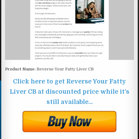
Product Name:
Reverse Your Fatty Liver CB
Click here to get Reverse Your Fatty
Liver CB at discounted price while it’s
still available…