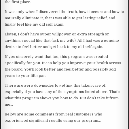
the first place.
It was only when I discovered the truth, how it occurs and how to
naturally eliminate it, that I was able to get lasting relief, and
finally feel like my old self again.
Listen, I don’t have super willpower or extra strength or
anything special like that (ask my wife). All I had was a genuine
desire to feel better and get back to my old self again.
If you sincerely want that too, this program was created
specifically for you. It can help you improve your health across
the board. You’ll look better and feel better and possibly add
years to your lifespan.
There are zero downsides to getting this taken care of,
especially if you have any of the symptoms listed above. That’s
what this program shows you how to do. But don’t take it from
me…
Below are some comments from real customers who
experienced significant results using our program…