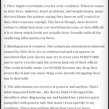
1. They might even blame you for your condition. When it comes
to fatty liver, diabetes, heart problems, and weight issues, many
doctors blame the patient, saying they have no self-control or
they don’t exercise enough. The fact is though, most doctors
refuse to admit how toxic our world has become, or how difficult
it is to know which foods are actually liver-friendly with all the
conflicting information out there.
2. Misdiagnosis is common. The symptoms and physical ailments
caused by fatty liver are so widespread and can appear so
unrelated that your doctor may try to treat your SYMPTOMS
just to move you through the system (and out of their office).
This could actually make you WORSE because any drug they
prescribe is just one more thing your already struggling liver
has to deal with.
3. The information you receive is generic and useless. That’s
what happened with me… My doctor kind of shrugged his
shoulders after diagnosing me and handed me a photocopied
pamphlet with generic info that wasn’t even specific to my
condition. There was nothing about how I got it or more