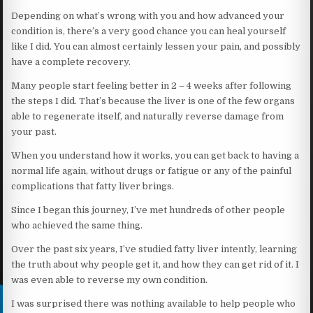
Depending on what’s wrong with you and how advanced your
condition is, there’s a very good chance you can heal yourself
like I did. You can almost certainly lessen your pain, and possibly
have a complete recovery.
Many people start feeling better in 2 – 4 weeks after following
the steps I did. That’s because the liver is one of the few organs
able to regenerate itself, and naturally reverse damage from
your past.
When you understand how it works, you can get back to having a
normal life again, without drugs or fatigue or any of the painful
complications that fatty liver brings.
Since I began this journey, I’ve met hundreds of other people
who achieved the same thing.
Over the past six years, I’ve studied fatty liver intently, learning
the truth about why people get it, and how they can get rid of it. I
was even able to reverse my own condition.
I was surprised there was nothing available to help people who