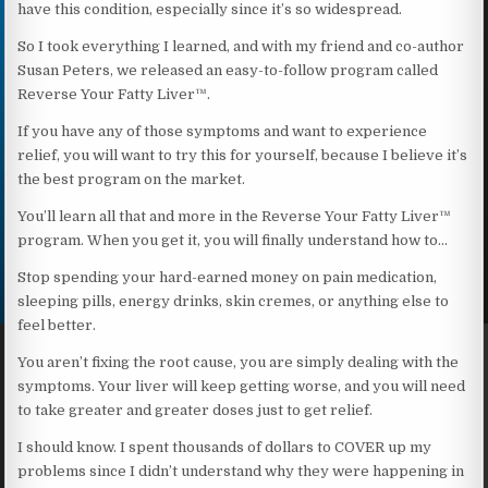
have this condition, especially since it’s so widespread.
So I took everything I learned, and with my friend and co-author
Susan Peters, we released an easy-to-follow program called
Reverse Your Fatty Liver™.
If you have any of those symptoms and want to experience
relief, you will want to try this for yourself, because I believe it’s
the best program on the market.
You’ll learn all that and more in the Reverse Your Fatty Liver™
program. When you get it, you will finally understand how to…
Stop spending your hard-earned money on pain medication,
sleeping pills, energy drinks, skin cremes, or anything else to
feel better.
You aren’t fixing the root cause, you are simply dealing with the
symptoms. Your liver will keep getting worse, and you will need
to take greater and greater doses just to get relief.
I should know. I spent thousands of dollars to COVER up my
problems since I didn’t understand why they were happening in