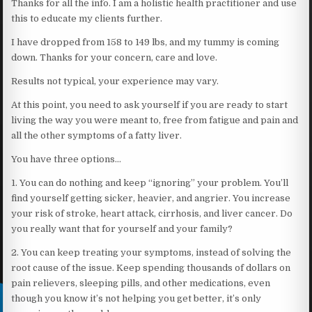
Thanks for all the info. I am a holistic health practitioner and use
this to educate my clients further.
I have dropped from 158 to 149 lbs, and my tummy is coming
down. Thanks for your concern, care and love.
Results not typical, your experience may vary.
At this point, you need to ask yourself if you are ready to start
living the way you were meant to, free from fatigue and pain and
all the other symptoms of a fatty liver.
You have three options…
1. You can do nothing and keep “ignoring” your problem. You’ll
find yourself getting sicker, heavier, and angrier. You increase
your risk of stroke, heart attack, cirrhosis, and liver cancer. Do
you really want that for yourself and your family?
2. You can keep treating your symptoms, instead of solving the
root cause of the issue. Keep spending thousands of dollars on
pain relievers, sleeping pills, and other medications, even
though you know it’s not helping you get better, it’s only