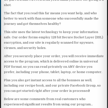
shot.
The fact that you read this far means you want help, and who
better to work with than someone who successfully made the
journey and got themselves healthy?
This site uses the latest technology to keep your information
safe. Our order forms employ 128 bit Secure Socket Layer (SSL)
encryption, and our site is regularly scanned for spyware,
viruses, and security holes.
After you securely place your order, you will receive immediate
access to the program, which is delivered online in universal
PDF format, so you can read privately on ANY device you
prefer, including your phone, tablet, laptop, or home computer.
Plus you also get instant access to all the bonuses as well,
including our recipe book, and our private Facebook Group, so
you can get started right after your order is processed!
Below are some comments from real customers who
experienced significant results from using our program…