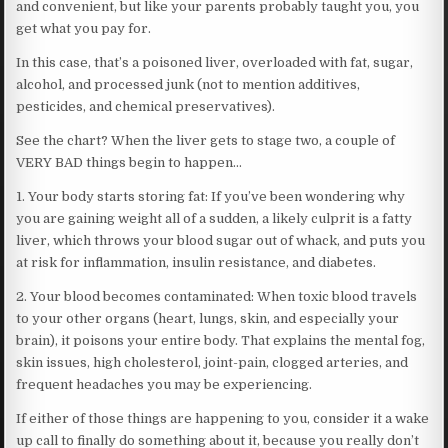
and convenient, but like your parents probably taught you, you
get what you pay for.
In this case, that’s a poisoned liver, overloaded with fat, sugar,
alcohol, and processed junk (not to mention additives,
pesticides, and chemical preservatives).
See the chart? When the liver gets to stage two, a couple of
VERY BAD things begin to happen…
1. Your body starts storing fat: If you’ve been wondering why
you are gaining weight all of a sudden, a likely culprit is a fatty
liver, which throws your blood sugar out of whack, and puts you
at risk for inflammation, insulin resistance, and diabetes.
2. Your blood becomes contaminated: When toxic blood travels
to your other organs (heart, lungs, skin, and especially your
brain), it poisons your entire body. That explains the mental fog,
skin issues, high cholesterol, joint-pain, clogged arteries, and
frequent headaches you may be experiencing.
If either of those things are happening to you, consider it a wake
up call to finally do something about it, because you really don’t