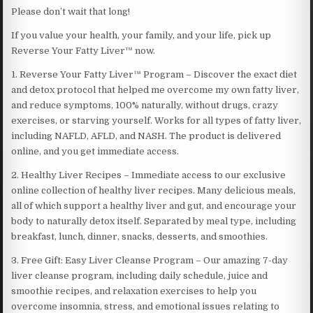
Please don’t wait that long!
If you value your health, your family, and your life, pick up
Reverse Your Fatty Liver™ now.
1. Reverse Your Fatty Liver™ Program – Discover the exact diet
and detox protocol that helped me overcome my own fatty liver,
and reduce symptoms, 100% naturally, without drugs, crazy
exercises, or starving yourself. Works for all types of fatty liver,
including NAFLD, AFLD, and NASH. The product is delivered
online, and you get immediate access.
2. Healthy Liver Recipes – Immediate access to our exclusive
online collection of healthy liver recipes. Many delicious meals,
all of which support a healthy liver and gut, and encourage your
body to naturally detox itself. Separated by meal type, including
breakfast, lunch, dinner, snacks, desserts, and smoothies.
3. Free Gift: Easy Liver Cleanse Program – Our amazing 7-day
liver cleanse program, including daily schedule, juice and
smoothie recipes, and relaxation exercises to help you
overcome insomnia, stress, and emotional issues relating to