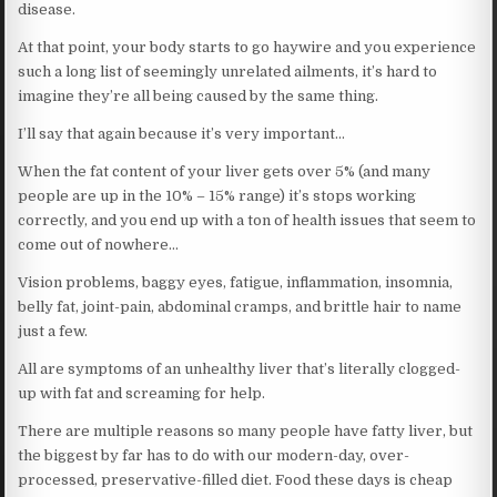
disease.
At that point, your body starts to go haywire and you experience
such a long list of seemingly unrelated ailments, it’s hard to
imagine they’re all being caused by the same thing.
I’ll say that again because it’s very important…
When the fat content of your liver gets over 5% (and many
people are up in the 10% – 15% range) it’s stops working
correctly, and you end up with a ton of health issues that seem to
come out of nowhere…
Vision problems, baggy eyes, fatigue, inflammation, insomnia,
belly fat, joint-pain, abdominal cramps, and brittle hair to name
just a few.
All are symptoms of an unhealthy liver that’s literally clogged-
up with fat and screaming for help.
There are multiple reasons so many people have fatty liver, but
the biggest by far has to do with our modern-day, over-
processed, preservative-filled diet. Food these days is cheap