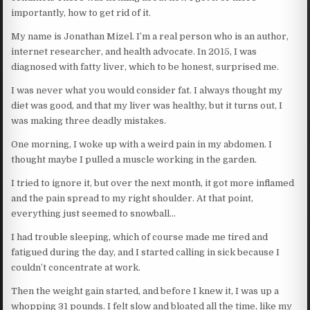
importantly, how to get rid of it.
My name is Jonathan Mizel. I’m a real person who is an author,
internet researcher, and health advocate. In 2015, I was
diagnosed with fatty liver, which to be honest, surprised me.
I was never what you would consider fat. I always thought my
diet was good, and that my liver was healthy, but it turns out, I
was making three deadly mistakes.
One morning, I woke up with a weird pain in my abdomen. I
thought maybe I pulled a muscle working in the garden.
I tried to ignore it, but over the next month, it got more inflamed
and the pain spread to my right shoulder. At that point,
everything just seemed to snowball…
I had trouble sleeping, which of course made me tired and
fatigued during the day, and I started calling in sick because I
couldn’t concentrate at work.
Then the weight gain started, and before I knew it, I was up a
whopping 31 pounds. I felt slow and bloated all the time, like my