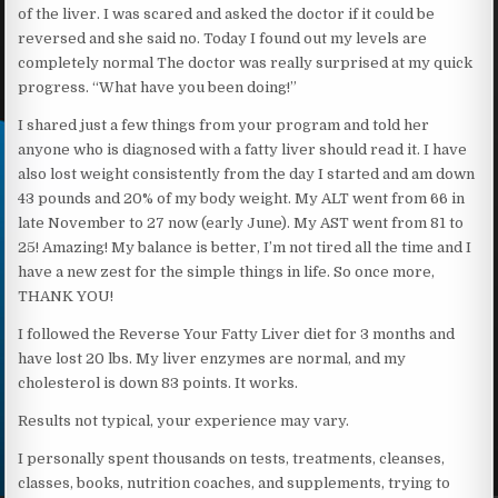
of the liver. I was scared and asked the doctor if it could be
reversed and she said no. Today I found out my levels are
completely normal The doctor was really surprised at my quick
progress. “What have you been doing!”
I shared just a few things from your program and told her
anyone who is diagnosed with a fatty liver should read it. I have
also lost weight consistently from the day I started and am down
43 pounds and 20% of my body weight. My ALT went from 66 in
late November to 27 now (early June). My AST went from 81 to
25! Amazing! My balance is better, I’m not tired all the time and I
have a new zest for the simple things in life. So once more,
THANK YOU!
I followed the Reverse Your Fatty Liver diet for 3 months and
have lost 20 lbs. My liver enzymes are normal, and my
cholesterol is down 83 points. It works.
Results not typical, your experience may vary.
I personally spent thousands on tests, treatments, cleanses,
classes, books, nutrition coaches, and supplements, trying to