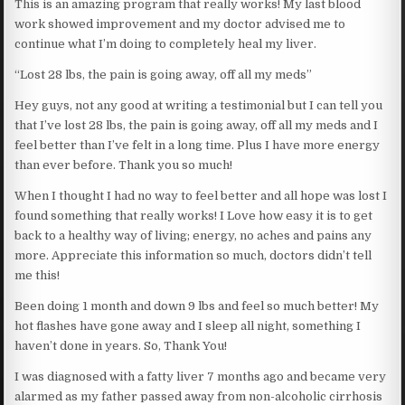
This is an amazing program that really works! My last blood
work showed improvement and my doctor advised me to
continue what I’m doing to completely heal my liver.
“Lost 28 lbs, the pain is going away, off all my meds”
Hey guys, not any good at writing a testimonial but I can tell you
that I’ve lost 28 lbs, the pain is going away, off all my meds and I
feel better than I’ve felt in a long time. Plus I have more energy
than ever before. Thank you so much!
When I thought I had no way to feel better and all hope was lost I
found something that really works! I Love how easy it is to get
back to a healthy way of living; energy, no aches and pains any
more. Appreciate this information so much, doctors didn’t tell
me this!
Been doing 1 month and down 9 lbs and feel so much better! My
hot flashes have gone away and I sleep all night, something I
haven’t done in years. So, Thank You!
I was diagnosed with a fatty liver 7 months ago and became very
alarmed as my father passed away from non-alcoholic cirrhosis