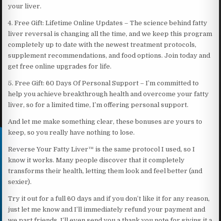
your liver.
4. Free Gift: Lifetime Online Updates – The science behind fatty
liver reversal is changing all the time, and we keep this program
completely up to date with the newest treatment protocols,
supplement recommendations, and food options. Join today and
get free online upgrades for life.
5. Free Gift: 60 Days Of Personal Support – I’m committed to
help you achieve breakthrough health and overcome your fatty
liver, so for a limited time, I’m offering personal support.
And let me make something clear, these bonuses are yours to
keep, so you really have nothing to lose.
Reverse Your Fatty Liver™ is the same protocol I used, so I
know it works. Many people discover that it completely
transforms their health, letting them look and feel better (and
sexier).
Try it out for a full 60 days and if you don’t like it for any reason,
just let me know and I’ll immediately refund your payment and
we part friends. I’ll even send you a thank you note for giving it a