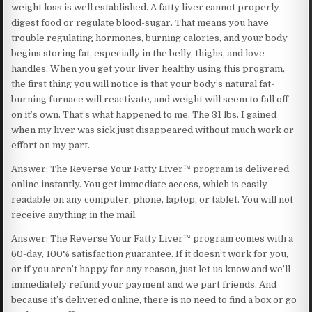
weight loss is well established. A fatty liver cannot properly
digest food or regulate blood-sugar. That means you have
trouble regulating hormones, burning calories, and your body
begins storing fat, especially in the belly, thighs, and love
handles. When you get your liver healthy using this program,
the first thing you will notice is that your body’s natural fat-
burning furnace will reactivate, and weight will seem to fall off
on it’s own. That’s what happened to me. The 31 lbs. I gained
when my liver was sick just disappeared without much work or
effort on my part.
Answer: The Reverse Your Fatty Liver™ program is delivered
online instantly. You get immediate access, which is easily
readable on any computer, phone, laptop, or tablet. You will not
receive anything in the mail.
Answer: The Reverse Your Fatty Liver™ program comes with a
60-day, 100% satisfaction guarantee. If it doesn’t work for you,
or if you aren’t happy for any reason, just let us know and we’ll
immediately refund your payment and we part friends. And
because it’s delivered online, there is no need to find a box or go