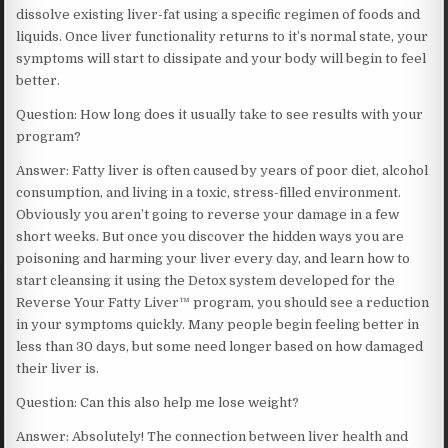
dissolve existing liver-fat using a specific regimen of foods and
liquids. Once liver functionality returns to it’s normal state, your
symptoms will start to dissipate and your body will begin to feel
better.
Question: How long does it usually take to see results with your
program?
Answer: Fatty liver is often caused by years of poor diet, alcohol
consumption, and living in a toxic, stress-filled environment.
Obviously you aren’t going to reverse your damage in a few
short weeks. But once you discover the hidden ways you are
poisoning and harming your liver every day, and learn how to
start cleansing it using the Detox system developed for the
Reverse Your Fatty Liver™ program, you should see a reduction
in your symptoms quickly. Many people begin feeling better in
less than 30 days, but some need longer based on how damaged
their liver is.
Question: Can this also help me lose weight?
Answer: Absolutely! The connection between liver health and