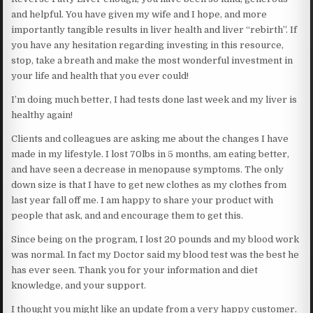
and helpful. You have given my wife and I hope, and more
importantly tangible results in liver health and liver “rebirth”. If
you have any hesitation regarding investing in this resource,
stop, take a breath and make the most wonderful investment in
your life and health that you ever could!
I’m doing much better, I had tests done last week and my liver is
healthy again!
Clients and colleagues are asking me about the changes I have
made in my lifestyle. I lost 70lbs in 5 months, am eating better,
and have seen a decrease in menopause symptoms. The only
down size is that I have to get new clothes as my clothes from
last year fall off me. I am happy to share your product with
people that ask, and and encourage them to get this.
Since being on the program, I lost 20 pounds and my blood work
was normal. In fact my Doctor said my blood test was the best he
has ever seen. Thank you for your information and diet
knowledge, and your support.
I thought you might like an update from a very happy customer.