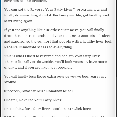
covering up the problem.
You can get the Reverse Your Fatty Liver™ program now, and
finally do something about it. Reclaim your life, get healthy, and
start living again.
If you are anything like our other customers, you will finally
drop those extra pounds, end your pain, get a good night’s sleep,
and experience the comfort that people with a healthy liver feel.
Receive immediate access to everything…
This is what I used to reverse and heal my own fatty liver.
There’s literally no downside. You’ll look younger, have more
energy, and if you are like most people…
You will finally lose those extra pounds you’ve been carrying
around.
Sincerely,Jonathan MizelJonathan Mizel
Creator, Reverse Your Fatty Liver
PS: Looking for a fatty liver supplement? Click here.