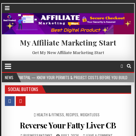
My Affiliate Marketing Start
Get My New Affiliate Marketing Start
L — KNOW YOUR PERMITS & PROJECT COSTS BEFORE YOU BUILD
NEWS
2026-08-05
SOCIAL BUTTONS
POSTED IN
HEALTH & FITNESS
,
RECIPES
,
WEIGHTLOSS
Reverse Your Fatty Liver CB
BUSINESSANTONY7
JULY 1, 2026
LEAVE A COMMENT