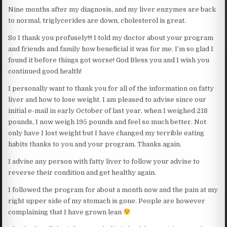
Nine months after my diagnosis, and my liver enzymes are back
to normal, triglycerides are down, cholesterol is great.
So I thank you profusely!!! I told my doctor about your program
and friends and family how beneficial it was for me. I’m so glad I
found it before things got worse! God Bless you and I wish you
continued good health!
I personally want to thank you for all of the information on fatty
liver and how to lose weight. I am pleased to advise since our
initial e-mail in early October of last year, when I weighed 218
pounds, I now weigh 195 pounds and feel so much better. Not
only have I lost weight but I have changed my terrible eating
habits thanks to you and your program. Thanks again.
I advise any person with fatty liver to follow your advise to
reverse their condition and get healthy again.
I followed the program for about a month now and the pain at my
right upper side of my stomach is gone. People are however
complaining that I have grown lean