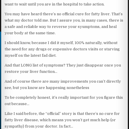
want to wait until you are in the hospital to take action.
You may have heard there’s no official cure for fatty liver. That’s
what my doctor told me. But I assure you, in many cases, there is
a safe and reliable way to reverse your syumptoms, and heal
your body at the same time.
I should know, because I did it myself, 100% naturally, without
the need for any drugs or expensive doctors visits or starving
myself on the latest fad diet.
And that LONG list of symptoms? They just disappear once you
restore your liver function…
And of course there are many improvements you can’t directly
see, but you know are happening nonetheless
To be completely honest, it’s really important for you figure this
out because…
Like I said before, the “official” story is that there’s no cure for
fatty liver disease, which means you won’t get much help (or
sympathy) from your doctor. In fact…