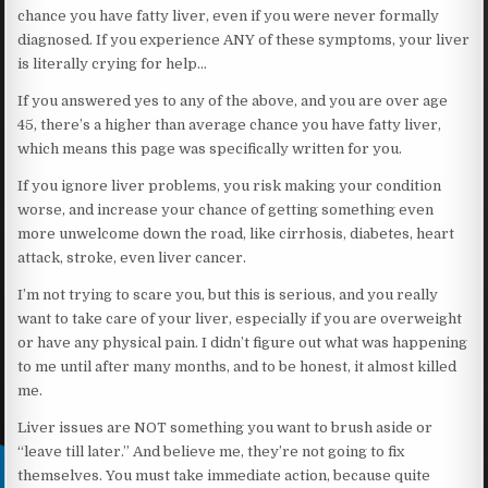
chance you have fatty liver, even if you were never formally
diagnosed. If you experience ANY of these symptoms, your liver
is literally crying for help…
If you answered yes to any of the above, and you are over age
45, there’s a higher than average chance you have fatty liver,
which means this page was specifically written for you.
If you ignore liver problems, you risk making your condition
worse, and increase your chance of getting something even
more unwelcome down the road, like cirrhosis, diabetes, heart
attack, stroke, even liver cancer.
I’m not trying to scare you, but this is serious, and you really
want to take care of your liver, especially if you are overweight
or have any physical pain. I didn’t figure out what was happening
to me until after many months, and to be honest, it almost killed
me.
Liver issues are NOT something you want to brush aside or
“leave till later.” And believe me, they’re not going to fix
themselves. You must take immediate action, because quite