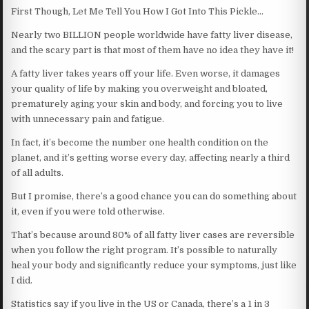
First Though, Let Me Tell You How I Got Into This Pickle…
Nearly two BILLION people worldwide have fatty liver disease,
and the scary part is that most of them have no idea they have it!
A fatty liver takes years off your life. Even worse, it damages
your quality of life by making you overweight and bloated,
prematurely aging your skin and body, and forcing you to live
with unnecessary pain and fatigue.
In fact, it’s become the number one health condition on the
planet, and it’s getting worse every day, affecting nearly a third
of all adults.
But I promise, there’s a good chance you can do something about
it, even if you were told otherwise.
That’s because around 80% of all fatty liver cases are reversible
when you follow the right program. It’s possible to naturally
heal your body and significantly reduce your symptoms, just like
I did.
Statistics say if you live in the US or Canada, there’s a 1 in 3