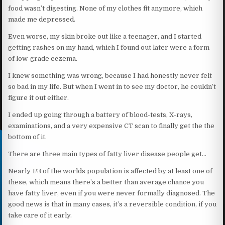
food wasn’t digesting. None of my clothes fit anymore, which
made me depressed.
Even worse, my skin broke out like a teenager, and I started
getting rashes on my hand, which I found out later were a form
of low-grade eczema.
I knew something was wrong, because I had honestly never felt
so bad in my life. But when I went in to see my doctor, he couldn’t
figure it out either.
I ended up going through a battery of blood-tests, X-rays,
examinations, and a very expensive CT scan to finally get the the
bottom of it.
There are three main types of fatty liver disease people get…
Nearly 1/3 of the worlds population is affected by at least one of
these, which means there’s a better than average chance you
have fatty liver, even if you were never formally diagnosed. The
good news is that in many cases, it’s a reversible condition, if you
take care of it early.