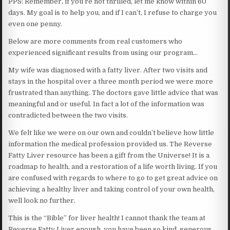
PPS: Remember, if you’re not thrilled, let me know within 60
days. My goal is to help you, and if I can’t, I refuse to charge you
even one penny.
Below are more comments from real customers who
experienced significant results from using our program…
My wife was diagnosed with a fatty liver. After two visits and
stays in the hospital over a three month period we were more
frustrated than anything. The doctors gave little advice that was
meaningful and or useful. In fact a lot of the information was
contradicted between the two visits.
We felt like we were on our own and couldn’t believe how little
information the medical profession provided us. The Reverse
Fatty Liver resource has been a gift from the Universe! It is a
roadmap to health, and a restoration of a life worth living. If you
are confused with regards to where to go to get great advice on
achieving a healthy liver and taking control of your own health,
well look no further.
This is the “Bible” for liver health! I cannot thank the team at
Reverse Fatty Liver enough, you have been so kind, generous