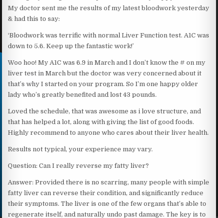
My doctor sent me the results of my latest bloodwork yesterday
& had this to say:
‘Bloodwork was terrific with normal Liver Function test. A1C was
down to 5.6. Keep up the fantastic work!’
Woo hoo! My A1C was 6.9 in March and I don’t know the # on my
liver test in March but the doctor was very concerned about it
that’s why I started on your program. So I’m one happy older
lady who’s greatly benefited and lost 43 pounds.
Loved the schedule, that was awesome as i love structure, and
that has helped a lot, along with giving the list of good foods.
Highly recommend to anyone who cares about their liver health.
Results not typical, your experience may vary.
Question: Can I really reverse my fatty liver?
Answer: Provided there is no scarring, many people with simple
fatty liver can reverse their condition, and significantly reduce
their symptoms. The liver is one of the few organs that’s able to
regenerate itself, and naturally undo past damage. The key is to