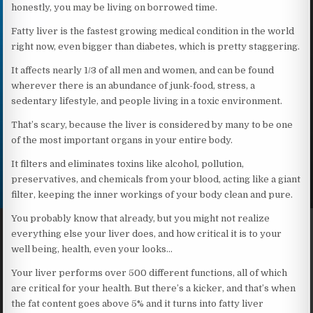
honestly, you may be living on borrowed time.
Fatty liver is the fastest growing medical condition in the world
right now, even bigger than diabetes, which is pretty staggering.
It affects nearly 1/3 of all men and women, and can be found
wherever there is an abundance of junk-food, stress, a
sedentary lifestyle, and people living in a toxic environment.
That’s scary, because the liver is considered by many to be one
of the most important organs in your entire body.
It filters and eliminates toxins like alcohol, pollution,
preservatives, and chemicals from your blood, acting like a giant
filter, keeping the inner workings of your body clean and pure.
You probably know that already, but you might not realize
everything else your liver does, and how critical it is to your
well being, health, even your looks…
Your liver performs over 500 different functions, all of which
are critical for your health. But there’s a kicker, and that’s when
the fat content goes above 5% and it turns into fatty liver