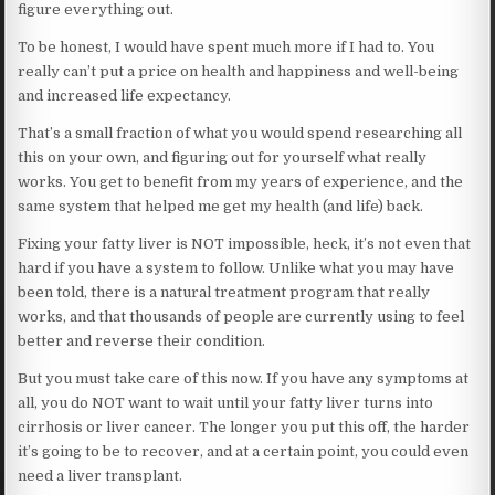
figure everything out.
To be honest, I would have spent much more if I had to. You
really can’t put a price on health and happiness and well-being
and increased life expectancy.
That’s a small fraction of what you would spend researching all
this on your own, and figuring out for yourself what really
works. You get to benefit from my years of experience, and the
same system that helped me get my health (and life) back.
Fixing your fatty liver is NOT impossible, heck, it’s not even that
hard if you have a system to follow. Unlike what you may have
been told, there is a natural treatment program that really
works, and that thousands of people are currently using to feel
better and reverse their condition.
But you must take care of this now. If you have any symptoms at
all, you do NOT want to wait until your fatty liver turns into
cirrhosis or liver cancer. The longer you put this off, the harder
it’s going to be to recover, and at a certain point, you could even
need a liver transplant.