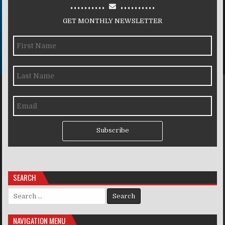
..........
..........
GET MONTHLY NEWSLETTER
Subscribe
SEARCH
Search for:
NAVIGATION MENU