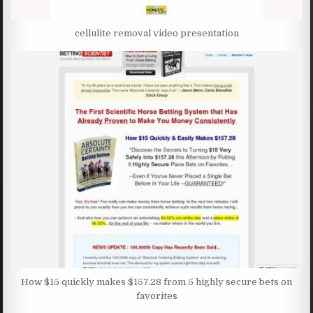
cellulite removal video presentation
How $15 quickly makes $157.28 from 5 highly secure bets on
favorites