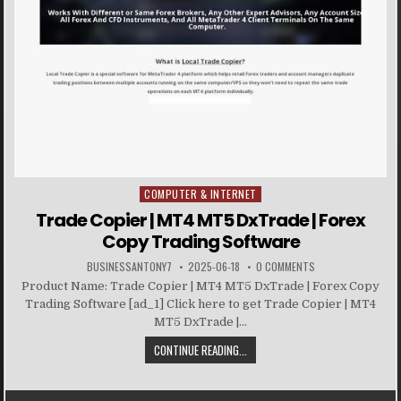
COMPUTER & INTERNET
Posted in
Trade Copier | MT4 MT5 DxTrade | Forex
Copy Trading Software
BUSINESSANTONY7
2025-06-18
0 COMMENTS
Product Name: Trade Copier | MT4 MT5 DxTrade | Forex Copy
Trading Software [ad_1] Click here to get Trade Copier | MT4
MT5 DxTrade |...
CONTINUE READING...