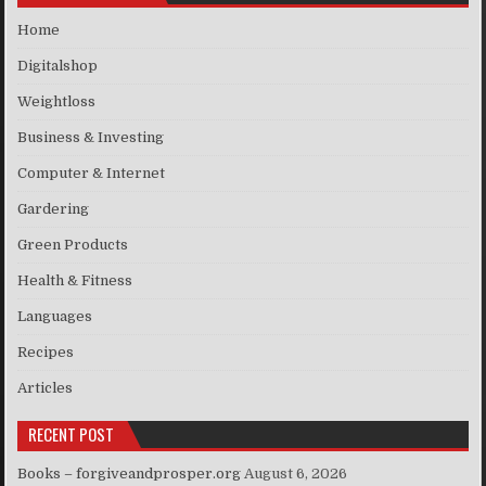
Home
Digitalshop
Weightloss
Business & Investing
Computer & Internet
Gardering
Green Products
Health & Fitness
Languages
Recipes
Articles
RECENT POST
Books – forgiveandprosper.org
August 6, 2026