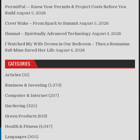
PermitPal — Know Your Permits & Project Costs Before You
Build
August 5, 2026
Crest Wake – From Spark to Summit
August 5, 2026
Ilumnat – Spiritually Advanced Technology
August 4, 2026
I Watched My Wife Drown in Our Bedroom – Then a Romanian
Salt Mine Saved Her Life
August 4, 2026
CATEGORIES
Articles
(31)
Business & Investing
(1,370)
Computer & Internet
(237)
Gardering
(325)
Green Products
(619)
Health & Fitness
(4,047)
Languages
(305)