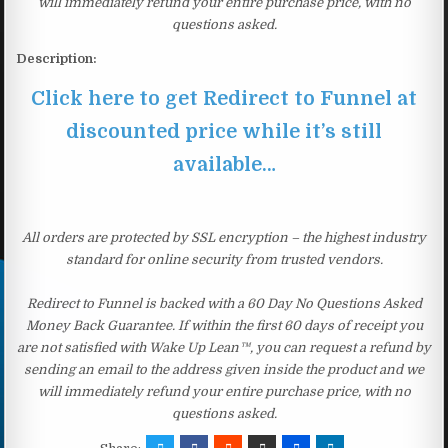
will immediately refund your entire purchase price, with no
questions asked.
Description:
Click here to get Redirect to Funnel at
discounted price while it’s still
available…
All orders are protected by SSL encryption – the highest industry
standard for online security from trusted vendors.
Redirect to Funnel is backed with a 60 Day No Questions Asked
Money Back Guarantee. If within the first 60 days of receipt you
are not satisfied with Wake Up Lean™, you can request a refund by
sending an email to the address given inside the product and we
will immediately refund your entire purchase price, with no
questions asked.