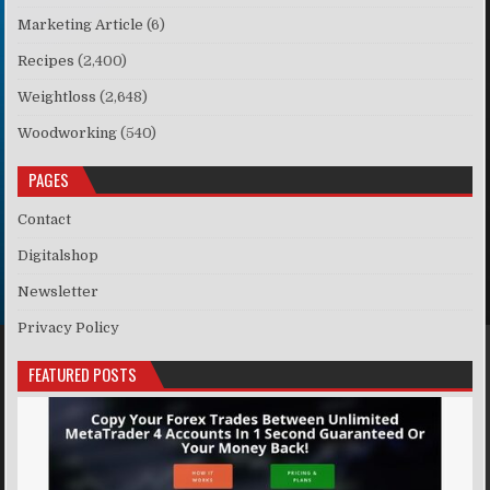
Marketing Article
(6)
Recipes
(2,400)
Weightloss
(2,648)
Woodworking
(540)
PAGES
Contact
Digitalshop
Newsletter
Privacy Policy
FEATURED POSTS