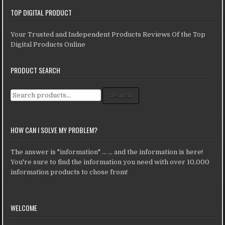
TOP DIGITAL PRODUCT
Your Trusted and Independent Products Reviews Of the Top
Digital Products Online
PRODUCT SEARCH
Search for:
Search
HOW CAN I SOLVE MY PROBLEM?
The answer is "information" ... ... and the information is here!
You're sure to find the information you need with over 10,000
information products to chose from!
WELCOME