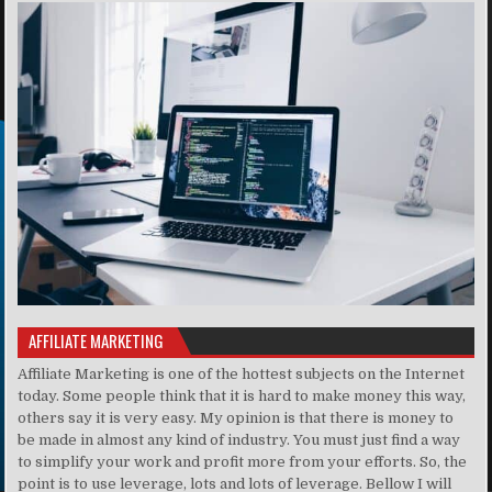
AFFILIATE MARKETING
Affiliate Marketing is one of the hottest subjects on the Internet
today. Some people think that it is hard to make money this way,
others say it is very easy. My opinion is that there is money to
be made in almost any kind of industry. You must just find a way
to simplify your work and profit more from your efforts. So, the
point is to use leverage, lots and lots of leverage. Bellow I will