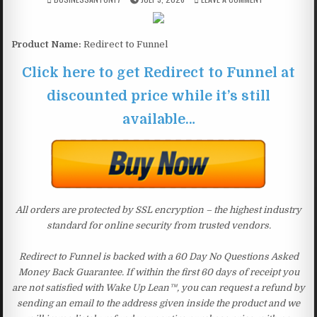
Product Name:
Redirect to Funnel
Click here to get Redirect to Funnel at
discounted price while it’s still
available…
All orders are protected by SSL encryption – the highest industry
standard for online security from trusted vendors.
Redirect to Funnel is backed with a 60 Day No Questions Asked
Money Back Guarantee. If within the first 60 days of receipt you
are not satisfied with Wake Up Lean™, you can request a refund by
sending an email to the address given inside the product and we