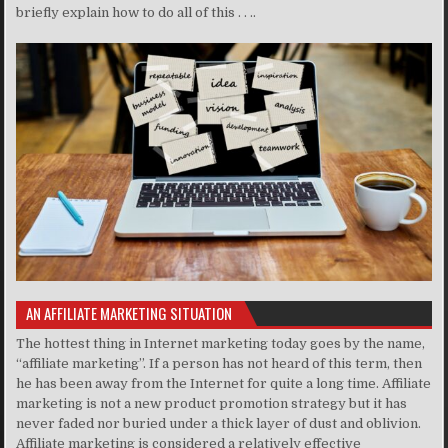
briefly explain how to do all of this . . ..
AN AFFILIATE MARKETING SITUATION
The hottest thing in Internet marketing today goes by the name,
“affiliate marketing”. If a person has not heard of this term, then
he has been away from the Internet for quite a long time. Affiliate
marketing is not a new product promotion strategy but it has
never faded nor buried under a thick layer of dust and oblivion.
Affiliate marketing is considered a relatively effective