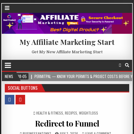
My Affiliate Marketing Start
Get My New Affiliate Marketing Start
08-05
NEWS
PERMITPAL — KNOW YOUR PERMITS & PROJECT COSTS BEFORE YOU BUILD
SOCIAL BUTTONS
POSTED IN
HEALTH & FITNESS
,
RECIPES
,
WEIGHTLOSS
Redirect to Funnel
BUSINESSANTONY7
JULY 3, 2026
LEAVE A COMMENT