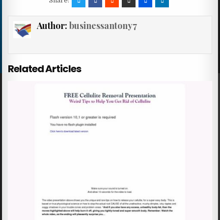
Share:
Author:
businessantony7
Related Articles