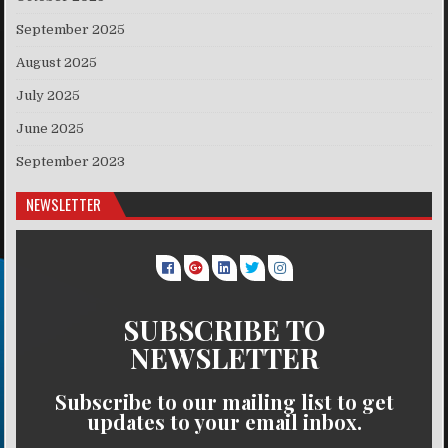
September 2025
August 2025
July 2025
June 2025
September 2023
NEWSLETTER
SUBSCRIBE TO
NEWSLETTER
Subscribe to our mailing list to get
updates to your email inbox.