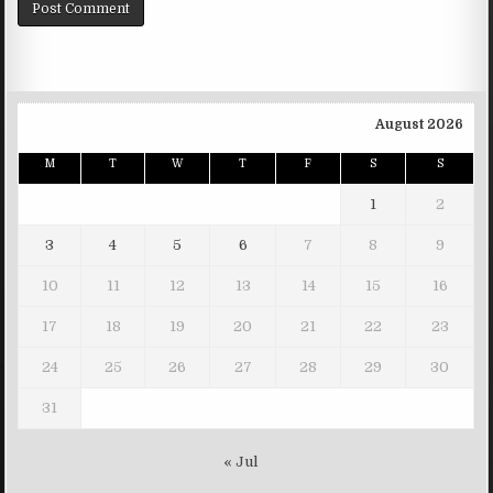
August 2026
M
T
W
T
F
S
S
1
2
3
4
5
6
7
8
9
10
11
12
13
14
15
16
17
18
19
20
21
22
23
24
25
26
27
28
29
30
31
« Jul