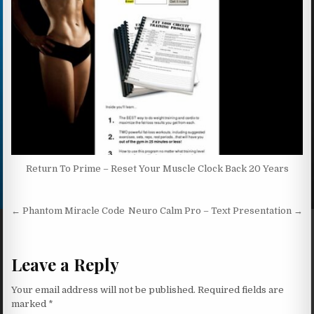
Return To Prime – Reset Your Muscle Clock Back 20 Years
Post navigation
← Phantom Miracle Code
Neuro Calm Pro – Text Presentation →
Leave a Reply
Your email address will not be published.
Required fields are
marked
*