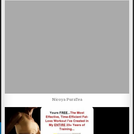
Nicoya PuraTea