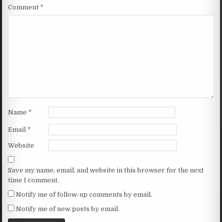
Comment
*
Name
*
Email
*
Website
Save my name, email, and website in this browser for the next
time I comment.
Notify me of follow-up comments by email.
Notify me of new posts by email.