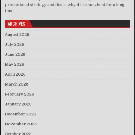
promotional strategy and this is why it has survived for a long
time..
ARCHIVES
August 2026
July 2026
June 2026
May 2026
April 2026
March 2026
February 2026
January 2026
December 2025
November 2025
October 2025