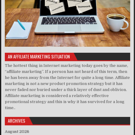
AN AFFILIATE MARKETING SITUATION
The hottest thing in Internet marketing today goes by the name,
“affiliate marketing”. If a person has not heard of this term, then
he has been away from the Internet for quite a long time. Affiliate
marketing is not a new product promotion strategy but it has
never faded nor buried under a thick layer of dust and oblivion.
Affiliate marketing is considered a relatively effective
promotional strategy and this is why it has survived for a long
time..
ARCHIVES
August 2026