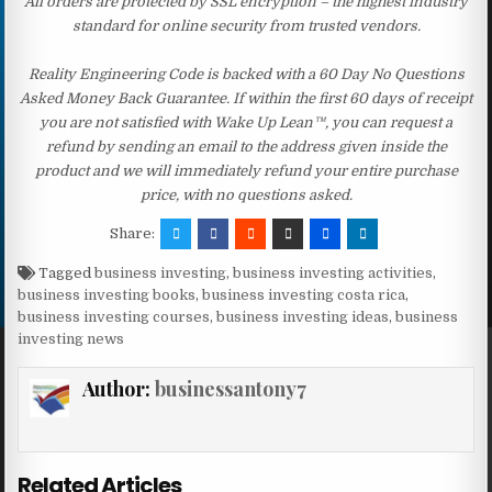
All orders are protected by SSL encryption – the highest industry
standard for online security from trusted vendors.
Reality Engineering Code is backed with a 60 Day No Questions
Asked Money Back Guarantee. If within the first 60 days of receipt
you are not satisfied with Wake Up Lean™, you can request a
refund by sending an email to the address given inside the
product and we will immediately refund your entire purchase
price, with no questions asked.
Share:
Tagged
business investing
,
business investing activities
,
business investing books
,
business investing costa rica
,
business investing courses
,
business investing ideas
,
business
investing news
Author:
businessantony7
Related Articles