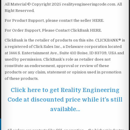
All Material © Copyright 2025 realityengineeringcode.com. All
Right Reserved.
For Product Support, please contact the seller HERE.
For Order Support, Please Contact ClickBank HERE.
ClickBank is the retailer of products on this site. CLICKBANK® is
a registered of Click Sales Inc., a Delaware corporation located
at 1444 S. Entertainment Ave., Suite 410 Boise, ID 83709, USA and
used by permission. ClickBank’s role as retailer does not
constitute an endorsement, approval or review of these
products or any claim, statement or opinion used in promotion
of these products.
Click here to get Reality Engineering
Code at discounted price while it’s still
available…