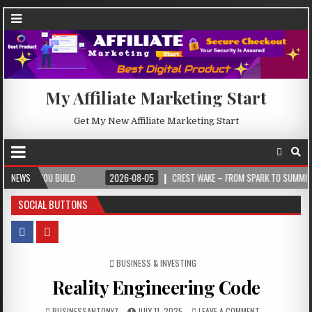
My Affiliate Marketing Start
Get My New Affiliate Marketing Start
U BUILD
NEWS
2026-08-05
CREST WAKE – FROM SPARK TO SUMMIT
202
SOCIAL BUTTONS
POSTED IN
BUSINESS & INVESTING
Reality Engineering Code
BUSINESSANTONY7
JULY 11, 2025
LEAVE A COMMENT