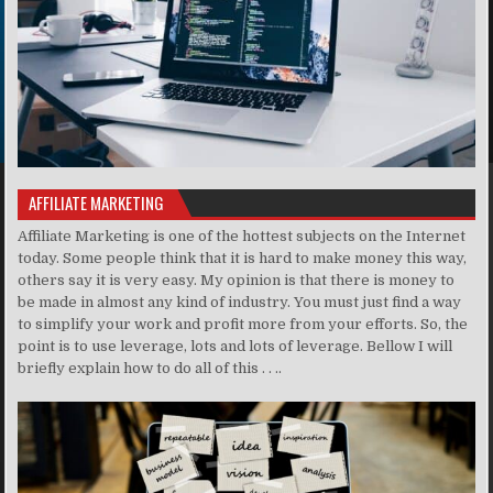
AFFILIATE MARKETING
Affiliate Marketing is one of the hottest subjects on the Internet
today. Some people think that it is hard to make money this way,
others say it is very easy. My opinion is that there is money to
be made in almost any kind of industry. You must just find a way
to simplify your work and profit more from your efforts. So, the
point is to use leverage, lots and lots of leverage. Bellow I will
briefly explain how to do all of this . . ..