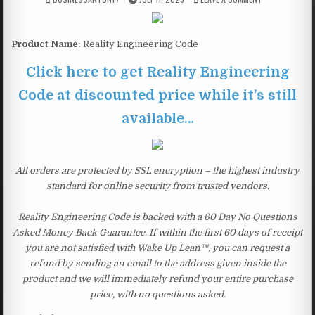
Product Name:
Reality Engineering Code
Click here to get Reality Engineering
Code at discounted price while it’s still
available…
All orders are protected by SSL encryption – the highest industry
standard for online security from trusted vendors.
Reality Engineering Code is backed with a 60 Day No Questions
Asked Money Back Guarantee. If within the first 60 days of receipt
you are not satisfied with Wake Up Lean™, you can request a
refund by sending an email to the address given inside the
product and we will immediately refund your entire purchase
price, with no questions asked.