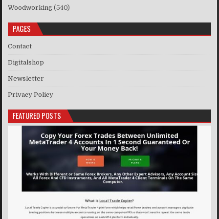
Woodworking
(540)
PAGES
Contact
Digitalshop
Newsletter
Privacy Policy
FEATURED POSTS