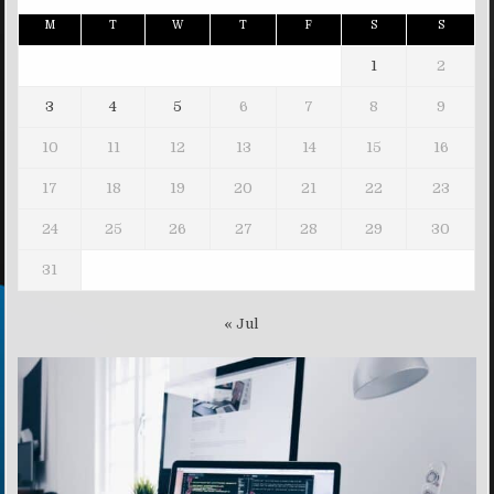
M
T
W
T
F
S
S
1
2
3
4
5
6
7
8
9
10
11
12
13
14
15
16
17
18
19
20
21
22
23
24
25
26
27
28
29
30
31
« Jul