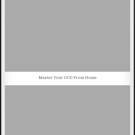
Master Your OCD From Home