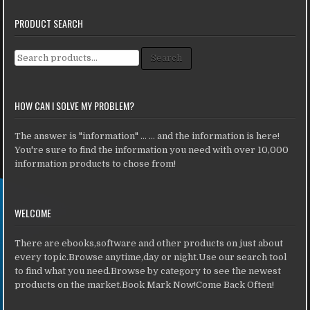
PRODUCT SEARCH
Search for:
Search
HOW CAN I SOLVE MY PROBLEM?
The answer is "information" ... ... and the information is here!
You're sure to find the information you need with over 10,000
information products to chose from!
WELCOME
There are ebooks,software and other products on just about
every topic.Browse anytime,day or night.Use our search tool
to find what you need.Browse by category to see the newest
products on the market.Book Mark Now!Come Back Often!