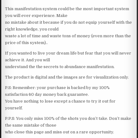
This manifestation system could be the most important system
you will ever experience. Make
no mistake about it because if you do not equip yourself with the
right knowledge, you could
waste a lot of time and waste tons of money (even more than the
price of this system)..
If you wanted to live your dream life but fear that you will never
achieve it. And you will
understand the the secrets to abundance manifestation.
The product is digital and the images are for visualization only.
P.S: Remember: your purchase is backed by my 100%
satisfaction 60 day money back guarantee.
You have nothing to lose except a chance to try it out for
yourself.
P.P.S: You only miss 100% of the shots you don’t take. Don’t make
the same mistake of those
who close this page and miss out on a rare opportunity.