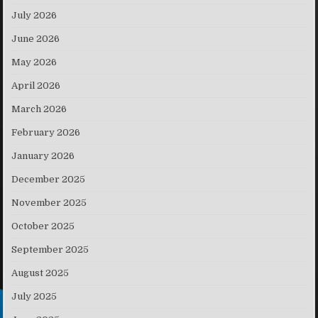
July 2026
June 2026
May 2026
April 2026
March 2026
February 2026
January 2026
December 2025
November 2025
October 2025
September 2025
August 2025
July 2025