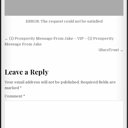
ERROR: The request could not be satisfied
Post navigation
← (1) Prosperity Message From Jake – VIP – (1) Prosperity
Message From Jake
GlucoTrust →
Leave a Reply
Your email address will not be published.
Required fields are
marked
*
Comment
*