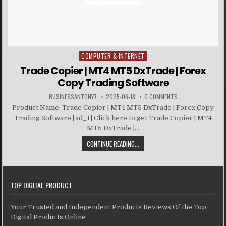
COMPUTER & INTERNET
Posted in
Trade Copier | MT4 MT5 DxTrade | Forex
Copy Trading Software
BUSINESSANTONY7
2025-06-18
0 COMMENTS
Product Name: Trade Copier | MT4 MT5 DxTrade | Forex Copy
Trading Software [ad_1] Click here to get Trade Copier | MT4
MT5 DxTrade |...
CONTINUE READING...
TOP DIGITAL PRODUCT
Your Trusted and Independent Products Reviews Of the Top
Digital Products Online