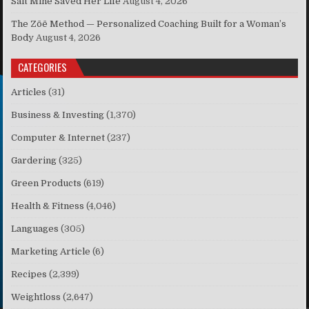
Salt Mine Saved Her Life
August 4, 2026
The Zōē Method — Personalized Coaching Built for a Woman’s
Body
August 4, 2026
CATEGORIES
Articles
(31)
Business & Investing
(1,370)
Computer & Internet
(237)
Gardering
(325)
Green Products
(619)
Health & Fitness
(4,046)
Languages
(305)
Marketing Article
(6)
Recipes
(2,399)
Weightloss
(2,647)