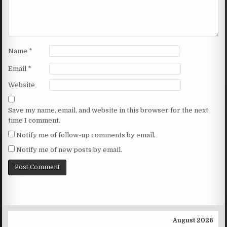
Name
*
Email
*
Website
Save my name, email, and website in this browser for the next
time I comment.
Notify me of follow-up comments by email.
Notify me of new posts by email.
August 2026