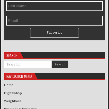
Subscribe
SEARCH
Search for:
NAVIGATION MENU
Home
Digitalshop
Weightloss