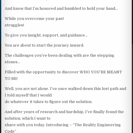
And know that I’m honored and humbled to hold your hand…
While you overcome your past
struggles!
To give you insight, support, and guidance…
You are about to start the journey inward.
The challenges you’ve been dealing with are the stepping
stones…
Filled with the opportunity to discover WHO YOU’RE MEANT
TO BE!
Well, you are not alone. I’ve once walked down this lost path and
I told myself that I would
do whatever it takes to figure out the solution.
And after years of research and hardship, I’ve finally found the
solution, which I want to
share with you today. Introducing – “The Reality Engineering
Code”