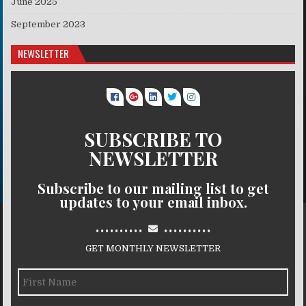
June 2025
September 2023
NEWSLETTER
SUBSCRIBE TO
NEWSLETTER
Subscribe to our mailing list to get
updates to your email inbox.
..........
..........
GET MONTHLY NEWSLETTER