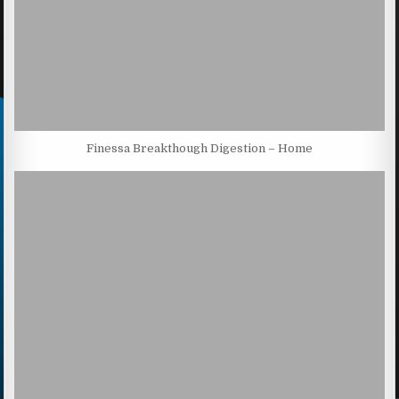
Finessa Breakthough Digestion – Home