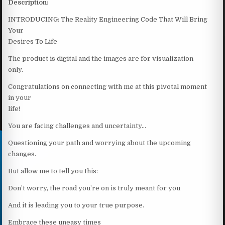
Description:
INTRODUCING: The Reality Engineering Code That Will Bring
Your
Desires To Life
The product is digital and the images are for visualization
only.
Congratulations on connecting with me at this pivotal moment
in your
life!
You are facing challenges and uncertainty…
Questioning your path and worrying about the upcoming
changes.
But allow me to tell you this:
Don’t worry, the road you’re on is truly meant for you
And it is leading you to your true purpose.
Embrace these uneasy times