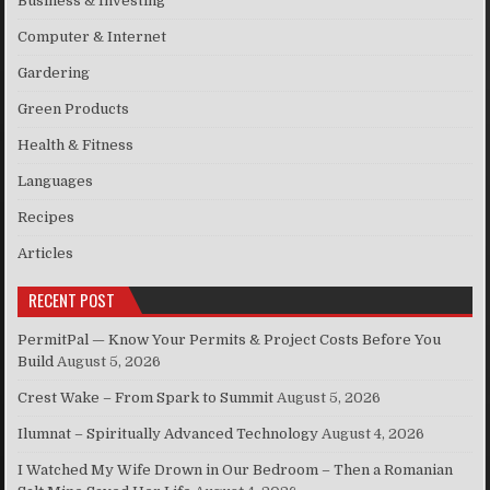
Business & Investing
Computer & Internet
Gardering
Green Products
Health & Fitness
Languages
Recipes
Articles
RECENT POST
PermitPal — Know Your Permits & Project Costs Before You
Build
August 5, 2026
Crest Wake – From Spark to Summit
August 5, 2026
Ilumnat – Spiritually Advanced Technology
August 4, 2026
I Watched My Wife Drown in Our Bedroom – Then a Romanian