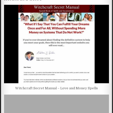
Witchcraft Secret Manual – Love and Money Spells