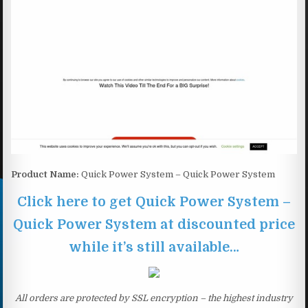
Product Name:
Quick Power System – Quick Power System
Click here to get Quick Power System –
Quick Power System at discounted price
while it’s still available…
All orders are protected by SSL encryption – the highest industry