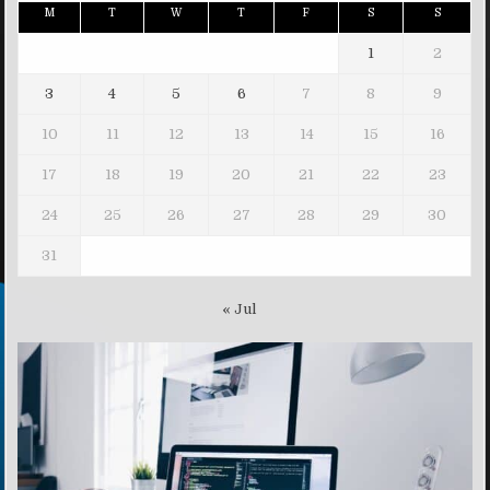
M
T
W
T
F
S
S
1
2
3
4
5
6
7
8
9
10
11
12
13
14
15
16
17
18
19
20
21
22
23
24
25
26
27
28
29
30
31
« Jul