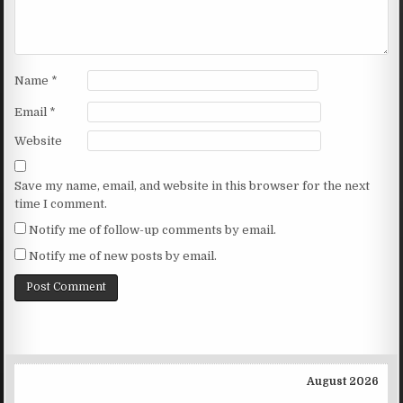
Name
*
Email
*
Website
Save my name, email, and website in this browser for the next
time I comment.
Notify me of follow-up comments by email.
Notify me of new posts by email.
August 2026