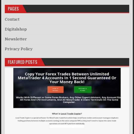
PAGES
Contact
Digitalshop
Newsletter
Privacy Policy
FEATURED POSTS