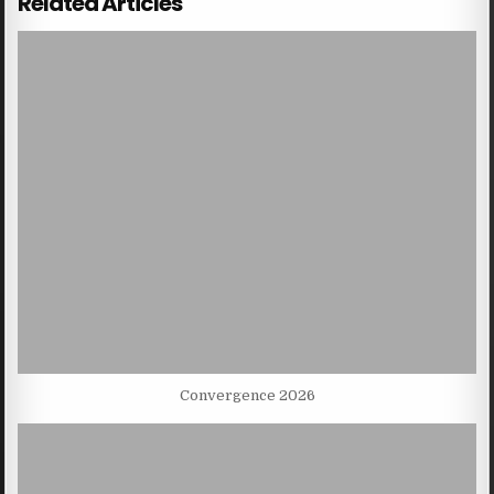
Related Articles
Convergence 2026