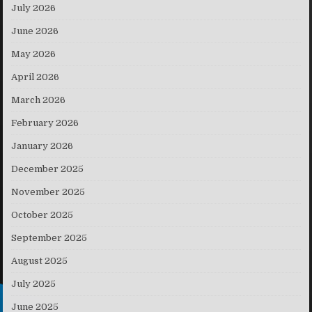
July 2026
June 2026
May 2026
April 2026
March 2026
February 2026
January 2026
December 2025
November 2025
October 2025
September 2025
August 2025
July 2025
June 2025