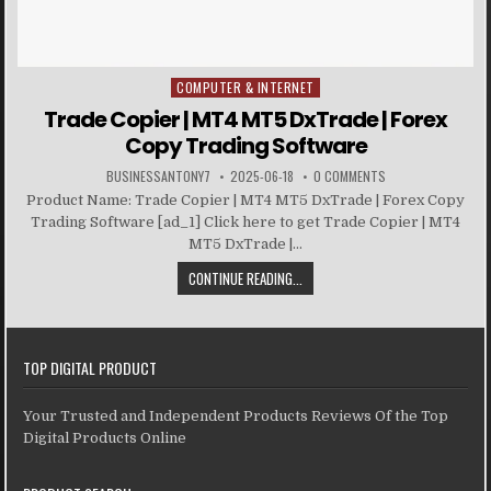
COMPUTER & INTERNET
Posted in
Trade Copier | MT4 MT5 DxTrade | Forex
Copy Trading Software
BUSINESSANTONY7
2025-06-18
0 COMMENTS
Product Name: Trade Copier | MT4 MT5 DxTrade | Forex Copy
Trading Software [ad_1] Click here to get Trade Copier | MT4
MT5 DxTrade |...
CONTINUE READING...
TOP DIGITAL PRODUCT
Your Trusted and Independent Products Reviews Of the Top
Digital Products Online