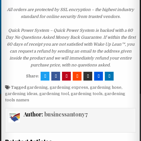
All orders are protected by SSL encryption – the highest industry
standard for online security from trusted vendors.
Quick Power System – Quick Power System is backed with a 60
Day No Questions Asked Money Back Guarantee. If within the first
60 days of receipt you are not satisfied with Wake Up Lean™, you
can request a refund by sending an email to the address given
inside the product and we will immediately refund your entire
purchase price, with no questions asked.
Share:
Tagged
gardening
,
gardening express
,
gardening hose
,
gardening ideas
,
gardening tool
,
gardening tools
,
gardening
tools names
Author:
businessantony7