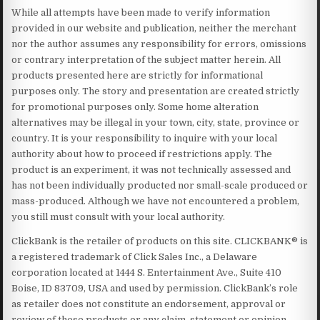
While all attempts have been made to verify information
provided in our website and publication, neither the merchant
nor the author assumes any responsibility for errors, omissions
or contrary interpretation of the subject matter herein. All
products presented here are strictly for informational
purposes only. The story and presentation are created strictly
for promotional purposes only. Some home alteration
alternatives may be illegal in your town, city, state, province or
country. It is your responsibility to inquire with your local
authority about how to proceed if restrictions apply. The
product is an experiment, it was not technically assessed and
has not been individually producted nor small-scale produced or
mass-produced. Although we have not encountered a problem,
you still must consult with your local authority.
ClickBank is the retailer of products on this site. CLICKBANK® is
a registered trademark of Click Sales Inc., a Delaware
corporation located at 1444 S. Entertainment Ave., Suite 410
Boise, ID 83709, USA and used by permission. ClickBank’s role
as retailer does not constitute an endorsement, approval or
review of these products or any claim, statement or opinion