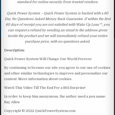
standard for online security from trusted vendors.
Quick Power System – Quick Power System is backed with a 60
Day No Questions Asked Money Back Guarantee. If within the first
60 days of receipt you are not satisfied with Wake Up Lean™, you
can request a refund by sending an email to the address given
inside the product and we will immediately refund your entire
purchase price, with no questions asked.
Description:
Quick Power System Will Change Our World Forever
By continuing to browse our site you agree to our use of cookies
and other similar technologies to improve and personalize our
content. More information about cookies.
Watch This Video Till The End For a BIG Surprise!
In order to keep him anonymous, the author used a pen name:
Ray Allen
Copyright © 2022 QuickPowerSystem.com