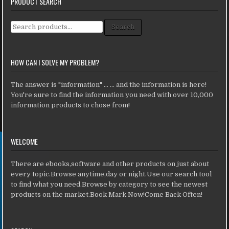
PRODUCT SEARCH
Search for:
Search
HOW CAN I SOLVE MY PROBLEM?
The answer is "information" ... ... and the information is here!
You're sure to find the information you need with over 10,000
information products to chose from!
WELCOME
There are ebooks,software and other products on just about
every topic.Browse anytime,day or night.Use our search tool
to find what you need.Browse by category to see the newest
products on the market.Book Mark Now!Come Back Often!