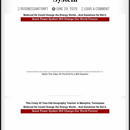
BUSINESSANTONY7
JUNE 20, 2025
LEAVE A COMMENT