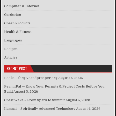
Computer & Internet
Gardering
Green Products
Health & Fitness
Languages
Recipes
Articles
RECENT POST
Books – forgiveandprosper.org
August 6, 2026
PermitPal — Know Your Permits & Project Costs Before You
Build
August 5, 2026
Crest Wake – From Spark to Summit
August 5, 2026
Ilumnat – Spiritually Advanced Technology
August 4, 2026