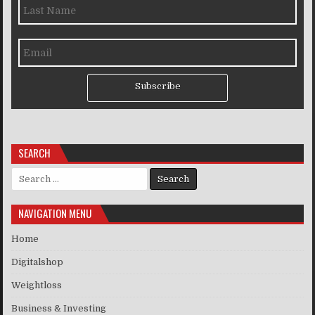
Subscribe
SEARCH
Search for:
NAVIGATION MENU
Home
Digitalshop
Weightloss
Business & Investing