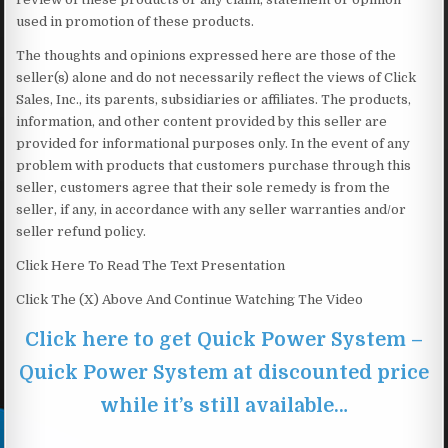
used in promotion of these products.
The thoughts and opinions expressed here are those of the
seller(s) alone and do not necessarily reflect the views of Click
Sales, Inc., its parents, subsidiaries or affiliates. The products,
information, and other content provided by this seller are
provided for informational purposes only. In the event of any
problem with products that customers purchase through this
seller, customers agree that their sole remedy is from the
seller, if any, in accordance with any seller warranties and/or
seller refund policy.
Click Here To Read The Text Presentation
Click The (X) Above And Continue Watching The Video
Click here to get Quick Power System –
Quick Power System at discounted price
while it’s still available…