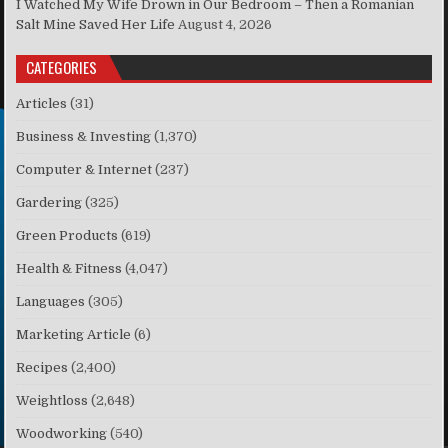
I Watched My Wife Drown in Our Bedroom – Then a Romanian
Salt Mine Saved Her Life
August 4, 2026
CATEGORIES
Articles
(31)
Business & Investing
(1,370)
Computer & Internet
(237)
Gardering
(325)
Green Products
(619)
Health & Fitness
(4,047)
Languages
(305)
Marketing Article
(6)
Recipes
(2,400)
Weightloss
(2,648)
Woodworking
(540)