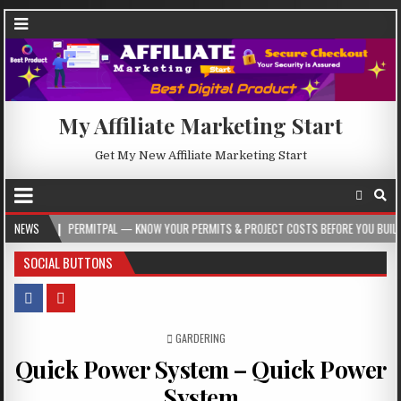
My Affiliate Marketing Start
Get My New Affiliate Marketing Start
PERMITPAL — KNOW YOUR PERMITS & PROJECT COSTS BEFORE YOU BUILD
NEWS
20
SOCIAL BUTTONS
POSTED IN
GARDERING
Quick Power System – Quick Power
System