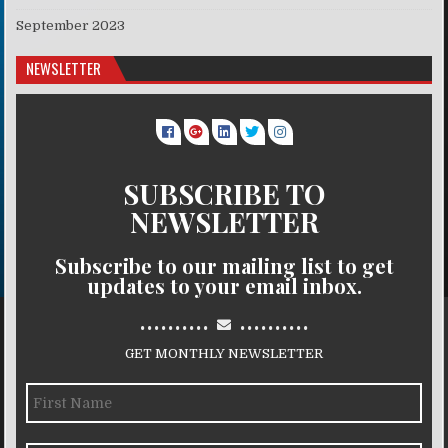
September 2023
NEWSLETTER
SUBSCRIBE TO
NEWSLETTER
Subscribe to our mailing list to get
updates to your email inbox.
..........
..........
GET MONTHLY NEWSLETTER