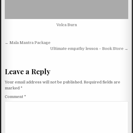
Volca Burn
Post navigation
← Mala Mantra Package
Ultimate empathy lesson – Book Store →
Leave a Reply
Your email address will not be published.
Required fields are
marked
*
Comment
*