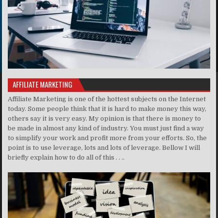
AFFILIATE MARKETING
Affiliate Marketing is one of the hottest subjects on the Internet
today. Some people think that it is hard to make money this way,
others say it is very easy. My opinion is that there is money to
be made in almost any kind of industry. You must just find a way
to simplify your work and profit more from your efforts. So, the
point is to use leverage, lots and lots of leverage. Bellow I will
briefly explain how to do all of this . . ..