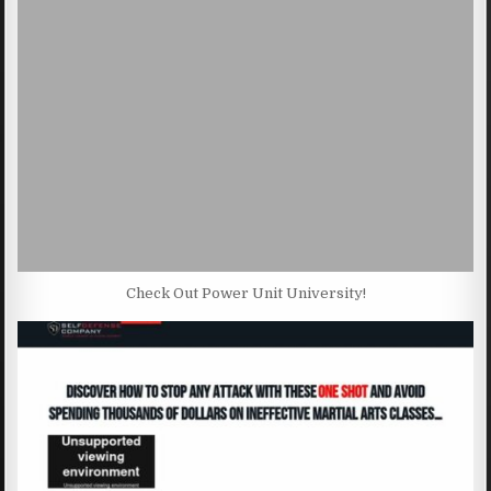
Check Out Power Unit University!