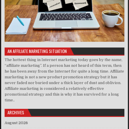
AN AFFILIATE MARKETING SITUATION
The hottest thing in Internet marketing today goes by the name,
“affiliate marketing”. If a person has not heard of this term, then
he has been away from the Internet for quite a long time. Affiliate
marketing is not a new product promotion strategy but it has
never faded nor buried under a thick layer of dust and oblivion.
Affiliate marketing is considered a relatively effective
promotional strategy and this is why it has survived for a long
time..
ARCHIVES
August 2026