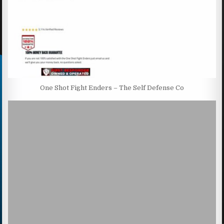
One Shot Fight Enders – The Self Defense Co