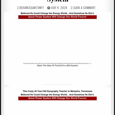
BUSINESSANTONY7
JULY 4, 2026
LEAVE A COMMENT