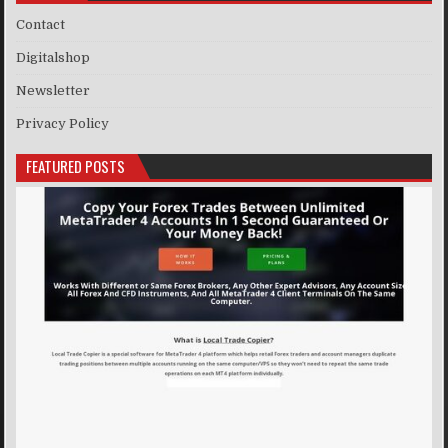
Contact
Digitalshop
Newsletter
Privacy Policy
FEATURED POSTS