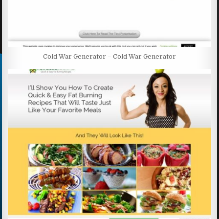
Cold War Generator – Cold War Generator