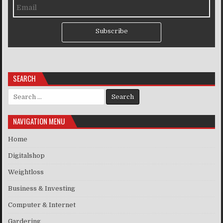
Subscribe
SEARCH
Search for:
NAVIGATION MENU
Home
Digitalshop
Weightloss
Business & Investing
Computer & Internet
Gardering