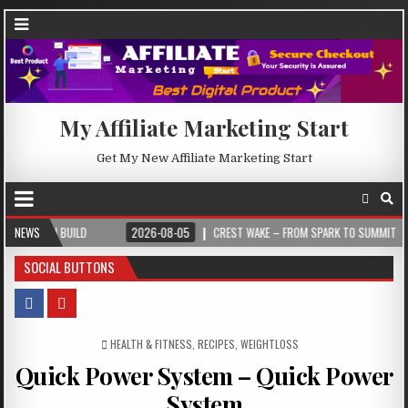
My Affiliate Marketing Start
Get My New Affiliate Marketing Start
ILD
NEWS
2026-08-05
CREST WAKE – FROM SPARK TO SUMMIT
2026-0
SOCIAL BUTTONS
POSTED IN
HEALTH & FITNESS
,
RECIPES
,
WEIGHTLOSS
Quick Power System – Quick Power
System