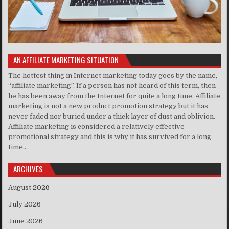
AN AFFILIATE MARKETING SITUATION
The hottest thing in Internet marketing today goes by the name,
“affiliate marketing”. If a person has not heard of this term, then
he has been away from the Internet for quite a long time. Affiliate
marketing is not a new product promotion strategy but it has
never faded nor buried under a thick layer of dust and oblivion.
Affiliate marketing is considered a relatively effective
promotional strategy and this is why it has survived for a long
time..
ARCHIVES
August 2026
July 2026
June 2026