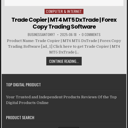
COMPUTER & INTERNET
Posted in
Trade Copier | MT4 MT5 DxTrade | Forex
Copy Trading Software
BUSINESSANTONY7
2025-06-18
0 COMMENTS
Product Name: Trade Copier | MT4 MT5 DxTrade | Forex Copy
Trading Software [ad_1] Click here to get Trade Copier | MT4
MT5 DxTrade |...
CONTINUE READING...
TOP DIGITAL PRODUCT
Your Trusted and Independent Products Reviews Of the Top
Digital Products Online
PRODUCT SEARCH