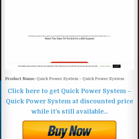
Product Name:
Quick Power System – Quick Power System
Click here to get Quick Power System –
Quick Power System at discounted price
while it’s still available…