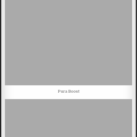
Pura Boost