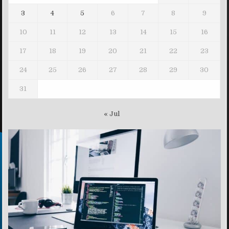
3
4
5
6
7
8
9
10
11
12
13
14
15
16
17
18
19
20
21
22
23
24
25
26
27
28
29
30
31
« Jul