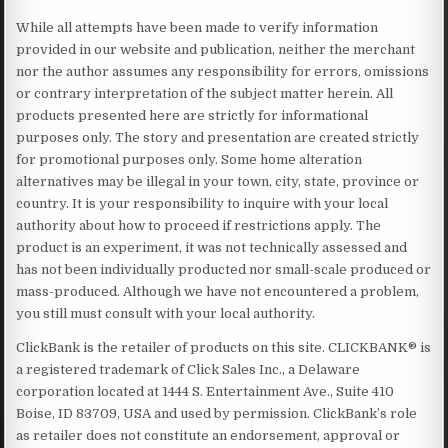
While all attempts have been made to verify information
provided in our website and publication, neither the merchant
nor the author assumes any responsibility for errors, omissions
or contrary interpretation of the subject matter herein. All
products presented here are strictly for informational
purposes only. The story and presentation are created strictly
for promotional purposes only. Some home alteration
alternatives may be illegal in your town, city, state, province or
country. It is your responsibility to inquire with your local
authority about how to proceed if restrictions apply. The
product is an experiment, it was not technically assessed and
has not been individually producted nor small-scale produced or
mass-produced. Although we have not encountered a problem,
you still must consult with your local authority.
ClickBank is the retailer of products on this site. CLICKBANK® is
a registered trademark of Click Sales Inc., a Delaware
corporation located at 1444 S. Entertainment Ave., Suite 410
Boise, ID 83709, USA and used by permission. ClickBank’s role
as retailer does not constitute an endorsement, approval or