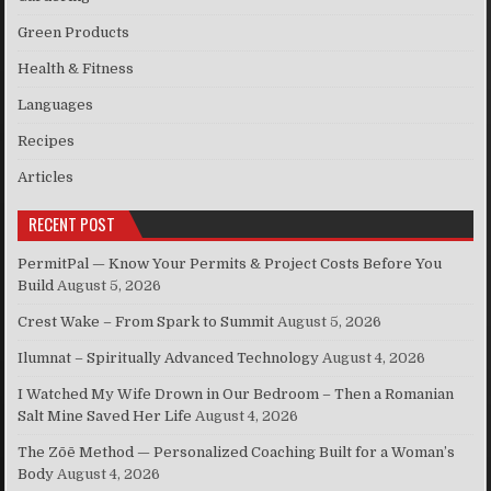
Green Products
Health & Fitness
Languages
Recipes
Articles
RECENT POST
PermitPal — Know Your Permits & Project Costs Before You
Build
August 5, 2026
Crest Wake – From Spark to Summit
August 5, 2026
Ilumnat – Spiritually Advanced Technology
August 4, 2026
I Watched My Wife Drown in Our Bedroom – Then a Romanian
Salt Mine Saved Her Life
August 4, 2026
The Zōē Method — Personalized Coaching Built for a Woman’s
Body
August 4, 2026