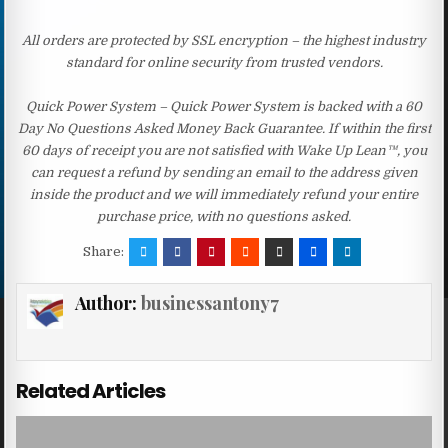
All orders are protected by SSL encryption – the highest industry
standard for online security from trusted vendors.
Quick Power System – Quick Power System is backed with a 60
Day No Questions Asked Money Back Guarantee. If within the first
60 days of receipt you are not satisfied with Wake Up Lean™, you
can request a refund by sending an email to the address given
inside the product and we will immediately refund your entire
purchase price, with no questions asked.
Share:
Author:
businessantony7
Related Articles