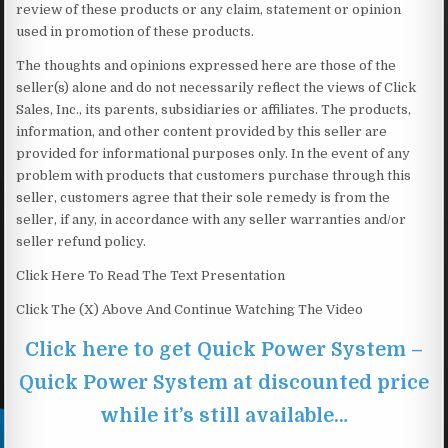
review of these products or any claim, statement or opinion
used in promotion of these products.
The thoughts and opinions expressed here are those of the
seller(s) alone and do not necessarily reflect the views of Click
Sales, Inc., its parents, subsidiaries or affiliates. The products,
information, and other content provided by this seller are
provided for informational purposes only. In the event of any
problem with products that customers purchase through this
seller, customers agree that their sole remedy is from the
seller, if any, in accordance with any seller warranties and/or
seller refund policy.
Click Here To Read The Text Presentation
Click The (X) Above And Continue Watching The Video
Click here to get Quick Power System –
Quick Power System at discounted price
while it’s still available…