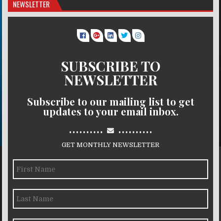
NEWSLETTER
SUBSCRIBE TO
NEWSLETTER
Subscribe to our mailing list to get
updates to your email inbox.
..........
..........
GET MONTHLY NEWSLETTER