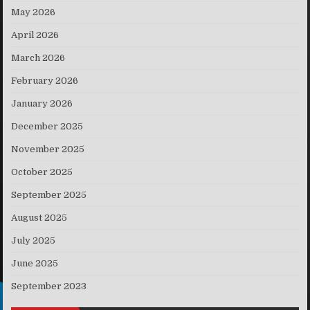
May 2026
April 2026
March 2026
February 2026
January 2026
December 2025
November 2025
October 2025
September 2025
August 2025
July 2025
June 2025
September 2023