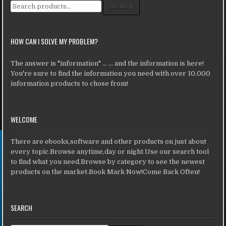
Search for:
Search
HOW CAN I SOLVE MY PROBLEM?
The answer is "information" ... ... and the information is here!
You're sure to find the information you need with over 10,000
information products to chose from!
WELCOME
There are ebooks,software and other products on just about
every topic.Browse anytime,day or night.Use our search tool
to find what you need.Browse by category to see the newest
products on the market.Book Mark Now!Come Back Often!
SEARCH