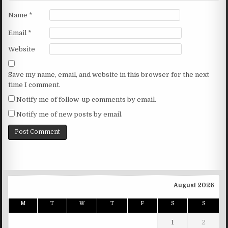
Name
*
Email
*
Website
Save my name, email, and website in this browser for the next
time I comment.
Notify me of follow-up comments by email.
Notify me of new posts by email.
August 2026
M
T
W
T
F
S
S
1
2