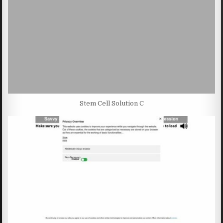
Stem Cell Solution C