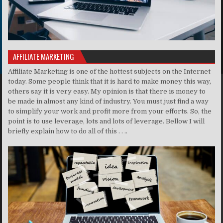
AFFILIATE MARKETING
Affiliate Marketing is one of the hottest subjects on the Internet
today. Some people think that it is hard to make money this way,
others say it is very easy. My opinion is that there is money to
be made in almost any kind of industry. You must just find a way
to simplify your work and profit more from your efforts. So, the
point is to use leverage, lots and lots of leverage. Bellow I will
briefly explain how to do all of this . . ..