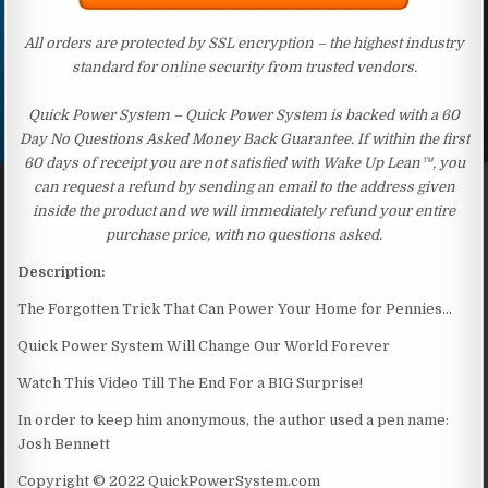
All orders are protected by SSL encryption – the highest industry
standard for online security from trusted vendors.
Quick Power System – Quick Power System is backed with a 60
Day No Questions Asked Money Back Guarantee. If within the first
60 days of receipt you are not satisfied with Wake Up Lean™, you
can request a refund by sending an email to the address given
inside the product and we will immediately refund your entire
purchase price, with no questions asked.
Description:
The Forgotten Trick That Can Power Your Home for Pennies…
Quick Power System Will Change Our World Forever
Watch This Video Till The End For a BIG Surprise!
In order to keep him anonymous, the author used a pen name:
Josh Bennett
Copyright © 2022 QuickPowerSystem.com