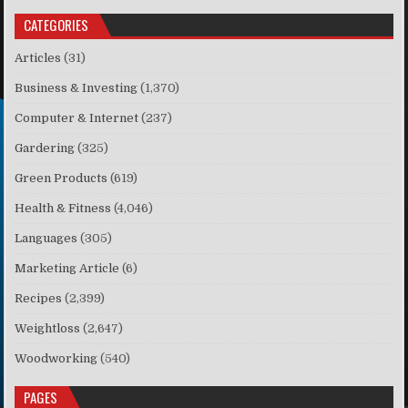
CATEGORIES
Articles
(31)
Business & Investing
(1,370)
Computer & Internet
(237)
Gardering
(325)
Green Products
(619)
Health & Fitness
(4,046)
Languages
(305)
Marketing Article
(6)
Recipes
(2,399)
Weightloss
(2,647)
Woodworking
(540)
PAGES