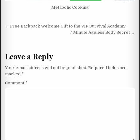
Metabolic Cooking
Post navigation
← Free Backpack Welcome Gift to the VIP Survival Academy
7 Minute Ageless Body Secret →
Leave a Reply
Your email address will not be published.
Required fields are
marked
*
Comment
*