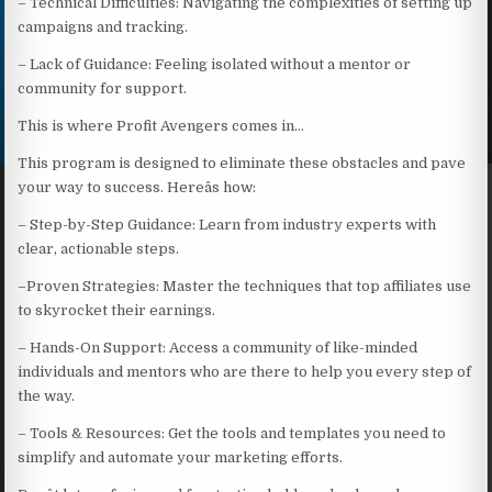
– Technical Difficulties: Navigating the complexities of setting up
campaigns and tracking.
– Lack of Guidance: Feeling isolated without a mentor or
community for support.
This is where Profit Avengers comes in…
This program is designed to eliminate these obstacles and pave
your way to success. Hereâs how:
– Step-by-Step Guidance: Learn from industry experts with
clear, actionable steps.
–Proven Strategies: Master the techniques that top affiliates use
to skyrocket their earnings.
– Hands-On Support: Access a community of like-minded
individuals and mentors who are there to help you every step of
the way.
– Tools & Resources: Get the tools and templates you need to
simplify and automate your marketing efforts.