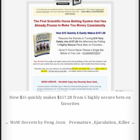
How $15 quickly makes $157.28 from 5 highly secure bets on
favorites
Post navigation
← WoW Secrets by Peng Joon
Premature_Ejaculation_Killer →