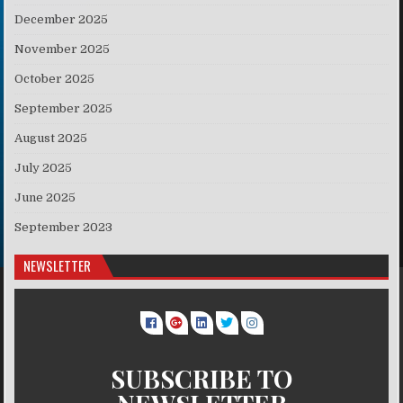
December 2025
November 2025
October 2025
September 2025
August 2025
July 2025
June 2025
September 2023
NEWSLETTER
SUBSCRIBE TO