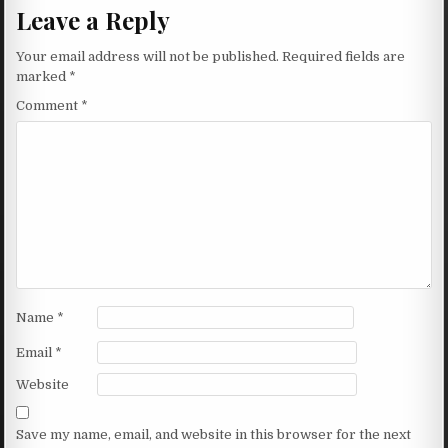
Leave a Reply
Your email address will not be published.
Required fields are
marked
*
Comment
*
Name
*
Email
*
Website
Save my name, email, and website in this browser for the next