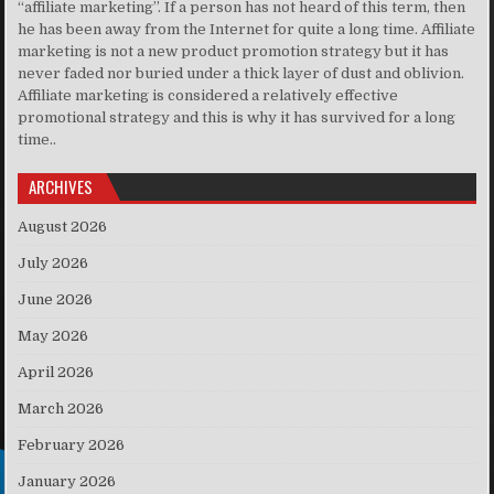
“affiliate marketing”. If a person has not heard of this term, then
he has been away from the Internet for quite a long time. Affiliate
marketing is not a new product promotion strategy but it has
never faded nor buried under a thick layer of dust and oblivion.
Affiliate marketing is considered a relatively effective
promotional strategy and this is why it has survived for a long
time..
ARCHIVES
August 2026
July 2026
June 2026
May 2026
April 2026
March 2026
February 2026
January 2026