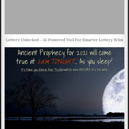
Lottery Unlocked – AI-Powered Tool For Smarter Lottery Wins