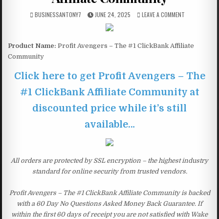
BUSINESSANTONY7
JUNE 24, 2025
LEAVE A COMMENT
Product Name:
Profit Avengers – The #1 ClickBank Affiliate
Community
Click here to get Profit Avengers – The
#1 ClickBank Affiliate Community at
discounted price while it’s still
available…
All orders are protected by SSL encryption – the highest industry
standard for online security from trusted vendors.
Profit Avengers – The #1 ClickBank Affiliate Community is backed
with a 60 Day No Questions Asked Money Back Guarantee. If
within the first 60 days of receipt you are not satisfied with Wake