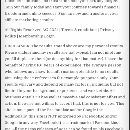
Donât let confusion and frustration hold you back any longer.
Join our family today and start your journey towards financial
freedom and online success. Sign up now and transform your
affiliate marketing results!
All Rights Reserved Â© 2024 | Terms & conditions | Privacy
Policy | Membership Login
DISCLAIMER: The results stated above are my personal results.
Please understand my results are not typical, Iâm not implying
youâll duplicate them (or do anything for that matter). I have the
benefit of having 10+ years of experience. The average person
who follows any âhow-toâ information gets little to no results.
Iâm using these references for example purposes only. Your
results will vary and depend on many factors… including but not
limited to your background, experience, and work ethic. All
business entails risk as well as massive and consistent effort and
action. If you’re not willing to accept that, this is not for you. This
site is not a part of the Facebookâ¢ and/or Google Inc.
Additionally, this site is NOT endorsed by Facebookâ¢ and/or
Google in any way. Facebookâ¢ is a trademark of Facebookâ¢,
Inc. All the press releases of Ross can be found on his Facebook