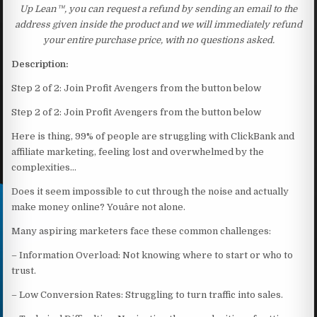
Up Lean™, you can request a refund by sending an email to the
address given inside the product and we will immediately refund
your entire purchase price, with no questions asked.
Description:
Step 2 of 2: Join Profit Avengers from the button below
Step 2 of 2: Join Profit Avengers from the button below
Here is thing, 99% of people are struggling with ClickBank and
affiliate marketing, feeling lost and overwhelmed by the
complexities…
Does it seem impossible to cut through the noise and actually
make money online? Youâre not alone.
Many aspiring marketers face these common challenges:
– Information Overload: Not knowing where to start or who to
trust.
– Low Conversion Rates: Struggling to turn traffic into sales.