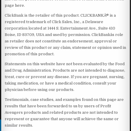
page here.
ClickBank is the retailer of this product. CLICKBANKÂ® is a
registered trademark of Click Sales, Inc., a Delaware
corporation located at 1444 S. Entertainment Ave., Suite 410
Boise, ID 83709, USA and used by permission. ClickBankâs role
as retailer does not constitute an endorsement, approval or
review of this product or any claim, statement or opinion used in
promotion of this product.
Statements on this website have not been evaluated by the Food
and Drug Administration. Products are not intended to diagnose,
treat, cure or prevent any disease. If you are pregnant, nursing,
taking medication, or have a medical condition, consult your
physician before using our products.
Testimonials, case studies, and examples found on this page are
results that have been forwarded to us by users of Profit
Avengers products and related products are not intended to
represent or guarantee that anyone will achieve the same or
similar results.