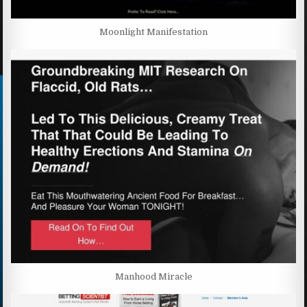
Moonlight Manifestation
Manhood Miracle