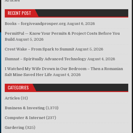
Articles
RECENT POST
Books – forgiveandprosper.org
August 6, 2026
PermitPal — Know Your Permits & Project Costs Before You
Build
August 5, 2026
Crest Wake – From Spark to Summit
August 5, 2026
Ilumnat – Spiritually Advanced Technology
August 4, 2026
I Watched My Wife Drown in Our Bedroom – Then a Romanian
Salt Mine Saved Her Life
August 4, 2026
CATEGORIES
Articles
(31)
Business & Investing
(1,370)
Computer & Internet
(237)
Gardering
(325)