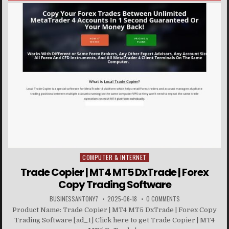
COMPUTER & INTERNET
Posted in
Trade Copier | MT4 MT5 DxTrade | Forex
Copy Trading Software
BUSINESSANTONY7
2025-06-18
0 COMMENTS
Product Name: Trade Copier | MT4 MT5 DxTrade | Forex Copy
Trading Software [ad_1] Click here to get Trade Copier | MT4