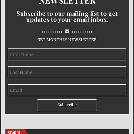
NEWSLETTER
Subscribe to our mailing list to get
updates to your email inbox.
..........
..........
GET MONTHLY NEWSLETTER
Subscribe
SEARCH