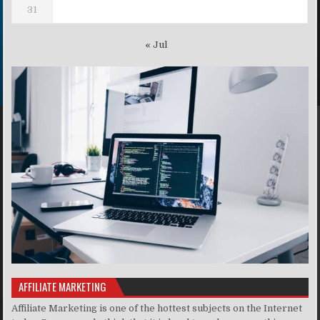
31
« Jul
AFFILIATE MARKETING
Affiliate Marketing is one of the hottest subjects on the Internet