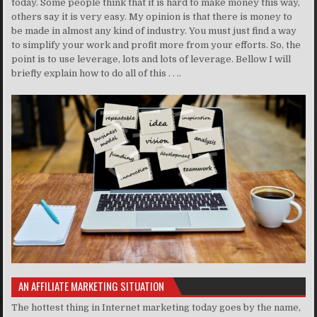
today. Some people think that it is hard to make money this way,
others say it is very easy. My opinion is that there is money to
be made in almost any kind of industry. You must just find a way
to simplify your work and profit more from your efforts. So, the
point is to use leverage, lots and lots of leverage. Bellow I will
briefly explain how to do all of this . . ..
AN AFFILIATE MARKETING SITUATION
The hottest thing in Internet marketing today goes by the name,