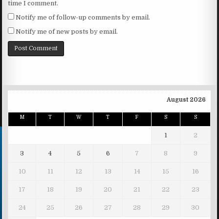
time I comment.
Notify me of follow-up comments by email.
Notify me of new posts by email.
August 2026
M
T
W
T
F
S
S
1
2
3
4
5
6
7
8
9
10
11
12
13
14
15
16
17
18
19
20
21
22
23
24
25
26
27
28
29
30