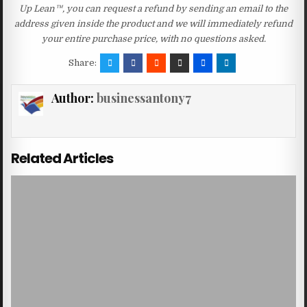
Up Lean™, you can request a refund by sending an email to the
address given inside the product and we will immediately refund
your entire purchase price, with no questions asked.
Share:
Author:
businessantony7
Related Articles