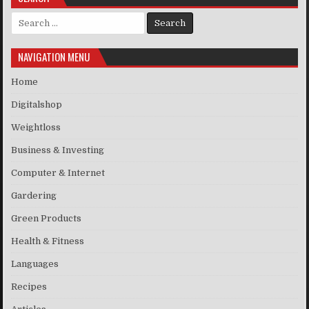
Search for:
NAVIGATION MENU
Home
Digitalshop
Weightloss
Business & Investing
Computer & Internet
Gardering
Green Products
Health & Fitness
Languages
Recipes