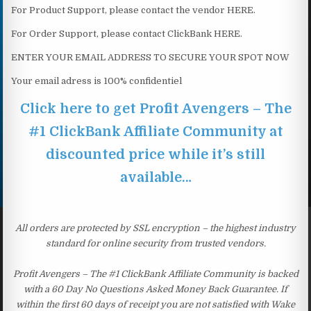
For Product Support, please contact the vendor HERE.
For Order Support, please contact ClickBank HERE.
ENTER YOUR EMAIL ADDRESS TO SECURE YOUR SPOT NOW
Your email adress is 100% confidentiel
Click here to get Profit Avengers – The
#1 ClickBank Affiliate Community at
discounted price while it’s still
available…
All orders are protected by SSL encryption – the highest industry
standard for online security from trusted vendors.
Profit Avengers – The #1 ClickBank Affiliate Community is backed
with a 60 Day No Questions Asked Money Back Guarantee. If
within the first 60 days of receipt you are not satisfied with Wake