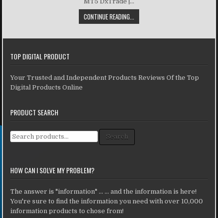
MT5 DxTrade |...
CONTINUE READING...
TOP DIGITAL PRODUCT
Your Trusted and Independent Products Reviews Of the Top
Digital Products Online
PRODUCT SEARCH
Search for:
Search
HOW CAN I SOLVE MY PROBLEM?
The answer is "information" ... ... and the information is here!
You're sure to find the information you need with over 10,000
information products to chose from!