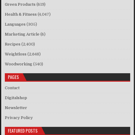
Green Products
(619)
Health & Fitness
(4,047)
Languages
(305)
Marketing Article
(6)
Recipes
(2,400)
Weightloss
(2,648)
Woodworking
(540)
PAGES
Contact
Digitalshop
Newsletter
Privacy Policy
FEATURED POSTS