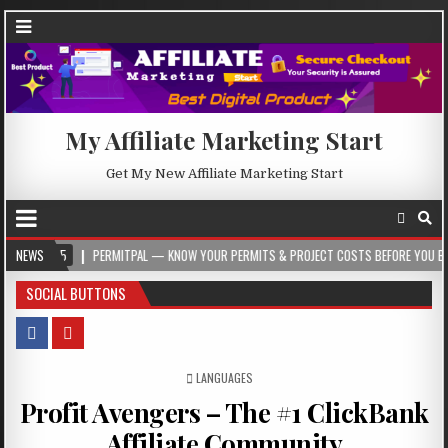
My Affiliate Marketing Start
Get My New Affiliate Marketing Start
PERMITPAL — KNOW YOUR PERMITS & PROJECT COSTS BEFORE YOU BUILD
NEWS
2
SOCIAL BUTTONS
POSTED IN
LANGUAGES
Profit Avengers – The #1 ClickBank
Affiliate Community