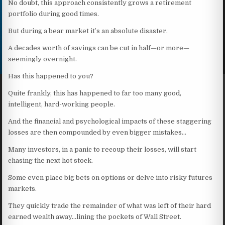
No doubt, this approach consistently grows a retirement
portfolio during good times.
But during a bear market it’s an absolute disaster.
A decades worth of savings can be cut in half—or more—
seemingly overnight.
Has this happened to you?
Quite frankly, this has happened to far too many good,
intelligent, hard-working people.
And the financial and psychological impacts of these staggering
losses are then compounded by even bigger mistakes…
Many investors, in a panic to recoup their losses, will start
chasing the next hot stock.
Some even place big bets on options or delve into risky futures
markets.
They quickly trade the remainder of what was left of their hard
earned wealth away…lining the pockets of Wall Street.