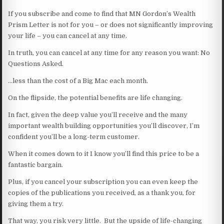
If you subscribe and come to find that MN Gordon’s Wealth
Prism Letter is not for you – or does not significantly improving
your life – you can cancel at any time.
In truth, you can cancel at any time for any reason you want: No
Questions Asked.
…less than the cost of a Big Mac each month.
On the flipside, the potential benefits are life changing.
In fact, given the deep value you’ll receive and the many
important wealth building opportunities you’ll discover, I’m
confident you’ll be a long-term customer.
When it comes down to it I know you’ll find this price to be a
fantastic bargain.
Plus, if you cancel your subscription you can even keep the
copies of the publications you received, as a thank you, for
giving them a try.
That way, you risk very little. But the upside of life-changing