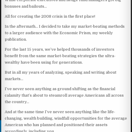
bonuses and bailouts…
All for creating the 2008 crisis in the first place!
In the aftermath… I decided to take my market-beating methods
to a larger audience with the Economic Prism, my weekly
publication.
For the last 15 years, we’ve helped thousands of investors
benefit from the same market-beating strategies the ultra-
wealthy have been using for generations.
But in all my years of analyzing, speaking and writing about
markets…
I’ve never seen anything as ground shifting as the financial
calamity that’s about to steamroll average Americans all across
the country…
And at the same time I’ve never seen anything like the life-
changing, wealth building, windfall opportunities for the average
American who has planned and positioned their assets
accordingly, including you…