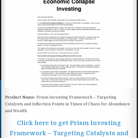
Product Name:
Prism Investing Framework – Targeting
Catalysts and Inflection Points in Times of Chaos for Abundance
and Wealth
Click here to get Prism Investing
Framework – Targeting Catalysts and