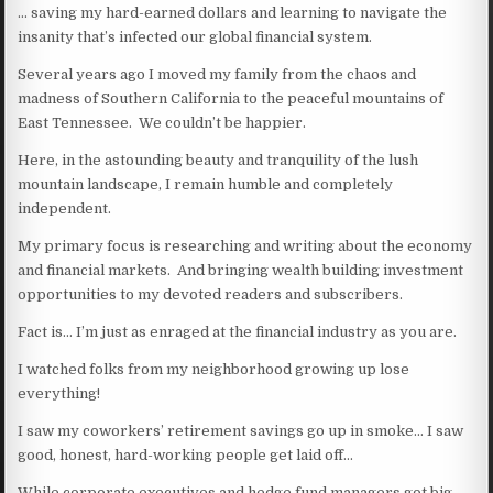
… saving my hard-earned dollars and learning to navigate the
insanity that’s infected our global financial system.
Several years ago I moved my family from the chaos and
madness of Southern California to the peaceful mountains of
East Tennessee. We couldn’t be happier.
Here, in the astounding beauty and tranquility of the lush
mountain landscape, I remain humble and completely
independent.
My primary focus is researching and writing about the economy
and financial markets. And bringing wealth building investment
opportunities to my devoted readers and subscribers.
Fact is… I’m just as enraged at the financial industry as you are.
I watched folks from my neighborhood growing up lose
everything!
I saw my coworkers’ retirement savings go up in smoke… I saw
good, honest, hard-working people get laid off…
While corporate executives and hedge fund managers got big