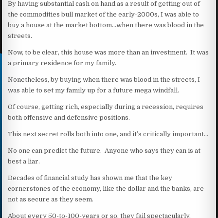
By having substantial cash on hand as a result of getting out of
the commodities bull market of the early-2000s, I was able to
buy a house at the market bottom…when there was blood in the
streets.
Now, to be clear, this house was more than an investment. It was
a primary residence for my family.
Nonetheless, by buying when there was blood in the streets, I
was able to set my family up for a future mega windfall.
Of course, getting rich, especially during a recession, requires
both offensive and defensive positions.
This next secret rolls both into one, and it’s critically important…
No one can predict the future. Anyone who says they can is at
best a liar.
Decades of financial study has shown me that the key
cornerstones of the economy, like the dollar and the banks, are
not as secure as they seem.
About every 50-to-100-years or so, they fail spectacularly.