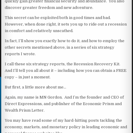
quickly gain greater financial security and abundance. You also
discover greater freedom and new adventure.
This secret can be exploited both in good times and bad.
However, when done right, it sets you up to ride out a recession
in comfort and relatively unscathed.
In fact, I’ll show you exactly how to do it, and how to employ the
other secrets mentioned above, in a series of six strategy
reports I wrote.
I call these six strategy reports, the Recession Recovery Kit.
And I’ll tell you all about it – including how you can obtain a FREE
copy – in just a moment.
But first, a little more about me…
Again, my name is MN Gordon. And I’m the founder and CEO of
Direct Expressions, and publisher of the Economic Prism and
Wealth Prism Letter.
You may have read some of my hard-hitting posts tackling the
economy, markets, and monetary policy in leading economic and