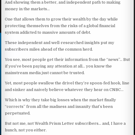
And showing them a better, and independent path to making
money in the markets…
One that allows them to grow their wealth by the day while
protecting themselves from the risks of a global financial
system addicted to massive amounts of debt.
These independent and well-researched insights put my
subscribers miles ahead of the common herd.
You see, most people get their information from the “news”… But
if you’ve been paying any attention at all… you know the
mainstream media just cannot be trusted.
Yet, most people swallow the drivel they’re spoon-fed hook, line
and sinker and naively believe whatever they hear on CNBC…
Which is why they take big losses when the market finally
“corrects” from all the madness and insanity that’s been
perpetuated.
But not me, not Wealth Prism Letter subscribers… and, I have a
hunch, not you either.