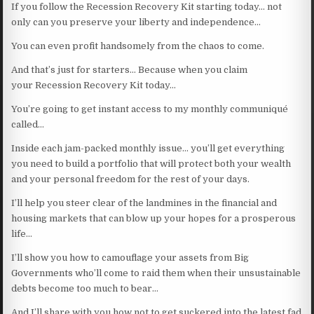
If you follow the Recession Recovery Kit starting today… not
only can you preserve your liberty and independence…
You can even profit handsomely from the chaos to come.
And that’s just for starters… Because when you claim
your Recession Recovery Kit today…
You’re going to get instant access to my monthly communiqué
called…
Inside each jam-packed monthly issue… you’ll get everything
you need to build a portfolio that will protect both your wealth
and your personal freedom for the rest of your days.
I’ll help you steer clear of the landmines in the financial and
housing markets that can blow up your hopes for a prosperous
life…
I’ll show you how to camouflage your assets from Big
Governments who’ll come to raid them when their unsustainable
debts become too much to bear…
And I’ll share with you how not to get suckered into the latest fad