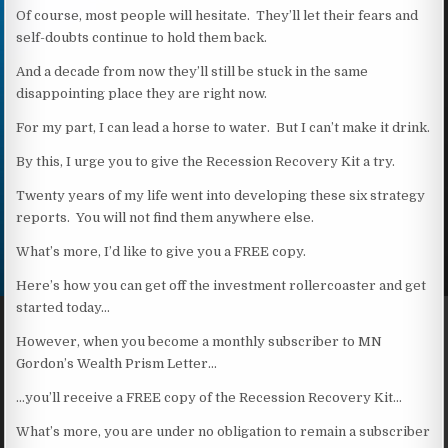
Of course, most people will hesitate. They’ll let their fears and
self-doubts continue to hold them back.
And a decade from now they’ll still be stuck in the same
disappointing place they are right now.
For my part, I can lead a horse to water. But I can’t make it drink.
By this, I urge you to give the Recession Recovery Kit a try.
Twenty years of my life went into developing these six strategy
reports. You will not find them anywhere else.
What’s more, I’d like to give you a FREE copy.
Here’s how you can get off the investment rollercoaster and get
started today…
However, when you become a monthly subscriber to MN
Gordon’s Wealth Prism Letter…
…you’ll receive a FREE copy of the Recession Recovery Kit…
What’s more, you are under no obligation to remain a subscriber