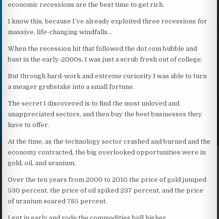
economic recessions are the best time to get rich.
I know this, because I’ve already exploited three recessions for
massive, life-changing windfalls…
When the recession hit that followed the dot com bubble and
bust in the early-2000s, I was just a scrub fresh out of college.
But through hard-work and extreme curiosity I was able to turn
a meager grubstake into a small fortune.
The secret I discovered is to find the most unloved and
unappreciated sectors, and then buy the best businesses they
have to offer.
At the time, as the technology sector crashed and burned and the
economy contracted, the big overlooked opportunities were in
gold, oil, and uranium.
Over the ten years from 2000 to 2010 the price of gold jumped
530 percent, the price of oil spiked 237 percent, and the price
of uranium soared 785 percent.
I got in early and rode the commodities bull higher.