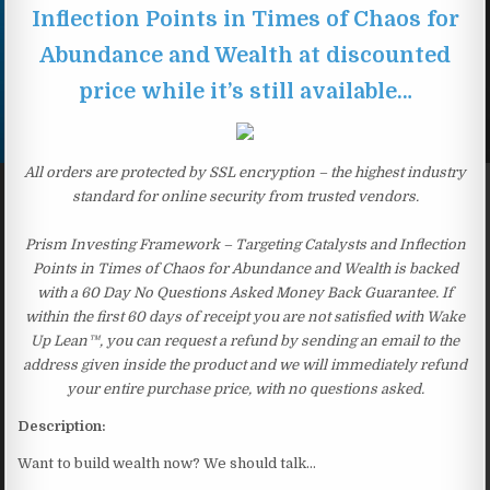
Inflection Points in Times of Chaos for
Abundance and Wealth at discounted
price while it’s still available…
All orders are protected by SSL encryption – the highest industry
standard for online security from trusted vendors.
Prism Investing Framework – Targeting Catalysts and Inflection
Points in Times of Chaos for Abundance and Wealth is backed
with a 60 Day No Questions Asked Money Back Guarantee. If
within the first 60 days of receipt you are not satisfied with Wake
Up Lean™, you can request a refund by sending an email to the
address given inside the product and we will immediately refund
your entire purchase price, with no questions asked.
Description:
Want to build wealth now? We should talk…