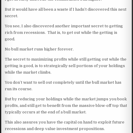
But it would have all been a waste if I hadn’t discovered this next
secret.
You see, I also discovered another important secret to getting
rich from recessions. That is, to get out while the getting is
good.
No bull market runs higher forever.
The secret to maximizing profits while still getting out while the
getting is good, is to strategically sell portions of your holdings
while the market climbs.
You don’t want to sell out completely until the bull market has
run its course.
But by reducing your holdings while the market jumps you book
profits, and still get to benefit from the massive blow-off top that
typically occurs at the end of a bull market.
This also assures you have the capital on hand to exploit future
recessions and deep value investment propositions.