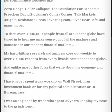
personal finance websites like:
Zero Hedge, Dollar Collapse, The Foundation For Economic
Freedom, David Stockman’s Contra Corner, Talk Markets,
321gold, Resistance Press, Investing.com, Silver Bear Cafe, and
many more…
To date, over 3,000,000 people from all around the globe have
tuned in to hear me make sense out of all the madness and
nonsense in our modern financial markets…
My hard-hitting research and analysis goes out weekly to
over 70,000 readers from every livable continent on the globe…
And unlike most other folks that write about the economy and
financial markets…
I have never spent a day working on Wall Street, in an
investment bank, or for any political administration or DC
Bureaucracy.
I was an engineer by trade who spent 25 years keeping my nose
to the grindstone…