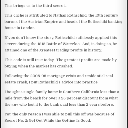
This brings us to the third secret…
This cliché is attributed to Nathan Rothschild, the 19th century
baron of the Austrian Empire and head of the Rothschild banking
house in London.
If you don’t know the story, Rothschild ruthlessly applied this
secret during the 1815 Battle of Waterloo. And, in doing so, he
attained one of the greatest trading profits in history.
This code is still true today. The greatest profits are made by
buying when the market has crashed.
Following the 2008-09 mortgage crisis and residential real
estate crash, I put Rothschild’s advice into practice.
I bought a single family home in Southern California less than a
mile from the beach for over a 26 percent discount from what
the guy who lost it to the bank paid less than 2 years before.
Yet, the only reason I was able to pull this off was because of
Secret No. 2: Get Out While the Getting Is Good.