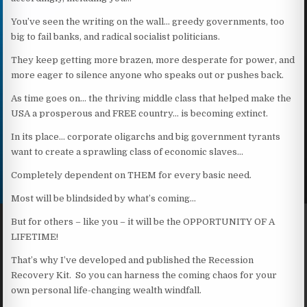
You’ve seen the writing on the wall… greedy governments, too
big to fail banks, and radical socialist politicians.
They keep getting more brazen, more desperate for power, and
more eager to silence anyone who speaks out or pushes back.
As time goes on… the thriving middle class that helped make the
USA a prosperous and FREE country… is becoming extinct.
In its place… corporate oligarchs and big government tyrants
want to create a sprawling class of economic slaves…
Completely dependent on THEM for every basic need.
Most will be blindsided by what’s coming…
But for others – like you – it will be the OPPORTUNITY OF A
LIFETIME!
That’s why I’ve developed and published the Recession
Recovery Kit. So you can harness the coming chaos for your
own personal life-changing wealth windfall.