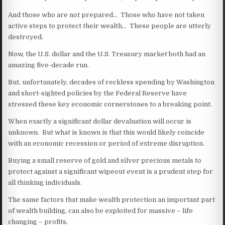
And those who are not prepared… Those who have not taken
active steps to protect their wealth… These people are utterly
destroyed.
Now, the U.S. dollar and the U.S. Treasury market both had an
amazing five-decade run.
But, unfortunately, decades of reckless spending by Washington
and short-sighted policies by the Federal Reserve have
stressed these key economic cornerstones to a breaking point.
When exactly a significant dollar devaluation will occur is
unknown. But what is known is that this would likely coincide
with an economic recession or period of extreme disruption.
Buying a small reserve of gold and silver precious metals to
protect against a significant wipeout event is a prudent step for
all thinking individuals.
The same factors that make wealth protection an important part
of wealth building, can also be exploited for massive – life
changing – profits.