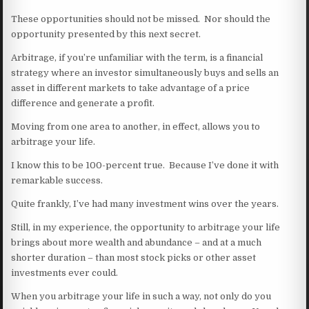
These opportunities should not be missed. Nor should the
opportunity presented by this next secret.
Arbitrage, if you’re unfamiliar with the term, is a financial
strategy where an investor simultaneously buys and sells an
asset in different markets to take advantage of a price
difference and generate a profit.
Moving from one area to another, in effect, allows you to
arbitrage your life.
I know this to be 100-percent true. Because I’ve done it with
remarkable success.
Quite frankly, I’ve had many investment wins over the years.
Still, in my experience, the opportunity to arbitrage your life
brings about more wealth and abundance – and at a much
shorter duration – than most stock picks or other asset
investments ever could.
When you arbitrage your life in such a way, not only do you