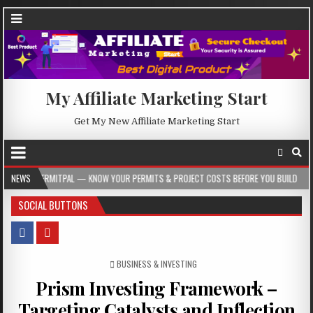
My Affiliate Marketing Start
Get My New Affiliate Marketing Start
AL — KNOW YOUR PERMITS & PROJECT COSTS BEFORE YOU BUILD
NEWS
2026-08-05
SOCIAL BUTTONS
POSTED IN
BUSINESS & INVESTING
Prism Investing Framework –
Targeting Catalysts and Inflection