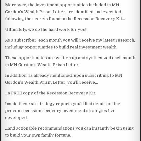
Moreover, the investment opportunities included in MN
Gordon’s Wealth Prism Letter are identified and executed
following the secrets found in the Recession Recovery Kit…
Ultimately, we do the hard work for you!
As a subscriber, each month you will receive my latest research,
including opportunities to build real investment wealth.
These opportunities are written up and synthesized each month
in MN Gordon’s Wealth Prism Letter.
In addition, as already mentioned, upon subscribing to MN
Gordon’s Wealth Prism Letter, you’ll receive…
…a FREE copy of the Recession Recovery Kit.
Inside these six strategy reports you’ll find details on the
proven recession recovery investment strategies I’ve
developed…
…and actionable recommendations you can instantly begin using
to build your own family fortune.