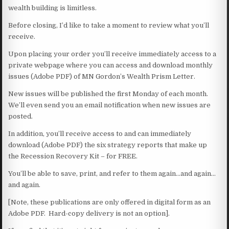
wealth building is limitless.
Before closing, I’d like to take a moment to review what you’ll
receive.
Upon placing your order you’ll receive immediately access to a
private webpage where you can access and download monthly
issues (Adobe PDF) of MN Gordon’s Wealth Prism Letter.
New issues will be published the first Monday of each month.
We’ll even send you an email notification when new issues are
posted.
In addition, you’ll receive access to and can immediately
download (Adobe PDF) the six strategy reports that make up
the Recession Recovery Kit – for FREE.
You’ll be able to save, print, and refer to them again…and again…
and again.
[Note, these publications are only offered in digital form as an
Adobe PDF. Hard-copy delivery is not an option].