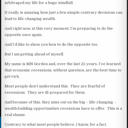
arbitraged my life for a huge windfall.
It really is amazing how just a few simple contrary decisions can
lead to life-changing wealth.
And right now, at this very moment, I’m preparing to do the
opposite once again.
And I’d like to show you how to do the opposite too.
But I am getting ahead of myself.
My name is MN Gordon and, over the last 25 years, I’ve learned
that economic recessions, without question, are the best time to
get rich.
Most people don’t understand this. They are fearful of
recessions. They are ill-prepared for them.
And because of this, they miss out on the big – life-changing –
wealth building opportunities recessions have to offer. This is a
real shame.
Contrary to what most people believe, I know, for a fact,