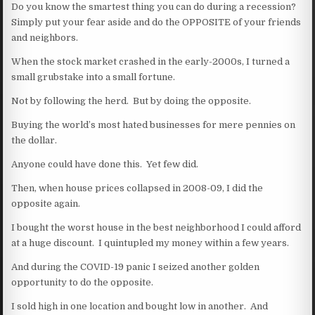
Do you know the smartest thing you can do during a recession?
Simply put your fear aside and do the OPPOSITE of your friends
and neighbors.
When the stock market crashed in the early-2000s, I turned a
small grubstake into a small fortune.
Not by following the herd. But by doing the opposite.
Buying the world’s most hated businesses for mere pennies on
the dollar.
Anyone could have done this. Yet few did.
Then, when house prices collapsed in 2008-09, I did the
opposite again.
I bought the worst house in the best neighborhood I could afford
at a huge discount. I quintupled my money within a few years.
And during the COVID-19 panic I seized another golden
opportunity to do the opposite.
I sold high in one location and bought low in another. And