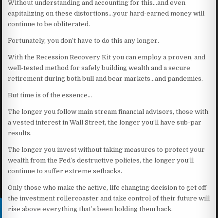
Without understanding and accounting for this…and even
capitalizing on these distortions…your hard-earned money will
continue to be obliterated.
Fortunately, you don’t have to do this any longer.
With the Recession Recovery Kit you can employ a proven, and
well-tested method for safely building wealth and a secure
retirement during both bull and bear markets…and pandemics.
But time is of the essence…
The longer you follow main stream financial advisors, those with
a vested interest in Wall Street, the longer you’ll have sub-par
results.
The longer you invest without taking measures to protect your
wealth from the Fed’s destructive policies, the longer you’ll
continue to suffer extreme setbacks.
Only those who make the active, life changing decision to get off
the investment rollercoaster and take control of their future will
rise above everything that’s been holding them back.