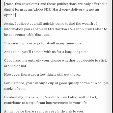
[Note, this newsletter and these publications are only offered in
digital form as an Adobe PDF. Hard-copy delivery is not an
option].
Again, I believe you will quickly come to find the wealth of
information you receive in MN Gordon’s Wealth Prism Letter to
be at a remarkable discount.
The subscription pays for itself many times over.
And I think you’ll remain with us for a long, long time.
Of course, it is entirely your choice whether you decide to stick
around or not…
However, there are a few things still out there…
For instance, you can buy a cup of good quality coffee or a couple
packs of gum.
Incidentally, I believe my Wealth Prism Letter will, in fact,
contribute to a significant improvement in your life.
At that price there really is very little risk to you.