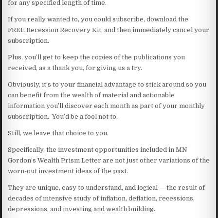
for any specified length of time.
If you really wanted to, you could subscribe, download the
FREE Recession Recovery Kit, and then immediately cancel your
subscription.
Plus, you’ll get to keep the copies of the publications you
received, as a thank you, for giving us a try.
Obviously, it’s to your financial advantage to stick around so you
can benefit from the wealth of material and actionable
information you’ll discover each month as part of your monthly
subscription. You’d be a fool not to.
Still, we leave that choice to you.
Specifically, the investment opportunities included in MN
Gordon’s Wealth Prism Letter are not just other variations of the
worn-out investment ideas of the past.
They are unique, easy to understand, and logical — the result of
decades of intensive study of inflation, deflation, recessions,
depressions, and investing and wealth building.