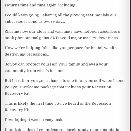
returns time and time again, including…
I could keep going… sharing all the glowing testimonials our
subscribers send us every day…
Sharing how our ideas and warnings have helped subscribers
book phenomenal gains AND avoid major market downturns…
How we’re helping folks like you prepare for brutal, wealth-
destroying recessions…
So you can protect yourself, your family and even your
community from what’s to come.
But I’d rather you get a chance to see it for yourself when I send
you your welcome package that includes your Recession
Recovery Kit.
This is likely the first time you’ve heard of the Recession
Recovery Kit.
Developing it was no easy task.
It took decades of relentless research, study, experimentation,