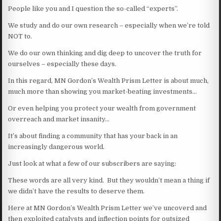
People like you and I question the so-called “experts”.
We study and do our own research – especially when we’re told
NOT to.
We do our own thinking and dig deep to uncover the truth for
ourselves – especially these days.
In this regard, MN Gordon’s Wealth Prism Letter is about much,
much more than showing you market-beating investments…
Or even helping you protect your wealth from government
overreach and market insanity…
It’s about finding a community that has your back in an
increasingly dangerous world.
Just look at what a few of our subscribers are saying:
These words are all very kind. But they wouldn’t mean a thing if
we didn’t have the results to deserve them.
Here at MN Gordon’s Wealth Prism Letter we’ve uncoverd and
then exploited catalysts and inflection points for outsized