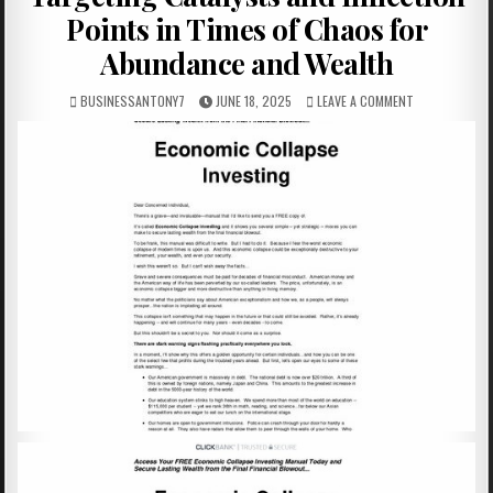
Points in Times of Chaos for
Abundance and Wealth
BUSINESSANTONY7
JUNE 18, 2025
LEAVE A COMMENT