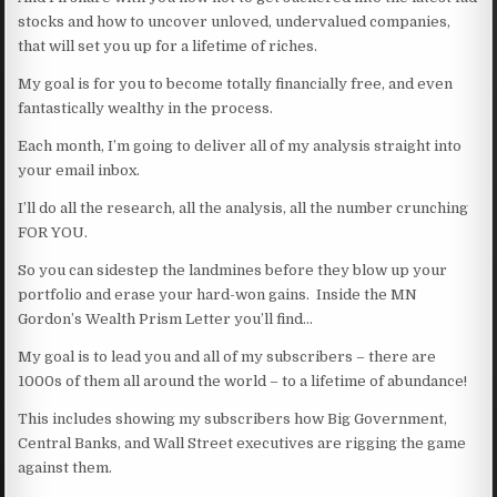
stocks and how to uncover unloved, undervalued companies,
that will set you up for a lifetime of riches.
My goal is for you to become totally financially free, and even
fantastically wealthy in the process.
Each month, I’m going to deliver all of my analysis straight into
your email inbox.
I’ll do all the research, all the analysis, all the number crunching
FOR YOU.
So you can sidestep the landmines before they blow up your
portfolio and erase your hard-won gains. Inside the MN
Gordon’s Wealth Prism Letter you’ll find…
My goal is to lead you and all of my subscribers – there are
1000s of them all around the world – to a lifetime of abundance!
This includes showing my subscribers how Big Government,
Central Banks, and Wall Street executives are rigging the game
against them.