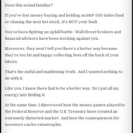
Does this sound familiar?
If you’ve lost money buying and holding an S&P 500 index fund
or chasing the next hot stock…it’s NOT your fault.
You’ve been fighting an uphill battle. Wall Street brokers and
financial advisors have been working against you.
Moreover, they won’t tell you there’s a better way because
they’re too fat and happy collecting fees off the back of your
labors.
That’s the awful and maddening truth. And I wanted nothing to
do with it.
Like you, I knew there had to be a better way. So I put all my
energy into finding it.
At the same time, I discovered how the money games played by
the Federal Reserve and the U.S. Treasury have created an
extremely distorted market. And how the consequences for
investors can be catastrophic.