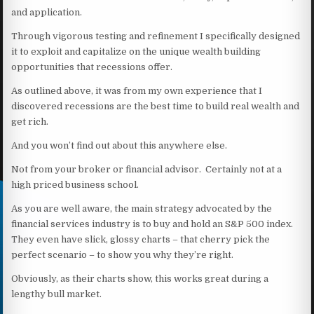
and application.
Through vigorous testing and refinement I specifically designed
it to exploit and capitalize on the unique wealth building
opportunities that recessions offer.
As outlined above, it was from my own experience that I
discovered recessions are the best time to build real wealth and
get rich.
And you won’t find out about this anywhere else.
Not from your broker or financial advisor. Certainly not at a
high priced business school.
As you are well aware, the main strategy advocated by the
financial services industry is to buy and hold an S&P 500 index.
They even have slick, glossy charts – that cherry pick the
perfect scenario – to show you why they’re right.
Obviously, as their charts show, this works great during a
lengthy bull market.