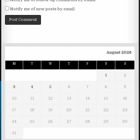
Notify me of new posts by email.
August 2026
M
T
W
T
F
S
S
1
2
3
4
5
6
7
8
9
10
11
12
13
14
15
16
17
18
19
20
21
22
23
24
25
26
27
28
29
30
31