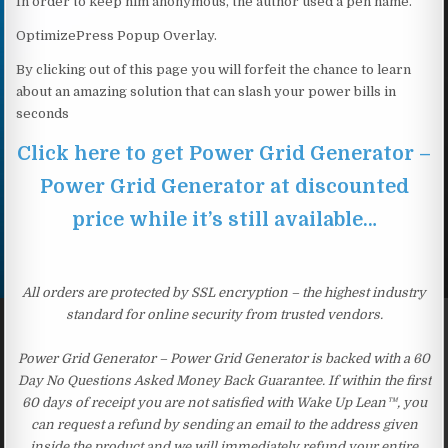
In order to keep him anonymous, the author used a pen name.
OptimizePress Popup Overlay.
By clicking out of this page you will forfeit the chance to learn
about an amazing solution that can slash your power bills in
seconds
Click here to get Power Grid Generator –
Power Grid Generator at discounted
price while it’s still available…
All orders are protected by SSL encryption – the highest industry
standard for online security from trusted vendors.
Power Grid Generator – Power Grid Generator is backed with a 60
Day No Questions Asked Money Back Guarantee. If within the first
60 days of receipt you are not satisfied with Wake Up Lean™, you
can request a refund by sending an email to the address given
inside the product and we will immediately refund your entire