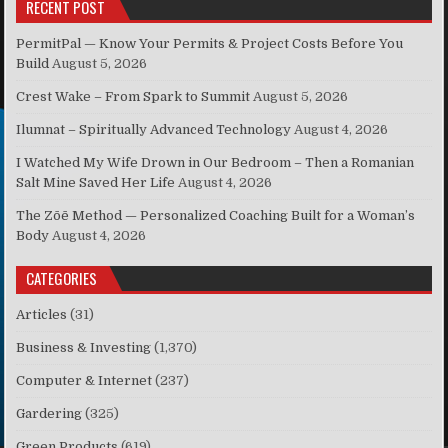
RECENT POST
PermitPal — Know Your Permits & Project Costs Before You
Build
August 5, 2026
Crest Wake – From Spark to Summit
August 5, 2026
Ilumnat – Spiritually Advanced Technology
August 4, 2026
I Watched My Wife Drown in Our Bedroom – Then a Romanian
Salt Mine Saved Her Life
August 4, 2026
The Zōē Method — Personalized Coaching Built for a Woman’s
Body
August 4, 2026
CATEGORIES
Articles
(31)
Business & Investing
(1,370)
Computer & Internet
(237)
Gardering
(325)
Green Products
(619)