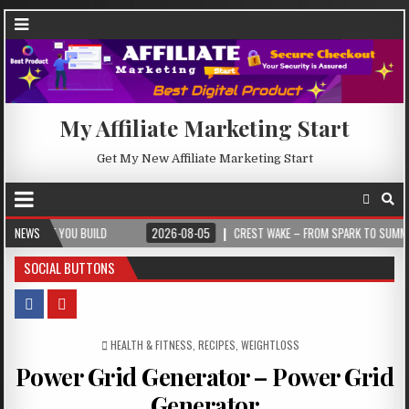
My Affiliate Marketing Start
Get My New Affiliate Marketing Start
OU BUILD
NEWS
2026-08-05
CREST WAKE – FROM SPARK TO SUMMIT
20
SOCIAL BUTTONS
POSTED IN
HEALTH & FITNESS
,
RECIPES
,
WEIGHTLOSS
Power Grid Generator – Power Grid
Generator