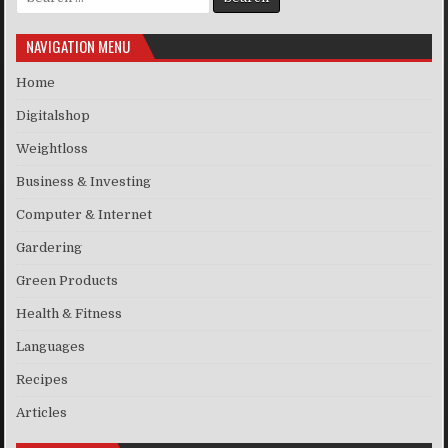
NAVIGATION MENU
Home
Digitalshop
Weightloss
Business & Investing
Computer & Internet
Gardering
Green Products
Health & Fitness
Languages
Recipes
Articles