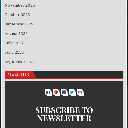
November 2025
October 2025
September 2025
August 2025
July 2025
June 2025
September 2023
NEWSLETTER
SUBSCRIBE TO
NEWSLETTER