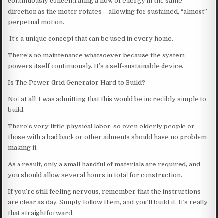
continuously concentrating a flow of energy in the same
direction as the motor rotates – allowing for sustained, “almost”
perpetual motion.
It’s a unique concept that can be used in every home.
There’s no maintenance whatsoever because the system
powers itself continuously. It’s a self-sustainable device.
Is The Power Grid Generator Hard to Build?
Not at all. I was admitting that this would be incredibly simple to
build.
There’s very little physical labor, so even elderly people or
those with a bad back or other ailments should have no problem
making it.
As a result, only a small handful of materials are required, and
you should allow several hours in total for construction.
If you’re still feeling nervous, remember that the instructions
are clear as day. Simply follow them, and you’ll build it. It’s really
that straightforward.