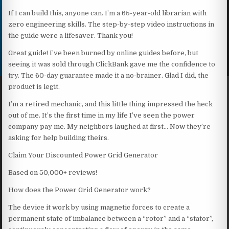
If I can build this, anyone can. I’m a 65-year-old librarian with
zero engineering skills. The step-by-step video instructions in
the guide were a lifesaver. Thank you!
Great guide! I’ve been burned by online guides before, but
seeing it was sold through ClickBank gave me the confidence to
try. The 60-day guarantee made it a no-brainer. Glad I did, the
product is legit.
I’m a retired mechanic, and this little thing impressed the heck
out of me. It’s the first time in my life I’ve seen the power
company pay me. My neighbors laughed at first… Now they’re
asking for help building theirs.
Claim Your Discounted Power Grid Generator
Based on 50,000+ reviews!
How does the Power Grid Generator work?
The device it work by using magnetic forces to create a
permanent state of imbalance between a “rotor” and a “stator”,