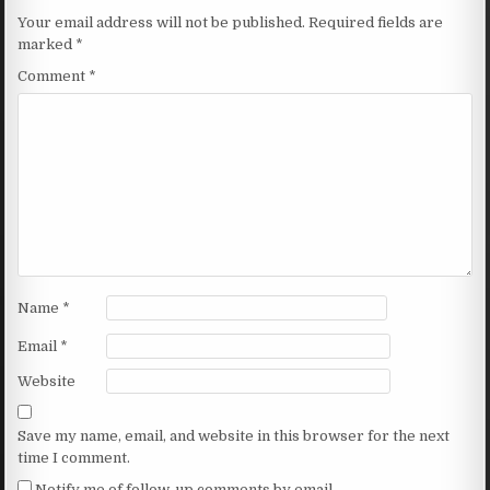
Your email address will not be published.
Required fields are
marked
*
Comment
*
Name
*
Email
*
Website
Save my name, email, and website in this browser for the next
time I comment.
Notify me of follow-up comments by email.