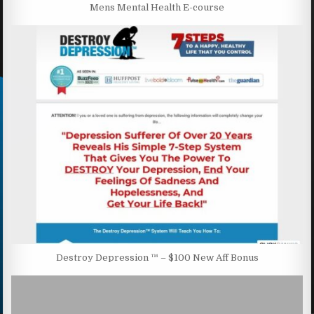
Mens Mental Health E-course
Destroy Depression ™ – $100 New Aff Bonus