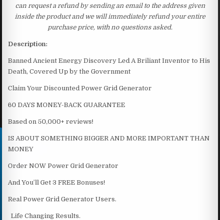
can request a refund by sending an email to the address given
inside the product and we will immediately refund your entire
purchase price, with no questions asked.
Description:
Banned Ancient Energy Discovery Led A Briliant Inventor to His
Death, Covered Up by the Government
Claim Your Discounted Power Grid Generator
60 DAYS MONEY-BACK GUARANTEE
Based on 50,000+ reviews!
IS ABOUT SOMETHING BIGGER AND MORE IMPORTANT THAN
MONEY
Order NOW Power Grid Generator
And You’ll Get 3 FREE Bonuses!
Real Power Grid Generator Users.
Life Changing Results.