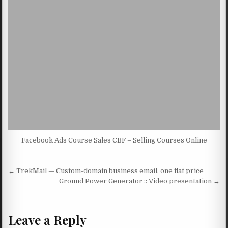
Facebook Ads Course Sales CBF – Selling Courses Online
Post navigation
← TrekMail — Custom-domain business email, one flat price
Ground Power Generator :: Video presentation →
Leave a Reply