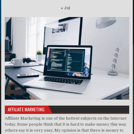
« Jul
AFFILIATE MARKETING
Affiliate Marketing is one of the hottest subjects on the Internet
today. Some people think that it is hard to make money this way,
others say it is very easy. My opinion is that there is money to