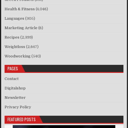
Health & Fitness
(4,046)
Languages
(305)
Marketing Article
(6)
Recipes
(2,399)
Weightloss
(2,647)
Woodworking
(540)
PAGES
Contact
Digitalshop
Newsletter
Privacy Policy
FEATURED POSTS