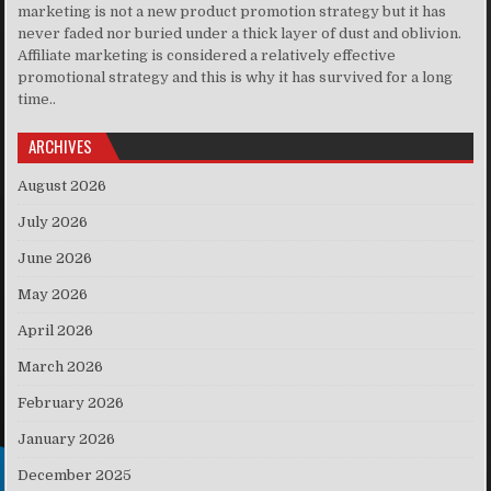
marketing is not a new product promotion strategy but it has
never faded nor buried under a thick layer of dust and oblivion.
Affiliate marketing is considered a relatively effective
promotional strategy and this is why it has survived for a long
time..
ARCHIVES
August 2026
July 2026
June 2026
May 2026
April 2026
March 2026
February 2026
January 2026
December 2025