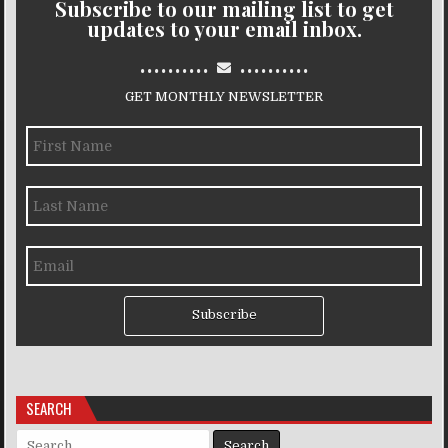
Subscribe to our mailing list to get
updates to your email inbox.
..........
..........
GET MONTHLY NEWSLETTER
Subscribe
SEARCH
Search for: