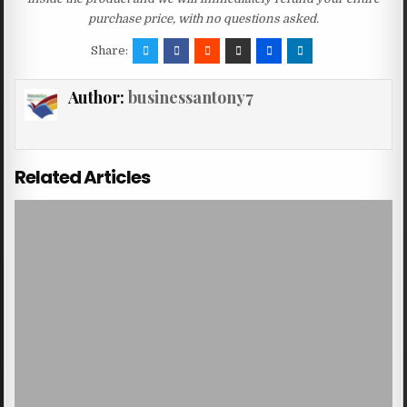
purchase price, with no questions asked.
Share:
Author:
businessantony7
Related Articles