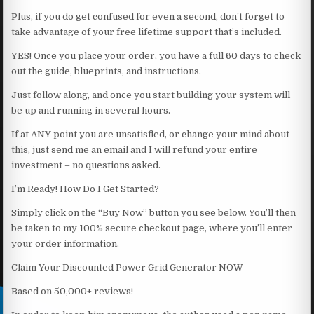
Plus, if you do get confused for even a second, don’t forget to
take advantage of your free lifetime support that’s included.
YES! Once you place your order, you have a full 60 days to check
out the guide, blueprints, and instructions.
Just follow along, and once you start building your system will
be up and running in several hours.
If at ANY point you are unsatisfied, or change your mind about
this, just send me an email and I will refund your entire
investment – no questions asked.
I’m Ready! How Do I Get Started?
Simply click on the “Buy Now” button you see below. You’ll then
be taken to my 100% secure checkout page, where you’ll enter
your order information.
Claim Your Discounted Power Grid Generator NOW
Based on 50,000+ reviews!