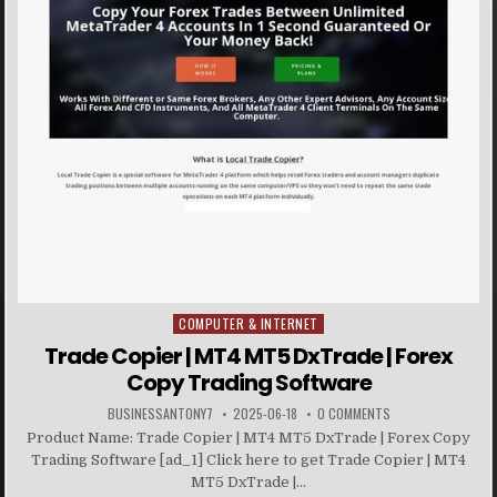
COMPUTER & INTERNET
Posted in
Trade Copier | MT4 MT5 DxTrade | Forex
Copy Trading Software
BUSINESSANTONY7
2025-06-18
0 COMMENTS
Product Name: Trade Copier | MT4 MT5 DxTrade | Forex Copy
Trading Software [ad_1] Click here to get Trade Copier | MT4
MT5 DxTrade |...