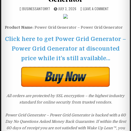
BUSINESSANTONY7
JULY 3, 2026
LEAVE A COMMENT
Product Name:
Power Grid Generator – Power Grid Generator
Click here to get Power Grid Generator –
Power Grid Generator at discounted
price while it’s still available…
All orders are protected by SSL encryption – the highest industry
standard for online security from trusted vendors.
Power Grid Generator – Power Grid Generator is backed with a 60
Day No Questions Asked Money Back Guarantee. If within the first
60 days of receipt you are not satisfied with Wake Up Lean™, you