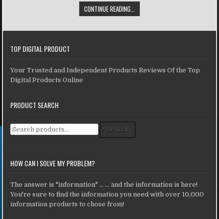
CONTINUE READING...
TOP DIGITAL PRODUCT
Your Trusted and Independent Products Reviews Of the Top
Digital Products Online
PRODUCT SEARCH
Search for:
Search
HOW CAN I SOLVE MY PROBLEM?
The answer is "information" ... ... and the information is here!
You're sure to find the information you need with over 10,000
information products to chose from!