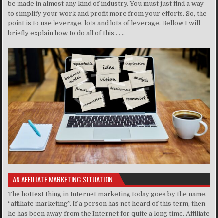
be made in almost any kind of industry. You must just find a way
to simplify your work and profit more from your efforts. So, the
point is to use leverage, lots and lots of leverage. Bellow I will
briefly explain how to do all of this . . ..
AN AFFILIATE MARKETING SITUATION
The hottest thing in Internet marketing today goes by the name,
“affiliate marketing”. If a person has not heard of this term, then
he has been away from the Internet for quite a long time. Affiliate