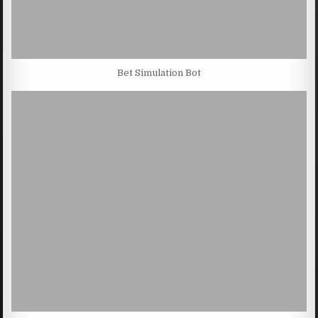
Bet Simulation Bot