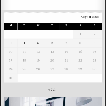
August 2026
M
T
W
T
F
S
S
1
2
3
4
5
6
7
8
9
10
11
12
13
14
15
16
17
18
19
20
21
22
23
24
25
26
27
28
29
30
31
« Jul