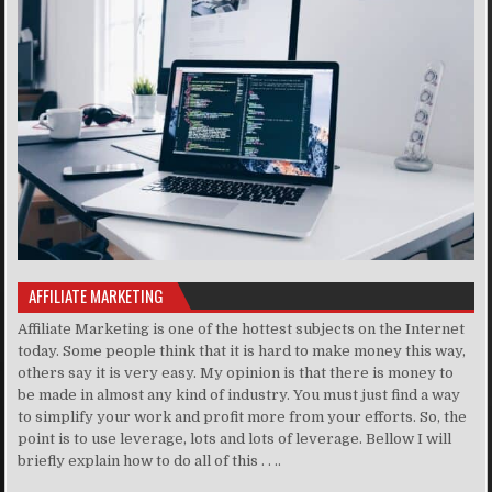
AFFILIATE MARKETING
Affiliate Marketing is one of the hottest subjects on the Internet
today. Some people think that it is hard to make money this way,
others say it is very easy. My opinion is that there is money to
be made in almost any kind of industry. You must just find a way
to simplify your work and profit more from your efforts. So, the
point is to use leverage, lots and lots of leverage. Bellow I will
briefly explain how to do all of this . . ..