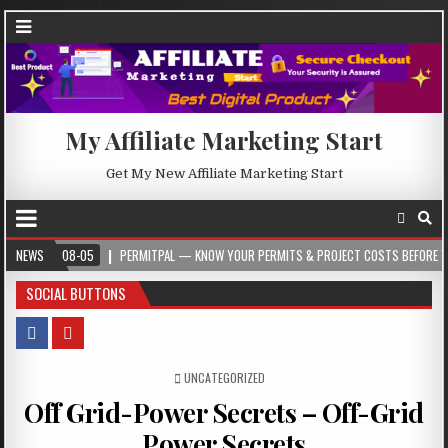
My Affiliate Marketing Start
Get My New Affiliate Marketing Start
-08-05
NEWS
PERMITPAL — KNOW YOUR PERMITS & PROJECT COSTS BEFORE YOU BUILD
SOCIAL BUTTONS
POSTED IN
UNCATEGORIZED
Off Grid-Power Secrets – Off-Grid
Power Secrets