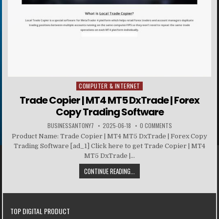
COMPUTER & INTERNET
Posted in
Trade Copier | MT4 MT5 DxTrade | Forex
Copy Trading Software
BUSINESSANTONY7
2025-06-18
0 COMMENTS
Product Name: Trade Copier | MT4 MT5 DxTrade | Forex Copy
Trading Software [ad_1] Click here to get Trade Copier | MT4
MT5 DxTrade |...
CONTINUE READING...
TOP DIGITAL PRODUCT