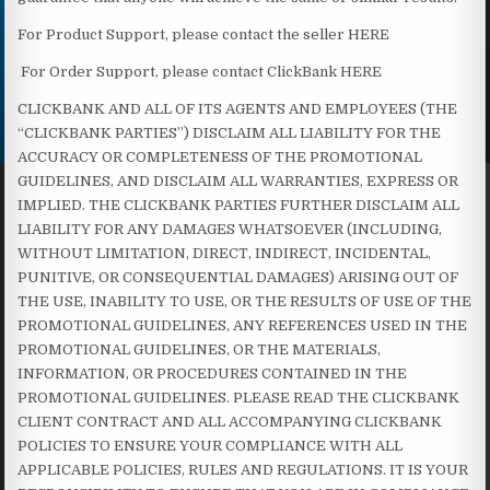
For Product Support, please contact the seller HERE
For Order Support, please contact ClickBank HERE
CLICKBANK AND ALL OF ITS AGENTS AND EMPLOYEES (THE
“CLICKBANK PARTIES”) DISCLAIM ALL LIABILITY FOR THE
ACCURACY OR COMPLETENESS OF THE PROMOTIONAL
GUIDELINES, AND DISCLAIM ALL WARRANTIES, EXPRESS OR
IMPLIED. THE CLICKBANK PARTIES FURTHER DISCLAIM ALL
LIABILITY FOR ANY DAMAGES WHATSOEVER (INCLUDING,
WITHOUT LIMITATION, DIRECT, INDIRECT, INCIDENTAL,
PUNITIVE, OR CONSEQUENTIAL DAMAGES) ARISING OUT OF
THE USE, INABILITY TO USE, OR THE RESULTS OF USE OF THE
PROMOTIONAL GUIDELINES, ANY REFERENCES USED IN THE
PROMOTIONAL GUIDELINES, OR THE MATERIALS,
INFORMATION, OR PROCEDURES CONTAINED IN THE
PROMOTIONAL GUIDELINES. PLEASE READ THE CLICKBANK
CLIENT CONTRACT AND ALL ACCOMPANYING CLICKBANK
POLICIES TO ENSURE YOUR COMPLIANCE WITH ALL
APPLICABLE POLICIES, RULES AND REGULATIONS. IT IS YOUR