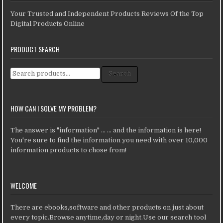
Your Trusted and Independent Products Reviews Of the Top
Digital Products Online
PRODUCT SEARCH
Search for:
Search
HOW CAN I SOLVE MY PROBLEM?
The answer is "information" ... ... and the information is here!
You're sure to find the information you need with over 10,000
information products to chose from!
WELCOME
There are ebooks,software and other products on just about
every topic.Browse anytime,day or night.Use our search tool