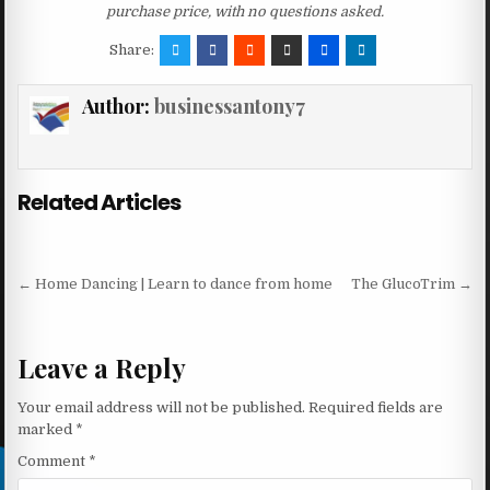
purchase price, with no questions asked.
Share:
Author:
businessantony7
Related Articles
Post navigation
← Home Dancing | Learn to dance from home
The GlucoTrim →
Leave a Reply
Your email address will not be published.
Required fields are
marked
*
Comment
*