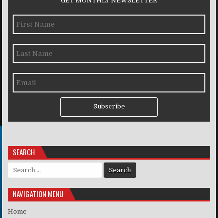
GET MONTHLY NEWSLETTER
Subscribe
SEARCH
Search for:
NAVIGATION MENU
Home