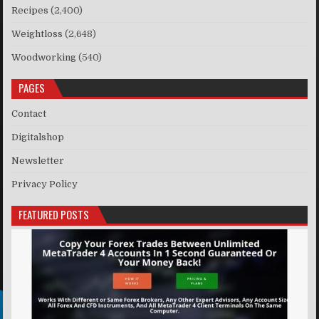
Recipes
(2,400)
Weightloss
(2,648)
Woodworking
(540)
PAGES
Contact
Digitalshop
Newsletter
Privacy Policy
FEATURED POSTS