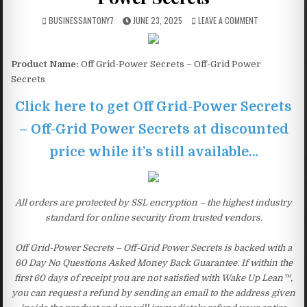
BUSINESSANTONY7
JUNE 23, 2025
LEAVE A COMMENT
Product Name:
Off Grid-Power Secrets – Off-Grid Power
Secrets
Click here to get Off Grid-Power Secrets
– Off-Grid Power Secrets at discounted
price while it’s still available…
All orders are protected by SSL encryption – the highest industry
standard for online security from trusted vendors.
Off Grid-Power Secrets – Off-Grid Power Secrets is backed with a
60 Day No Questions Asked Money Back Guarantee. If within the
first 60 days of receipt you are not satisfied with Wake Up Lean™,
you can request a refund by sending an email to the address given