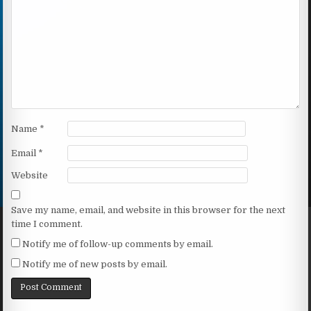
Name
*
Email
*
Website
Save my name, email, and website in this browser for the next
time I comment.
Notify me of follow-up comments by email.
Notify me of new posts by email.