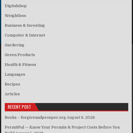
Digitalshop
Weightloss
Business & Investing
Computer & Internet
Gardering
Green Products
Health & Fitness
Languages
Recipes
Articles
RECENT POST
Books – forgiveandprosper.org
August 6, 2026
PermitPal — Know Your Permits & Project Costs Before You