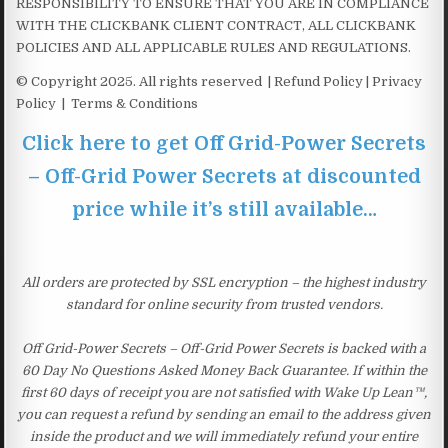
RESPONSIBILITY TO ENSURE THAT YOU ARE IN COMPLIANCE
WITH THE CLICKBANK CLIENT CONTRACT, ALL CLICKBANK
POLICIES AND ALL APPLICABLE RULES AND REGULATIONS.
© Copyright 2025. All rights reserved | Refund Policy | Privacy
Policy | Terms & Conditions
Click here to get Off Grid-Power Secrets
– Off-Grid Power Secrets at discounted
price while it’s still available…
All orders are protected by SSL encryption – the highest industry
standard for online security from trusted vendors.
Off Grid-Power Secrets – Off-Grid Power Secrets is backed with a
60 Day No Questions Asked Money Back Guarantee. If within the
first 60 days of receipt you are not satisfied with Wake Up Lean™,
you can request a refund by sending an email to the address given
inside the product and we will immediately refund your entire