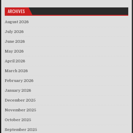
ARCHIVES
August 2026
July 2026
June 2026
May 2026
April 2026
March 2026
February 2026
January 2026
December 2025
November 2025
October 2025
September 2025