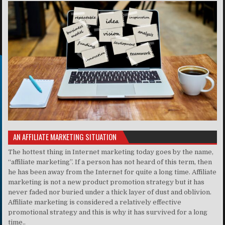
AN AFFILIATE MARKETING SITUATION
The hottest thing in Internet marketing today goes by the name,
“affiliate marketing”. If a person has not heard of this term, then
he has been away from the Internet for quite a long time. Affiliate
marketing is not a new product promotion strategy but it has
never faded nor buried under a thick layer of dust and oblivion.
Affiliate marketing is considered a relatively effective
promotional strategy and this is why it has survived for a long
time..