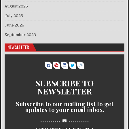
August 2025
July 2025
June 2025
September 2023
NEWSLETTER
SUBSCRIBE TO
NEWSLETTER
Subscribe to our mailing list to get
updates to your email inbox.
..........
..........