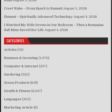
Build
August 5, 2026
Crest Wake – From Spark to Summit
August 5, 2026
Ilumnat – Spiritually Advanced Technology
August 4, 2026
I Watched My Wife Drown in Our Bedroom – Then a Romanian
Salt Mine Saved Her Life
August 4, 2026
CATEGORIES
Articles
(31)
Business & Investing
(1,370)
Computer & Internet
(237)
Gardering
(325)
Green Products
(619)
Health & Fitness
(4,047)
Languages
(305)
Marketing Article
(6)