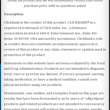
inside the product and we will immediately refund your entire
purchase price, with no questions asked.
Description:
ClickBank is the retailer of this product. CLICKBANK® is a
registered trademark of Click Sales, Inc., a Delaware
corporation located at 1444 S. Entertainment Ave., Suite 410
Boise, ID 83709, USA and used by permission. ClickBank’s role
as retailer does not constitute an endorsement, approval or
review of this product or any claim, statement or opinion used in
promotion of this product.
Statements on this website have not been evaluated by the Food
and Drug Administration. Products are not intended to diagnose,
treat, cure or prevent any disease. If you are pregnant, nursing,
taking medication, or have a medical condition, consult your
physician before using our products.
Testimonials, case studies, and examples found on this page are
results that have been forwarded to us by users of “offgridpow”
products and related products are not intended to represent or
guarantee that anyone will achieve the same or similar results.