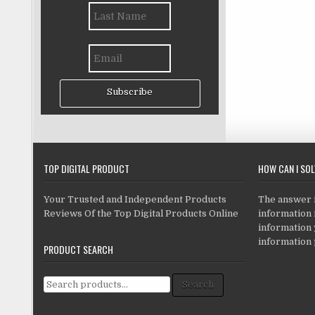
Subscribe
TOP DIGITAL PRODUCT
HOW CAN I SO
Your Trusted and Independent Products
The answer is
Reviews Of the Top Digital Products Online
information i
information
information 
PRODUCT SEARCH
Search for:
Search