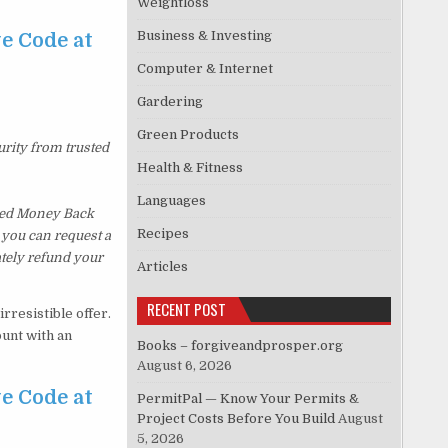
Weightloss
Business & Investing
e Code at
Computer & Internet
Gardering
Green Products
urity from trusted
Health & Fitness
Languages
ked Money Back
Recipes
, you can request a
ately refund your
Articles
RECENT POST
rresistible offer.
ount with an
Books – forgiveandprosper.org
August 6, 2026
e Code at
PermitPal — Know Your Permits &
Project Costs Before You Build
August
5, 2026