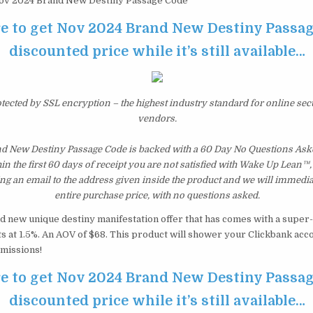
v 2024 Brand New Destiny Passage Code
re to get Nov 2024 Brand New Destiny Passag
discounted price while it’s still available…
otected by SSL encryption – the highest industry standard for online sec
vendors.
d New Destiny Passage Code is backed with a 60 Day No Questions As
hin the first 60 days of receipt you are not satisfied with Wake Up Lean™
ng an email to the address given inside the product and we will immedi
entire purchase price, with no questions asked.
 new unique destiny manifestation offer that has comes with a super-i
s at 1.5%. An AOV of $68. This product will shower your Clickbank acc
missions!
re to get Nov 2024 Brand New Destiny Passag
discounted price while it’s still available…