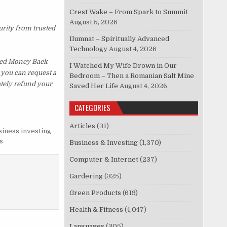
Crest Wake – From Spark to Summit
August 5, 2026
urity from trusted
Ilumnat – Spiritually Advanced
Technology
August 4, 2026
ked Money Back
I Watched My Wife Drown in Our
, you can request a
Bedroom – Then a Romanian Salt Mine
ately refund your
Saved Her Life
August 4, 2026
CATEGORIES
Articles
(31)
siness investing
s
Business & Investing
(1,370)
Computer & Internet
(237)
Gardering
(325)
Green Products
(619)
Health & Fitness
(4,047)
Languages
(305)