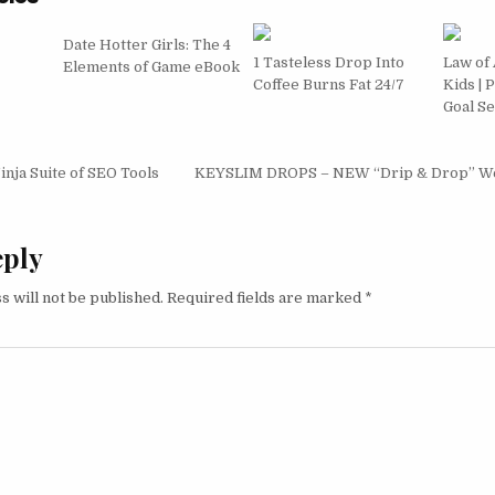
Date Hotter Girls: The 4
1 Tasteless Drop Into
Law of 
Elements of Game eBook
Coffee Burns Fat 24/7
Kids | 
Goal Se
igation
nja Suite of SEO Tools
KEYSLIM DROPS – NEW “Drip & Drop” Wei
eply
s will not be published.
Required fields are marked
*