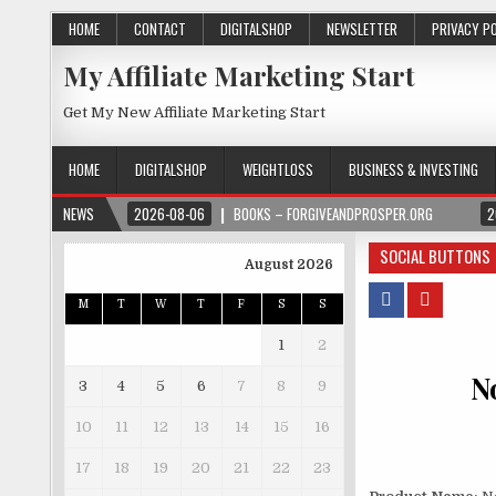
HOME
CONTACT
DIGITALSHOP
NEWSLETTER
PRIVACY P
My Affiliate Marketing Start
Get My New Affiliate Marketing Start
HOME
DIGITALSHOP
WEIGHTLOSS
BUSINESS & INVESTING
NEWS
2026-08-06
BOOKS – FORGIVEANDPROSPER.ORG
2
SOCIAL BUTTONS
August 2026
M
T
W
T
F
S
S
1
2
N
3
4
5
6
7
8
9
10
11
12
13
14
15
16
17
18
19
20
21
22
23