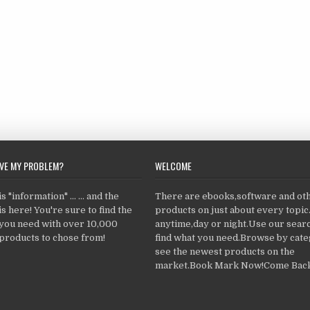
LVE MY PROBLEM?
WELCOME
 "information" ... ... and the
There are ebooks,software and ot
s here! You're sure to find the
products on just about every topi
 you need with over 10,000
anytime,day or night.Use our searc
products to chose from!
find what you need.Browse by cate
see the newest products on the
market.Book Mark Now!Come Back