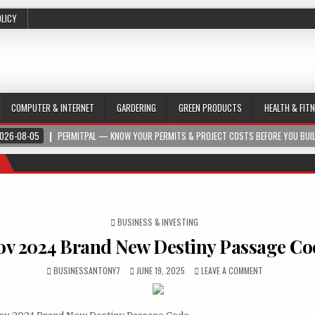
OLICY
COMPUTER & INTERNET
GARDERING
GREEN PRODUCTS
HEALTH & FIT
026-08-05
PERMITPAL — KNOW YOUR PERMITS & PROJECT COSTS BEFORE YOU BUI
POSTED IN
BUSINESS & INVESTING
ov 2024 Brand New Destiny Passage Co
BUSINESSANTONY7
JUNE 19, 2025
LEAVE A COMMENT