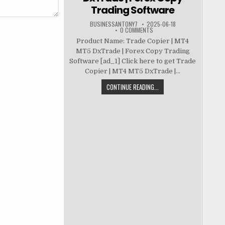
Trading Software
BUSINESSANTONY7
2025-06-18
0 COMMENTS
Product Name: Trade Copier | MT4
MT5 DxTrade | Forex Copy Trading
Software [ad_1] Click here to get Trade
Copier | MT4 MT5 DxTrade |...
CONTINUE READING...