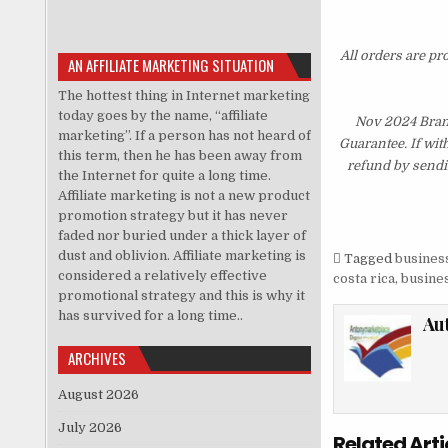
All orders are pr
AN AFFILIATE MARKETING SITUATION
The hottest thing in Internet marketing
today goes by the name, “affiliate
Nov 2024 Bran
marketing”. If a person has not heard of
Guarantee. If wit
this term, then he has been away from
refund by sendi
the Internet for quite a long time.
Affiliate marketing is not a new product
promotion strategy but it has never
faded nor buried under a thick layer of
dust and oblivion. Affiliate marketing is
Tagged
business
considered a relatively effective
costa rica
,
busines
promotional strategy and this is why it
has survived for a long time..
Au
ARCHIVES
August 2026
July 2026
Related Arti