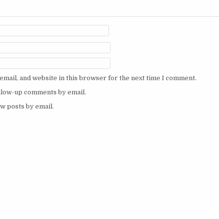
mail, and website in this browser for the next time I comment.
ollow-up comments by email.
w posts by email.