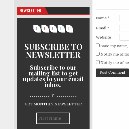
NEWSLETTER
Name
*
Email
*
Website
SUBSCRIBE TO
Save my name, e
NEWSLETTER
Notify me of f
Notify me of ne
Subscribe to our
mailing list to get
updates to your email
inbox.
..........
..........
GET MONTHLY NEWSLETTER