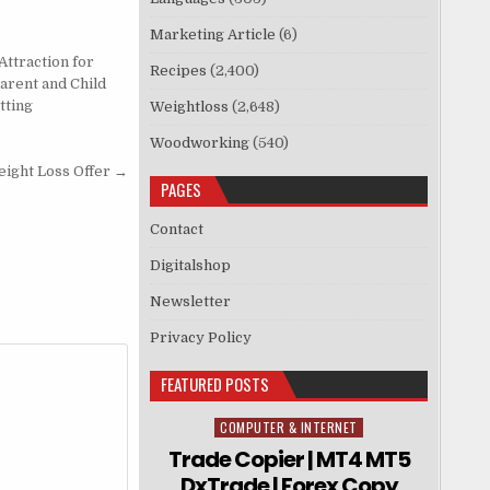
Marketing Article
(6)
Attraction for
Recipes
(2,400)
Parent and Child
tting
Weightloss
(2,648)
Woodworking
(540)
ght Loss Offer →
PAGES
Contact
Digitalshop
Newsletter
Privacy Policy
FEATURED POSTS
COMPUTER & INTERNET
Posted in
Trade Copier | MT4 MT5
DxTrade | Forex Copy