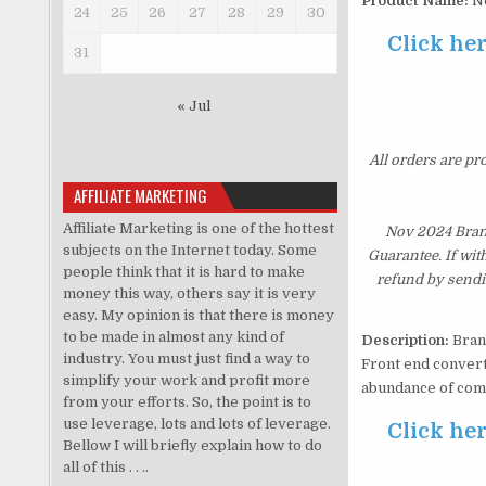
Product Name:
No
24
25
26
27
28
29
30
Click he
31
« Jul
All orders are pr
AFFILIATE MARKETING
Affiliate Marketing is one of the hottest
Nov 2024 Bran
subjects on the Internet today. Some
Guarantee. If wit
people think that it is hard to make
refund by sendi
money this way, others say it is very
easy. My opinion is that there is money
to be made in almost any kind of
Description:
Brand
industry. You must just find a way to
Front end convert
simplify your work and profit more
abundance of com
from your efforts. So, the point is to
use leverage, lots and lots of leverage.
Click he
Bellow I will briefly explain how to do
all of this . . ..