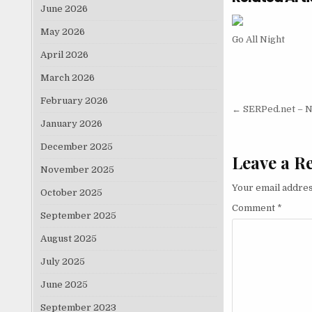
June 2026
May 2026
Go All Night
April 2026
March 2026
February 2026
Post nav
← SERPed.net – Ni
January 2026
December 2025
Leave a R
November 2025
Your email addres
October 2025
Comment
*
September 2025
August 2025
July 2025
June 2025
September 2023