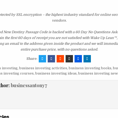
otected by SSL encryption – the highest industry standard for online sec
vendors.
d New Destiny Passage Code is backed with a 60 Day No Questions As
hin the first 60 days of receipt you are not satisfied with Wake Up Lean™
ng an email to the address given inside the product and we will immedi
entire purchase price, with no questions asked.
Share:
 investing
,
business investing activities
,
business investing books
,
bu
s investing courses
,
business investing ideas
,
business investing new
thor:
businessantony7
cles