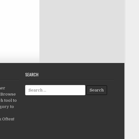
SEARCH
Search for:
her
c.Browse
h tool to
gory to
 Often!