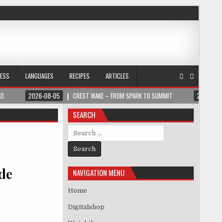
NESS
LANGUAGES
RECIPES
ARTICLES
LD
2026-08-05
CREST WAKE – FROM SPARK TO SUMMIT
2026-08
SEARCH
Search for:
de
NAVIGATION MENU
Home
Digitalshop