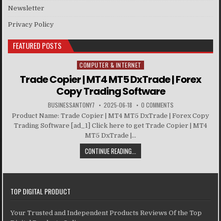
Newsletter
Privacy Policy
FEATURED POSTS
COMPUTER & INTERNET
Posted in
Trade Copier | MT4 MT5 DxTrade | Forex
Copy Trading Software
BUSINESSANTONY7
2025-06-18
0 COMMENTS
Product Name: Trade Copier | MT4 MT5 DxTrade | Forex Copy
Trading Software [ad_1] Click here to get Trade Copier | MT4
MT5 DxTrade |...
CONTINUE READING...
TOP DIGITAL PRODUCT
Your Trusted and Independent Products Reviews Of the Top