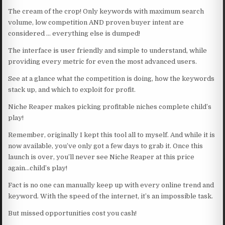
The cream of the crop! Only keywords with maximum search
volume, low competition AND proven buyer intent are
considered … everything else is dumped!
The interface is user friendly and simple to understand, while
providing every metric for even the most advanced users.
See at a glance what the competition is doing, how the keywords
stack up, and which to exploit for profit.
Niche Reaper makes picking profitable niches complete child’s
play!
Remember, originally I kept this tool all to myself. And while it is
now available, you’ve only got a few days to grab it. Once this
launch is over, you’ll never see Niche Reaper at this price
again…child’s play!
Fact is no one can manually keep up with every online trend and
keyword. With the speed of the internet, it’s an impossible task.
But missed opportunities cost you cash!