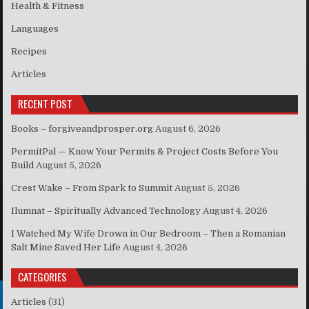
Health & Fitness
Languages
Recipes
Articles
RECENT POST
Books – forgiveandprosper.org
August 6, 2026
PermitPal — Know Your Permits & Project Costs Before You
Build
August 5, 2026
Crest Wake – From Spark to Summit
August 5, 2026
Ilumnat – Spiritually Advanced Technology
August 4, 2026
I Watched My Wife Drown in Our Bedroom – Then a Romanian
Salt Mine Saved Her Life
August 4, 2026
CATEGORIES
Articles
(31)