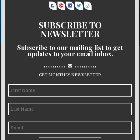
SUBSCRIBE TO
NEWSLETTER
Subscribe to our mailing list to get
updates to your email inbox.
..........
..........
GET MONTHLY NEWSLETTER