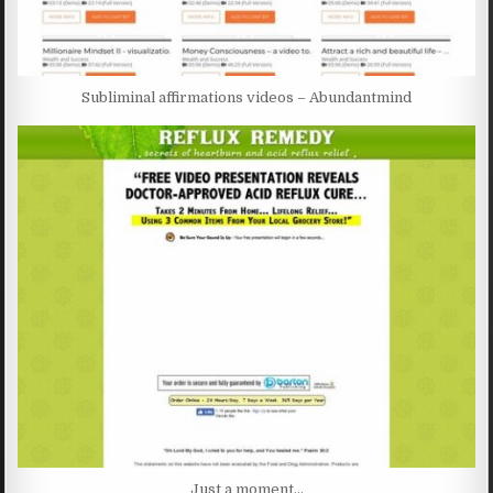
Subliminal affirmations videos – Abundantmind
Just a moment…