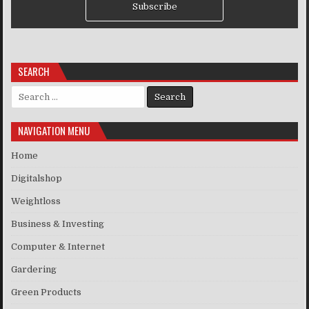
Subscribe
SEARCH
Search for:
NAVIGATION MENU
Home
Digitalshop
Weightloss
Business & Investing
Computer & Internet
Gardering
Green Products