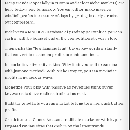
Many trends (especially in eComm and select niche markets) are
here today, gone tomorrow. You can either make massive
windfall profits in a matter of days by getting in early, or miss
out completely…
It delivers a MASSIVE Database of profit opportunities you can
cash in with by being ahead of the competition at every step.
Then picks the “low hanging fruit” buyer keywords instantly
that convert to maximum profits in minimum time…
In marketing, diversity is king. Why limit yourself to earning
with just one method? With Niche Reaper, you can maximize
profits in numerous ways:
Monetize your blog with passive ad revenues using buyer
keywords to drive endless traffic at no cost.
Build targeted lists you can market to long term for push button
profits.
Crush it as an eComm, Amazon or affiliate marketer with hyper-
targeted review sites that cash in on the latest trends.