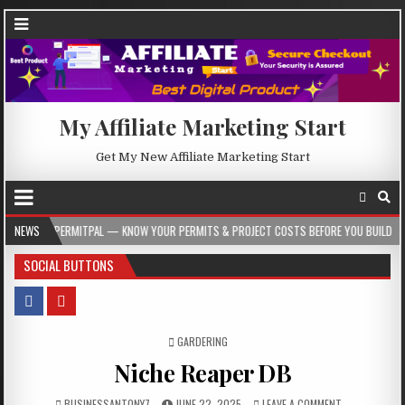
My Affiliate Marketing Start
Get My New Affiliate Marketing Start
AL — KNOW YOUR PERMITS & PROJECT COSTS BEFORE YOU BUILD
NEWS
2026-08-05
SOCIAL BUTTONS
POSTED IN
GARDERING
Niche Reaper DB
BUSINESSANTONY7
JUNE 22, 2025
LEAVE A COMMENT