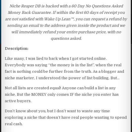
Niche Reaper DB is backed with a 60 Day No Questions Asked
Money Back Guarantee. If within the first 60 days of receipt you
are not satisfied with Wake Up Lean™, you can request a refund by
sending an email to the address given inside the product and we
will immediately refund your entire purchase price, with no
questions asked.
Description:
Like many, I was lied to back when I got started online.
Everybody was saying “the money is in the list”, when the real
fact is nothing could be further from the truth. As a blogger and
niche marketer, I understood the power of list building. But…
Not all lists are created equal! Anyone can build a list in any
niche. But the MONEY only comes IF the niche you enter has
active buyers.
Don’t know about you, but I don’t want to waste any time
exploring a niche that doesn’t have real people wanting to spend
real cash.