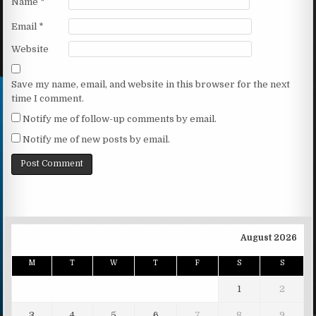
Name
*
Email
*
Website
Save my name, email, and website in this browser for the next
time I comment.
Notify me of follow-up comments by email.
Notify me of new posts by email.
August 2026
M
T
W
T
F
S
S
1
2
3
4
5
6
7
8
9