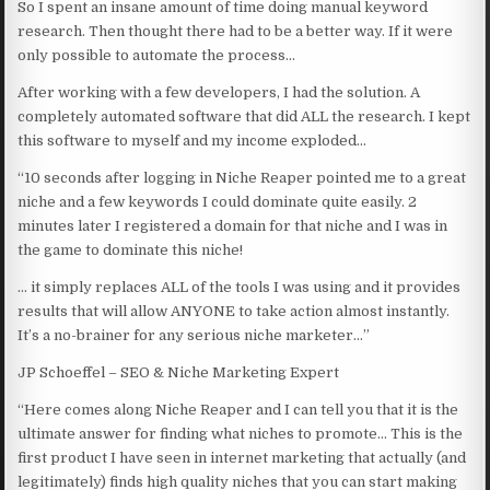
So I spent an insane amount of time doing manual keyword
research. Then thought there had to be a better way. If it were
only possible to automate the process…
After working with a few developers, I had the solution. A
completely automated software that did ALL the research. I kept
this software to myself and my income exploded…
“10 seconds after logging in Niche Reaper pointed me to a great
niche and a few keywords I could dominate quite easily. 2
minutes later I registered a domain for that niche and I was in
the game to dominate this niche!
… it simply replaces ALL of the tools I was using and it provides
results that will allow ANYONE to take action almost instantly.
It’s a no-brainer for any serious niche marketer…”
JP Schoeffel – SEO & Niche Marketing Expert
“Here comes along Niche Reaper and I can tell you that it is the
ultimate answer for finding what niches to promote… This is the
first product I have seen in internet marketing that actually (and
legitimately) finds high quality niches that you can start making