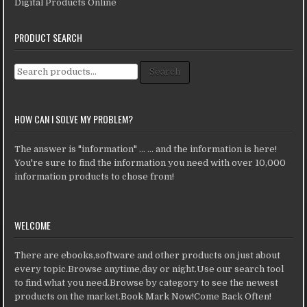
Digital Products Online
PRODUCT SEARCH
Search for:
Search
HOW CAN I SOLVE MY PROBLEM?
The answer is "information" ... ... and the information is here!
You're sure to find the information you need with over 10,000
information products to chose from!
WELCOME
There are ebooks,software and other products on just about
every topic.Browse anytime,day or night.Use our search tool
to find what you need.Browse by category to see the newest
products on the market.Book Mark Now!Come Back Often!