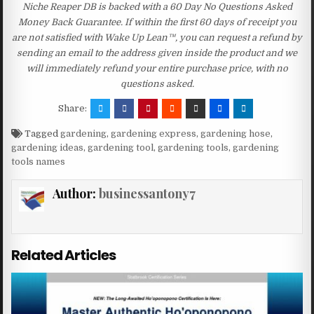
Niche Reaper DB is backed with a 60 Day No Questions Asked
Money Back Guarantee. If within the first 60 days of receipt you
are not satisfied with Wake Up Lean™, you can request a refund by
sending an email to the address given inside the product and we
will immediately refund your entire purchase price, with no
questions asked.
Share:
Tagged
gardening
,
gardening express
,
gardening hose
,
gardening ideas
,
gardening tool
,
gardening tools
,
gardening
tools names
Author:
businessantony7
Related Articles