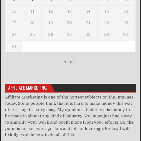
10
11
12
13
14
15
16
17
18
19
20
21
22
23
24
25
26
27
28
29
30
31
« Jul
AFFILIATE MARKETING
Affiliate Marketing is one of the hottest subjects on the Internet
today. Some people think that it is hard to make money this way,
others say it is very easy. My opinion is that there is money to
be made in almost any kind of industry. You must just find a way
to simplify your work and profit more from your efforts. So, the
point is to use leverage, lots and lots of leverage. Bellow I will
briefly explain how to do all of this . . ..