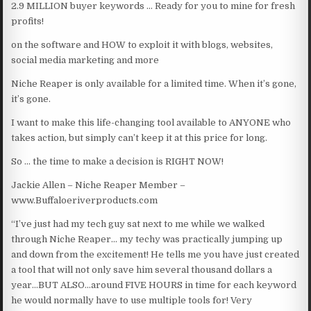
2.9 MILLION buyer keywords … Ready for you to mine for fresh
profits!
on the software and HOW to exploit it with blogs, websites,
social media marketing and more
Niche Reaper is only available for a limited time. When it’s gone,
it’s gone.
I want to make this life-changing tool available to ANYONE who
takes action, but simply can’t keep it at this price for long.
So … the time to make a decision is RIGHT NOW!
Jackie Allen – Niche Reaper Member –
www.Buffaloeriverproducts.com
“I’ve just had my tech guy sat next to me while we walked
through Niche Reaper… my techy was practically jumping up
and down from the excitement! He tells me you have just created
a tool that will not only save him several thousand dollars a
year…BUT ALSO…around FIVE HOURS in time for each keyword
he would normally have to use multiple tools for! Very