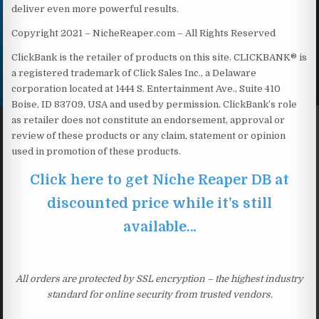
deliver even more powerful results.
Copyright 2021 – NicheReaper.com – All Rights Reserved
ClickBank is the retailer of products on this site. CLICKBANK® is
a registered trademark of Click Sales Inc., a Delaware
corporation located at 1444 S. Entertainment Ave., Suite 410
Boise, ID 83709, USA and used by permission. ClickBank’s role
as retailer does not constitute an endorsement, approval or
review of these products or any claim, statement or opinion
used in promotion of these products.
Click here to get Niche Reaper DB at
discounted price while it’s still
available…
All orders are protected by SSL encryption – the highest industry
standard for online security from trusted vendors.