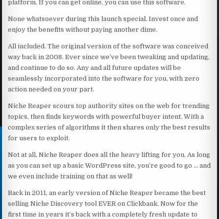
platform. If you can get online, you can use this software.
None whatsoever during this launch special. Invest once and
enjoy the benefits without paying another dime.
All included. The original version of the software was conceived
way back in 2008. Ever since we’ve been tweaking and updating,
and continue to do so. Any and all future updates will be
seamlessly incorporated into the software for you, with zero
action needed on your part.
Niche Reaper scours top authority sites on the web for trending
topics, then finds keywords with powerful buyer intent. With a
complex series of algorithms it then shares only the best results
for users to exploit.
Not at all, Niche Reaper does all the heavy lifting for you. As long
as you can set up a basic WordPress site, you’re good to go … and
we even include training on that as well!
Back in 2011, an early version of Niche Reaper became the best
selling Niche Discovery tool EVER on Clickbank. Now for the
first time in years it’s back with a completely fresh update to