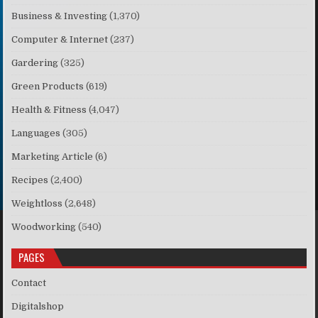
Business & Investing
(1,370)
Computer & Internet
(237)
Gardering
(325)
Green Products
(619)
Health & Fitness
(4,047)
Languages
(305)
Marketing Article
(6)
Recipes
(2,400)
Weightloss
(2,648)
Woodworking
(540)
PAGES
Contact
Digitalshop