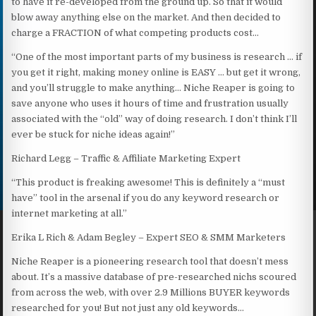
to have it re-developed from the ground up. So that it would
blow away anything else on the market. And then decided to
charge a FRACTION of what competing products cost…
“One of the most important parts of my business is research … if
you get it right, making money online is EASY … but get it wrong,
and you’ll struggle to make anything… Niche Reaper is going to
save anyone who uses it hours of time and frustration usually
associated with the “old” way of doing research. I don’t think I’ll
ever be stuck for niche ideas again!”
Richard Legg – Traffic & Affiliate Marketing Expert
“This product is freaking awesome! This is definitely a “must
have” tool in the arsenal if you do any keyword research or
internet marketing at all.”
Erika L Rich & Adam Begley – Expert SEO & SMM Marketers
Niche Reaper is a pioneering research tool that doesn’t mess
about. It’s a massive database of pre-researched nichs scoured
from across the web, with over 2.9 Millions BUYER keywords
researched for you! But not just any old keywords…