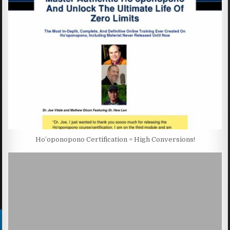
Ho’oponopono Certification = High Conversions!