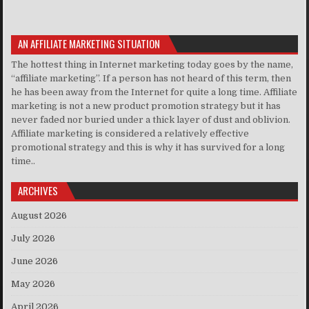
AN AFFILIATE MARKETING SITUATION
The hottest thing in Internet marketing today goes by the name,
“affiliate marketing”. If a person has not heard of this term, then
he has been away from the Internet for quite a long time. Affiliate
marketing is not a new product promotion strategy but it has
never faded nor buried under a thick layer of dust and oblivion.
Affiliate marketing is considered a relatively effective
promotional strategy and this is why it has survived for a long
time..
ARCHIVES
August 2026
July 2026
June 2026
May 2026
April 2026