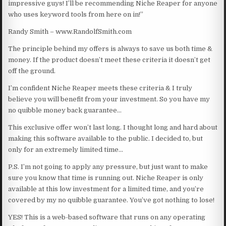
impressive guys! I’ll be recommending Niche Reaper for anyone
who uses keyword tools from here on in!”
Randy Smith – www.RandolfSmith.com
The principle behind my offers is always to save us both time &
money. If the product doesn’t meet these criteria it doesn’t get
off the ground.
I’m confident Niche Reaper meets these criteria & I truly
believe you will benefit from your investment. So you have my
no quibble money back guarantee…
This exclusive offer won’t last long. I thought long and hard about
making this software available to the public. I decided to, but
only for an extremely limited time…
P.S. I’m not going to apply any pressure, but just want to make
sure you know that time is running out. Niche Reaper is only
available at this low investment for a limited time, and you’re
covered by my no quibble guarantee. You’ve got nothing to lose!
YES! This is a web-based software that runs on any operating