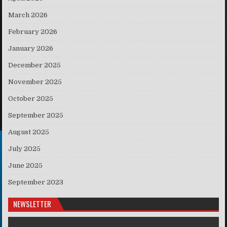
March 2026
February 2026
January 2026
December 2025
November 2025
October 2025
September 2025
August 2025
July 2025
June 2025
September 2023
NEWSLETTER