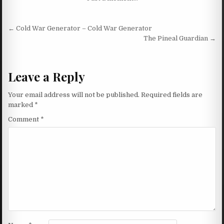
Post navigation
← Cold War Generator – Cold War Generator
The Pineal Guardian →
Leave a Reply
Your email address will not be published.
Required fields are
marked
*
Comment
*