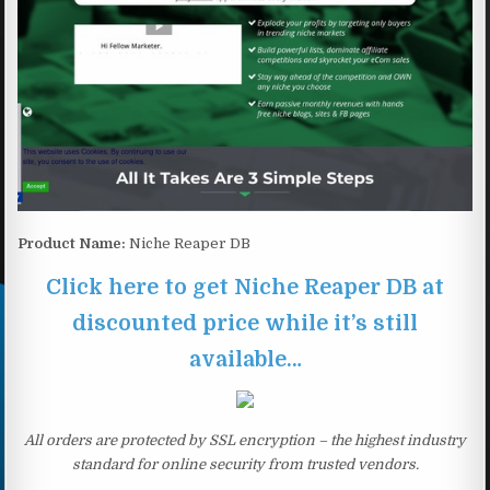
Product Name:
Niche Reaper DB
Click here to get Niche Reaper DB at
discounted price while it’s still
available…
All orders are protected by SSL encryption – the highest industry
standard for online security from trusted vendors.