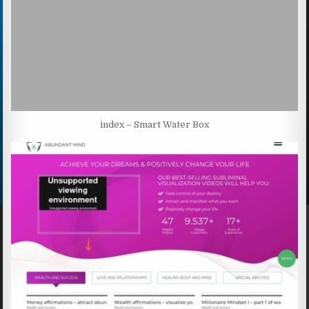
index – Smart Water Box