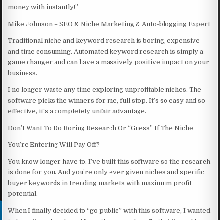
money with instantly!”
Mike Johnson – SEO & Niche Marketing & Auto-blogging Expert
Traditional niche and keyword research is boring, expensive
and time consuming. Automated keyword research is simply a
game changer and can have a massively positive impact on your
business.
I no longer waste any time exploring unprofitable niches. The
software picks the winners for me, full stop. It’s so easy and so
effective, it’s a completely unfair advantage.
Don’t Want To Do Boring Research Or “Guess” If The Niche
You’re Entering Will Pay Off?
You know longer have to. I’ve built this software so the research
is done for you. And you’re only ever given niches and specific
buyer keywords in trending markets with maximum profit
potential.
When I finally decided to “go public” with this software, I wanted