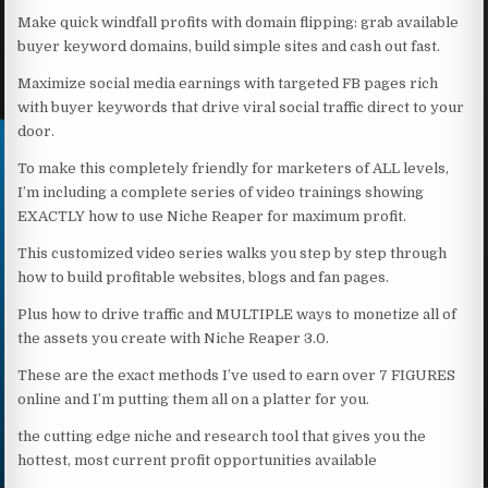
Make quick windfall profits with domain flipping: grab available
buyer keyword domains, build simple sites and cash out fast.
Maximize social media earnings with targeted FB pages rich
with buyer keywords that drive viral social traffic direct to your
door.
To make this completely friendly for marketers of ALL levels,
I’m including a complete series of video trainings showing
EXACTLY how to use Niche Reaper for maximum profit.
This customized video series walks you step by step through
how to build profitable websites, blogs and fan pages.
Plus how to drive traffic and MULTIPLE ways to monetize all of
the assets you create with Niche Reaper 3.0.
These are the exact methods I’ve used to earn over 7 FIGURES
online and I’m putting them all on a platter for you.
the cutting edge niche and research tool that gives you the
hottest, most current profit opportunities available