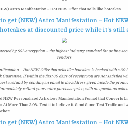
EW) Astro Manifestation – Hot NEW Offer that sells like hotcakes
 to get (NEW) Astro Manifestation – Hot NEW
 hotcakes at discounted price while it’s still
otected by SSL encryption – the highest industry standard for online sec
vendors.
festation – Hot NEW Offer that sells like hotcakes is backed with a 60
uarantee. If within the first 60 days of receipt you are not satisfied 
est a refund by sending an email to the address given inside the produc
immediately refund your entire purchase price, with no questions asked
d NEW Personalized Astrology Manifestation Funnel that Converts L
 At More Than 2.0%. Test it to believe it. Send Some Test Traffic and 
cket!
 to get (NEW) Astro Manifestation – Hot NEW