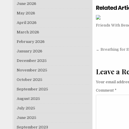
June 2026
Related Arti
May 2026
April 2026
Friends With Bene
March 2026
February 2026
Post nav
← Breathing for 
January 2026
December 2025
Leave a R
November 2025
October 2025
Your email addres
September 2025
Comment
*
August 2025
July 2025
June 2025
September 2023