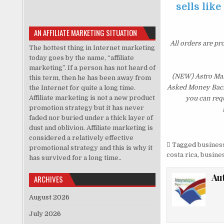
sells like
AN AFFILIATE MARKETING SITUATION
All orders are pr
The hottest thing in Internet marketing
today goes by the name, “affiliate
marketing”. If a person has not heard of
(NEW) Astro Mani
this term, then he has been away from
Asked Money Back G
the Internet for quite a long time.
Affiliate marketing is not a new product
you can requ
promotion strategy but it has never
faded nor buried under a thick layer of
dust and oblivion. Affiliate marketing is
considered a relatively effective
Tagged
business
promotional strategy and this is why it
costa rica
,
busines
has survived for a long time..
Au
ARCHIVES
August 2026
July 2026