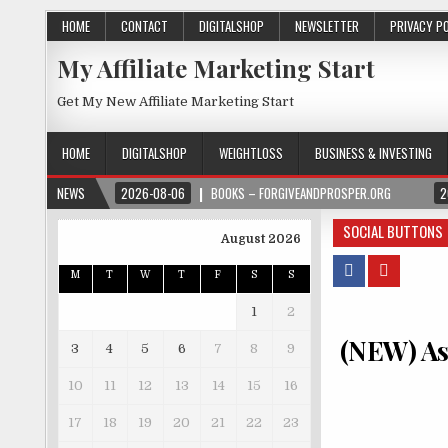
HOME
CONTACT
DIGITALSHOP
NEWSLETTER
PRIVACY P
My Affiliate Marketing Start
Get My New Affiliate Marketing Start
HOME
DIGITALSHOP
WEIGHTLOSS
BUSINESS & INVESTING
NEWS
2026-08-06
BOOKS – FORGIVEANDPROSPER.ORG
2
SOCIAL BUTTONS
August 2026
M
T
W
T
F
S
S
1
2
(NEW) Ast
3
4
5
6
7
8
9
10
11
12
13
14
15
16
17
18
19
20
21
22
23