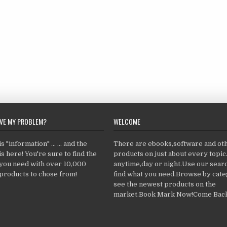
LVE MY PROBLEM?
WELCOME
 "information" ... ... and the
There are ebooks,software and ot
s here! You're sure to find the
products on just about every topi
 you need with over 10,000
anytime,day or night.Use our searc
products to chose from!
find what you need.Browse by cate
see the newest products on the
market.Book Mark Now!Come Back