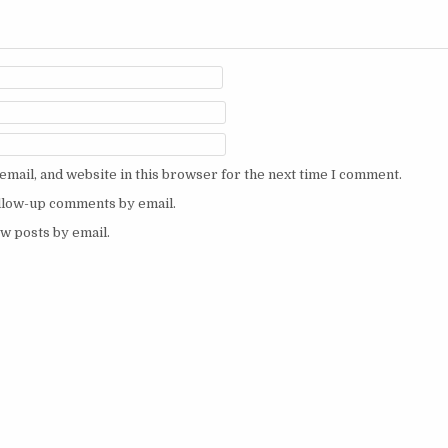
mail, and website in this browser for the next time I comment.
ollow-up comments by email.
w posts by email.