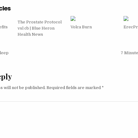
cles
The Prostate Protocol
fits
Volca Burn
ErecP
vsl cb | Blue Heron
Health News
igation
Sleep
7 Minut
eply
s will not be published.
Required fields are marked
*