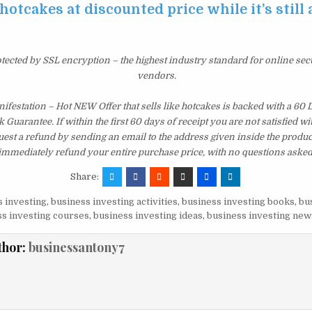
 hotcakes at discounted price while it’s still
otected by SSL encryption – the highest industry standard for online sec
vendors.
festation – Hot NEW Offer that sells like hotcakes is backed with a 60
uarantee. If within the first 60 days of receipt you are not satisfied 
est a refund by sending an email to the address given inside the produc
immediately refund your entire purchase price, with no questions asked
Share:
 investing
,
business investing activities
,
business investing books
,
bu
s investing courses
,
business investing ideas
,
business investing new
thor:
businessantony7