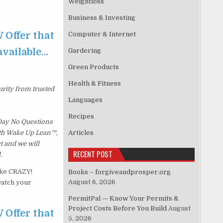
Weightloss
Business & Investing
 Offer that
Computer & Internet
 available…
Gardering
Green Products
Health & Fitness
urity from trusted
Languages
Recipes
 Day No Questions
with Wake Up Lean™,
Articles
t and we will
RECENT POST
.
ike CRAZY!
Books – forgiveandprosper.org
August 6, 2026
watch your
PermitPal — Know Your Permits &
Project Costs Before You Build
August
 Offer that
5, 2026