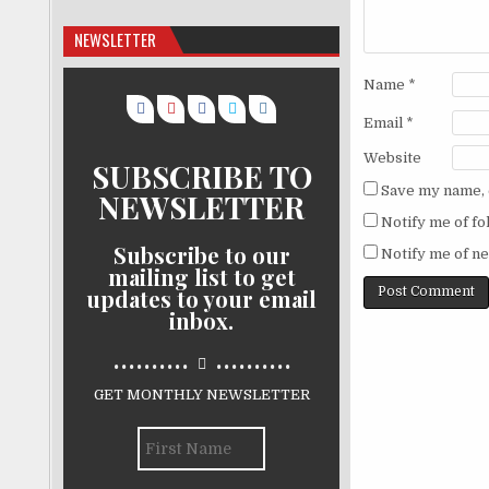
NEWSLETTER
Name
*
Email
*
Website
SUBSCRIBE TO
Save my name, e
NEWSLETTER
Notify me of f
Subscribe to our
Notify me of ne
mailing list to get
updates to your email
inbox.
..........
..........
GET MONTHLY NEWSLETTER