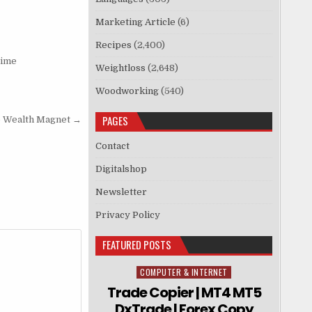
Marketing Article
(6)
Recipes
(2,400)
rime
Weightloss
(2,648)
Woodworking
(540)
PAGES
e Wealth Magnet →
Contact
Digitalshop
Newsletter
Privacy Policy
FEATURED POSTS
COMPUTER & INTERNET
Posted in
Trade Copier | MT4 MT5
DxTrade | Forex Copy