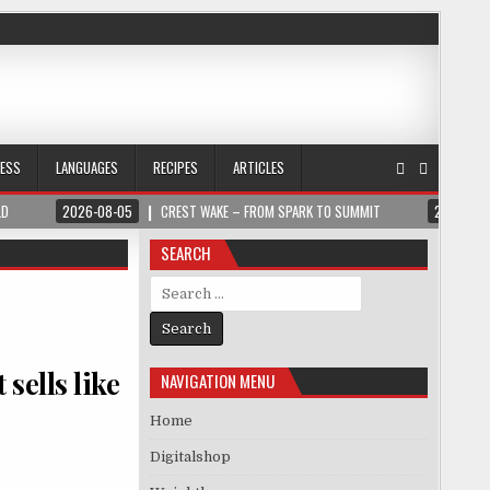
NESS
LANGUAGES
RECIPES
ARTICLES
LD
2026-08-05
CREST WAKE – FROM SPARK TO SUMMIT
2026-08
SEARCH
Search for:
sells like
NAVIGATION MENU
Home
Digitalshop