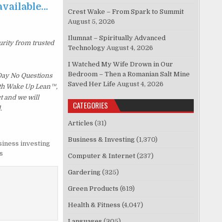
 available…
Crest Wake – From Spark to Summit
August 5, 2026
Ilumnat – Spiritually Advanced
urity from trusted
Technology
August 4, 2026
I Watched My Wife Drown in Our
Bedroom – Then a Romanian Salt Mine
 Day No Questions
Saved Her Life
August 4, 2026
with Wake Up Lean™,
t and we will
CATEGORIES
.
Articles
(31)
Business & Investing
(1,370)
siness investing
s
Computer & Internet
(237)
Gardering
(325)
Green Products
(619)
Health & Fitness
(4,047)
Languages
(305)