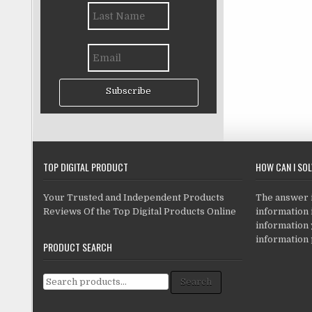
Subscribe
TOP DIGITAL PRODUCT
HOW CAN I SO
Your Trusted and Independent Products
The answer is
Reviews Of the Top Digital Products Online
information i
information
information 
PRODUCT SEARCH
Search for:
Search