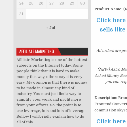
24
25
26
27
28
29
30
Product Name:
(N
31
Click here
« Jul
sells like
AFFILIATE MARKETING
All orders are pr
Affiliate Marketing is one of the hottest
subjects on the Internet today. Some
(NEW) Astro Mani
people think that it is hard to make
Asked Money Back G
money this way, others say it is very
you can requ
easy. My opinion is that there is money
to be made in almost any kind of
industry. You must just find a way to
Description:
Bran
simplify your work and profit more
Frontend Converts
from your efforts. So, the point is to
commission skyro
use leverage, lots and lots of leverage.
Bellow I will briefly explain how to do
Click here
all of this . . ..