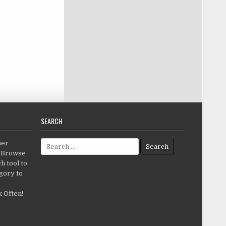
SEARCH
Search for:
her
c.Browse
h tool to
gory to
 Often!