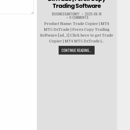
Trading Software
BUSINESSANTONY7
2025-06-18
0 COMMENTS
Product Name: Trade Copier | MT4
MT5 DxTrade | Forex Copy Trading
Software [ad_1] Click here to get Trade
Copier | MT4 MT5 DxTrade |...
CONTINUE READING...