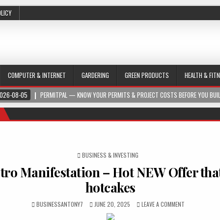
OLICY
COMPUTER & INTERNET
GARDERING
GREEN PRODUCTS
HEALTH & FIT
026-08-05
PERMITPAL — KNOW YOUR PERMITS & PROJECT COSTS BEFORE YOU BUI
POSTED IN
BUSINESS & INVESTING
ro Manifestation – Hot NEW Offer that 
hotcakes
BUSINESSANTONY7
JUNE 20, 2025
LEAVE A COMMENT