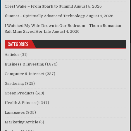
Crest Wake – From Spark to Summit
August 5, 2026
Ilumnat – Spiritually Advanced Technology
August 4, 2026
I Watched My Wife Drown in Our Bedroom – Then a Romanian
Salt Mine Saved Her Life
August 4, 2026
CATEGORIES
Articles
(31)
Business & Investing
(1,370)
Computer & Internet
(237)
Gardering
(325)
Green Products
(619)
Health & Fitness
(4,047)
Languages
(305)
Marketing Article
(6)