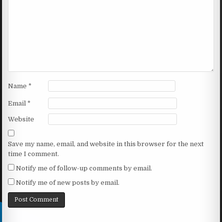
Name
*
Email
*
Website
Save my name, email, and website in this browser for the next
time I comment.
Notify me of follow-up comments by email.
Notify me of new posts by email.