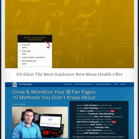
ED Elixir The Most Explosive New Mens Health Offer