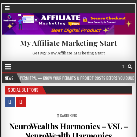
My Affiliate Marketing Start
Get My New Affiliate Marketing Start
PERMITPAL — KNOW YOUR PERMITS & PROJECT COSTS BEFORE YOU BUILD
NEWS
202
SOCIAL BUTTONS
POSTED IN
GARDERING
NeuroWealths Harmonics – VSL –
NeuroWealth Harmonics