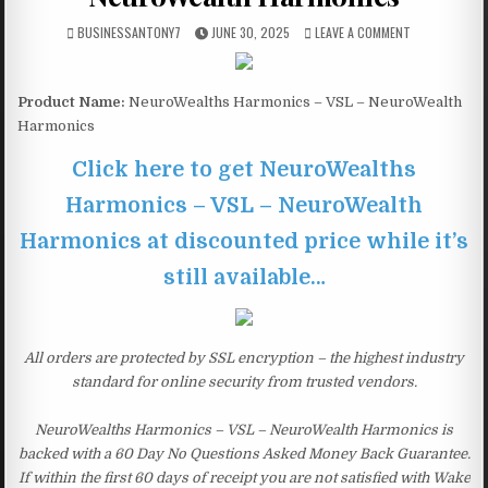
BUSINESSANTONY7
JUNE 30, 2025
LEAVE A COMMENT
Product Name:
NeuroWealths Harmonics – VSL – NeuroWealth
Harmonics
Click here to get NeuroWealths
Harmonics – VSL – NeuroWealth
Harmonics at discounted price while it’s
still available…
All orders are protected by SSL encryption – the highest industry
standard for online security from trusted vendors.
NeuroWealths Harmonics – VSL – NeuroWealth Harmonics is
backed with a 60 Day No Questions Asked Money Back Guarantee.
If within the first 60 days of receipt you are not satisfied with Wake