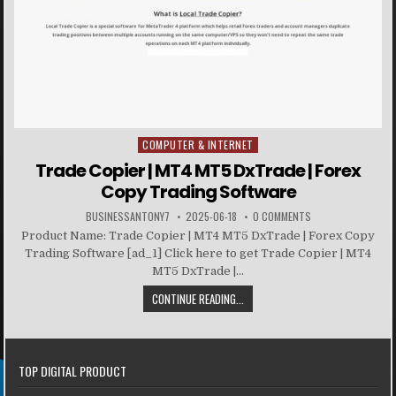
COMPUTER & INTERNET
Posted in
Trade Copier | MT4 MT5 DxTrade | Forex
Copy Trading Software
BUSINESSANTONY7
2025-06-18
0 COMMENTS
Product Name: Trade Copier | MT4 MT5 DxTrade | Forex Copy
Trading Software [ad_1] Click here to get Trade Copier | MT4
MT5 DxTrade |...
CONTINUE READING...
TOP DIGITAL PRODUCT