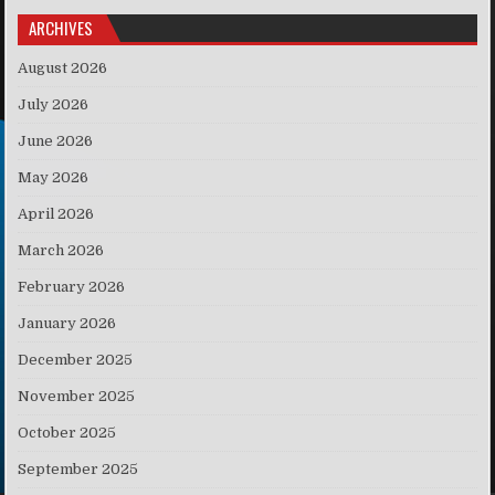
ARCHIVES
August 2026
July 2026
June 2026
May 2026
April 2026
March 2026
February 2026
January 2026
December 2025
November 2025
October 2025
September 2025