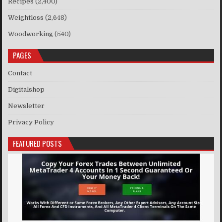
Recipes
(2,400)
Weightloss
(2,648)
Woodworking
(540)
PAGES
Contact
Digitalshop
Newsletter
Privacy Policy
FEATURED POSTS