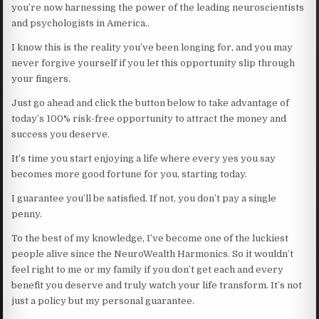
you’re now harnessing the power of the leading neuroscientists
and psychologists in America..
I know this is the reality you’ve been longing for, and you may
never forgive yourself if you let this opportunity slip through
your fingers.
Just go ahead and click the button below to take advantage of
today’s 100% risk-free opportunity to attract the money and
success you deserve.
It’s time you start enjoying a life where every yes you say
becomes more good fortune for you, starting today.
I guarantee you’ll be satisfied. If not, you don’t pay a single
penny.
To the best of my knowledge, I’ve become one of the luckiest
people alive since the NeuroWealth Harmonics. So it wouldn’t
feel right to me or my family if you don’t get each and every
benefit you deserve and truly watch your life transform. It’s not
just a policy but my personal guarantee.