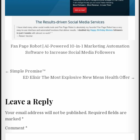
Fan Page Robot | AI-Powered 10-in-1 Marketing Automation
Software to Increase Social Media Followers
Post navigation
← Simple Promise™
ED Elixir The Most Explosive New Mens Health Offer →
Leave a Reply
Your email address will not be published.
Required fields are
marked
*
Comment
*