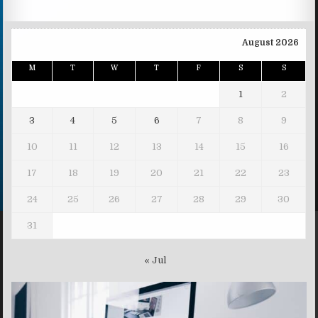
August 2026
M
T
W
T
F
S
S
1
2
3
4
5
6
7
8
9
10
11
12
13
14
15
16
17
18
19
20
21
22
23
24
25
26
27
28
29
30
31
« Jul