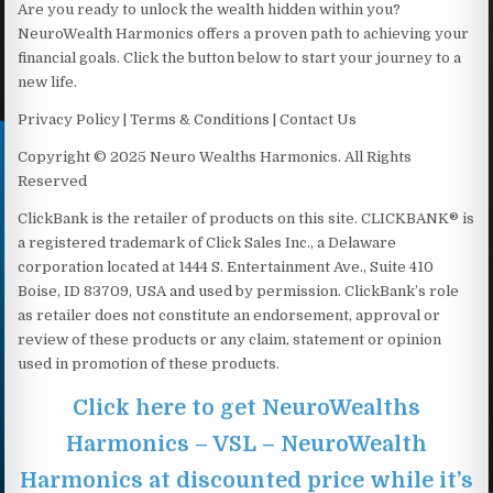
Are you ready to unlock the wealth hidden within you?
NeuroWealth Harmonics offers a proven path to achieving your
financial goals. Click the button below to start your journey to a
new life.
Privacy Policy | Terms & Conditions | Contact Us
Copyright © 2025 Neuro Wealths Harmonics. All Rights
Reserved
ClickBank is the retailer of products on this site. CLICKBANK® is
a registered trademark of Click Sales Inc., a Delaware
corporation located at 1444 S. Entertainment Ave., Suite 410
Boise, ID 83709, USA and used by permission. ClickBank’s role
as retailer does not constitute an endorsement, approval or
review of these products or any claim, statement or opinion
used in promotion of these products.
Click here to get NeuroWealths
Harmonics – VSL – NeuroWealth
Harmonics at discounted price while it’s