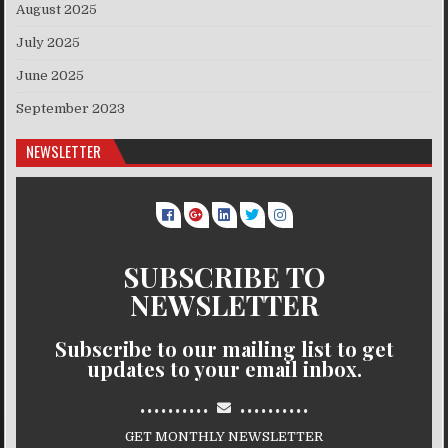
August 2025
July 2025
June 2025
September 2023
NEWSLETTER
SUBSCRIBE TO
NEWSLETTER
Subscribe to our mailing list to get
updates to your email inbox.
..........
..........
GET MONTHLY NEWSLETTER