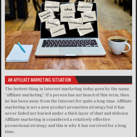
AN AFFILIATE MARKETING SITUATION
The hottest thing in Internet marketing today goes by the name,
“affiliate marketing”. If a person has not heard of this term, then
he has been away from the Internet for quite a long time. Affiliate
marketing is not a new product promotion strategy but it has
never faded nor buried under a thick layer of dust and oblivion.
Affiliate marketing is considered a relatively effective
promotional strategy and this is why it has survived for a long
time..