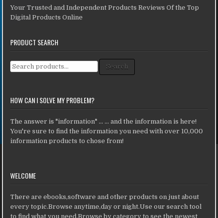
Your Trusted and Independent Products Reviews Of the Top
Digital Products Online
PRODUCT SEARCH
Search for:
Search
HOW CAN I SOLVE MY PROBLEM?
The answer is "information" ... ... and the information is here!
You're sure to find the information you need with over 10,000
information products to chose from!
WELCOME
There are ebooks,software and other products on just about
every topic.Browse anytime,day or night.Use our search tool
to find what you need.Browse by category to see the newest