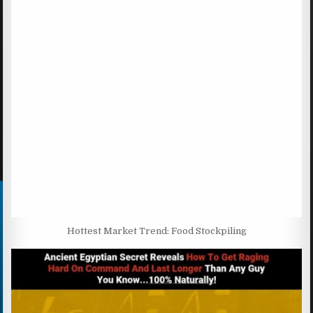
Hottest Market Trend: Food Stockpiling