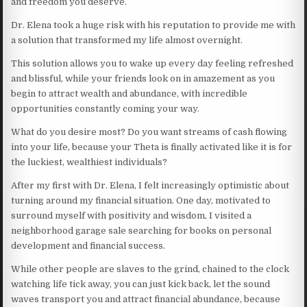
and freedom you deserve.
Dr. Elena took a huge risk with his reputation to provide me with
a solution that transformed my life almost overnight.
This solution allows you to wake up every day feeling refreshed
and blissful, while your friends look on in amazement as you
begin to attract wealth and abundance, with incredible
opportunities constantly coming your way.
What do you desire most? Do you want streams of cash flowing
into your life, because your Theta is finally activated like it is for
the luckiest, wealthiest individuals?
After my first with Dr. Elena, I felt increasingly optimistic about
turning around my financial situation. One day, motivated to
surround myself with positivity and wisdom, I visited a
neighborhood garage sale searching for books on personal
development and financial success.
While other people are slaves to the grind, chained to the clock
watching life tick away, you can just kick back, let the sound
waves transport you and attract financial abundance, because