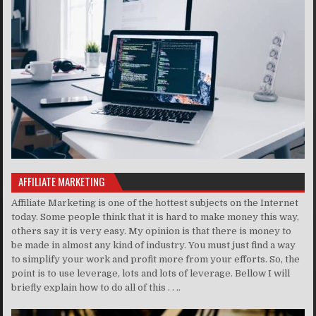
AFFILIATE MARKETING
Affiliate Marketing is one of the hottest subjects on the Internet
today. Some people think that it is hard to make money this way,
others say it is very easy. My opinion is that there is money to
be made in almost any kind of industry. You must just find a way
to simplify your work and profit more from your efforts. So, the
point is to use leverage, lots and lots of leverage. Bellow I will
briefly explain how to do all of this . . ..