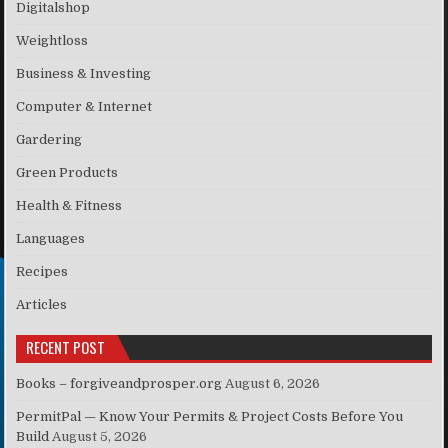
Digitalshop
Weightloss
Business & Investing
Computer & Internet
Gardering
Green Products
Health & Fitness
Languages
Recipes
Articles
RECENT POST
Books – forgiveandprosper.org
August 6, 2026
PermitPal — Know Your Permits & Project Costs Before You
Build
August 5, 2026