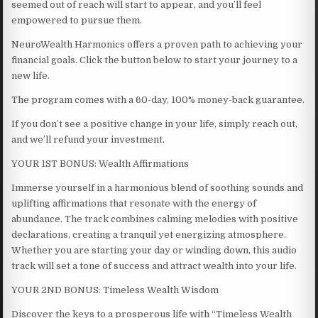
seemed out of reach will start to appear, and you’ll feel
empowered to pursue them.
NeuroWealth Harmonics offers a proven path to achieving your
financial goals. Click the button below to start your journey to a
new life.
The program comes with a 60-day, 100% money-back guarantee.
If you don’t see a positive change in your life, simply reach out,
and we’ll refund your investment.
YOUR 1ST BONUS: Wealth Affirmations
Immerse yourself in a harmonious blend of soothing sounds and
uplifting affirmations that resonate with the energy of
abundance. The track combines calming melodies with positive
declarations, creating a tranquil yet energizing atmosphere.
Whether you are starting your day or winding down, this audio
track will set a tone of success and attract wealth into your life.
YOUR 2ND BONUS: Timeless Wealth Wisdom
Discover the keys to a prosperous life with “Timeless Wealth