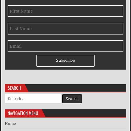
Subscribe
SEARCH
Search for:
NAVIGATION MENU
Home