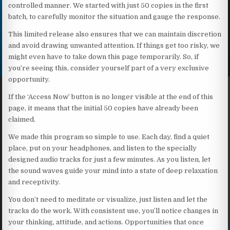
controlled manner. We started with just 50 copies in the first
batch, to carefully monitor the situation and gauge the response.
This limited release also ensures that we can maintain discretion
and avoid drawing unwanted attention. If things get too risky, we
might even have to take down this page temporarily. So, if
you’re seeing this, consider yourself part of a very exclusive
opportunity.
If the ‘Access Now’ button is no longer visible at the end of this
page, it means that the initial 50 copies have already been
claimed.
We made this program so simple to use. Each day, find a quiet
place, put on your headphones, and listen to the specially
designed audio tracks for just a few minutes. As you listen, let
the sound waves guide your mind into a state of deep relaxation
and receptivity.
You don’t need to meditate or visualize, just listen and let the
tracks do the work. With consistent use, you’ll notice changes in
your thinking, attitude, and actions. Opportunities that once