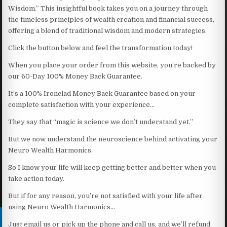
Wisdom.” This insightful book takes you on a journey through
the timeless principles of wealth creation and financial success,
offering a blend of traditional wisdom and modern strategies.
Click the button below and feel the transformation today!
When you place your order from this website, you’re backed by
our 60-Day 100% Money Back Guarantee.
It’s a 100% Ironclad Money Back Guarantee based on your
complete satisfaction with your experience…
They say that “magic is science we don’t understand yet.”
But we now understand the neuroscience behind activating your
Neuro Wealth Harmonics.
So I know your life will keep getting better and better when you
take action today.
But if for any reason, you’re not satisfied with your life after
using Neuro Wealth Harmonics…
Just email us or pick up the phone and call us, and we’ll refund