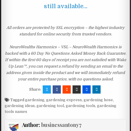
still available…
All orders are protected by SSL encryption – the highest industry
standard for online security from trusted vendors.
NeuroWealths Harmonics – VSL – NeuroWealth Harmonics is
backed with a 60 Day No Questions Asked Money Back Guarantee.
If within the first 60 days of receipt you are not satisfied with Wake
Up Lean™, you can request a refund by sending an email to the
address given inside the product and we will immediately refund
your entire purchase price, with no questions asked.
Share:
Tagged
gardening
,
gardening express
,
gardening hose
,
gardening ideas
,
gardening tool
,
gardening tools
,
gardening
tools names
Author:
businessantony7