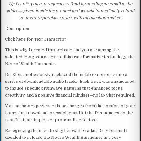
Up Lean™, you can request a refund by sending an email to the
address given inside the product and we will immediately refund
your entire purchase price, with no questions asked.
Description:
Click here for Text Transcript
This is why I created this website and you are among the
selected few given access to this transformative technology, the
Neuro Wealth Harmonics.
Dr. Elena meticulously packaged the in-lab experience into a
series of downloadable audio tracks. Each track was engineered
to induce specific brainwave patterns that enhanced focus,
creativity, and a positive financial mindset—no lab visit required.
You can now experience these changes from the comfort of your
home. Just download, press play, and let the frequencies do the
rest. It’s that simple, yet profoundly effective.
Recognizing the need to stay below the radar, Dr. Elena and I
decided to release the Neuro Wealth Harmonics in a very