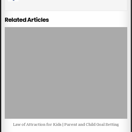
Related Articles
Law of Attraction for Kids | Parent and Child Goal Setting