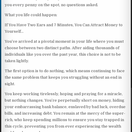
you every penny on the spot, no questions asked.
What you life could happen:
If You Have Two Ears and 7 Minutes, You Can Attract Money to
Yourself…
You’ve arrived at a pivotal moment in your life where you must
choose between two distinct paths. After aiding thousands of
individuals like you over the past year, this choice is not to be
taken lightly.
The first option is to do nothing, which means continuing to face
the same problem that keeps you struggling without an end in
sight.
You keep working tirelessly, hoping and praying for a miracle,
but nothing changes. You’re perpetually short on money, hiding
your embarrassing bank balance, enslaved by bad luck, overdue
bills, and increasing debt. You remain at the mercy of the super-
rich, who keep spending millions to ensure you stay trapped in
this cycle, preventing you from ever experiencing the wealth