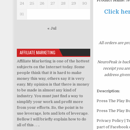
Product Name:
N
24
25
26
27
28
29
30
Click her
31
« Jul
All orders are pr
AFFILIATE MARKETING
Affiliate Marketing is one of the hottest
NeuroPeak is back
subjects on the Internet today. Some
receipt you ar
people think that it is hard to make
address given 
money this way, others say it is very
easy. My opinion is that there is money
to be made in almost any kind of
Description:
industry. You must just find a way to
Press The Play Bu
simplify your work and profit more
from your efforts. So, the point is to
Press The Play Bu
use leverage, lots and lots of leverage.
Bellow I will briefly explain how to do
Privacy Policy | 
all of this . . ..
part of Facebook o