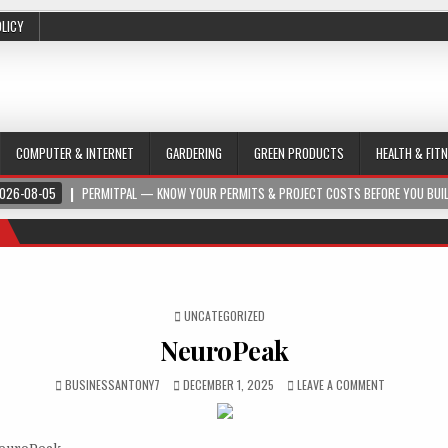
OLICY
COMPUTER & INTERNET
GARDERING
GREEN PRODUCTS
HEALTH & FIT
026-08-05
PERMITPAL — KNOW YOUR PERMITS & PROJECT COSTS BEFORE YOU BUI
POSTED IN
UNCATEGORIZED
NeuroPeak
BUSINESSANTONY7
DECEMBER 1, 2025
LEAVE A COMMENT