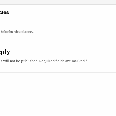
cles
igation
t Unlocks Abundance…
eply
s will not be published.
Required fields are marked
*