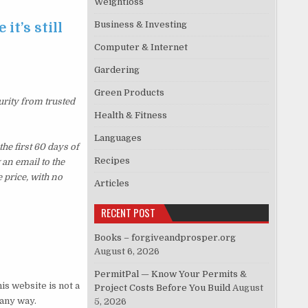
Weightloss
Business & Investing
it’s still
Computer & Internet
Gardering
Green Products
urity from trusted
Health & Fitness
Languages
e first 60 days of
Recipes
an email to the
 price, with no
Articles
RECENT POST
Books – forgiveandprosper.org
August 6, 2026
PermitPal — Know Your Permits &
s website is not a
Project Costs Before You Build
August
 any way.
5, 2026