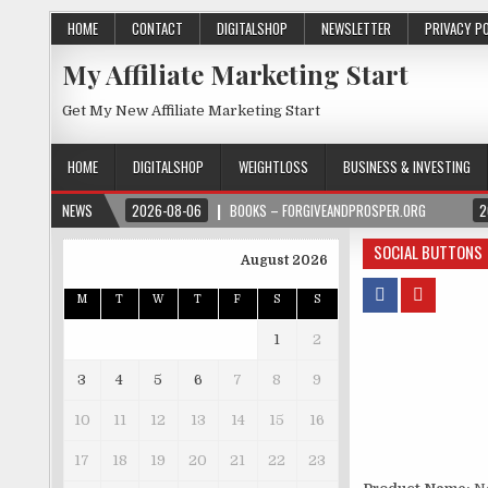
HOME
CONTACT
DIGITALSHOP
NEWSLETTER
PRIVACY P
My Affiliate Marketing Start
Get My New Affiliate Marketing Start
HOME
DIGITALSHOP
WEIGHTLOSS
BUSINESS & INVESTING
NEWS
2026-08-06
BOOKS – FORGIVEANDPROSPER.ORG
2
SOCIAL BUTTONS
August 2026
M
T
W
T
F
S
S
1
2
3
4
5
6
7
8
9
10
11
12
13
14
15
16
17
18
19
20
21
22
23