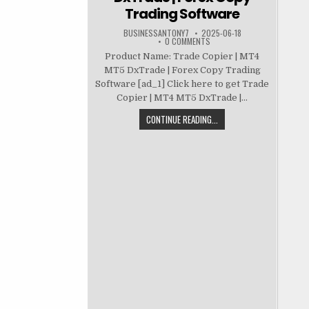
Trading Software
BUSINESSANTONY7
2025-06-18
0 COMMENTS
Product Name: Trade Copier | MT4
MT5 DxTrade | Forex Copy Trading
Software [ad_1] Click here to get Trade
Copier | MT4 MT5 DxTrade |...
CONTINUE READING...