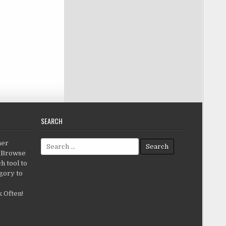
SEARCH
Search for:
her
c.Browse
h tool to
gory to
 Often!