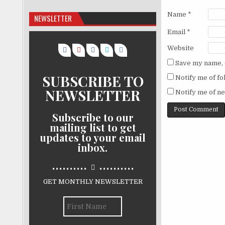
Name
*
NEWSLETTER
Email
*
Website
Save my name, e
SUBSCRIBE TO
Notify me of f
NEWSLETTER
Notify me of ne
Subscribe to our
mailing list to get
updates to your email
inbox.
..........
..........
GET MONTHLY NEWSLETTER