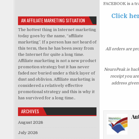
FACEBOOK is a tr
Click her
AN AFFILIATE MARKETING SITUATION
The hottest thing in Internet marketing
today goes by the name, “affiliate
marketing”. If a person has not heard of
this term, then he has been away from
All orders are pr
the Internet for quite a long time.
Affiliate marketing is not a new product
promotion strategy but it has never
NeuroPeak is back
faded nor buried under a thick layer of
receipt you ar
dust and oblivion. Affiliate marketing is
address given 
considered a relatively effective
promotional strategy and this is why it
has survived for a long time..
ARCHIVES
Au
August 2026
July 2026