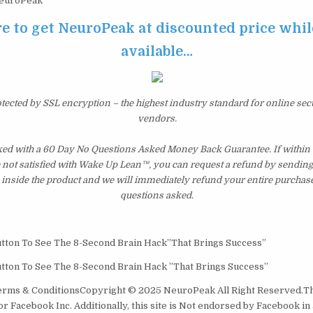
euroPeak
e to get NeuroPeak at discounted price while 
available…
otected by SSL encryption – the highest industry standard for online sec
vendors.
ed with a 60 Day No Questions Asked Money Back Guarantee. If within th
e not satisfied with Wake Up Lean™, you can request a refund by sending 
inside the product and we will immediately refund your entire purchase
questions asked.
tton To See The 8-Second Brain Hack​​”That Brings Success”
tton To See The 8-Second Brain Hack ​”That Brings Success”
Terms & ConditionsCopyright © 2025 NeuroPeak All Right Reserved.​Thi
r Facebook Inc. Additionally, this site is Not endorsed by Facebook in