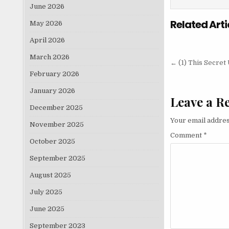
June 2026
Related Arti
May 2026
April 2026
March 2026
Post nav
← (1) This Secre
February 2026
January 2026
Leave a R
December 2025
Your email addres
November 2025
Comment
*
October 2025
September 2025
August 2025
July 2025
June 2025
September 2023