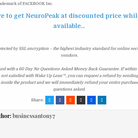
ademark of FACEBOOK Inc.
e to get NeuroPeak at discounted price while 
available…
otected by SSL encryption – the highest industry standard for online sec
vendors.
ed with a 60 Day No Questions Asked Money Back Guarantee. If within th
e not satisfied with Wake Up Lean™, you can request a refund by sending 
inside the product and we will immediately refund your entire purchase
questions asked.
Share:
thor:
businessantony7