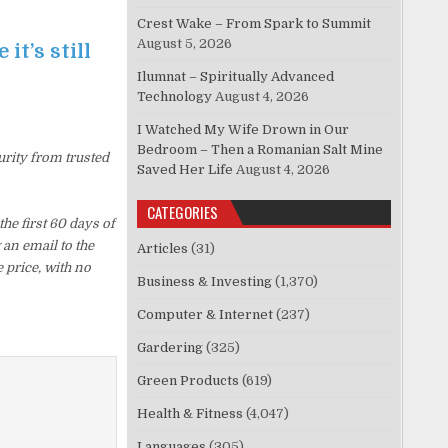
Crest Wake – From Spark to Summit
August 5, 2026
it’s still
Ilumnat – Spiritually Advanced
Technology
August 4, 2026
I Watched My Wife Drown in Our
Bedroom – Then a Romanian Salt Mine
urity from trusted
Saved Her Life
August 4, 2026
CATEGORIES
e first 60 days of
an email to the
Articles
(31)
 price, with no
Business & Investing
(1,370)
Computer & Internet
(237)
Gardering
(325)
Green Products
(619)
Health & Fitness
(4,047)
Languages
(305)