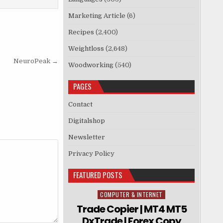
Marketing Article
(6)
Recipes
(2,400)
Weightloss
(2,648)
NeuroPeak →
Woodworking
(540)
PAGES
Contact
Digitalshop
Newsletter
Privacy Policy
FEATURED POSTS
COMPUTER & INTERNET
Posted in
Trade Copier | MT4 MT5
DxTrade | Forex Copy