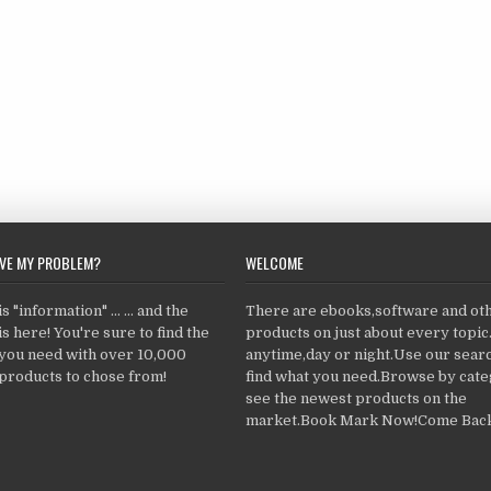
LVE MY PROBLEM?
WELCOME
 "information" ... ... and the
There are ebooks,software and ot
s here! You're sure to find the
products on just about every topi
 you need with over 10,000
anytime,day or night.Use our searc
products to chose from!
find what you need.Browse by cate
see the newest products on the
market.Book Mark Now!Come Back