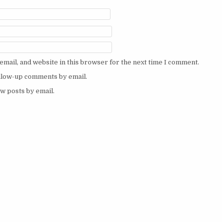
mail, and website in this browser for the next time I comment.
ollow-up comments by email.
w posts by email.