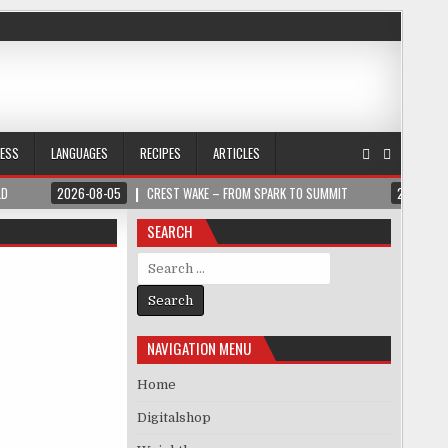
NESS
LANGUAGES
RECIPES
ARTICLES
LD
2026-08-05
CREST WAKE – FROM SPARK TO SUMMIT
2026-08
SEARCH
Search for:
NAVIGATION MENU
Home
Digitalshop