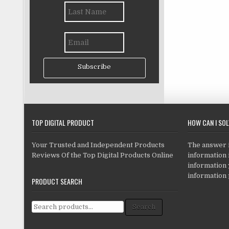
Subscribe
TOP DIGITAL PRODUCT
HOW CAN I SO
Your Trusted and Independent Products
The answer is
Reviews Of the Top Digital Products Online
information i
information
information 
PRODUCT SEARCH
Search for:
Search