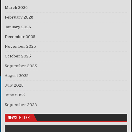
March 2026
February 2026
January 2026
December 2025
November 2025
October 2025
September 2025
August 2025
July 2025
June 2025
September 2023
NEWSLETTER