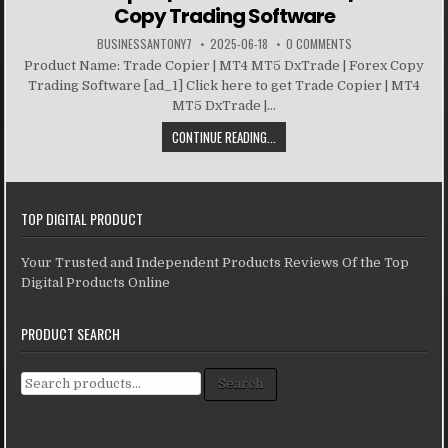
Copy Trading Software
BUSINESSANTONY7
2025-06-18
0 COMMENTS
Product Name: Trade Copier | MT4 MT5 DxTrade | Forex Copy
Trading Software [ad_1] Click here to get Trade Copier | MT4
MT5 DxTrade |...
CONTINUE READING...
TOP DIGITAL PRODUCT
Your Trusted and Independent Products Reviews Of the Top
Digital Products Online
PRODUCT SEARCH
Search for:
Search