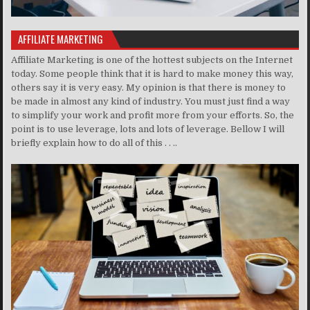
AFFILIATE MARKETING
Affiliate Marketing is one of the hottest subjects on the Internet
today. Some people think that it is hard to make money this way,
others say it is very easy. My opinion is that there is money to
be made in almost any kind of industry. You must just find a way
to simplify your work and profit more from your efforts. So, the
point is to use leverage, lots and lots of leverage. Bellow I will
briefly explain how to do all of this . . ..