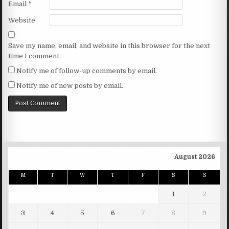
Email
*
Website
Save my name, email, and website in this browser for the next
time I comment.
Notify me of follow-up comments by email.
Notify me of new posts by email.
August 2026
M
T
W
T
F
S
S
1
2
3
4
5
6
7
8
9