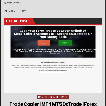
Newsletter
Privacy Policy
FEATURED POSTS
COMPUTER & INTERNET
Posted in
Trade Copier | MT4 MT5 DxTrade | Forex