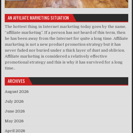
AN AFFILIATE MARKETING SITUATION
The hottest thing in Internet marketing today goes by the name,
“affiliate marketing”. If a person has not heard of this term, then
he has been away from the Internet for quite a long time. Affiliate
marketing is not a new product promotion strategy but it has
never faded nor buried under a thick layer of dust and oblivion.
Affiliate marketing is considered a relatively effective
promotional strategy and this is why it has survived for a long
time..
ARCHIVES
August 2026
July 2026
June 2026
May 2026
April 2026