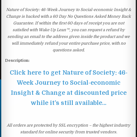
Nature of Society: 46-Week Journey to Social-economic Insight &
Change is backed with a 60 Day No Questions Asked Money Back
Guarantee. If within the first 60 days of receipt you are not
satisfied with Wake Up Lean™, you can request a refund by
sending an email to the address given inside the product and we
will immediately refund your entire purchase price, with no
questions asked.
Description:
Click here to get Nature of Society: 46-
Week Journey to Social-economic
Insight & Change at discounted price
while it’s still available…
All orders are protected by SSL encryption – the highest industry
standard for online security from trusted vendors.