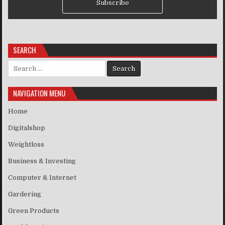
Subscribe
SEARCH
Search for:
NAVIGATION MENU
Home
Digitalshop
Weightloss
Business & Investing
Computer & Internet
Gardering
Green Products