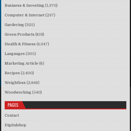
Business & Investing
(1,370)
Computer & Internet
(237)
Gardering
(325)
Green Products
(619)
Health & Fitness
(4,047)
Languages
(305)
Marketing Article
(6)
Recipes
(2,400)
Weightloss
(2,648)
Woodworking
(540)
PAGES
Contact
Digitalshop