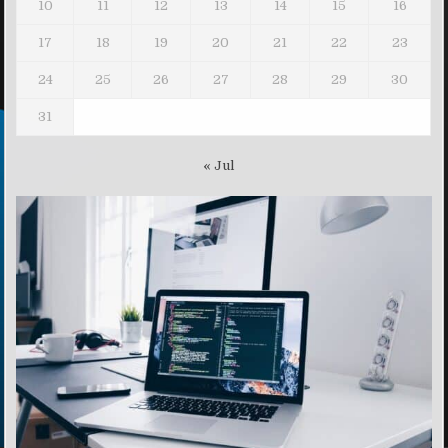
10
11
12
13
14
15
16
17
18
19
20
21
22
23
24
25
26
27
28
29
30
31
« Jul