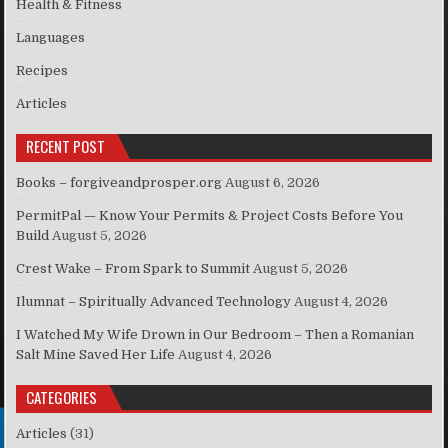
Health & Fitness
Languages
Recipes
Articles
RECENT POST
Books – forgiveandprosper.org
August 6, 2026
PermitPal — Know Your Permits & Project Costs Before You
Build
August 5, 2026
Crest Wake – From Spark to Summit
August 5, 2026
Ilumnat – Spiritually Advanced Technology
August 4, 2026
I Watched My Wife Drown in Our Bedroom – Then a Romanian
Salt Mine Saved Her Life
August 4, 2026
CATEGORIES
Articles
(31)