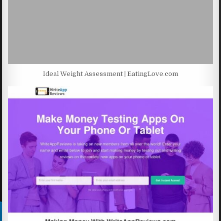
Ideal Weight Assessment | EatingLove.com