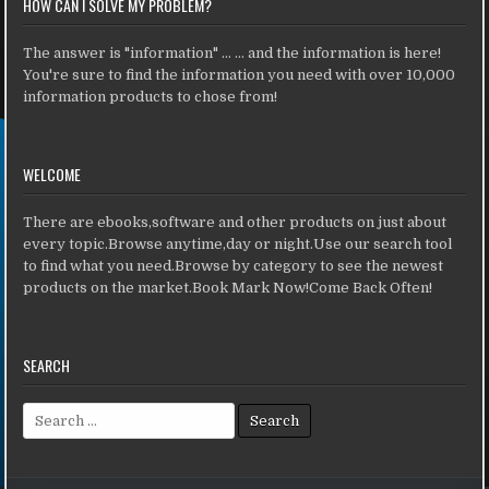
HOW CAN I SOLVE MY PROBLEM?
The answer is "information" ... ... and the information is here!
You're sure to find the information you need with over 10,000
information products to chose from!
WELCOME
There are ebooks,software and other products on just about
every topic.Browse anytime,day or night.Use our search tool
to find what you need.Browse by category to see the newest
products on the market.Book Mark Now!Come Back Often!
SEARCH
Search for: