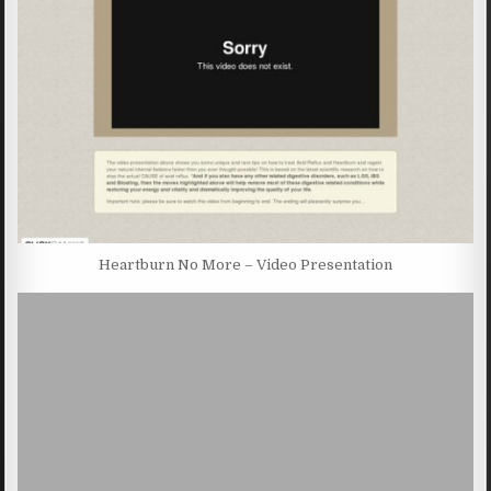
Heartburn No More – Video Presentation