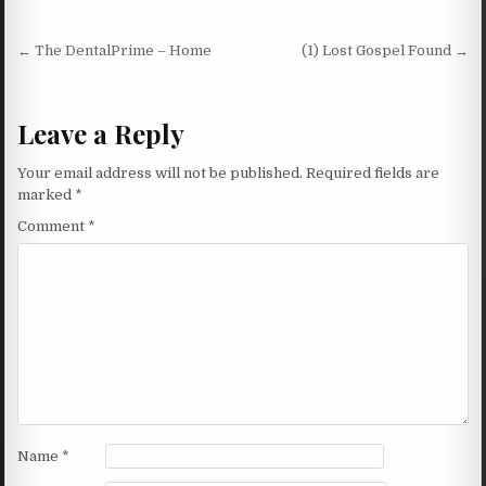
Post navigation
← The DentalPrime – Home
(1) Lost Gospel Found →
Leave a Reply
Your email address will not be published.
Required fields are
marked
*
Comment
*
Name
*