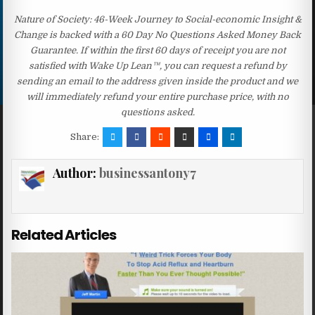
Nature of Society: 46-Week Journey to Social-economic Insight &
Change is backed with a 60 Day No Questions Asked Money Back
Guarantee. If within the first 60 days of receipt you are not
satisfied with Wake Up Lean™, you can request a refund by
sending an email to the address given inside the product and we
will immediately refund your entire purchase price, with no
questions asked.
Share:
Author:
businessantony7
Related Articles