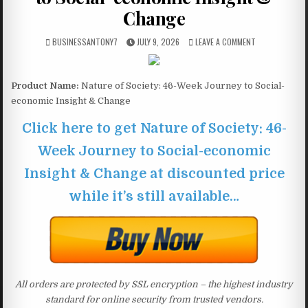
Change
BUSINESSANTONY7
JULY 9, 2026
LEAVE A COMMENT
Product Name:
Nature of Society: 46-Week Journey to Social-
economic Insight & Change
Click here to get Nature of Society: 46-
Week Journey to Social-economic
Insight & Change at discounted price
while it’s still available…
All orders are protected by SSL encryption – the highest industry
standard for online security from trusted vendors.