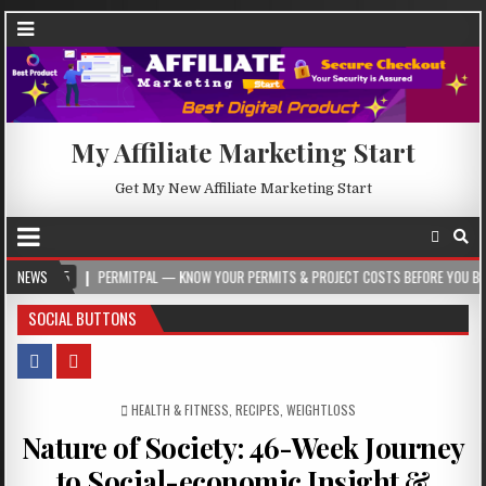
My Affiliate Marketing Start
Get My New Affiliate Marketing Start
5
NEWS
PERMITPAL — KNOW YOUR PERMITS & PROJECT COSTS BEFORE YOU BUILD
SOCIAL BUTTONS
POSTED IN
HEALTH & FITNESS
,
RECIPES
,
WEIGHTLOSS
Nature of Society: 46-Week Journey
to Social-economic Insight &