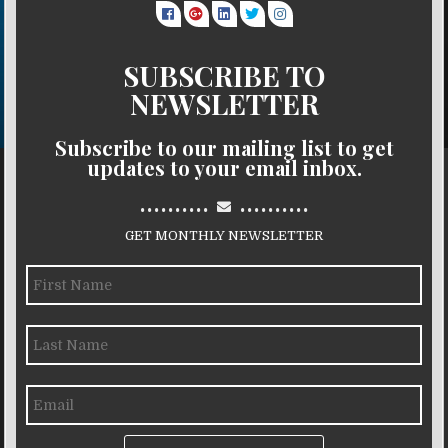
SUBSCRIBE TO
NEWSLETTER
Subscribe to our mailing list to get
updates to your email inbox.
..........
..........
GET MONTHLY NEWSLETTER