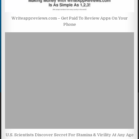
Writeappreviews.com – Get Paid To Review Apps On Your
Phone
U.S. Scientists Discover Secret For Stamina & Virility At Any Age