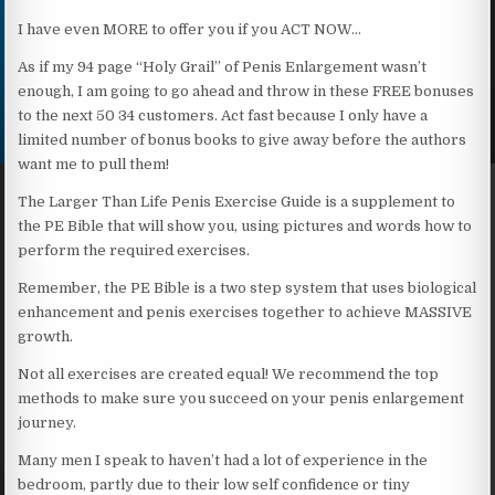
I have even MORE to offer you if you ACT NOW…
As if my 94 page “Holy Grail” of Penis Enlargement wasn’t
enough, I am going to go ahead and throw in these FREE bonuses
to the next 50 34 customers. Act fast because I only have a
limited number of bonus books to give away before the authors
want me to pull them!
The Larger Than Life Penis Exercise Guide is a supplement to
the PE Bible that will show you, using pictures and words how to
perform the required exercises.
Remember, the PE Bible is a two step system that uses biological
enhancement and penis exercises together to achieve MASSIVE
growth.
Not all exercises are created equal! We recommend the top
methods to make sure you succeed on your penis enlargement
journey.
Many men I speak to haven’t had a lot of experience in the
bedroom, partly due to their low self confidence or tiny