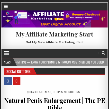
My Affiliate Marketing Start
Get My New Affiliate Marketing Start
 KNOW YOUR PERMITS & PROJECT COSTS BEFORE YOU BUILD
NEWS
2026-08-05
SOCIAL BUTTONS
POSTED IN
HEALTH & FITNESS
,
RECIPES
,
WEIGHTLOSS
Natural Penis Enlargement | The PE
Bible