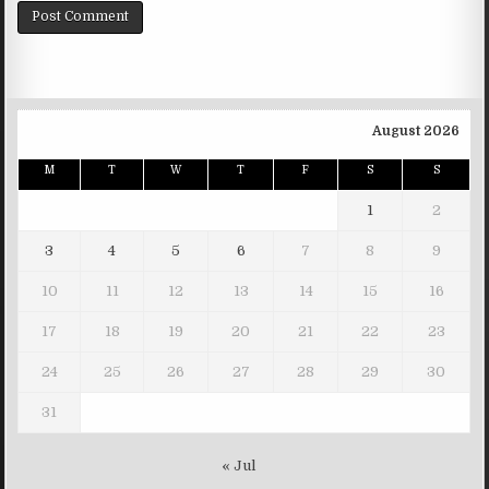
August 2026
M
T
W
T
F
S
S
1
2
3
4
5
6
7
8
9
10
11
12
13
14
15
16
17
18
19
20
21
22
23
24
25
26
27
28
29
30
31
« Jul