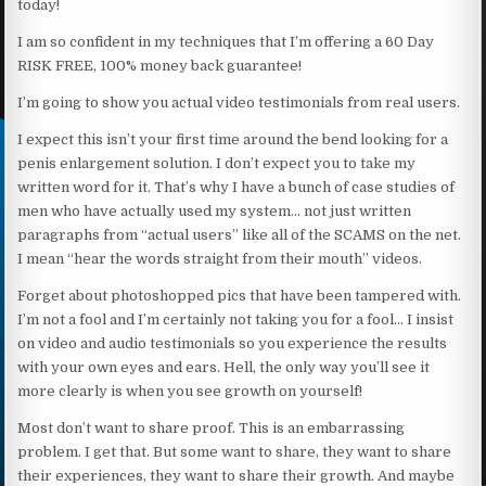
today!
I am so confident in my techniques that I’m offering a 60 Day
RISK FREE, 100% money back guarantee!
I’m going to show you actual video testimonials from real users.
I expect this isn’t your first time around the bend looking for a
penis enlargement solution. I don’t expect you to take my
written word for it. That’s why I have a bunch of case studies of
men who have actually used my system… not just written
paragraphs from “actual users” like all of the SCAMS on the net.
I mean “hear the words straight from their mouth” videos.
Forget about photoshopped pics that have been tampered with.
I’m not a fool and I’m certainly not taking you for a fool… I insist
on video and audio testimonials so you experience the results
with your own eyes and ears. Hell, the only way you’ll see it
more clearly is when you see growth on yourself!
Most don’t want to share proof. This is an embarrassing
problem. I get that. But some want to share, they want to share
their experiences, they want to share their growth. And maybe