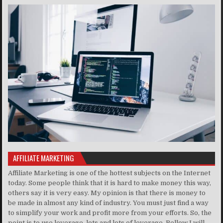
AFFILIATE MARKETING
Affiliate Marketing is one of the hottest subjects on the Internet
today. Some people think that it is hard to make money this way,
others say it is very easy. My opinion is that there is money to
be made in almost any kind of industry. You must just find a way
to simplify your work and profit more from your efforts. So, the
point is to use leverage, lots and lots of leverage. Bellow I will