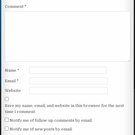
Comment
*
Name
*
Email
*
Website
Save my name, email, and website in this browser for the next
time I comment.
Notify me of follow-up comments by email.
Notify me of new posts by email.