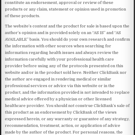
constitute an endorsement, approval or review of these
products or any claim, statement or opinion used in promotion
of these products.
The website’s content and the product for sale is based upon the
author’s opinion and is provided solely on an “AS IS” and “AS
AVAILABLE” basis. You should do your own research and confirm
the information with other sources when searching for
information regarding health issues and always review the
information carefully with your professional health care
provider before using any of the protocols presented on this
website and/or in the product sold here. Neither ClickBank nor
the author are engaged in rendering medical or similar
professional services or advice via this website or in the
product, and the information provided is not intended to replace
medical advice offered by a physician or other licensed
healthcare provider. You should not construe ClickBank’s sale of
this product as an endorsement by ClickBank of the views
expressed herein, or any warranty or guarantee of any strategy,
recommendation, treatment, action, or application of advice
made by the author of the product. For personal reasons, the