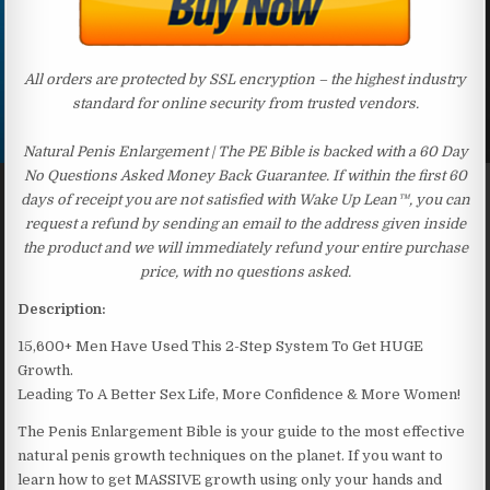
All orders are protected by SSL encryption – the highest industry
standard for online security from trusted vendors.
Natural Penis Enlargement | The PE Bible is backed with a 60 Day
No Questions Asked Money Back Guarantee. If within the first 60
days of receipt you are not satisfied with Wake Up Lean™, you can
request a refund by sending an email to the address given inside
the product and we will immediately refund your entire purchase
price, with no questions asked.
Description:
15,600+ Men Have Used This 2-Step System To Get HUGE
Growth.
Leading To A Better Sex Life, More Confidence & More Women!
The Penis Enlargement Bible is your guide to the most effective
natural penis growth techniques on the planet. If you want to
learn how to get MASSIVE growth using only your hands and