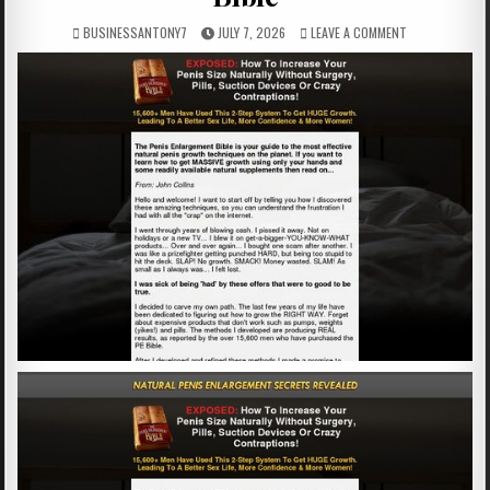
BUSINESSANTONY7
JULY 7, 2026
LEAVE A COMMENT