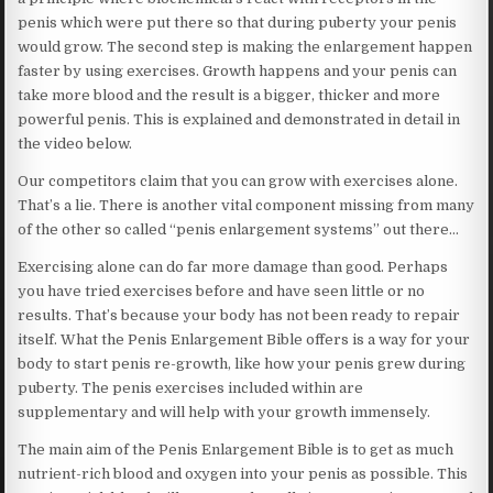
penis which were put there so that during puberty your penis
would grow. The second step is making the enlargement happen
faster by using exercises. Growth happens and your penis can
take more blood and the result is a bigger, thicker and more
powerful penis. This is explained and demonstrated in detail in
the video below.
Our competitors claim that you can grow with exercises alone.
That’s a lie. There is another vital component missing from many
of the other so called “penis enlargement systems” out there…
Exercising alone can do far more damage than good. Perhaps
you have tried exercises before and have seen little or no
results. That’s because your body has not been ready to repair
itself. What the Penis Enlargement Bible offers is a way for your
body to start penis re-growth, like how your penis grew during
puberty. The penis exercises included within are
supplementary and will help with your growth immensely.
The main aim of the Penis Enlargement Bible is to get as much
nutrient-rich blood and oxygen into your penis as possible. This