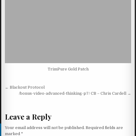
TrimPure Gold Patch
Post navigation
← Blackout Protocol
/bonus-video-advanced-thinking-p7/ CB – Chris Cardell →
Leave a Reply
Your email address will not be published.
Required fields are
marked
*