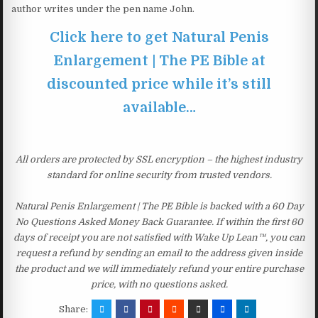
author writes under the pen name John.
Click here to get Natural Penis
Enlargement | The PE Bible at
discounted price while it’s still
available…
All orders are protected by SSL encryption – the highest industry
standard for online security from trusted vendors.
Natural Penis Enlargement | The PE Bible is backed with a 60 Day
No Questions Asked Money Back Guarantee. If within the first 60
days of receipt you are not satisfied with Wake Up Lean™, you can
request a refund by sending an email to the address given inside
the product and we will immediately refund your entire purchase
price, with no questions asked.
Share: