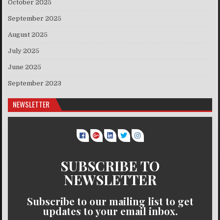
October 2025
September 2025
August 2025
July 2025
June 2025
September 2023
NEWSLETTER
SUBSCRIBE TO
NEWSLETTER
Subscribe to our mailing list to get
updates to your email inbox.