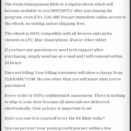
The Penis Enlargement Bible Is A Digital eBook which will
become available to you INSTANTLY after purchasing the
program, even if it’s 1:00 AM! You get immediate online access to
the eBook, no waiting and no shipping fees.
The eBook is 100% compatible with all devices and can be
viewed on a PC, Mac, Smartphone, iPad or other tablet.
If you have any questions or need tech support after
purchasing, simply send me an e-mail and I will respond within
24 hours.
Discreet billing: Your billing statement will show a charge from
CLKBANK*COM. No one other than you will know what you’ve
purchased.
Every order is 100% confidential & anonymous. There is nothing
to ship to your door because all materials are delivered
electronically. Your privacy is important to us!
Don’t you owe it to yourself to try the PE Bible today?
You can get start your penis growth journey within a few