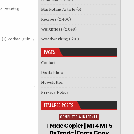
ic Running
Marketing Article
(6)
Recipes
(2,400)
Weightloss
(2,648)
(1) Zodiac Quiz →
Woodworking
(540)
PAGES
Contact
Digitalshop
Newsletter
Privacy Policy
FEATURED POSTS
COMPUTER & INTERNET
Posted in
Trade Copier | MT4 MT5
DxTrade | Forex Copy