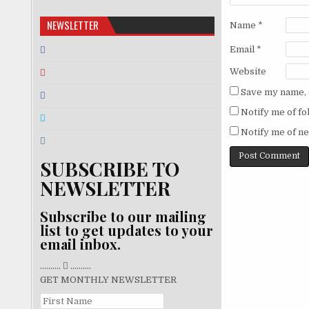
NEWSLETTER
Name
*
Email
*
Website
Save my name, e
Notify me of f
Notify me of ne
SUBSCRIBE TO
NEWSLETTER
Subscribe to our mailing
list to get updates to your
email inbox.
..........
..........
GET MONTHLY NEWSLETTER