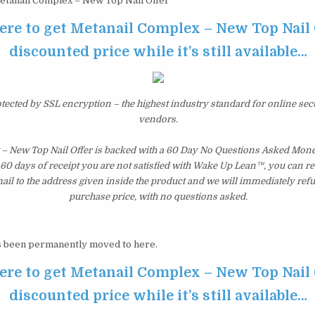
tanail Complex – New Top Nail Offer
ere to get Metanail Complex – New Top Nail 
discounted price while it’s still available…
otected by SSL encryption – the highest industry standard for online sec
vendors.
– New Top Nail Offer is backed with a 60 Day No Questions Asked Mon
st 60 days of receipt you are not satisfied with Wake Up Lean™, you can r
il to the address given inside the product and we will immediately ref
purchase price, with no questions asked.
 been permanently moved to here.
ere to get Metanail Complex – New Top Nail 
discounted price while it’s still available…