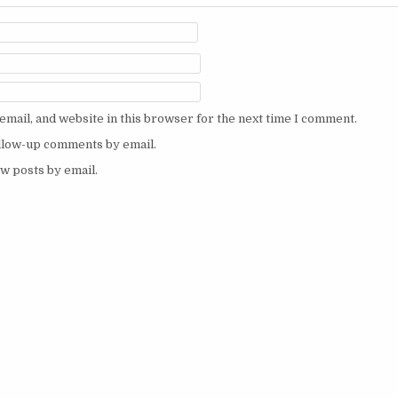
mail, and website in this browser for the next time I comment.
ollow-up comments by email.
w posts by email.