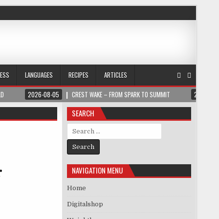
NESS
LANGUAGES
RECIPES
ARTICLES
LD
2026-08-05
CREST WAKE – FROM SPARK TO SUMMIT
2026-08
SEARCH
Search for:
r
NAVIGATION MENU
Home
Digitalshop