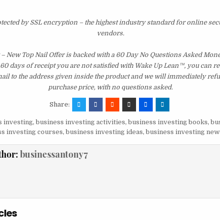
otected by SSL encryption – the highest industry standard for online sec
vendors.
– New Top Nail Offer is backed with a 60 Day No Questions Asked Mon
st 60 days of receipt you are not satisfied with Wake Up Lean™, you can r
il to the address given inside the product and we will immediately ref
purchase price, with no questions asked.
Share:
 investing
,
business investing activities
,
business investing books
,
bu
s investing courses
,
business investing ideas
,
business investing new
thor:
businessantony7
cles