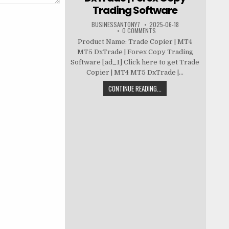
Trading Software
BUSINESSANTONY7
2025-06-18
0 COMMENTS
Product Name: Trade Copier | MT4
MT5 DxTrade | Forex Copy Trading
Software [ad_1] Click here to get Trade
Copier | MT4 MT5 DxTrade |...
CONTINUE READING...