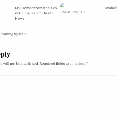
My Hemochromatosis cb
Anabol
The MindQuell
vsl | Blue Heron Health
News
igation
Training System
eply
s will not be published.
Required fields are marked
*