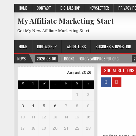
HOME
CONTACT
DIGITALSHOP
NEWSLETTER
PRIVACY P
My Affiliate Marketing Start
Get My New Affiliate Marketing Start
HOME
DIGITALSHOP
WEIGHTLOSS
BUSINESS & INVESTING
NEWS
2026-08-06
BOOKS – FORGIVEANDPROSPER.ORG
2
SOCIAL BUTTONS
August 2026
M
T
W
T
F
S
S
1
2
3
4
5
6
7
8
9
10
11
12
13
14
15
16
17
18
19
20
21
22
23