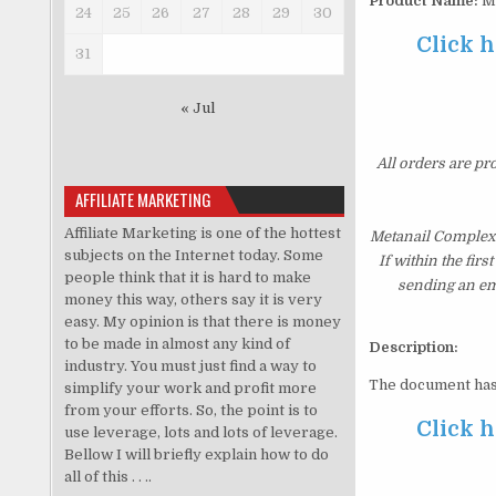
Product Name:
Me
24
25
26
27
28
29
30
Click h
31
« Jul
All orders are pr
AFFILIATE MARKETING
Affiliate Marketing is one of the hottest
Metanail Complex 
subjects on the Internet today. Some
If within the fir
people think that it is hard to make
sending an ema
money this way, others say it is very
easy. My opinion is that there is money
to be made in almost any kind of
Description:
industry. You must just find a way to
The document has
simplify your work and profit more
from your efforts. So, the point is to
Click h
use leverage, lots and lots of leverage.
Bellow I will briefly explain how to do
all of this . . ..