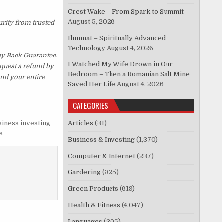
Crest Wake – From Spark to Summit
August 5, 2026
urity from trusted
Ilumnat – Spiritually Advanced
Technology
August 4, 2026
ey Back Guarantee.
I Watched My Wife Drown in Our
equest a refund by
Bedroom – Then a Romanian Salt Mine
und your entire
Saved Her Life
August 4, 2026
CATEGORIES
siness investing
Articles
(31)
s
Business & Investing
(1,370)
Computer & Internet
(237)
Gardering
(325)
Green Products
(619)
Health & Fitness
(4,047)
Languages
(305)