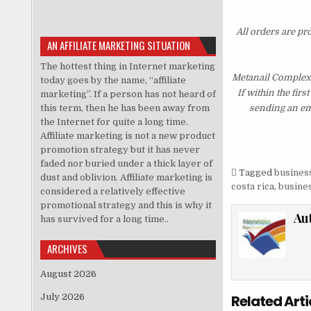
All orders are pr
AN AFFILIATE MARKETING SITUATION
The hottest thing in Internet marketing
Metanail Complex 
today goes by the name, “affiliate
If within the fir
marketing”. If a person has not heard of
this term, then he has been away from
sending an ema
the Internet for quite a long time.
Affiliate marketing is not a new product
promotion strategy but it has never
faded nor buried under a thick layer of
Tagged
business
dust and oblivion. Affiliate marketing is
costa rica
,
busines
considered a relatively effective
promotional strategy and this is why it
Au
has survived for a long time..
ARCHIVES
August 2026
July 2026
Related Arti