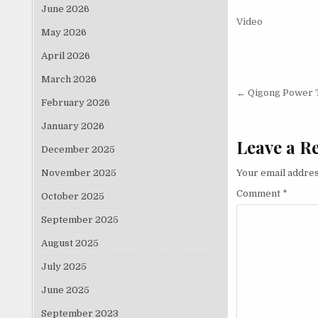
June 2026
Video
May 2026
April 2026
March 2026
Post nav
← Qigong Power 
February 2026
January 2026
Leave a R
December 2025
November 2025
Your email addres
Comment
*
October 2025
September 2025
August 2025
July 2025
June 2025
September 2023