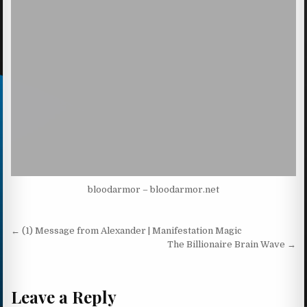
bloodarmor – bloodarmor.net
Post navigation
← (1) Message from Alexander | Manifestation Magic
The Billionaire Brain Wave →
Leave a Reply