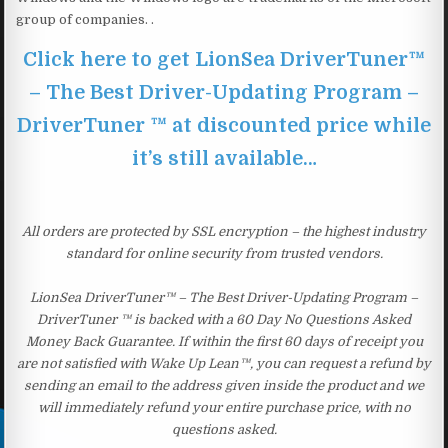
group of companies. .
Click here to get LionSea DriverTuner™
– The Best Driver-Updating Program –
DriverTuner ™ at discounted price while
it’s still available…
All orders are protected by SSL encryption – the highest industry
standard for online security from trusted vendors.
LionSea DriverTuner™ – The Best Driver-Updating Program –
DriverTuner ™ is backed with a 60 Day No Questions Asked
Money Back Guarantee. If within the first 60 days of receipt you
are not satisfied with Wake Up Lean™, you can request a refund by
sending an email to the address given inside the product and we
will immediately refund your entire purchase price, with no
questions asked.