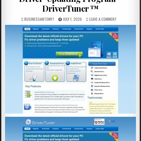
DriverTuner ™
BUSINESSANTONY7
JULY 1, 2026
LEAVE A COMMENT