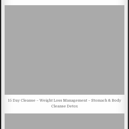
15 Day Cleanse – Weight Loss Management – Stomach & Body
Cleanse Detox