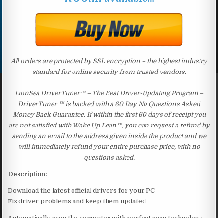
All orders are protected by SSL encryption – the highest industry
standard for online security from trusted vendors.
LionSea DriverTuner™ – The Best Driver-Updating Program –
DriverTuner ™ is backed with a 60 Day No Questions Asked
Money Back Guarantee. If within the first 60 days of receipt you
are not satisfied with Wake Up Lean™, you can request a refund by
sending an email to the address given inside the product and we
will immediately refund your entire purchase price, with no
questions asked.
Description:
Download the latest official drivers for your PC
Fix driver problems and keep them updated
Automatically scan the computer with perfect scan technology