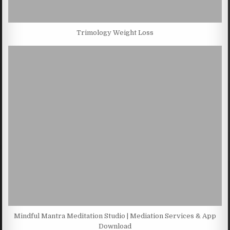
Trimology Weight Loss
Mindful Mantra Meditation Studio | Mediation Services & App
Download