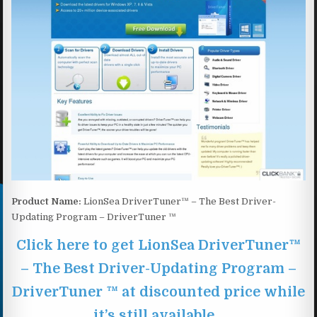
Product Name:
LionSea DriverTuner™ – The Best Driver-
Updating Program – DriverTuner ™
Click here to get LionSea DriverTuner™
– The Best Driver-Updating Program –
DriverTuner ™ at discounted price while
it’s still available…