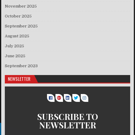
November 2025
October 2025
September 2025
August 2025
July 2025
June 2025
September 2023
NEWSLETTER
SUBSCRIBE TO
NEWSLETTER