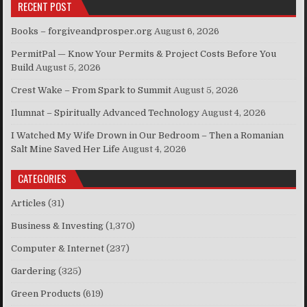
RECENT POST
Books – forgiveandprosper.org
August 6, 2026
PermitPal — Know Your Permits & Project Costs Before You
Build
August 5, 2026
Crest Wake – From Spark to Summit
August 5, 2026
Ilumnat – Spiritually Advanced Technology
August 4, 2026
I Watched My Wife Drown in Our Bedroom – Then a Romanian
Salt Mine Saved Her Life
August 4, 2026
CATEGORIES
Articles
(31)
Business & Investing
(1,370)
Computer & Internet
(237)
Gardering
(325)
Green Products
(619)