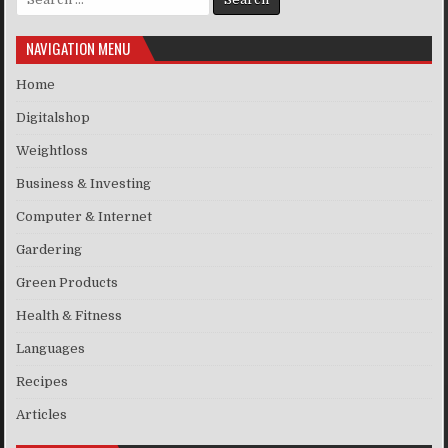
NAVIGATION MENU
Home
Digitalshop
Weightloss
Business & Investing
Computer & Internet
Gardering
Green Products
Health & Fitness
Languages
Recipes
Articles