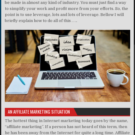
be made in almost any kind of industry. You must just find a way
to simplify your work and profit more from your efforts. So, the
point is to use leverage, lots and lots of leverage. Bellow I will
briefly explain how to do all of this . . ..
AN AFFILIATE MARKETING SITUATION
The hottest thing in Internet marketing today goes by the name,
“affiliate marketing”. If a person has not heard of this term, then
he has been away from the Internet for quite a long time. Affiliate