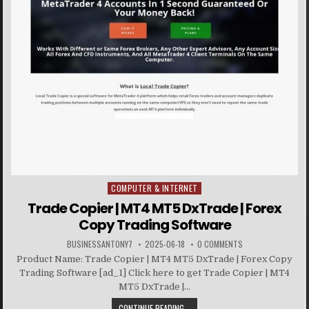
COMPUTER & INTERNET
Posted in
Trade Copier | MT4 MT5 DxTrade | Forex
Copy Trading Software
BUSINESSANTONY7
2025-06-18
0 COMMENTS
Product Name: Trade Copier | MT4 MT5 DxTrade | Forex Copy
Trading Software [ad_1] Click here to get Trade Copier | MT4
MT5 DxTrade |...
CONTINUE READING...