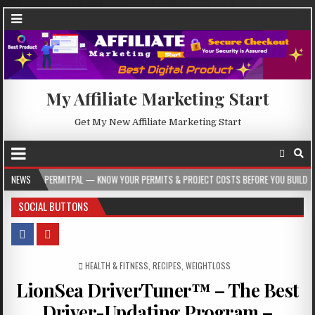
My Affiliate Marketing Start
Get My New Affiliate Marketing Start
ERMITPAL — KNOW YOUR PERMITS & PROJECT COSTS BEFORE YOU BUILD
NEWS
2026-
SOCIAL BUTTONS
POSTED IN
HEALTH & FITNESS
,
RECIPES
,
WEIGHTLOSS
LionSea DriverTuner™ – The Best
Driver-Updating Program –