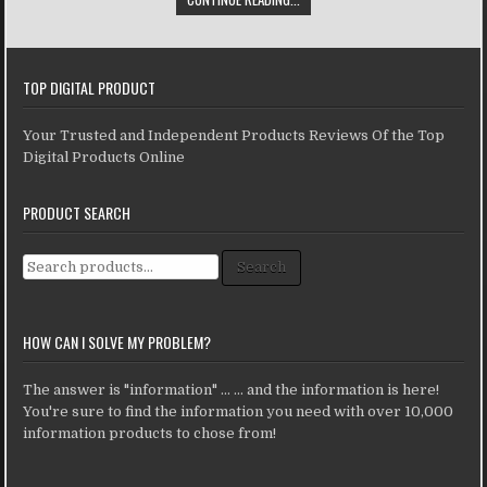
TOP DIGITAL PRODUCT
Your Trusted and Independent Products Reviews Of the Top
Digital Products Online
PRODUCT SEARCH
Search for:
Search
HOW CAN I SOLVE MY PROBLEM?
The answer is "information" ... ... and the information is here!
You're sure to find the information you need with over 10,000
information products to chose from!