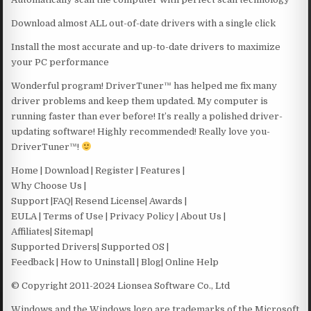
Download almost ALL out-of-date drivers with a single click
Install the most accurate and up-to-date drivers to maximize
your PC performance
Wonderful program! DriverTuner™ has helped me fix many
driver problems and keep them updated. My computer is
running faster than ever before! It’s really a polished driver-
updating software! Highly recommended! Really love you-
DriverTuner™!
Home | Download | Register | Features |
Why Choose Us |
Support |FAQ| Resend License| Awards |
EULA | Terms of Use | Privacy Policy | About Us |
Affiliates| Sitemap|
Supported Drivers| Supported OS |
Feedback | How to Uninstall | Blog| Online Help
© Copyright 2011-2024 Lionsea Software Co., Ltd
Windows and the Windows logo are trademarks of the Microsoft