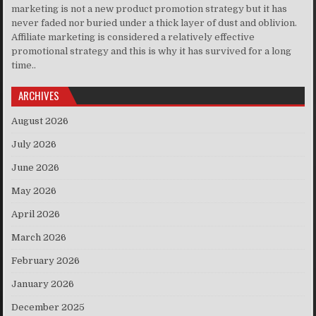
marketing is not a new product promotion strategy but it has
never faded nor buried under a thick layer of dust and oblivion.
Affiliate marketing is considered a relatively effective
promotional strategy and this is why it has survived for a long
time..
ARCHIVES
August 2026
July 2026
June 2026
May 2026
April 2026
March 2026
February 2026
January 2026
December 2025