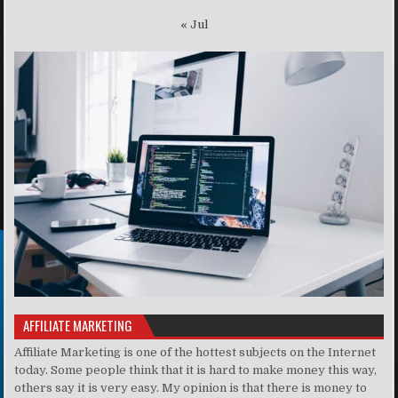
« Jul
AFFILIATE MARKETING
Affiliate Marketing is one of the hottest subjects on the Internet
today. Some people think that it is hard to make money this way,
others say it is very easy. My opinion is that there is money to