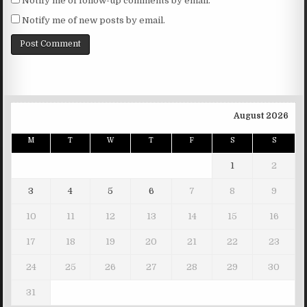
Notify me of follow-up comments by email.
Notify me of new posts by email.
August 2026
M
T
W
T
F
S
S
1
2
3
4
5
6
7
8
9
10
11
12
13
14
15
16
17
18
19
20
21
22
23
24
25
26
27
28
29
30
31