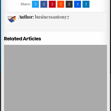
Share:
Author:
businessantony7
Related Articles