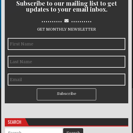
Subscribe to our mailing list to get
updates to your email inbox.
..........
..........
GET MONTHLY NEWSLETTER
Subscribe
SEARCH
Search for: