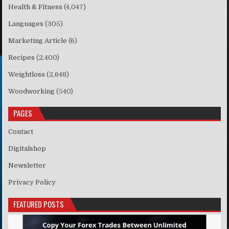
Health & Fitness
(4,047)
Languages
(305)
Marketing Article
(6)
Recipes
(2,400)
Weightloss
(2,648)
Woodworking
(540)
PAGES
Contact
Digitalshop
Newsletter
Privacy Policy
FEATURED POSTS