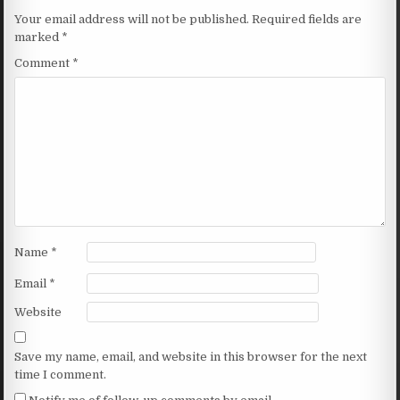
Your email address will not be published.
Required fields are
marked
*
Comment
*
Name
*
Email
*
Website
Save my name, email, and website in this browser for the next
time I comment.