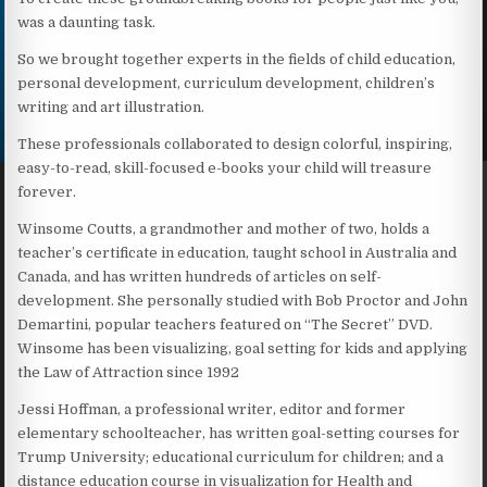
was a daunting task.
So we brought together experts in the fields of child education,
personal development, curriculum development, children’s
writing and art illustration.
These professionals collaborated to design colorful, inspiring,
easy-to-read, skill-focused e-books your child will treasure
forever.
Winsome Coutts, a grandmother and mother of two, holds a
teacher’s certificate in education, taught school in Australia and
Canada, and has written hundreds of articles on self-
development. She personally studied with Bob Proctor and John
Demartini, popular teachers featured on “The Secret” DVD.
Winsome has been visualizing, goal setting for kids and applying
the Law of Attraction since 1992
Jessi Hoffman, a professional writer, editor and former
elementary schoolteacher, has written goal-setting courses for
Trump University; educational curriculum for children; and a
distance education course in visualization for Health and