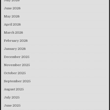
July 2026
June 2026
May 2026
April 2026
March 2026
February 2026
January 2026
December 2025
November 2025
October 2025
September 2025
August 2025
July 2025
June 2025