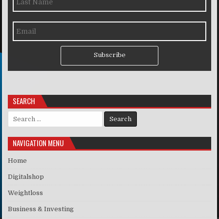
Subscribe
SEARCH
Search for:
NAVIGATION MENU
Home
Digitalshop
Weightloss
Business & Investing