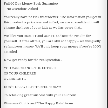
Full 60 Day Money Back Guarantee
– No Questions Asked –
You really have no risk whatsoever. The information you get in
this product is priceless and in fact, we are so confident it will
change the lives of your kids as well as yours that…
We’ll let you READ IT and USE IT, and see the results for
yourself. If after all this, you are still not happy – we will gladly
refund your money. We’ll only keep your money if you’re 100%
satisfied.
Now, get ready for the real question…
YOU CAN CHANGE THE FUTURE
OF YOUR CHILDREN
OVERNIGHT…
DON’T DELAY GET STARTED TODAY!
To achieving great success with your children!
Winsome Coutts and “The Happy Kids” team