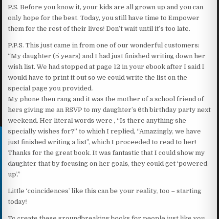
P.S. Before you know it, your kids are all grown up and you can
only hope for the best. Today, you still have time to Empower
them for the rest of their lives! Don’t wait until it’s too late.
P.P.S. This just came in from one of our wonderful customers:
“My daughter (5 years) and I had just finished writing down her
wish list. We had stopped at page 12 in your ebook after I said I
would have to print it out so we could write the list on the
special page you provided.
My phone then rang and it was the mother of a school friend of
hers giving me an RSVP to my daughter’s 6th birthday party next
weekend. Her literal words were , “Is there anything she
specially wishes for?” to which I replied, “Amazingly, we have
just finished writing a list”, which I proceeded to read to her!
Thanks for the great book. It was fantastic that I could show my
daughter that by focusing on her goals, they could get ‘powered
up’.”
Little ‘coincidences’ like this can be your reality, too – starting
today!
To create these groundbreaking books for people just like you,