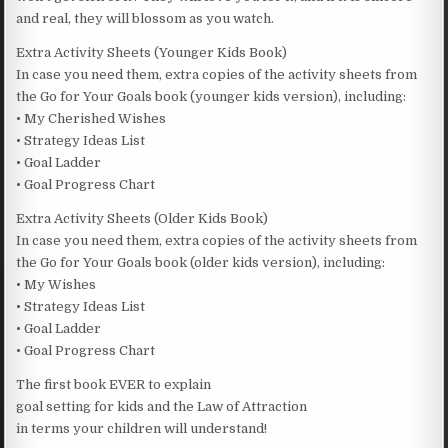
and real, they will blossom as you watch.
Extra Activity Sheets (Younger Kids Book)
In case you need them, extra copies of the activity sheets from
the Go for Your Goals book (younger kids version), including:
• My Cherished Wishes
• Strategy Ideas List
• Goal Ladder
• Goal Progress Chart
Extra Activity Sheets (Older Kids Book)
In case you need them, extra copies of the activity sheets from
the Go for Your Goals book (older kids version), including:
• My Wishes
• Strategy Ideas List
• Goal Ladder
• Goal Progress Chart
The first book EVER to explain
goal setting for kids and the Law of Attraction
in terms your children will understand!