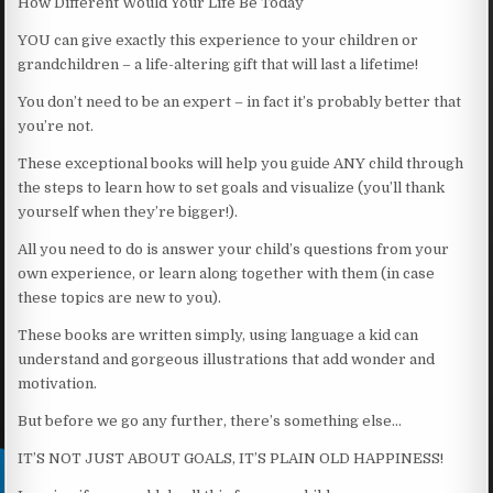
How Different Would Your Life Be Today
YOU can give exactly this experience to your children or
grandchildren – a life-altering gift that will last a lifetime!
You don’t need to be an expert – in fact it’s probably better that
you’re not.
These exceptional books will help you guide ANY child through
the steps to learn how to set goals and visualize (you’ll thank
yourself when they’re bigger!).
All you need to do is answer your child’s questions from your
own experience, or learn along together with them (in case
these topics are new to you).
These books are written simply, using language a kid can
understand and gorgeous illustrations that add wonder and
motivation.
But before we go any further, there’s something else…
IT’S NOT JUST ABOUT GOALS, IT’S PLAIN OLD HAPPINESS!