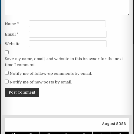
Name
*
Email
*
Website
Save my name, email, and website in this browser for the next
time I comment.
Notify me of follow-up comments by email.
Notify me of new posts by email.
August 2026