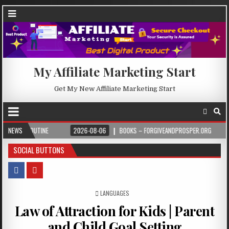
My Affiliate Marketing Start
Get My New Affiliate Marketing Start
NEWS
2026-08-06
BOOKS – FORGIVEANDPROSPER.ORG
2026-08-05
SOCIAL BUTTONS
POSTED IN
LANGUAGES
Law of Attraction for Kids | Parent
and Child Goal Setting