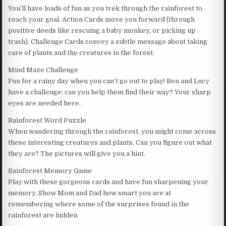
You’ll have loads of fun as you trek through the rainforest to
reach your goal. Action Cards move you forward (through
positive deeds like rescuing a baby monkey, or picking up
trash). Challenge Cards convey a subtle message about taking
care of plants and the creatures in the forest.
Mind Maze Challenge
Fun for a rainy day when you can’t go out to play! Ben and Lucy
have a challenge; can you help them find their way? Your sharp
eyes are needed here.
Rainforest Word Puzzle
When wandering through the rainforest, you might come across
these interesting creatures and plants. Can you figure out what
they are? The pictures will give you a hint.
Rainforest Memory Game
Play with these gorgeous cards and have fun sharpening your
memory. Show Mom and Dad how smart you are at
remembering where some of the surprises found in the
rainforest are hidden