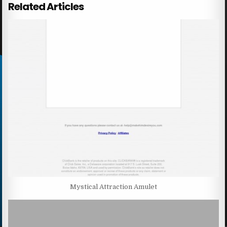
Related Articles
Mystical Attraction Amulet