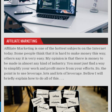
AFFILIATE MARKETING
Affiliate Marketing is one of the hottest subjects on the Internet
today. Some people think that it is hard to make money this way,
others say it is very easy. My opinion is that there is money to
be made in almost any kind of industry. You must just find a way
to simplify your work and profit more from your efforts. So, the
point is to use leverage, lots and lots of leverage. Bellow I will
briefly explain how to do all of this . . ..