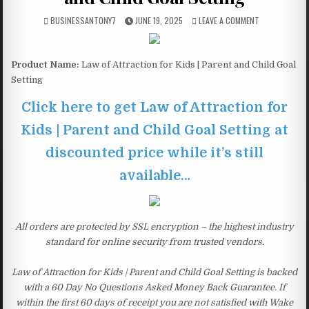
BUSINESSANTONY7
JUNE 19, 2025
LEAVE A COMMENT
Product Name:
Law of Attraction for Kids | Parent and Child Goal
Setting
Click here to get Law of Attraction for
Kids | Parent and Child Goal Setting at
discounted price while it’s still
available…
All orders are protected by SSL encryption – the highest industry
standard for online security from trusted vendors.
Law of Attraction for Kids | Parent and Child Goal Setting is backed
with a 60 Day No Questions Asked Money Back Guarantee. If
within the first 60 days of receipt you are not satisfied with Wake