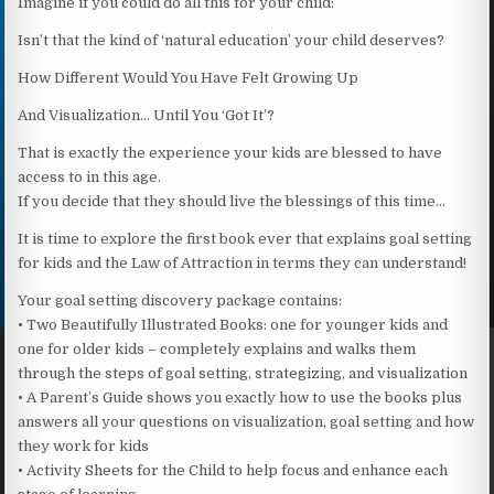
Imagine if you could do all this for your child:
Isn’t that the kind of ‘natural education’ your child deserves?
How Different Would You Have Felt Growing Up
And Visualization… Until You ‘Got It’?
That is exactly the experience your kids are blessed to have
access to in this age.
If you decide that they should live the blessings of this time…
It is time to explore the first book ever that explains goal setting
for kids and the Law of Attraction in terms they can understand!
Your goal setting discovery package contains:
• Two Beautifully Illustrated Books: one for younger kids and
one for older kids – completely explains and walks them
through the steps of goal setting, strategizing, and visualization
• A Parent’s Guide shows you exactly how to use the books plus
answers all your questions on visualization, goal setting and how
they work for kids
• Activity Sheets for the Child to help focus and enhance each