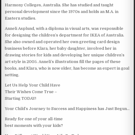
Harmony Colleges, Australia. She has studied and taught
personal development since the 1970s and holds an M.A. in
Eastern studies.
Anneli Asplund, with a diploma in visual arts, was responsible
for designing the children’s department for IKEA of Australia.
She also owned and operated her own greeting card design
business before Klara, her baby daughter, involved her in
drawing stories for kids and developing her unique children’s
art style in 2005. Anneli’s illustrations fill the pages of these
books, and Klara, who is now older, has become an expert in goal
setting.
Let Us Help Your Child Have
Their Wishes Come True –
Starting TODAY!
Your Child’s Journey to Success and Happiness has Just Begun…
Ready for one of your all-time
best moments with your kids?