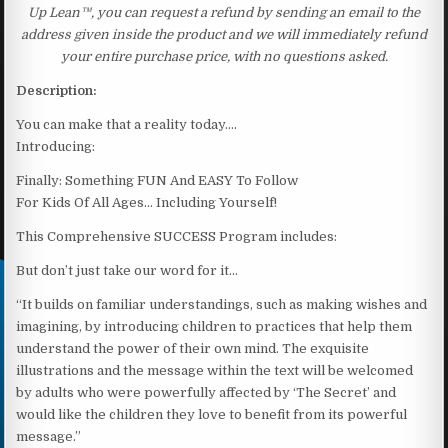
Up Lean™, you can request a refund by sending an email to the
address given inside the product and we will immediately refund
your entire purchase price, with no questions asked.
Description:
You can make that a reality today….
Introducing:
Finally: Something FUN And EASY To Follow
For Kids Of All Ages… Including Yourself!
This Comprehensive SUCCESS Program includes:
But don’t just take our word for it…
“It builds on familiar understandings, such as making wishes and
imagining, by introducing children to practices that help them
understand the power of their own mind. The exquisite
illustrations and the message within the text will be welcomed
by adults who were powerfully affected by ‘The Secret’ and
would like the children they love to benefit from its powerful
message.”