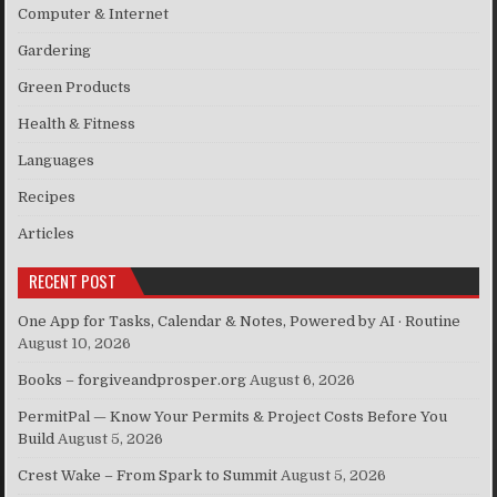
Computer & Internet
Gardering
Green Products
Health & Fitness
Languages
Recipes
Articles
RECENT POST
One App for Tasks, Calendar & Notes, Powered by AI · Routine
August 10, 2026
Books – forgiveandprosper.org
August 6, 2026
PermitPal — Know Your Permits & Project Costs Before You
Build
August 5, 2026
Crest Wake – From Spark to Summit
August 5, 2026