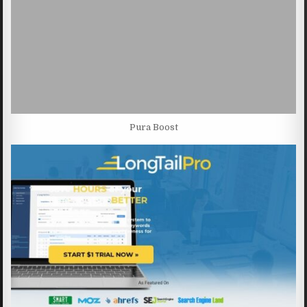
Pura Boost