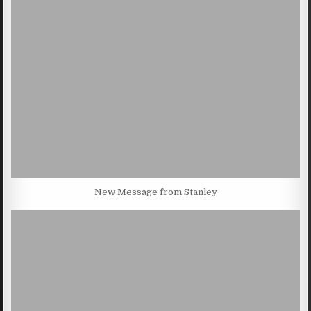
New Message from Stanley