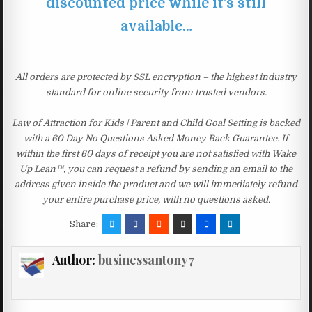
discounted price while it’s still
available…
All orders are protected by SSL encryption – the highest industry
standard for online security from trusted vendors.
Law of Attraction for Kids | Parent and Child Goal Setting is backed
with a 60 Day No Questions Asked Money Back Guarantee. If
within the first 60 days of receipt you are not satisfied with Wake
Up Lean™, you can request a refund by sending an email to the
address given inside the product and we will immediately refund
your entire purchase price, with no questions asked.
Share:
Author:
businessantony7