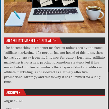
AN AFFILIATE MARKETING SITUATION
The hottest thing in Internet marketing today goes by the name,
“affiliate marketing”. If a person has not heard of this term, then
he has been away from the Internet for quite a long time. Affiliate
marketing is not a new product promotion strategy but it has
never faded nor buried under a thick layer of dust and oblivion.
Affiliate marketing is considered a relatively effective
promotional strategy and this is why it has survived for a long
time..
ARCHIVES
August 2026