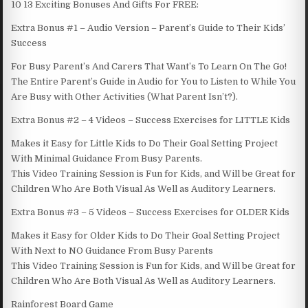
10 13 Exciting Bonuses And Gifts For FREE:
Extra Bonus #1 – Audio Version – Parent’s Guide to Their Kids’
Success
For Busy Parent’s And Carers That Want’s To Learn On The Go!
The Entire Parent’s Guide in Audio for You to Listen to While You
Are Busy with Other Activities (What Parent Isn’t?).
Extra Bonus #2 – 4 Videos – Success Exercises for LITTLE Kids
Makes it Easy for Little Kids to Do Their Goal Setting Project
With Minimal Guidance From Busy Parents.
This Video Training Session is Fun for Kids, and Will be Great for
Children Who Are Both Visual As Well as Auditory Learners.
Extra Bonus #3 – 5 Videos – Success Exercises for OLDER Kids
Makes it Easy for Older Kids to Do Their Goal Setting Project
With Next to NO Guidance From Busy Parents
This Video Training Session is Fun for Kids, and Will be Great for
Children Who Are Both Visual As Well as Auditory Learners.
Rainforest Board Game