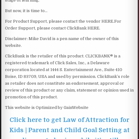
stage of learning.
But now, it is time to…
For Product Support, please contact the vendor HERE.For
Order Support, please contact ClickBank HERE.
Disclaimer: Mike David is a pen name of the owner of this
website.
ClickBank is the retailer of this product. CLICKBANK® is a
registered trademark of Click Sales, Inc., a Delaware
corporation located at 1444 S. Entertainment Ave., Suite 410
Boise, ID 83709, USA and used by permission. ClickBank’s role
as retailer does not constitute an endorsement, approval or
review of this product or any claim, statement or opinion used in
promotion of this product.
This website is Optimized by GainWebsite
Click here to get Law of Attraction for
Kids | Parent and Child Goal Setting at