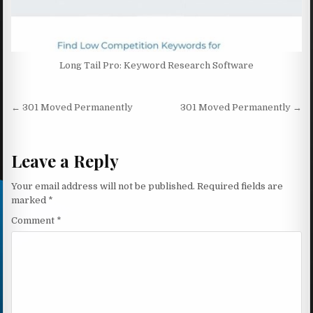
Long Tail Pro: Keyword Research Software
Post navigation
← 301 Moved Permanently
301 Moved Permanently →
Leave a Reply
Your email address will not be published.
Required fields are
marked
*
Comment
*