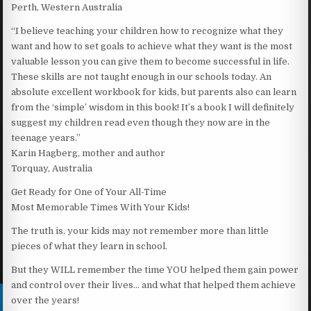
Perth, Western Australia
“I believe teaching your children how to recognize what they
want and how to set goals to achieve what they want is the most
valuable lesson you can give them to become successful in life.
These skills are not taught enough in our schools today. An
absolute excellent workbook for kids, but parents also can learn
from the ‘simple’ wisdom in this book! It’s a book I will definitely
suggest my children read even though they now are in the
teenage years.”
Karin Hagberg, mother and author
Torquay, Australia
Get Ready for One of Your All-Time
Most Memorable Times With Your Kids!
The truth is, your kids may not remember more than little
pieces of what they learn in school.
But they WILL remember the time YOU helped them gain power
and control over their lives… and what that helped them achieve
over the years!