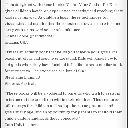
“I am delighted with these books. ‘Go for Your Goals – for Kids’
gives children hands-on experience at setting and reaching their
goals in a fun way. As children learn these techniques for
visualizing and manifesting their desires, they are sure to come
away with a renewed sense of confidence.”
Donna Foose, grandmother
Indiana, USA
“This is an activity book that helps you achieve your goals. It’s
excellent, clear and easy to understand. Kids will know how to
set goals when they have finished it. I’d like to see a similar book
for teenagers. The exercises are lots of fun.”
Stephanie Limm, 13
Victoria, Australia
“These books will be a godsend to parents who wish to assist in
bringing out the best from within their children. This resource
offers ways for children to develop their true potential and
goals at any age, and an opportunity for parents to scaffold their
child’s understanding of these concepts!”
Cath Hall, teacher