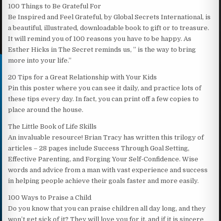
100 Things to Be Grateful For
Be Inspired and Feel Grateful, by Global Secrets International, is
a beautiful, illustrated, downloadable book to gift or to treasure.
It will remind you of 100 reasons you have to be happy. As
Esther Hicks in The Secret reminds us, ” is the way to bring
more into your life.”
20 Tips for a Great Relationship with Your Kids
Pin this poster where you can see it daily, and practice lots of
these tips every day. In fact, you can print off a few copies to
place around the house.
The Little Book of Life Skills
An invaluable resource! Brian Tracy has written this trilogy of
articles – 28 pages include Success Through Goal Setting,
Effective Parenting, and Forging Your Self-Confidence. Wise
words and advice from a man with vast experience and success
in helping people achieve their goals faster and more easily.
100 Ways to Praise a Child
Do you know that you can praise children all day long, and they
won’t get sick of it? They will love you for it, and if it is sincere