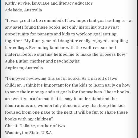
Kathy Pryke, language and literacy educator
Adelaide, Australia
“It was great to be reminded of how important goal setting is – at
any age! I found these books not only inspiring but a great
opportunity for parents and kids to work on goal setting
together. My four-year-old daughter really enjoyed compiling
her collage. Becoming familiar with the well-researched
material before starting helped me to make the process flow.”
Julie Butler, mother and psychologist
Anglesea, Australia
“I enjoyed reviewing this set of books. As a parent of two
children, I think it’s important for the kids to learn early on how
to save their money and set goals for themselves. These books
are written in a format that is easy to understand and the
illustrations are wonderfully done in a way that keep the kids
focused from one page to the next. It will be fun to share these
books with my children”.
Christi Dallaire, mother of two
Washington State, U.S.A.