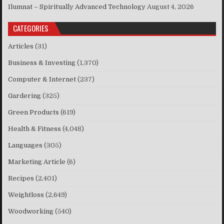
Ilumnat – Spiritually Advanced Technology
August 4, 2026
CATEGORIES
Articles
(31)
Business & Investing
(1,370)
Computer & Internet
(237)
Gardering
(325)
Green Products
(619)
Health & Fitness
(4,048)
Languages
(305)
Marketing Article
(6)
Recipes
(2,401)
Weightloss
(2,649)
Woodworking
(540)