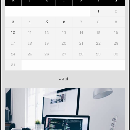
M
T
W
T
F
S
S
1
2
3
4
5
6
7
8
9
10
11
12
13
14
15
16
17
18
19
20
21
22
23
24
25
26
27
28
29
30
31
« Jul