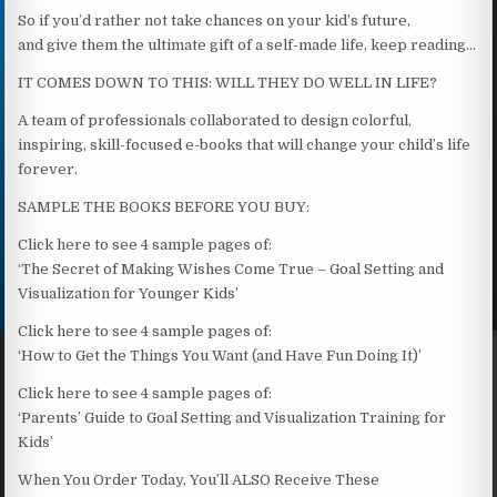
So if you’d rather not take chances on your kid’s future,
and give them the ultimate gift of a self-made life, keep reading…
IT COMES DOWN TO THIS: WILL THEY DO WELL IN LIFE?
A team of professionals collaborated to design colorful,
inspiring, skill-focused e-books that will change your child’s life
forever.
SAMPLE THE BOOKS BEFORE YOU BUY:
Click here to see 4 sample pages of:
‘The Secret of Making Wishes Come True – Goal Setting and
Visualization for Younger Kids’
Click here to see 4 sample pages of:
‘How to Get the Things You Want (and Have Fun Doing It)’
Click here to see 4 sample pages of:
‘Parents’ Guide to Goal Setting and Visualization Training for
Kids’
When You Order Today, You’ll ALSO Receive These