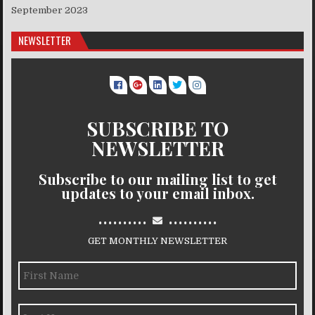
September 2023
NEWSLETTER
SUBSCRIBE TO
NEWSLETTER
Subscribe to our mailing list to get
updates to your email inbox.
..........
..........
GET MONTHLY NEWSLETTER