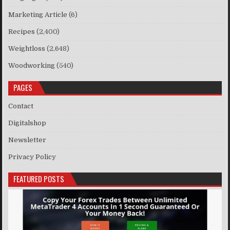
Marketing Article
(6)
Recipes
(2,400)
Weightloss
(2,648)
Woodworking
(540)
PAGES
Contact
Digitalshop
Newsletter
Privacy Policy
FEATURED POSTS