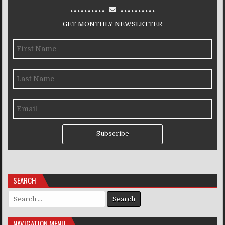
..........
..........
GET MONTHLY NEWSLETTER
Subscribe
SEARCH
Search for:
NAVIGATION MENU