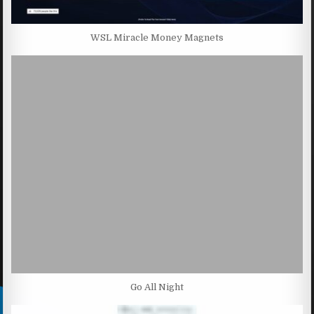
WSL Miracle Money Magnets
Go All Night