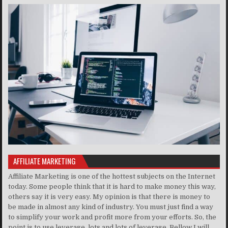
AFFILIATE MARKETING
Affiliate Marketing is one of the hottest subjects on the Internet
today. Some people think that it is hard to make money this way,
others say it is very easy. My opinion is that there is money to
be made in almost any kind of industry. You must just find a way
to simplify your work and profit more from your efforts. So, the
point is to use leverage, lots and lots of leverage. Bellow I will