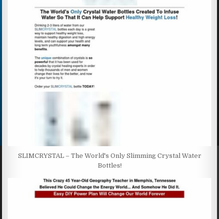
SLIMCRYSTAL – The World's Only Slimming Crystal Water
Bottles!