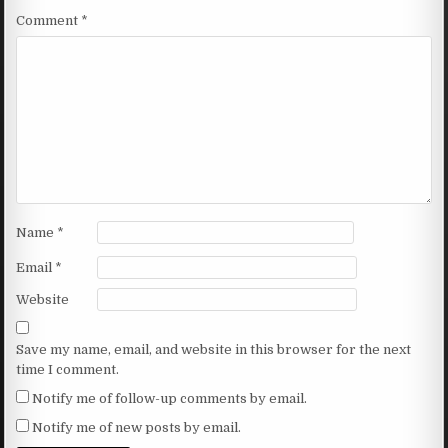
Comment
*
Name
*
Email
*
Website
Save my name, email, and website in this browser for the next
time I comment.
Notify me of follow-up comments by email.
Notify me of new posts by email.