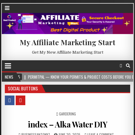
My Affiliate Marketing Start
Get My New Affiliate Marketing Start
PERMITPAL — KNOW YOUR PERMITS & PROJECT COSTS BEFORE YOU BUILD
NEWS
2
SOCIAL BUTTONS
POSTED IN
GARDERING
index – Alka Water DIY
BUSINESSANTONY7
JUNE 20, 2025
LEAVE A COMMENT