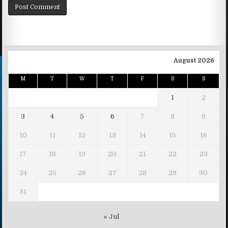
August 2026
M
T
W
T
F
S
S
1
2
3
4
5
6
7
8
9
10
11
12
13
14
15
16
17
18
19
20
21
22
23
24
25
26
27
28
29
30
31
« Jul