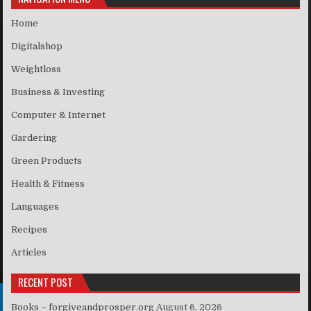
Home
Digitalshop
Weightloss
Business & Investing
Computer & Internet
Gardering
Green Products
Health & Fitness
Languages
Recipes
Articles
RECENT POST
Books – forgiveandprosper.org
August 6, 2026