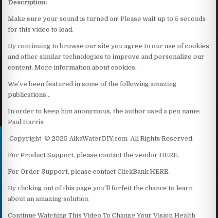
Description:
Make sure your sound is turned on! Please wait up to 5 seconds
for this video to load.
By continuing to browse our site you agree to our use of cookies
and other similar technologies to improve and personalize our
content. More information about cookies.
We’ve been featured in some of the following amazing
publications…
In order to keep him anonymous, the author used a pen name:
Paul Harris
Copyright © 2025 AlkaWaterDIY.com All Rights Reserved.
For Product Support, please contact the vendor HERE.
For Order Support, please contact ClickBank HERE.
By clicking out of this page you’ll forfeit the chance to learn
about an amazing solution
Continue Watching This Video To Change Your Vision Health