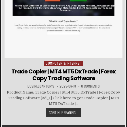
COMPUTER & INTERNET
Posted in
Trade Copier | MT4 MT5 DxTrade | Forex
Copy Trading Software
BUSINESSANTONY7
2025-06-18
0 COMMENTS
Product Name: Trade Copier | MT4 MT5 DxTrade | Forex Copy
Trading Software [ad_1] Click here to get Trade Copier | MT4
MT5 DxTrade |...
CONTINUE READING...