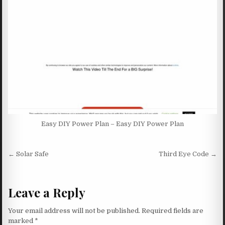
Easy DIY Power Plan – Easy DIY Power Plan
Post navigation
← Solar Safe
Third Eye Code →
Leave a Reply
Your email address will not be published.
Required fields are
marked
*