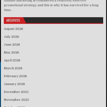
Affiliate marketing is considered a relatively effective
promotional strategy and this is why it has survived for a long
time..
ARCHIVES
August 2026
July 2026
June 2026
May 2026
April 2026
March 2026
February 2026
January 2026
December 2025
November 2025