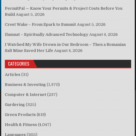
PermitPal — Know Your Permits & Project Costs Before You
Build
August 5, 2026
Crest Wake – From Spark to Summit
August 5, 2026
Ilumnat – Spiritually Advanced Technology
August 4, 2026
I Watched My Wife Drown in Our Bedroom – Then a Romanian
Salt Mine Saved Her Life
August 4, 2026
CATEGORIES
Articles
(31)
Business & Investing
(1,370)
Computer & Internet
(237)
Gardering
(325)
Green Products
(619)
Health & Fitness
(4,047)
Languages
(305)