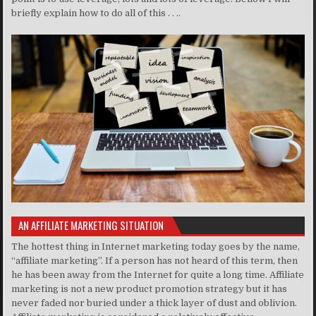
briefly explain how to do all of this . . ..
AN AFFILIATE MARKETING SITUATION
The hottest thing in Internet marketing today goes by the name,
“affiliate marketing”. If a person has not heard of this term, then
he has been away from the Internet for quite a long time. Affiliate
marketing is not a new product promotion strategy but it has
never faded nor buried under a thick layer of dust and oblivion.