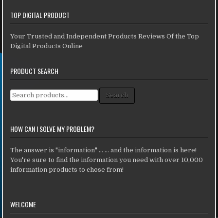
TOP DIGITAL PRODUCT
Your Trusted and Independent Products Reviews Of the Top
Digital Products Online
PRODUCT SEARCH
Search for:
Search
HOW CAN I SOLVE MY PROBLEM?
The answer is "information" ... ... and the information is here!
You're sure to find the information you need with over 10,000
information products to chose from!
WELCOME