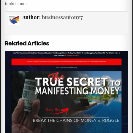
tools names
Author:
businessantony7
Related Articles