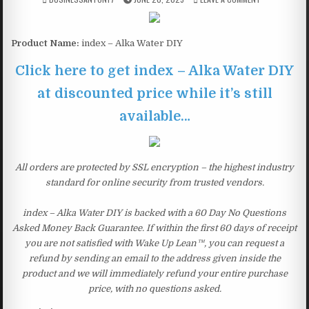
Product Name:
index – Alka Water DIY
Click here to get index – Alka Water DIY
at discounted price while it’s still
available…
All orders are protected by SSL encryption – the highest industry
standard for online security from trusted vendors.
index – Alka Water DIY is backed with a 60 Day No Questions
Asked Money Back Guarantee. If within the first 60 days of receipt
you are not satisfied with Wake Up Lean™, you can request a
refund by sending an email to the address given inside the
product and we will immediately refund your entire purchase
price, with no questions asked.