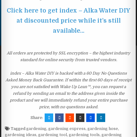
Click here to get index – Alka Water DIY
at discounted price while it’s still
available…
All orders are protected by SSL encryption – the highest industry
standard for online security from trusted vendors.
index – Alka Water DIY is backed with a 60 Day No Questions
Asked Money Back Guarantee. If within the first 60 days of receipt
you are not satisfied with Wake Up Lean™, you can request a
refund by sending an email to the address given inside the
product and we will immediately refund your entire purchase
price, with no questions asked.
Share:
Tagged
gardening
,
gardening express
,
gardening hose
,
gardening ideas
,
gardening tool
,
gardening tools
,
gardening