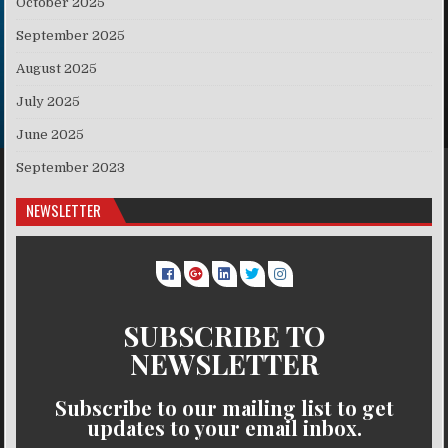
October 2025
September 2025
August 2025
July 2025
June 2025
September 2023
NEWSLETTER
SUBSCRIBE TO
NEWSLETTER
Subscribe to our mailing list to get
updates to your email inbox.