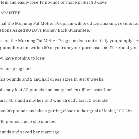
stem and easily lose 13 pounds or more in just 30 days!
GUARANTEE
 that the Morning Fat Melter Program will produce amazing results for
estions Asked 60 Days Money Back Guarantee.
eason the Morning Fat Melter Program does not satisfy you, simply se
atmelter.com within 60 days from your purchase and I’ll refund you 
You have nothing to lose!
es our program!
 23 pounds and 2 and half dress sizes in just 6 weeks.
 already lost 30 pounds and many inches off her waistline!
arly 40’s and a mother of 3 who already lost 10 pounds!
st 20 pounds and she’s getting closer to her goal of losing 100 Lbs.
t 46 pounds since she started!
ounds and saved her marriage!