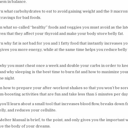
them in balance.
arn what carbohydrates to eat to avoid gaining weight and the 3 macron
 cravings for bad foods.
n what so-called “healthy” foods and veggies you must avoid as the late
en that they affect your thyroid and make your body store belly fat.
rn why fat is not bad for you and 1 fatty food that instantly increases 
 gives you more energy, while at the same time helps you reduce belly 
 why you must cheat once a week and double your carbs in order to ke
and why sleeping is the best time to burn fat and how to maximize your
he night.
rn how to prepare your after-workout shakes so that you won’t be sore
-boosting activities that are fun and take less than 5 minutes per day
ou’ll learn about a small tool that increases blood flow, breaks down f
belly, and reduces your cellulite.
lter Manual is brief, to the point, and only gives you the important w
ve the body of your dreams.