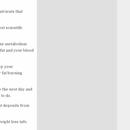
utrients that
st scientific
your metabolism
fat and your blood
ep your
 fat burning
 the next day and
 to do.
at deposits from
eight loss info