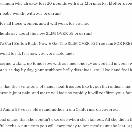
iful mom who already lost 20 pounds with our Morning Fat Melter pro
her baby weight with our program!
for all these women, and it will work for you too!
clients say about the new SLIM OVER 55 program!
d To Cart Button Right Now & Get The SLIM OVER 55 Program FOR FREE
ord for it. I’ll show you verifiable facts.
imagine waking up tomorrow with as much energy as you had in your tw
ch, as day by day, your stubborn belly dissolves. You’ll look and feel 
er that the symptoms of major health issues like hyperthyroidism, high
ronic joint pain, and more will fade so rapidly it will reaffirm your fai
at Ann, a 58 years old grandmother from California, discovered…
bad shape that she couldn’t exercise when she started… All she did in 
l herbs & nutrients you will learn today to her meals! But she lost 13 