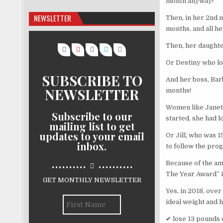
month anyway!
NEWSLETTER
Then, in her 2nd m
months, and all h
Then, her daughte
Or Destiny who lo
SUBSCRIBE TO
And her boss, Barb
NEWSLETTER
months!
Women like Janet f
Subscribe to our
started, she had lo
mailing list to get
updates to your email
Or Jill, who was 1
inbox.
to follow the pro
..........
..........
Because of the ama
The Year Award” i
GET MONTHLY NEWSLETTER
Yes, in 2018, ov
ideal weight and 
✔ lose 13 pounds 