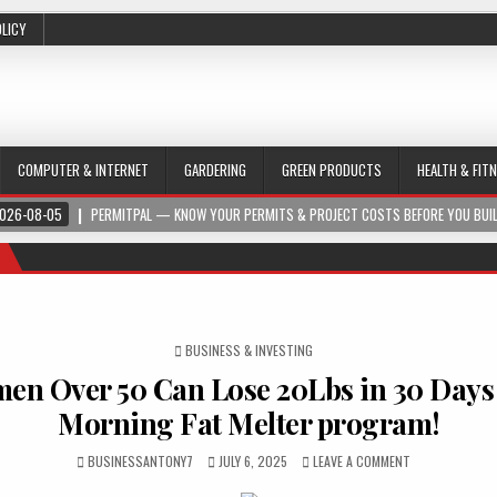
OLICY
COMPUTER & INTERNET
GARDERING
GREEN PRODUCTS
HEALTH & FIT
026-08-05
PERMITPAL — KNOW YOUR PERMITS & PROJECT COSTS BEFORE YOU BUI
POSTED IN
BUSINESS & INVESTING
n Over 50 Can Lose 20Lbs in 30 Days
Morning Fat Melter program!
BUSINESSANTONY7
JULY 6, 2025
LEAVE A COMMENT