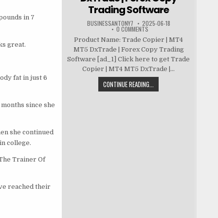
Trading Software
 pounds in 7
BUSINESSANTONY7
2025-06-18
0 COMMENTS
Product Name: Trade Copier | MT4
ks great.
MT5 DxTrade | Forex Copy Trading
Software [ad_1] Click here to get Trade
Copier | MT4 MT5 DxTrade |...
dy fat in just 6
CONTINUE READING...
3 months since she
then she continued
in college.
“The Trainer Of
ve reached their