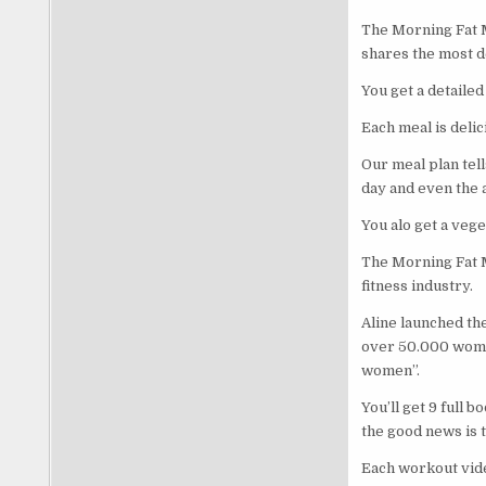
The Morning Fat M
shares the most d
You get a detailed
Each meal is delic
Our meal plan tell
day and even the a
You alo get a vege
The Morning Fat M
fitness industry.
Aline launched th
over 50.000 women
women”.
You’ll get 9 full 
the good news is 
Each workout video