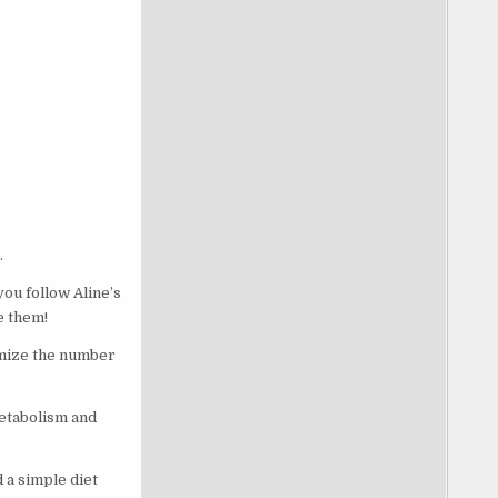
.
ou follow Aline’s
ne them!
imize the number
metabolism and
 a simple diet