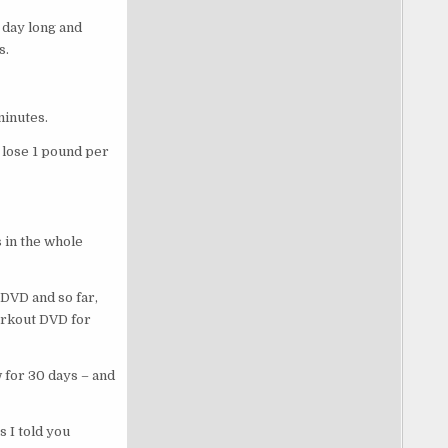
 day long and
ss.
.
 minutes.
 lose 1 pound per
 in the whole
DVD and so far,
orkout DVD for
 for 30 days – and
 I told you