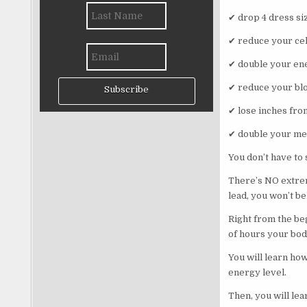
✔ drop 4 dress si
✔ reduce your cell
✔ double your ene
✔ reduce your bl
Subscribe
✔ lose inches fro
✔ double your me
You don’t have to
There’s NO extrem
lead, you won’t b
Right from the be
of hours your bod
You will learn ho
energy level.
Then, you will le