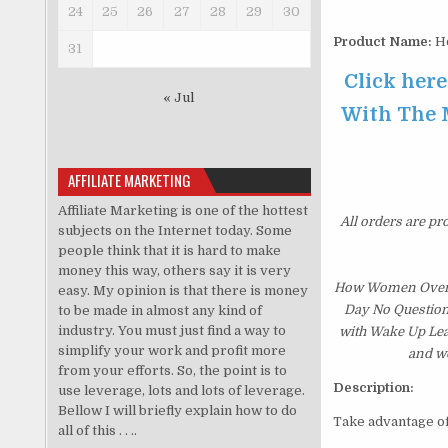
24
25
26
27
28
29
30
Product Name:
Ho
31
Click her
« Jul
With The M
AFFILIATE MARKETING
Affiliate Marketing is one of the hottest
All orders are pr
subjects on the Internet today. Some
people think that it is hard to make
money this way, others say it is very
How Women Over 5
easy. My opinion is that there is money
Day No Questions
to be made in almost any kind of
industry. You must just find a way to
with Wake Up Lea
simplify your work and profit more
and we
from your efforts. So, the point is to
Description:
use leverage, lots and lots of leverage.
Bellow I will briefly explain how to do
Take advantage o
all of this . . ..