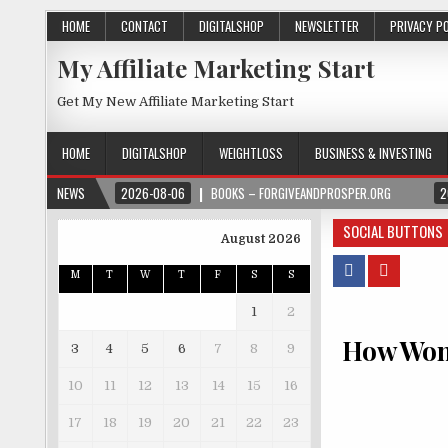
HOME
CONTACT
DIGITALSHOP
NEWSLETTER
PRIVACY P
My Affiliate Marketing Start
Get My New Affiliate Marketing Start
HOME
DIGITALSHOP
WEIGHTLOSS
BUSINESS & INVESTING
NEWS
2026-08-06
BOOKS – FORGIVEANDPROSPER.ORG
2
SOCIAL BUTTONS
August 2026
M
T
W
T
F
S
S
1
2
How Wome
3
4
5
6
7
8
9
10
11
12
13
14
15
16
17
18
19
20
21
22
23