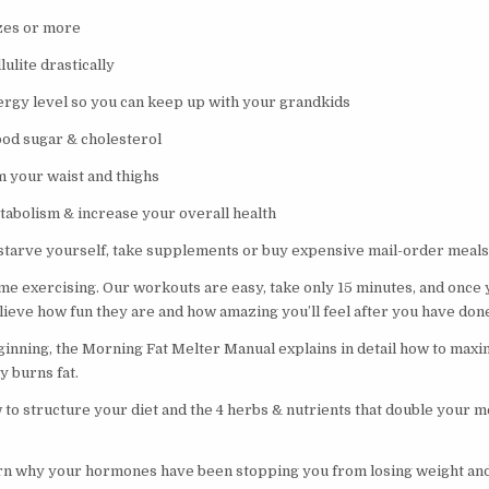
zes or more
ulite drastically
rgy level so you can keep up with your grandkids
ood sugar & cholesterol
m your waist and thighs
tabolism & increase your overall health
 starve yourself, take supplements or buy expensive mail-order meals
e exercising. Our workouts are easy, take only 15 minutes, and once y
elieve how fun they are and how amazing you’ll feel after you have do
ginning, the Morning Fat Melter Manual explains in detail how to max
y burns fat.
w to structure your diet and the 4 herbs & nutrients that double your 
arn why your hormones have been stopping you from losing weight and