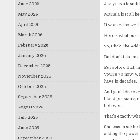
Jaelyn is a beaut
June 2026
May 2026
Mariela lost all 
April 2026
It worked so well 
March 2026
Here’s what our 
February 2026
So, Click The Ad
January 2026
But don’t take my w
December 2025
But before that, 
you’re 70 now! Wat
November 2025
have in decades.
October 2025
And you’ll discov
September 2025
blood pressure, ch
believer.
August 2025
That’s exactly wh
July 2025
She was in such a 
June 2025
adding the powerfu
September 2023