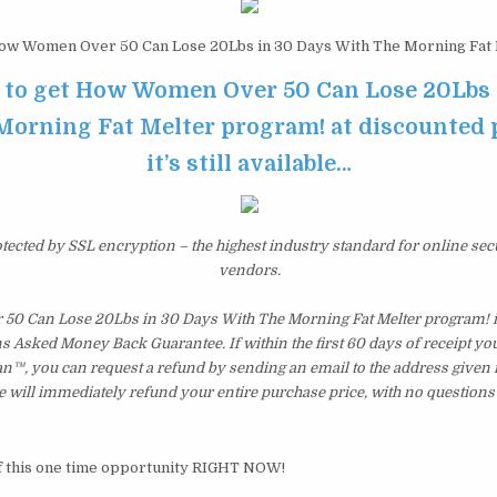
w Women Over 50 Can Lose 20Lbs in 30 Days With The Morning Fat 
e to get How Women Over 50 Can Lose 20Lbs 
orning Fat Melter program! at discounted 
it’s still available…
otected by SSL encryption – the highest industry standard for online sec
vendors.
0 Can Lose 20Lbs in 30 Days With The Morning Fat Melter program! i
 Asked Money Back Guarantee. If within the first 60 days of receipt you 
n™, you can request a refund by sending an email to the address given 
 will immediately refund your entire purchase price, with no questions
f this one time opportunity RIGHT NOW!