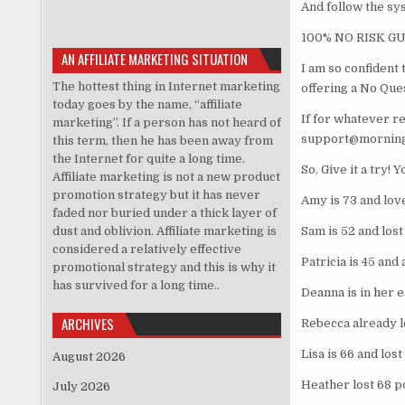
And follow the sy
100% NO RISK 
AN AFFILIATE MARKETING SITUATION
I am so confident
The hottest thing in Internet marketing
offering a No Qu
today goes by the name, “affiliate
If for whatever r
marketing”. If a person has not heard of
support@morningf
this term, then he has been away from
the Internet for quite a long time.
So, Give it a try! 
Affiliate marketing is not a new product
promotion strategy but it has never
Amy is 73 and lov
faded nor buried under a thick layer of
dust and oblivion. Affiliate marketing is
Sam is 52 and lost
considered a relatively effective
Patricia is 45 and
promotional strategy and this is why it
has survived for a long time..
Deanna is in her e
ARCHIVES
Rebecca already lo
Lisa is 66 and los
August 2026
Heather lost 68 p
July 2026