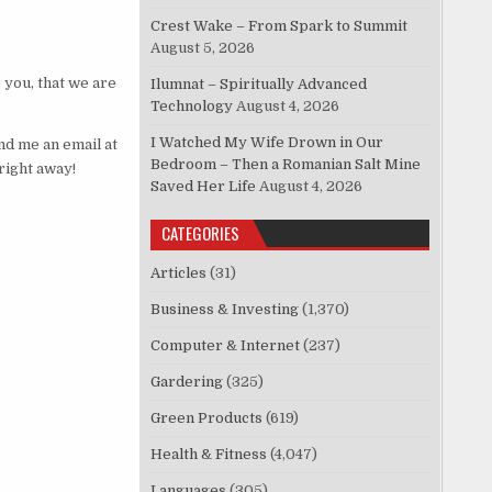
Crest Wake – From Spark to Summit
August 5, 2026
 you, that we are
Ilumnat – Spiritually Advanced
Technology
August 4, 2026
I Watched My Wife Drown in Our
nd me an email at
Bedroom – Then a Romanian Salt Mine
right away!
Saved Her Life
August 4, 2026
CATEGORIES
Articles
(31)
Business & Investing
(1,370)
Computer & Internet
(237)
Gardering
(325)
Green Products
(619)
Health & Fitness
(4,047)
Languages
(305)