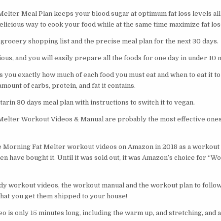
elter Meal Plan keeps your blood sugar at optimum fat loss levels all
elicious way to cook your food while at the same time maximize fat lo
 grocery shopping list and the precise meal plan for the next 30 days
ious, and you will easily prepare all the foods for one day in under 10
s you exactly how much of each food you must eat and when to eat it to
mount of carbs, protein, and fat it contains.
tarin 30 days meal plan with instructions to switch it to vegan.
elter Workout Videos & Manual are probably the most effective ones
e Morning Fat Melter workout videos on Amazon in 2018 as a workout 
 have bought it. Until it was sold out, it was Amazon’s choice for “W
body workout videos, the workout manual and the workout plan to follow
that you get them shipped to your house!
 is only 15 minutes long, including the warm up, and stretching, and as