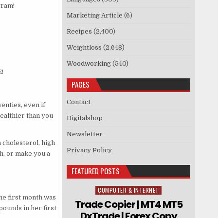
gram!
Marketing Article
(6)
Recipes
(2,400)
Weightloss
(2,648)
Woodworking
(540)
!
PAGES
Contact
enties, even if
healthier than you
Digitalshop
Newsletter
 cholesterol, high
Privacy Policy
th, or make you a
FEATURED POSTS
COMPUTER & INTERNET
Posted in
the first month was
Trade Copier | MT4 MT5
pounds in her first
DxTrade | Forex Copy