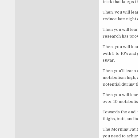
trick that keeps 
Then, you will le
reduce late night
Then you will lear
research has prov
Then, you will lea
with 5 to 10% and
sugar.
Then you’ll learn
metabolism high, 
potential during t
Then you will lea
over 10 metabolism
Towards the end, y
thighs, butt, and 
The Morning Fat Me
you need to achie