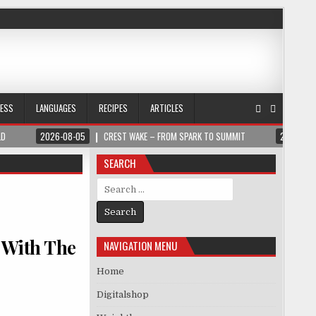
NESS
LANGUAGES
RECIPES
ARTICLES
LD
2026-08-05
CREST WAKE – FROM SPARK TO SUMMIT
2026-08
SEARCH
Search for:
 With The
NAVIGATION MENU
Home
Digitalshop