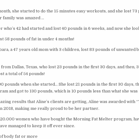
onth, she started to do the 15 minutes easy workouts, and she lost 73
er family was amazed …
r who’s 42 had started and lost 40 pounds in 6 weeks, and now she loo
st 58 pounds of fat in under 4 months!
ara, a 47 years old mom with 3 children, lost 83 pounds of unwanted bo
rom Dallas, Texas, who lost 23 pounds in the first 30 days, and then, 
st a total of 54 pounds!
90 pounds when she started… She lost 21 pounds in the first 30 days, 
gram and got to 130 pounds, which is 10 pounds less than what she was 
zing results that Aline’s clients are getting, Aline was awarded with 
n 2018, making me really proud to be her partner.
er 20.000 women who have bought the Morning Fat Melter program, ha
have managed to keep it off ever since.
of body fat or more