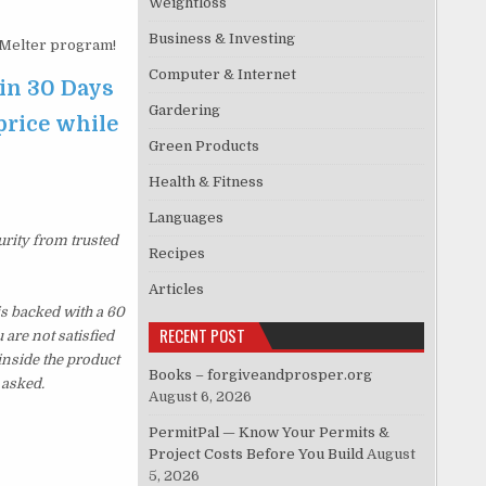
Weightloss
Business & Investing
Melter program!
Computer & Internet
in 30 Days
Gardering
price while
Green Products
Health & Fitness
Languages
urity from trusted
Recipes
Articles
s backed with a 60
RECENT POST
are not satisfied
inside the product
Books – forgiveandprosper.org
 asked.
August 6, 2026
PermitPal — Know Your Permits &
Project Costs Before You Build
August
5, 2026