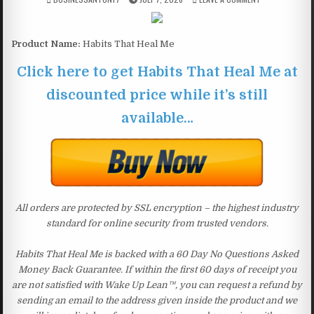
Product Name:
Habits That Heal Me
Click here to get Habits That Heal Me at
discounted price while it’s still
available…
All orders are protected by SSL encryption – the highest industry
standard for online security from trusted vendors.
Habits That Heal Me is backed with a 60 Day No Questions Asked
Money Back Guarantee. If within the first 60 days of receipt you
are not satisfied with Wake Up Lean™, you can request a refund by
sending an email to the address given inside the product and we