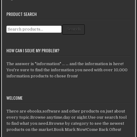
PRODUCT SEARCH
Search for:
Search
HOW CAN I SOLVE MY PROBLEM?
The answer is "information" ... ... and the information is here!
You're sure to find the information you need with over 10,000
information products to chose from!
WELCOME
There are ebooks,software and other products on just about
every topic.Browse anytime,day or night.Use our search tool
to find what you need.Browse by category to see the newest
products on the market.Book Mark Now!Come Back Often!