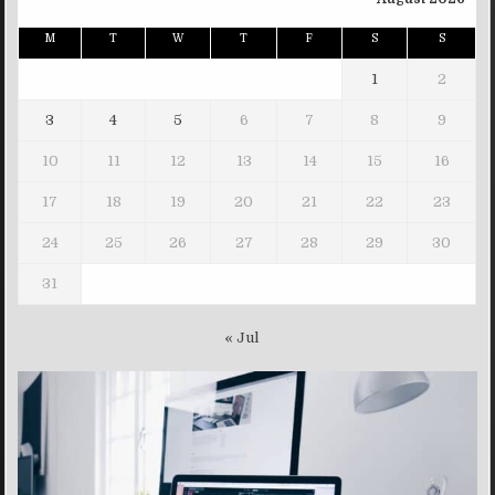
M
T
W
T
F
S
S
1
2
3
4
5
6
7
8
9
10
11
12
13
14
15
16
17
18
19
20
21
22
23
24
25
26
27
28
29
30
31
« Jul