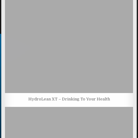
HydroLean XT – Drinking To Your Health