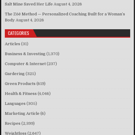
Salt Mine Saved Her Life
August 4, 2026
The Zōē Method — Personalized Coaching Built for a Woman’s
Body
August 4, 2026
CATEGORIES
Articles
(31)
Business & Investing
(1,370)
Computer & Internet
(237)
Gardering
(325)
Green Products
(619)
Health & Fitness
(4,046)
Languages
(305)
Marketing Article
(6)
Recipes
(2,399)
Weightloss
(2,647)