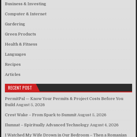
Business & Investing
Computer & Internet
Gardering
Green Products
Health & Fitness
Languages
Recipes
Articles
RECENT POST
PermitPal — Know Your Permits & Project Costs Before You
Build
August 5, 2026
Crest Wake – From Spark to Summit
August 5, 2026
Ilumnat – Spiritually Advanced Technology
August 4, 2026
I Watched My Wife Drown in Our Bedroom – Then a Romanian