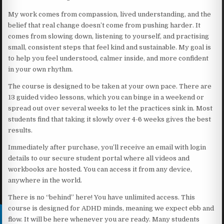
My work comes from compassion, lived understanding, and the
belief that real change doesn’t come from pushing harder. It
comes from slowing down, listening to yourself, and practising
small, consistent steps that feel kind and sustainable. My goal is
to help you feel understood, calmer inside, and more confident
in your own rhythm.
The course is designed to be taken at your own pace. There are
13 guided video lessons, which you can binge in a weekend or
spread out over several weeks to let the practices sink in. Most
students find that taking it slowly over 4-6 weeks gives the best
results.
Immediately after purchase, you’ll receive an email with login
details to our secure student portal where all videos and
workbooks are hosted. You can access it from any device,
anywhere in the world.
There is no “behind” here! You have unlimited access. This
course is designed for ADHD minds, meaning we expect ebb and
flow. It will be here whenever you are ready. Many students