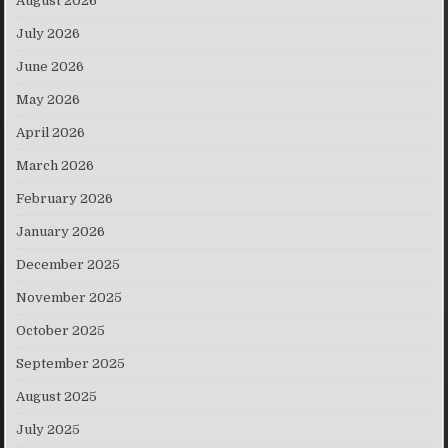
August 2026
July 2026
June 2026
May 2026
April 2026
March 2026
February 2026
January 2026
December 2025
November 2025
October 2025
September 2025
August 2025
July 2025