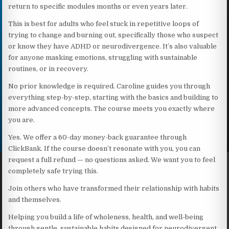
return to specific modules months or even years later.
This is best for adults who feel stuck in repetitive loops of
trying to change and burning out, specifically those who suspect
or know they have ADHD or neurodivergence. It’s also valuable
for anyone masking emotions, struggling with sustainable
routines, or in recovery.
No prior knowledge is required. Caroline guides you through
everything step-by-step, starting with the basics and building to
more advanced concepts. The course meets you exactly where
you are.
Yes. We offer a 60-day money-back guarantee through
ClickBank. If the course doesn’t resonate with you, you can
request a full refund — no questions asked. We want you to feel
completely safe trying this.
Join others who have transformed their relationship with habits
and themselves.
Helping you build a life of wholeness, health, and well-being
through gentle, sustainable habits designed for neurodivergent