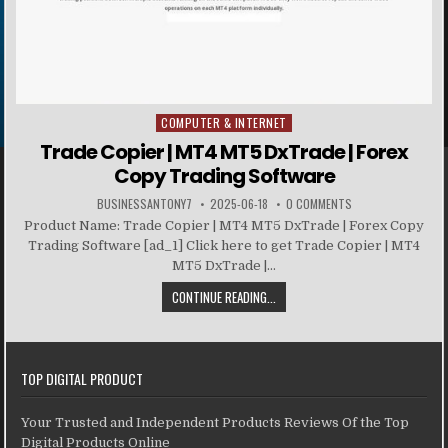
COMPUTER & INTERNET
Posted in
Trade Copier | MT4 MT5 DxTrade | Forex
Copy Trading Software
BUSINESSANTONY7
2025-06-18
0 COMMENTS
Product Name: Trade Copier | MT4 MT5 DxTrade | Forex Copy
Trading Software [ad_1] Click here to get Trade Copier | MT4
MT5 DxTrade |...
CONTINUE READING...
TOP DIGITAL PRODUCT
Your Trusted and Independent Products Reviews Of the Top
Digital Products Online