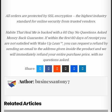
All orders are protected by SSL encryption – the highest industry
standard for online security from trusted vendors.
Habits That Heal Me is backed with a 60 Day No Questions Asked
Money Back Guarantee. If within the first 60 days of receipt you
are not satisfied with Wake Up Lean™, you can request a refund by
sending an email to the address given inside the product and we
will immediately refund your entire purchase price, with no
questions asked.
Share:
Author:
businessantony7
Related Articles