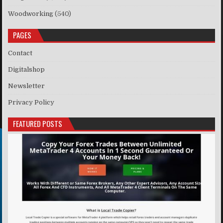
Woodworking
(540)
PAGES
Contact
Digitalshop
Newsletter
Privacy Policy
FEATURED POSTS