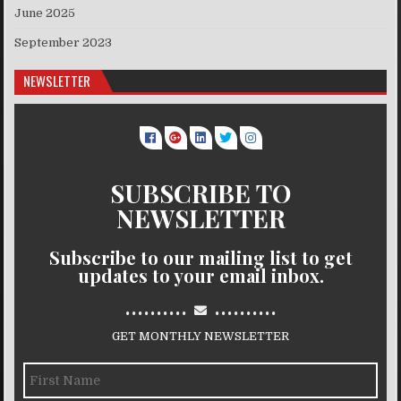
June 2025
September 2023
NEWSLETTER
SUBSCRIBE TO
NEWSLETTER
Subscribe to our mailing list to get
updates to your email inbox.
..........
..........
GET MONTHLY NEWSLETTER