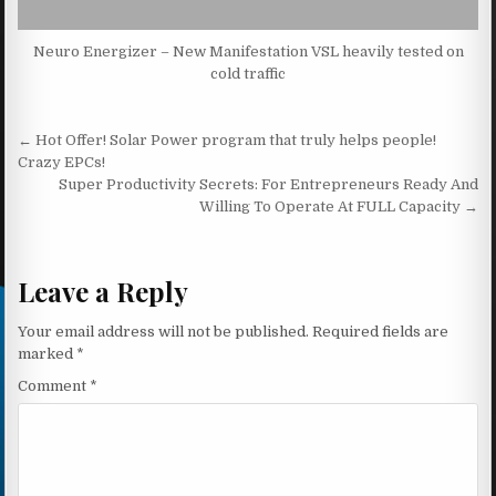
Neuro Energizer – New Manifestation VSL heavily tested on
cold traffic
Post navigation
← Hot Offer! Solar Power program that truly helps people!
Crazy EPCs!
Super Productivity Secrets: For Entrepreneurs Ready And
Willing To Operate At FULL Capacity →
Leave a Reply
Your email address will not be published.
Required fields are
marked
*
Comment
*