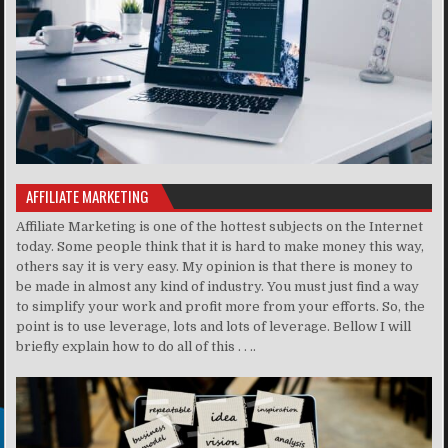
AFFILIATE MARKETING
Affiliate Marketing is one of the hottest subjects on the Internet
today. Some people think that it is hard to make money this way,
others say it is very easy. My opinion is that there is money to
be made in almost any kind of industry. You must just find a way
to simplify your work and profit more from your efforts. So, the
point is to use leverage, lots and lots of leverage. Bellow I will
briefly explain how to do all of this . . ..