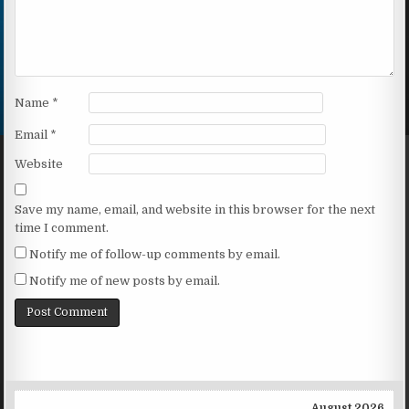
Name
*
Email
*
Website
Save my name, email, and website in this browser for the next
time I comment.
Notify me of follow-up comments by email.
Notify me of new posts by email.
August 2026