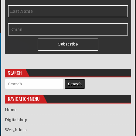
Subscribe
SEARCH
Search for:
NAVIGATION MENU
Home
Digitalshop
Weightloss