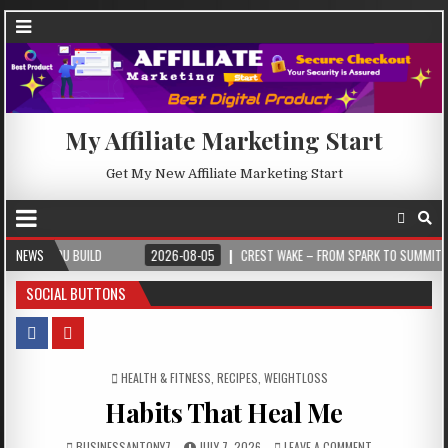
My Affiliate Marketing Start
Get My New Affiliate Marketing Start
UILD
NEWS
2026-08-05
CREST WAKE – FROM SPARK TO SUMMIT
2026-
SOCIAL BUTTONS
POSTED IN
HEALTH & FITNESS
,
RECIPES
,
WEIGHTLOSS
Habits That Heal Me
BUSINESSANTONY7
JULY 7, 2026
LEAVE A COMMENT