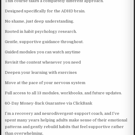
This course takes a completely different approach.
Designed specifically for the ADHD brain.
No shame, just deep understanding.
Rooted in habit psychology research.
Gentle, supportive guidance throughout.
Guided modules you can watch anytime
Revisit the content whenever you need
Deepen your learning with exercises
Move at the pace of your nervous system
Full access to all 13 modules, workbooks, and future updates.
60-Day Money-Back Guarantee via ClickBank
I’m a recovery and neurodivergent-support coach, and I’ve
spent many years helping adults make sense of their emotional
patterns and gently rebuild habits that feel supportive rather
than overwhelming.