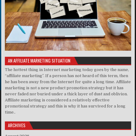
AN AFFILIATE MARKETING SITUATION
The hottest thing in Internet marketing today goes by the name,
“affiliate marketing”. If a person has not heard of this term, then
he has been away from the Internet for quite a long time. Affiliate
marketing is not a new product promotion strategy but it has
never faded nor buried under a thick layer of dust and oblivion.
Affiliate marketing is considered a relatively effective
promotional strategy and this is why it has survived for a long
time..
ARCHIVES