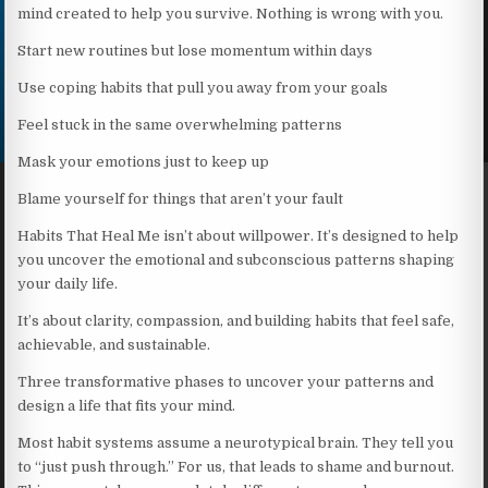
mind created to help you survive. Nothing is wrong with you.
Start new routines but lose momentum within days
Use coping habits that pull you away from your goals
Feel stuck in the same overwhelming patterns
Mask your emotions just to keep up
Blame yourself for things that aren’t your fault
Habits That Heal Me isn’t about willpower. It’s designed to help
you uncover the emotional and subconscious patterns shaping
your daily life.
It’s about clarity, compassion, and building habits that feel safe,
achievable, and sustainable.
Three transformative phases to uncover your patterns and
design a life that fits your mind.
Most habit systems assume a neurotypical brain. They tell you
to “just push through.” For us, that leads to shame and burnout.