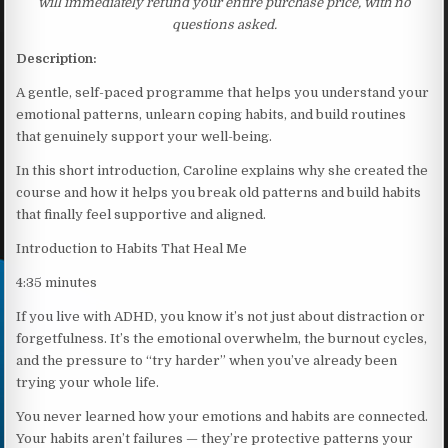
will immediately refund your entire purchase price, with no
questions asked.
Description:
A gentle, self-paced programme that helps you understand your
emotional patterns, unlearn coping habits, and build routines
that genuinely support your well-being.
In this short introduction, Caroline explains why she created the
course and how it helps you break old patterns and build habits
that finally feel supportive and aligned.
Introduction to Habits That Heal Me
4:35 minutes
If you live with ADHD, you know it’s not just about distraction or
forgetfulness. It’s the emotional overwhelm, the burnout cycles,
and the pressure to “try harder” when you’ve already been
trying your whole life.
You never learned how your emotions and habits are connected.
Your habits aren’t failures — they’re protective patterns your