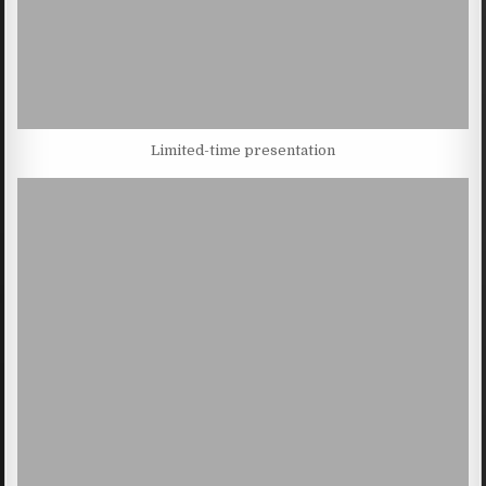
Limited-time presentation