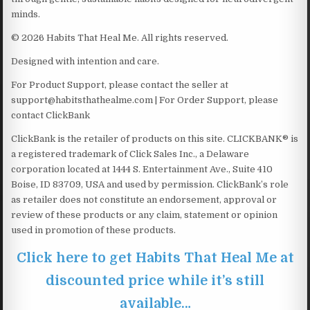
minds.
© 2026 Habits That Heal Me. All rights reserved.
Designed with intention and care.
For Product Support, please contact the seller at
support@habitsthathealme.com | For Order Support, please
contact ClickBank
ClickBank is the retailer of products on this site. CLICKBANK® is
a registered trademark of Click Sales Inc., a Delaware
corporation located at 1444 S. Entertainment Ave., Suite 410
Boise, ID 83709, USA and used by permission. ClickBank’s role
as retailer does not constitute an endorsement, approval or
review of these products or any claim, statement or opinion
used in promotion of these products.
Click here to get Habits That Heal Me at
discounted price while it’s still
available…