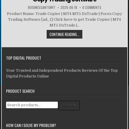
BUSINESSANTONY7
2025-06-18
0 COMMENTS
Product Name: Trade Copier | MT4 MT5 DxTrade | Forex Copy
Trading Software [ad_1] Click here to get Trade Copier | MT4
MT5 DxTrade |...
CONTINUE READING...
TOP DIGITAL PRODUCT
Your Trusted and Independent Products Reviews Of the Top
Digital Products Online
PRODUCT SEARCH
Search for:
Search
HOW CAN I SOLVE MY PROBLEM?