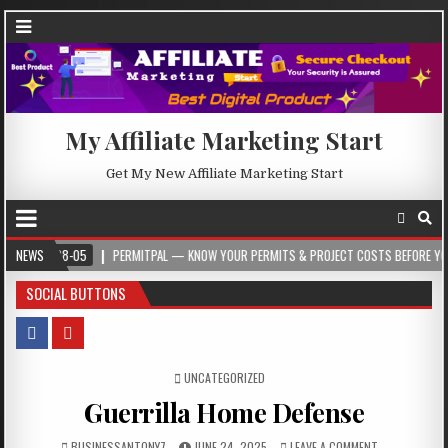
My Affiliate Marketing Start
Get My New Affiliate Marketing Start
-08-05
NEWS
PERMITPAL — KNOW YOUR PERMITS & PROJECT COSTS BEFORE YOU BUILD
SOCIAL BUTTONS
POSTED IN
UNCATEGORIZED
Guerrilla Home Defense
BUSINESSANTONY7
JUNE 24, 2025
LEAVE A COMMENT