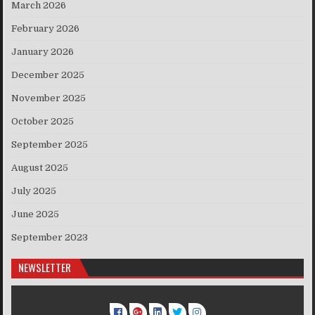
March 2026
February 2026
January 2026
December 2025
November 2025
October 2025
September 2025
August 2025
July 2025
June 2025
September 2023
NEWSLETTER