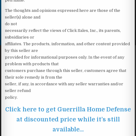
pen name.
The thoughts and opinions expressed here are those of the
seller(s) alone and
do not
necessarily reflect the views of Click Sales, Inc., its parents,
subsidiaries or
affiliates. The products, information, and other content provided
by this seller are
provided for informational purposes only. In the event of any
problem with products that
customers purchase through this seller, customers agree that
their sole remedy is from the
seller, if any, in accordance with any seller warranties and/or
seller refund
policy.
Click here to get Guerrilla Home Defense
at discounted price while it’s still
available…