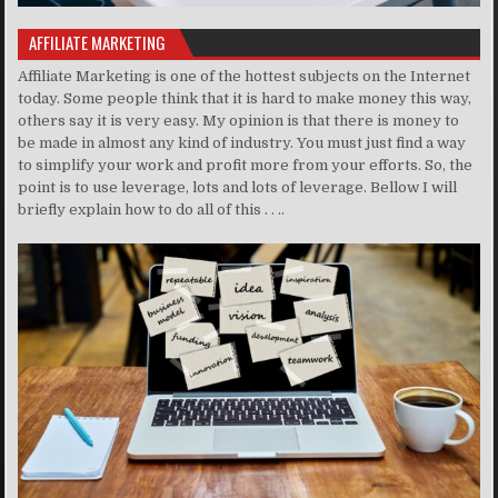
AFFILIATE MARKETING
Affiliate Marketing is one of the hottest subjects on the Internet
today. Some people think that it is hard to make money this way,
others say it is very easy. My opinion is that there is money to
be made in almost any kind of industry. You must just find a way
to simplify your work and profit more from your efforts. So, the
point is to use leverage, lots and lots of leverage. Bellow I will
briefly explain how to do all of this . . ..