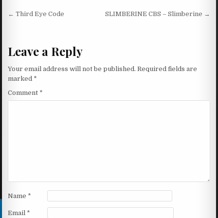
Post navigation
← Third Eye Code
SLIMBERINE CBS – Slimberine →
Leave a Reply
Your email address will not be published.
Required fields are
marked
*
Comment
*
Name
*
Email
*