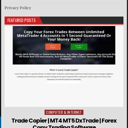
Privacy Policy
FEATURED POSTS
COMPUTER & INTERNET
Posted in
Trade Copier | MT4 MT5 DxTrade | Forex
Copy Trading Software