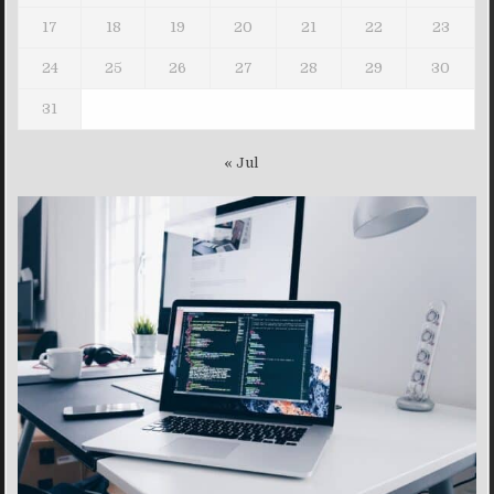
17
18
19
20
21
22
23
24
25
26
27
28
29
30
31
« Jul