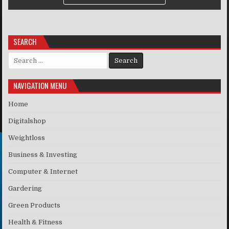
SEARCH
Search for:
NAVIGATION MENU
Home
Digitalshop
Weightloss
Business & Investing
Computer & Internet
Gardering
Green Products
Health & Fitness