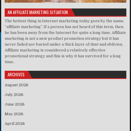
AN AFFILIATE MARKETING SITUATION
The hottest thing in Internet marketing today goes by the name,
“affiliate marketing”. If a person has not heard of this term, then
he has been away from the Internet for quite a long time. Affiliate
marketing is not a new product promotion strategy but it has
never faded nor buried under a thick layer of dust and oblivion.
Affiliate marketing is considered a relatively effective
promotional strategy and this is why it has survived for a long
time..
ARCHIVES
August 2026
July 2026
June 2026
May 2026
April 2026