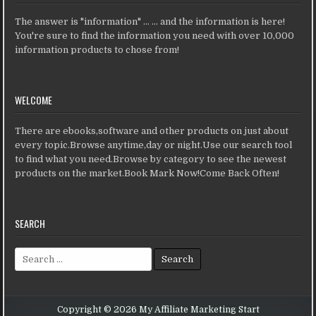
The answer is "information" ... ... and the information is here!
You're sure to find the information you need with over 10,000
information products to chose from!
WELCOME
There are ebooks,software and other products on just about
every topic.Browse anytime,day or night.Use our search tool
to find what you need.Browse by category to see the newest
products on the market.Book Mark Now!Come Back Often!
SEARCH
Search for:
Copyright © 2026 My Affiliate Marketing Start