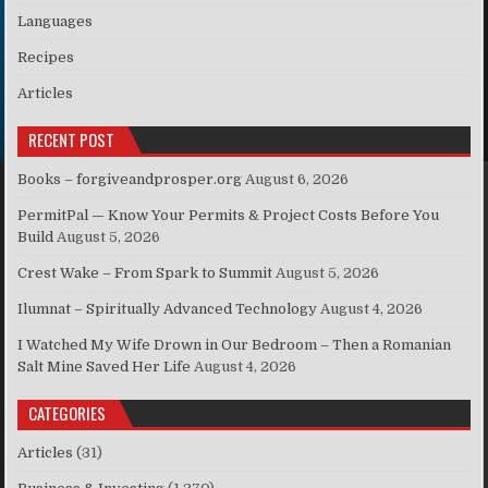
Languages
Recipes
Articles
RECENT POST
Books – forgiveandprosper.org
August 6, 2026
PermitPal — Know Your Permits & Project Costs Before You
Build
August 5, 2026
Crest Wake – From Spark to Summit
August 5, 2026
Ilumnat – Spiritually Advanced Technology
August 4, 2026
I Watched My Wife Drown in Our Bedroom – Then a Romanian
Salt Mine Saved Her Life
August 4, 2026
CATEGORIES
Articles
(31)