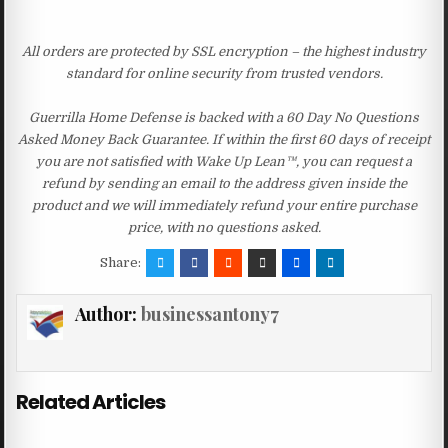
All orders are protected by SSL encryption – the highest industry
standard for online security from trusted vendors.
Guerrilla Home Defense is backed with a 60 Day No Questions
Asked Money Back Guarantee. If within the first 60 days of receipt
you are not satisfied with Wake Up Lean™, you can request a
refund by sending an email to the address given inside the
product and we will immediately refund your entire purchase
price, with no questions asked.
Share:
Author:
businessantony7
Related Articles