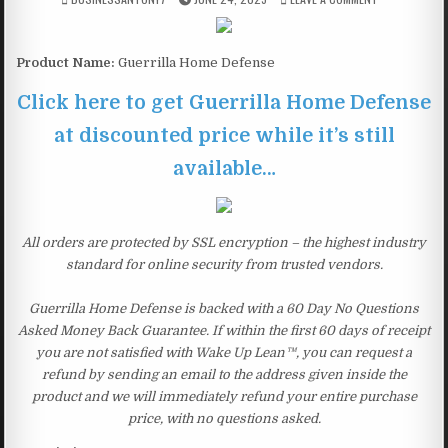
Product Name:
Guerrilla Home Defense
Click here to get Guerrilla Home Defense
at discounted price while it’s still
available…
All orders are protected by SSL encryption – the highest industry
standard for online security from trusted vendors.
Guerrilla Home Defense is backed with a 60 Day No Questions
Asked Money Back Guarantee. If within the first 60 days of receipt
you are not satisfied with Wake Up Lean™, you can request a
refund by sending an email to the address given inside the
product and we will immediately refund your entire purchase
price, with no questions asked.