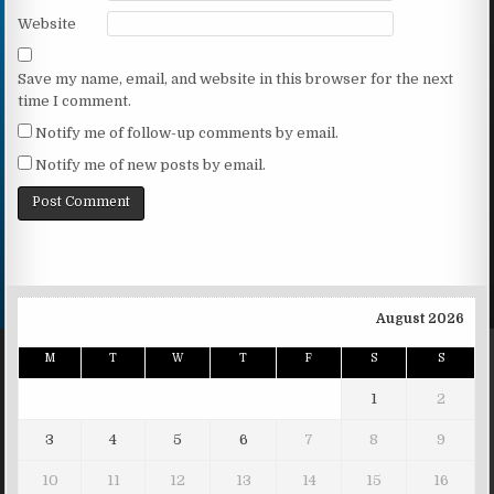
Website
Save my name, email, and website in this browser for the next
time I comment.
Notify me of follow-up comments by email.
Notify me of new posts by email.
August 2026
M
T
W
T
F
S
S
1
2
3
4
5
6
7
8
9
10
11
12
13
14
15
16