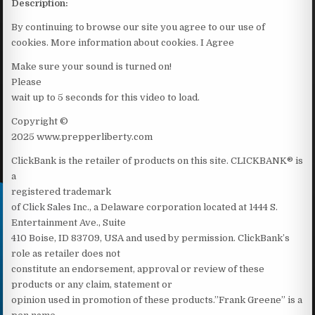
Description:
By continuing to browse our site you agree to our use of
cookies. More information about cookies. I Agree
Make sure your sound is turned on!
Please
wait up to 5 seconds for this video to load.
Copyright ©
2025 www.prepperliberty.com
ClickBank is the retailer of products on this site. CLICKBANK® is
a
registered trademark
of Click Sales Inc., a Delaware corporation located at 1444 S.
Entertainment Ave., Suite
410 Boise, ID 83709, USA and used by permission. ClickBank’s
role as retailer does not
constitute an endorsement, approval or review of these
products or any claim, statement or
opinion used in promotion of these products.”Frank Greene” is a