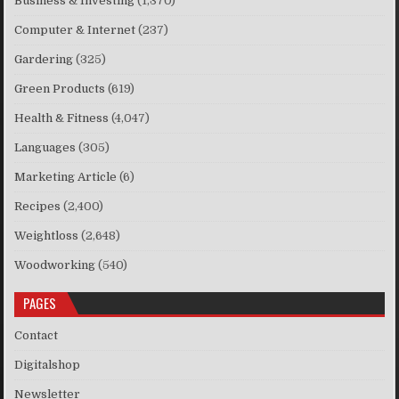
Business & Investing
(1,370)
Computer & Internet
(237)
Gardering
(325)
Green Products
(619)
Health & Fitness
(4,047)
Languages
(305)
Marketing Article
(6)
Recipes
(2,400)
Weightloss
(2,648)
Woodworking
(540)
PAGES
Contact
Digitalshop
Newsletter