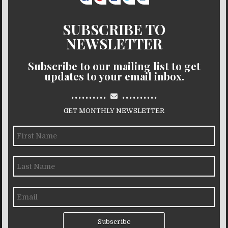
SUBSCRIBE TO
NEWSLETTER
Subscribe to our mailing list to get
updates to your email inbox.
..........
..........
GET MONTHLY NEWSLETTER
Subscribe