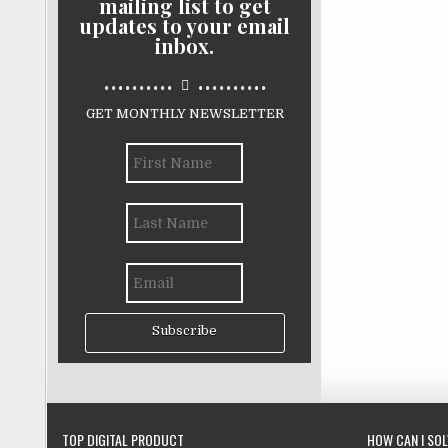
mailing list to get
updates to your email
inbox.
..........
..........
GET MONTHLY NEWSLETTER
Subscribe
TOP DIGITAL PRODUCT
HOW CAN I SO