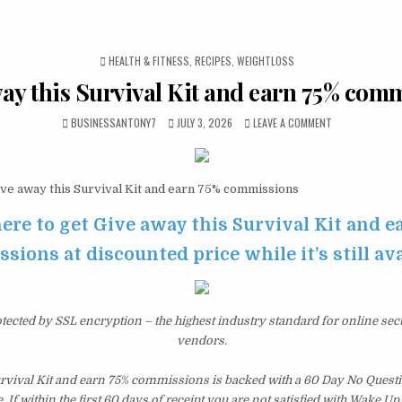
POSTED IN
HEALTH & FITNESS
,
RECIPES
,
WEIGHTLOSS
ay this Survival Kit and earn 75% com
BUSINESSANTONY7
JULY 3, 2026
LEAVE A COMMENT
ve away this Survival Kit and earn 75% commissions
here to get Give away this Survival Kit and e
ions at discounted price while it’s still av
otected by SSL encryption – the highest industry standard for online sec
vendors.
urvival Kit and earn 75% commissions is backed with a 60 Day No Ques
 If within the first 60 days of receipt you are not satisfied with Wake U