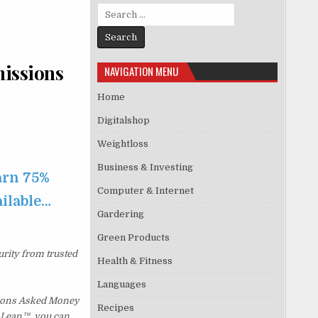
Search for:
missions
NAVIGATION MENU
Home
Digitalshop
Weightloss
Business & Investing
arn 75%
Computer & Internet
ailable…
Gardering
Green Products
urity from trusted
Health & Fitness
Languages
tions Asked Money
Recipes
p Lean™, you can