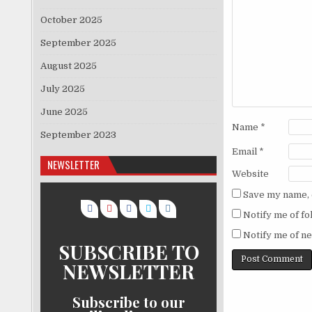
October 2025
September 2025
August 2025
July 2025
June 2025
Name
*
September 2023
Email
*
NEWSLETTER
Website
Save my name, e
Notify me of f
Notify me of ne
SUBSCRIBE TO
NEWSLETTER
Subscribe to our