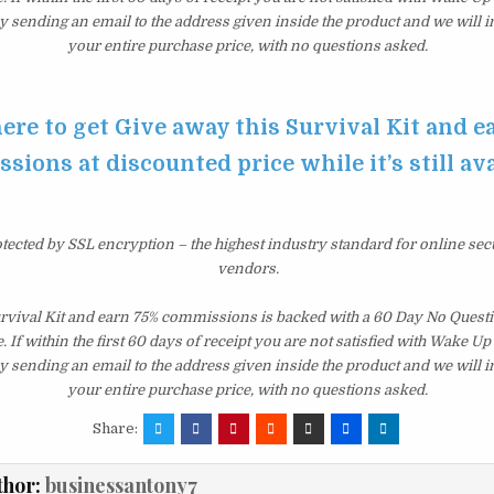
y sending an email to the address given inside the product and we will
your entire purchase price, with no questions asked.
here to get Give away this Survival Kit and e
ions at discounted price while it’s still av
otected by SSL encryption – the highest industry standard for online sec
vendors.
urvival Kit and earn 75% commissions is backed with a 60 Day No Ques
 If within the first 60 days of receipt you are not satisfied with Wake U
y sending an email to the address given inside the product and we will
your entire purchase price, with no questions asked.
Share:
thor:
businessantony7