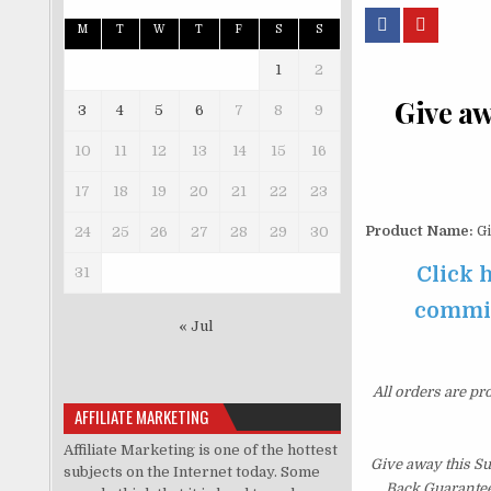
M
T
W
T
F
S
S
1
2
Give aw
3
4
5
6
7
8
9
10
11
12
13
14
15
16
17
18
19
20
21
22
23
Product Name:
Gi
24
25
26
27
28
29
30
Click 
31
commiss
« Jul
All orders are pr
AFFILIATE MARKETING
Affiliate Marketing is one of the hottest
Give away this S
subjects on the Internet today. Some
Back Guarantee.