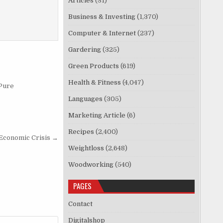
Articles
(31)
Business & Investing
(1,370)
Computer & Internet
(237)
Gardering
(325)
Green Products
(619)
Health & Fitness
(4,047)
 Pure
Languages
(305)
Marketing Article
(6)
Recipes
(2,400)
Economic Crisis →
Weightloss
(2,648)
Woodworking
(540)
PAGES
Contact
Digitalshop