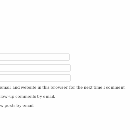
mail, and website in this browser for the next time I comment.
ollow-up comments by email.
w posts by email.