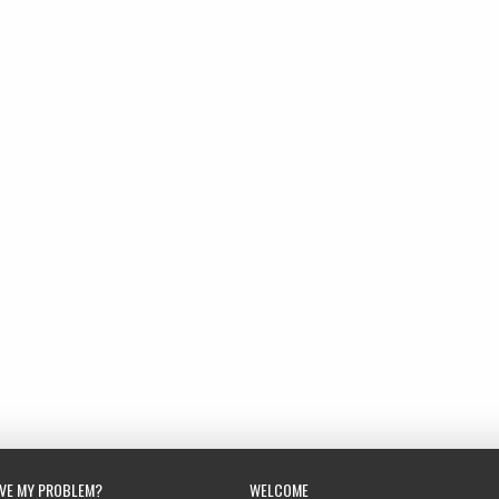
LVE MY PROBLEM?
WELCOME