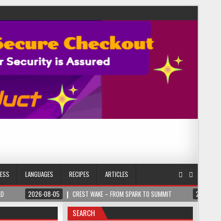
NESS
LANGUAGES
RECIPES
ARTICLES
LD
2026-08-05
CREST WAKE – FROM SPARK TO SUMMIT
2026-08
SEARCH