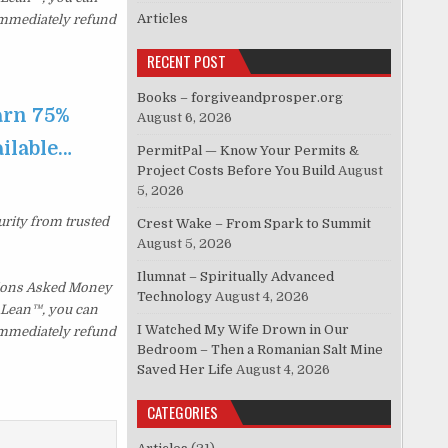
Articles
 immediately refund
RECENT POST
Books – forgiveandprosper.org
arn 75%
August 6, 2026
ailable…
PermitPal — Know Your Permits &
Project Costs Before You Build
August
5, 2026
urity from trusted
Crest Wake – From Spark to Summit
August 5, 2026
Ilumnat – Spiritually Advanced
tions Asked Money
Technology
August 4, 2026
p Lean™, you can
I Watched My Wife Drown in Our
 immediately refund
Bedroom – Then a Romanian Salt Mine
Saved Her Life
August 4, 2026
CATEGORIES