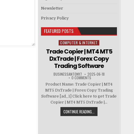
Newsletter
Privacy Policy
FEATURED POSTS
COMPUTER & INTERNET
Posted in
Trade Copier | MT4 MT5
DxTrade | Forex Copy
Trading Software
BUSINESSANTONY7
2025-06-18
0 COMMENTS
Product Name: Trade Copier | MT4
MT5 DxTrade | Forex Copy Trading
Software [ad_1] Click here to get Trade
Copier | MT4 MT5 DxTrade |...
CONTINUE READING...