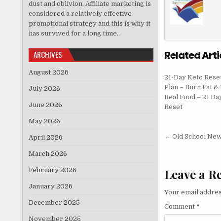
dust and oblivion. Affiliate marketing is
considered a relatively effective
promotional strategy and this is why it
has survived for a long time..
Related Arti
ARCHIVES
August 2026
21-Day Keto Rese
Plan – Burn Fat & 
July 2026
Real Food – 21 Da
June 2026
Reset
May 2026
Post nav
← Old School Ne
April 2026
March 2026
February 2026
Leave a R
January 2026
Your email addres
December 2025
Comment
*
November 2025