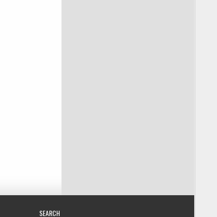
SEARCH