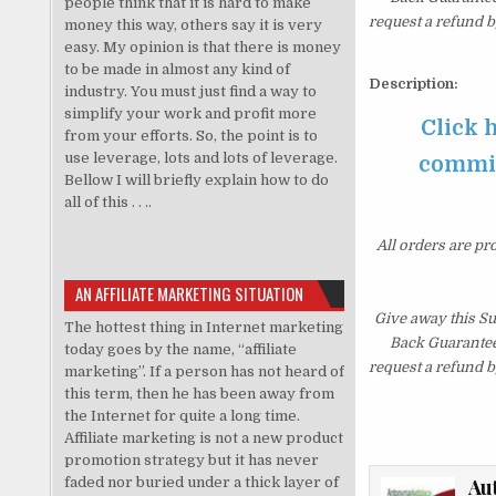
people think that it is hard to make
request a refund b
money this way, others say it is very
easy. My opinion is that there is money
to be made in almost any kind of
Description:
industry. You must just find a way to
simplify your work and profit more
Click 
from your efforts. So, the point is to
use leverage, lots and lots of leverage.
commiss
Bellow I will briefly explain how to do
all of this . . ..
All orders are pr
AN AFFILIATE MARKETING SITUATION
Give away this S
The hottest thing in Internet marketing
Back Guarantee.
today goes by the name, “affiliate
request a refund b
marketing”. If a person has not heard of
this term, then he has been away from
the Internet for quite a long time.
Affiliate marketing is not a new product
promotion strategy but it has never
faded nor buried under a thick layer of
Au