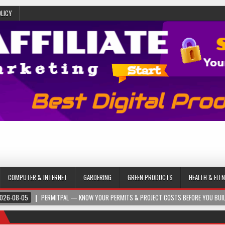
OLICY
COMPUTER & INTERNET
GARDERING
GREEN PRODUCTS
HEALTH & FIT
026-08-05
PERMITPAL — KNOW YOUR PERMITS & PROJECT COSTS BEFORE YOU BUI