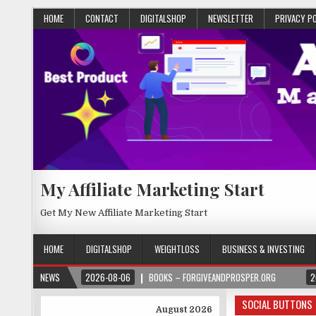
HOME
CONTACT
DIGITALSHOP
NEWSLETTER
PRIVACY P
My Affiliate Marketing Start
Get My New Affiliate Marketing Start
HOME
DIGITALSHOP
WEIGHTLOSS
BUSINESS & INVESTING
NEWS
2026-08-06
BOOKS – FORGIVEANDPROSPER.ORG
2
SOCIAL BUTTONS
August 2026