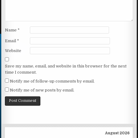
Name
*
Email
*
Website
Save my name, email, and website in this browser for the next
time I comment.
Notify me of follow-up comments by email.
Notify me of new posts by email.
August 2026