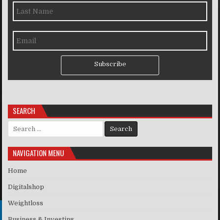
Subscribe
SEARCH
Search for:
NAVIGATION MENU
Home
Digitalshop
Weightloss
Business & Investing