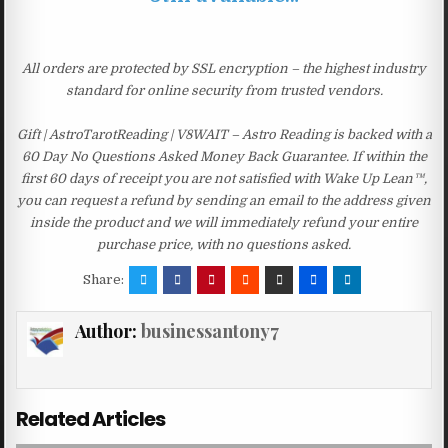
All orders are protected by SSL encryption – the highest industry
standard for online security from trusted vendors.
Gift | AstroTarotReading | V8WAIT – Astro Reading is backed with a
60 Day No Questions Asked Money Back Guarantee. If within the
first 60 days of receipt you are not satisfied with Wake Up Lean™,
you can request a refund by sending an email to the address given
inside the product and we will immediately refund your entire
purchase price, with no questions asked.
Share:
Author:
businessantony7
Related Articles