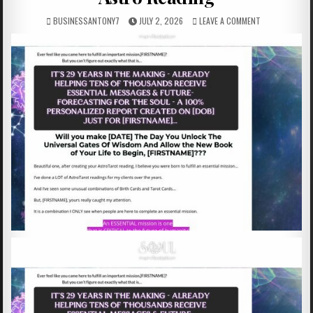
BUSINESSANTONY7
JULY 2, 2026
LEAVE A COMMENT