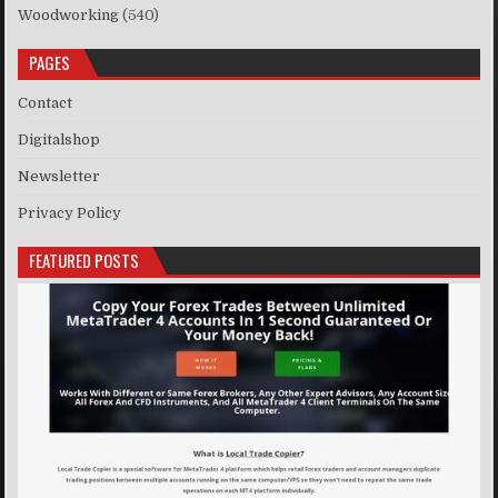
Woodworking
(540)
PAGES
Contact
Digitalshop
Newsletter
Privacy Policy
FEATURED POSTS