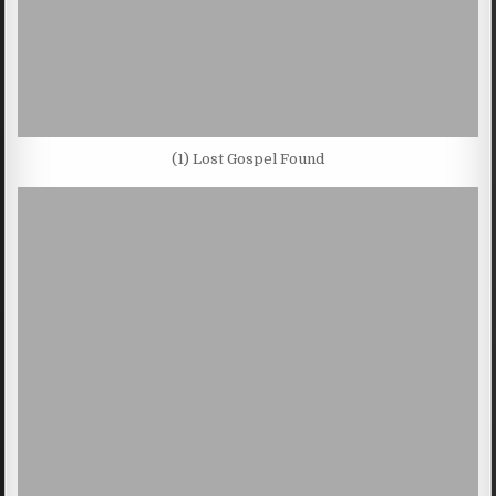
(1) Lost Gospel Found