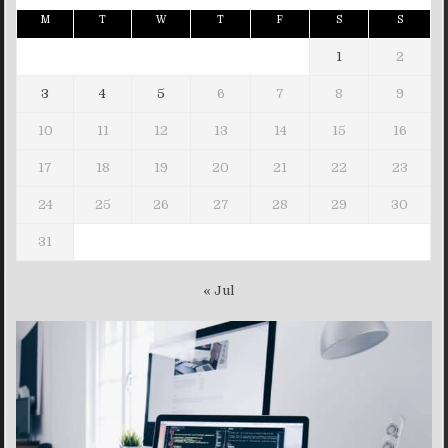
M
T
W
T
F
S
S
1
2
3
4
5
6
7
8
9
10
11
12
13
14
15
16
17
18
19
20
21
22
23
24
25
26
27
28
29
30
31
« Jul