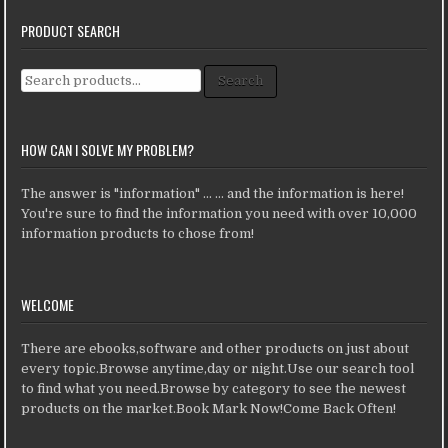
PRODUCT SEARCH
Search for:
Search
HOW CAN I SOLVE MY PROBLEM?
The answer is "information" ... ... and the information is here!
You're sure to find the information you need with over 10,000
information products to chose from!
WELCOME
There are ebooks,software and other products on just about
every topic.Browse anytime,day or night.Use our search tool
to find what you need.Browse by category to see the newest
products on the market.Book Mark Now!Come Back Often!