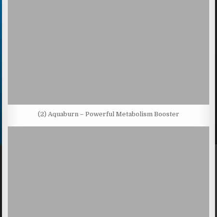
(2) Aquaburn – Powerful Metabolism Booster