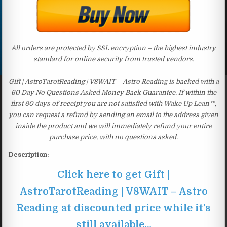
All orders are protected by SSL encryption – the highest industry
standard for online security from trusted vendors.
Gift | AstroTarotReading | V8WAIT – Astro Reading is backed with a
60 Day No Questions Asked Money Back Guarantee. If within the
first 60 days of receipt you are not satisfied with Wake Up Lean™,
you can request a refund by sending an email to the address given
inside the product and we will immediately refund your entire
purchase price, with no questions asked.
Description:
Click here to get Gift |
AstroTarotReading | V8WAIT – Astro
Reading at discounted price while it’s
still available…