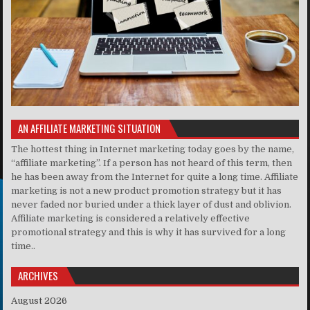
AN AFFILIATE MARKETING SITUATION
The hottest thing in Internet marketing today goes by the name,
“affiliate marketing”. If a person has not heard of this term, then
he has been away from the Internet for quite a long time. Affiliate
marketing is not a new product promotion strategy but it has
never faded nor buried under a thick layer of dust and oblivion.
Affiliate marketing is considered a relatively effective
promotional strategy and this is why it has survived for a long
time..
ARCHIVES
August 2026