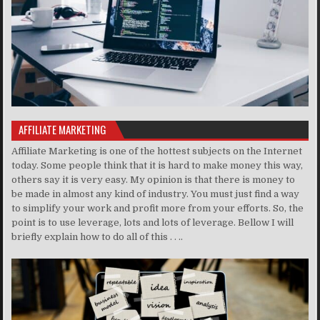
AFFILIATE MARKETING
Affiliate Marketing is one of the hottest subjects on the Internet
today. Some people think that it is hard to make money this way,
others say it is very easy. My opinion is that there is money to
be made in almost any kind of industry. You must just find a way
to simplify your work and profit more from your efforts. So, the
point is to use leverage, lots and lots of leverage. Bellow I will
briefly explain how to do all of this . . ..