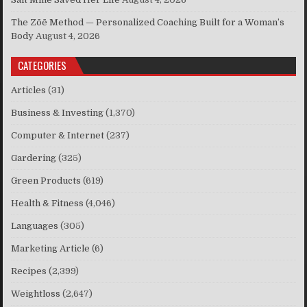
The Zōē Method — Personalized Coaching Built for a Woman’s
Body
August 4, 2026
CATEGORIES
Articles
(31)
Business & Investing
(1,370)
Computer & Internet
(237)
Gardering
(325)
Green Products
(619)
Health & Fitness
(4,046)
Languages
(305)
Marketing Article
(6)
Recipes
(2,399)
Weightloss
(2,647)