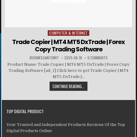
COMPUTER & INTERNET
Posted in
Trade Copier | MT4 MT5 DxTrade | Forex
Copy Trading Software
BUSINESSANTONY7
2025-06-18
0 COMMENTS
Product Name: Trade Copier | MT4 MT5 DxTrade | Forex Copy
Trading Software [ad_1] Click here to get Trade Copier | MT4
MT5 DxTrade |...
CONTINUE READING...
TOP DIGITAL PRODUCT
Your Trusted and Independent Products Reviews Of the Top
Digital Products Online