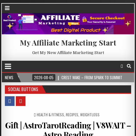
My Affiliate Marketing Start
Get My New Affiliate Marketing Start
NEWS
2026-08-05
CREST WAKE – FROM SPARK TO SUMMIT
2026-08-04
SOCIAL BUTTONS
POSTED IN
HEALTH & FITNESS
,
RECIPES
,
WEIGHTLOSS
Gift | AstroTarotReading | V8WAIT –
Astro Reading