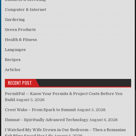
Computer & Internet
Gardering
Green Products
Health & Fitness
Languages
Recipes
Articles
RECENT POST
PermitPal — Know Your Permits & Project Costs Before You
Build
August 5, 2026
Crest Wake – From Spark to Summit
August 5, 2026
Ilumnat – Spiritually Advanced Technology
August 4, 2026
I Watched My Wife Drown in Our Bedroom – Then a Romanian
Salt Mine Saved Her Life
August 4, 2026