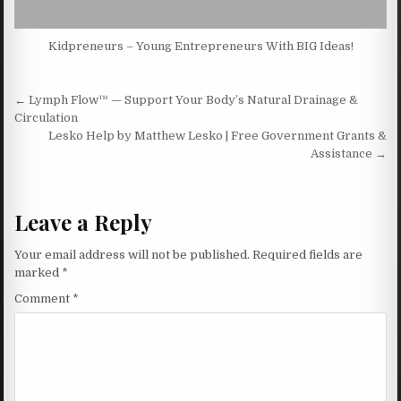
Kidpreneurs – Young Entrepreneurs With BIG Ideas!
Post navigation
← Lymph Flow™ — Support Your Body’s Natural Drainage &
Circulation
Lesko Help by Matthew Lesko | Free Government Grants &
Assistance →
Leave a Reply
Your email address will not be published.
Required fields are
marked
*
Comment
*