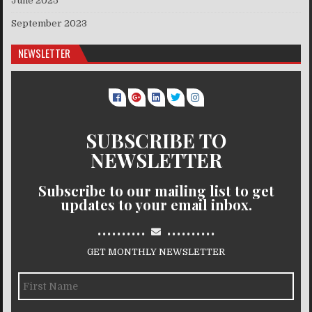
June 2025
September 2023
NEWSLETTER
SUBSCRIBE TO
NEWSLETTER
Subscribe to our mailing list to get
updates to your email inbox.
..........
..........
GET MONTHLY NEWSLETTER