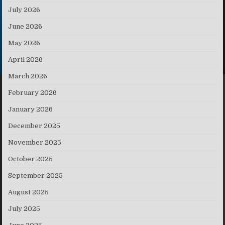
July 2026
June 2026
May 2026
April 2026
March 2026
February 2026
January 2026
December 2025
November 2025
October 2025
September 2025
August 2025
July 2025