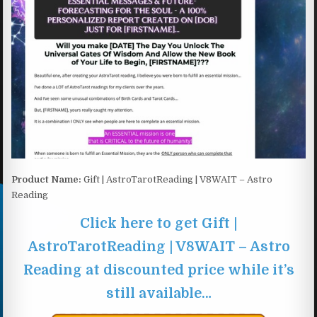
Product Name:
Gift | AstroTarotReading | V8WAIT – Astro
Reading
Click here to get Gift |
AstroTarotReading | V8WAIT – Astro
Reading at discounted price while it’s
still available…