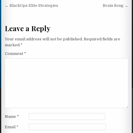
Post navigation
← BlackOps Elite Strategies
Brain Song →
Leave a Reply
Your email address will not be published.
Required fields are
marked
*
Comment
*
Name
*
Email
*