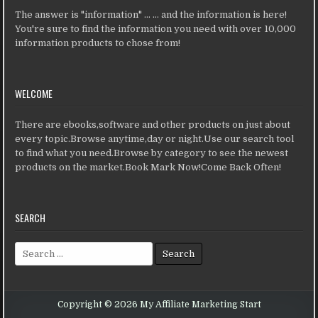
The answer is "information" ... ... and the information is here!
You're sure to find the information you need with over 10,000
information products to chose from!
WELCOME
There are ebooks,software and other products on just about
every topic.Browse anytime,day or night.Use our search tool
to find what you need.Browse by category to see the newest
products on the market.Book Mark Now!Come Back Often!
SEARCH
Search for:
Copyright © 2026 My Affiliate Marketing Start