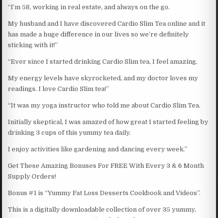
“I’m 58, working in real estate, and always on the go.
My husband and I have discovered Cardio Slim Tea online and it
has made a huge difference in our lives so we’re definitely
sticking with it!”
“Ever since I started drinking Cardio Slim tea, I feel amazing.
My energy levels have skyrocketed, and my doctor loves my
readings. I love Cardio Slim tea!”
“It was my yoga instructor who told me about Cardio Slim Tea.
Initially skeptical, I was amazed of how great I started feeling by
drinking 3 cups of this yummy tea daily.
I enjoy activities like gardening and dancing every week.”
Get These Amazing Bonuses For FREE With Every 3 & 6 Month
Supply Orders!
Bonus #1 is “Yummy Fat Loss Desserts Cookbook and Videos”.
This is a digitally downloadable collection of over 35 yummy,