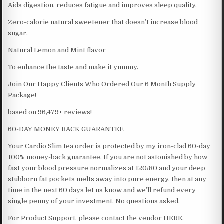
Aids digestion, reduces fatigue and improves sleep quality.
Zero-calorie natural sweetener that doesn’t increase blood
sugar.
Natural Lemon and Mint flavor
To enhance the taste and make it yummy.
Join Our Happy Clients Who Ordered Our 6 Month Supply
Package!
based on 96,479+ reviews!
60-DAY MONEY BACK GUARANTEE
Your Cardio Slim tea order is protected by my iron-clad 60-day
100% money-back guarantee. If you are not astonished by how
fast your blood pressure normalizes at 120/80 and your deep
stubborn fat pockets melts away into pure energy, then at any
time in the next 60 days let us know and we’ll refund every
single penny of your investment. No questions asked.
For Product Support, please contact the vendor HERE.