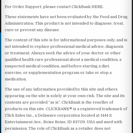
For Order Support, please contact ClickBank HERE.
These statements have not been evaluated by the Food and Drug
Administration. This product is not intended to diagnose, treat,
cure or prevent any disease.
The content of this site is for informational purposes only, and is
not intended to replace professional medical advice, diagnosis
or treatment. Always seek the advice of your doctor or other
qualified health care professional about a medical condition, a
suspected medical condition, and before starting a diet,
exercise, or supplementation program or take or stop a
medication.
The use of any information provided by this site and others
appearing on the site is solely at your own risk. The site and its
contents are provided “as is”. ClickBank is the reseller of
products on this site. CLICKBANK® is a registered trademark of
Click Sales Inc., a Delaware corporation located at 1444 S.
Entertainment Ave., Boise Boise, ID 83709, USA and used with
permission. The role of ClickBank as a retailer does not