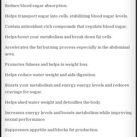
Reduce blood sugar absorption.
Helps transport sugar into cells, stabilizing blood sugar levels.
Contain antioxidant-rich compounds that regulate blood sugar.
Helps boost your metabolism and break down fat cells.
Accelerates the fat burning process especially in the abdominal
area.
Promotes fulness and helps in weight loss.
Helps reduce water weight and aids digestion.
Boosts your metabolism and energy energy levels and reduces
cravings for sugar.
Helps shed water weight and detoxifies the body.
Increases energy levels and boosts metabolism while improving
sexual performance.
Suppresses appetite and blocks fat production.