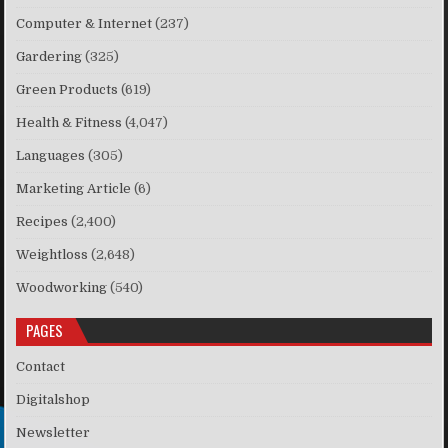
Computer & Internet
(237)
Gardering
(325)
Green Products
(619)
Health & Fitness
(4,047)
Languages
(305)
Marketing Article
(6)
Recipes
(2,400)
Weightloss
(2,648)
Woodworking
(540)
PAGES
Contact
Digitalshop
Newsletter