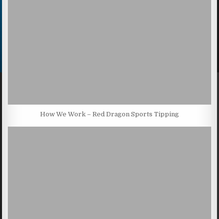
How We Work – Red Dragon Sports Tipping