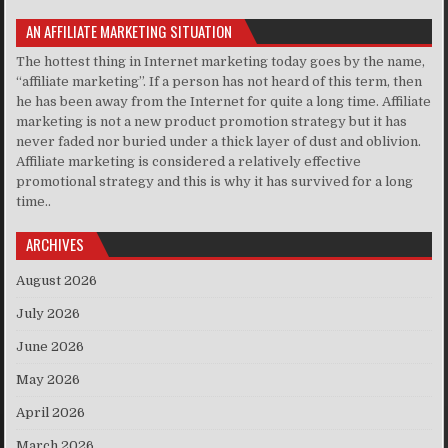
AN AFFILIATE MARKETING SITUATION
The hottest thing in Internet marketing today goes by the name,
“affiliate marketing”. If a person has not heard of this term, then
he has been away from the Internet for quite a long time. Affiliate
marketing is not a new product promotion strategy but it has
never faded nor buried under a thick layer of dust and oblivion.
Affiliate marketing is considered a relatively effective
promotional strategy and this is why it has survived for a long
time..
ARCHIVES
August 2026
July 2026
June 2026
May 2026
April 2026
March 2026