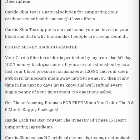
Description:
Cardio Slim Tea is a natural solution for supporting your
cardiovascular health and weight loss efforts.
Cardio Slim Tea supports normal homocysteine levels in your
blood and that’s why thousands of people are raving about it…
60-DAY MONEY BACK GUARANTEE
Your Cardio Slim tea order is protected by my iron-clad 60-day
100% money-back guarantee. If you are not astonished by how
fast your blood pressure normalizes at 120/80 and your deep
stubborn fat pockets melts away into pure energy, then at any
time in the next 60 days let us know and we’ll refund every
single penny of your investment. No questions asked.
Get These Amazing Bonuses FOR FREE When You Order The 3 &
6 Month Supply Packages!
Inside Each Tea Bag, You Get The Synergy Of These 15 Heart
Supporting Ingredients…
Cardio Slim tea has NO artificial chemicals, toxins, or stimulants