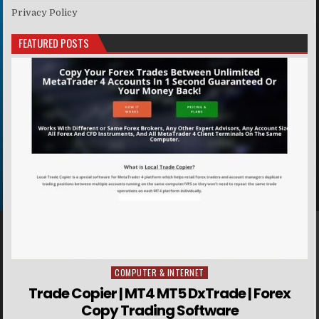
Privacy Policy
FEATURED POSTS
COMPUTER & INTERNET
Posted in
Trade Copier | MT4 MT5 DxTrade | Forex
Copy Trading Software