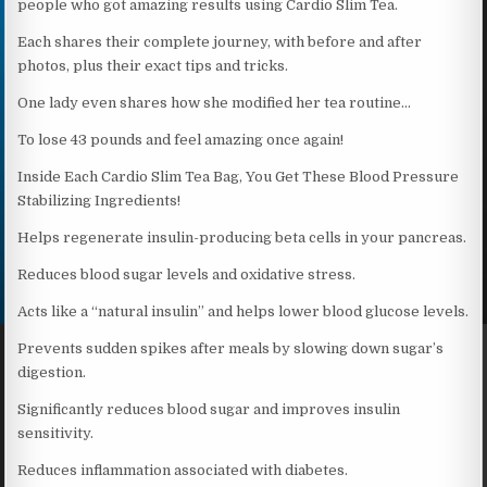
people who got amazing results using Cardio Slim Tea.
Each shares their complete journey, with before and after
photos, plus their exact tips and tricks.
One lady even shares how she modified her tea routine…
To lose 43 pounds and feel amazing once again!
Inside Each Cardio Slim Tea Bag, You Get These Blood Pressure
Stabilizing Ingredients!
Helps regenerate insulin-producing beta cells in your pancreas.
Reduces blood sugar levels and oxidative stress.
Acts like a “natural insulin” and helps lower blood glucose levels.
Prevents sudden spikes after meals by slowing down sugar’s
digestion.
Significantly reduces blood sugar and improves insulin
sensitivity.
Reduces inflammation associated with diabetes.