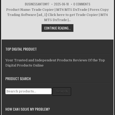
BUSINESSANTONY7
2025-06-18
0 COMMENTS
Product Name: Trade Copier | MT4 MT5 DxTrade | Forex Copy
Trading Software [ad_1] Click here to get Trade Copier | MT4
MT5 DxTrade |...
CONTINUE READING...
TOP DIGITAL PRODUCT
Your Trusted and Independent Products Reviews Of the Top
Digital Products Online
PRODUCT SEARCH
Search for:
Search
HOW CAN I SOLVE MY PROBLEM?