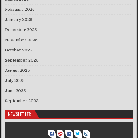
February 2026
January 2026
December 2025
November 2025
October 2025
September 2025
August 2025
July 2025
June 2025
September 2023
NEWSLETTER