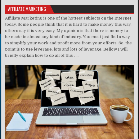
AFFILIATE MARKETING
Affiliate Marketing is one of the hottest subjects on the Internet
today. Some people think that it is hard to make money this way,
others say it is very easy. My opinion is that there is money to
be made in almost any kind of industry. You must just find a way
to simplify your work and profit more from your efforts. So, the
point is to use leverage, lots and lots of leverage. Bellow I will
briefly explain how to do all of this . . ..