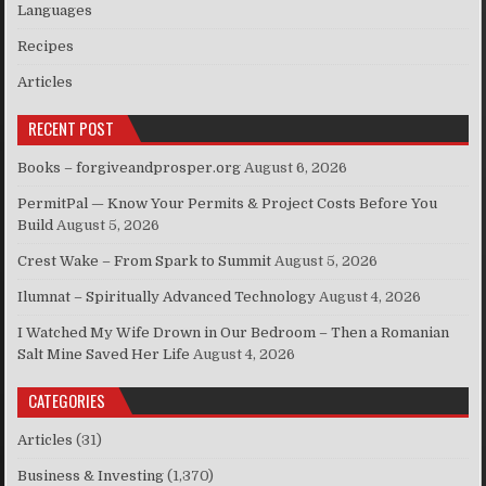
Languages
Recipes
Articles
RECENT POST
Books – forgiveandprosper.org
August 6, 2026
PermitPal — Know Your Permits & Project Costs Before You
Build
August 5, 2026
Crest Wake – From Spark to Summit
August 5, 2026
Ilumnat – Spiritually Advanced Technology
August 4, 2026
I Watched My Wife Drown in Our Bedroom – Then a Romanian
Salt Mine Saved Her Life
August 4, 2026
CATEGORIES
Articles
(31)
Business & Investing
(1,370)