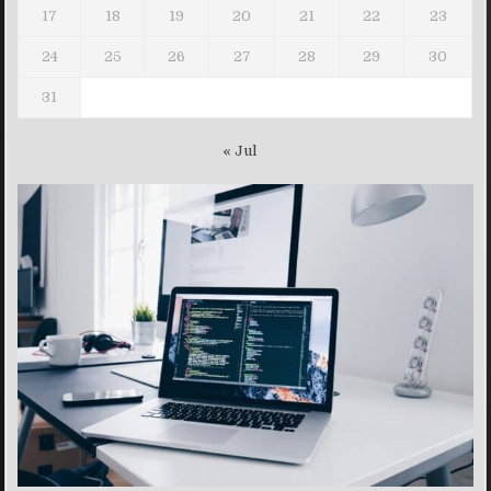
17
18
19
20
21
22
23
24
25
26
27
28
29
30
31
« Jul