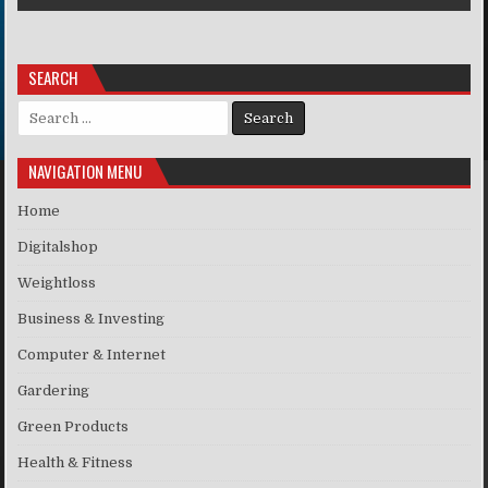
SEARCH
Search for:
NAVIGATION MENU
Home
Digitalshop
Weightloss
Business & Investing
Computer & Internet
Gardering
Green Products
Health & Fitness