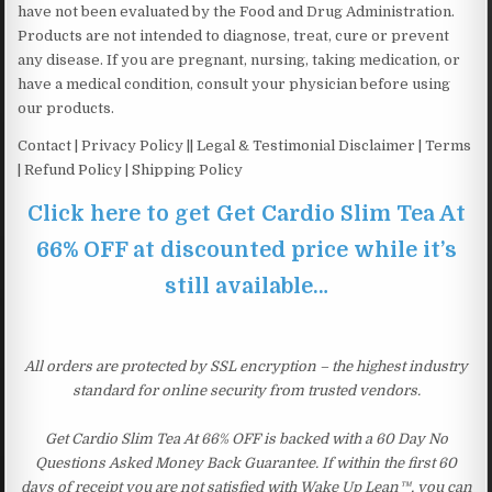
have not been evaluated by the Food and Drug Administration.
Products are not intended to diagnose, treat, cure or prevent
any disease. If you are pregnant, nursing, taking medication, or
have a medical condition, consult your physician before using
our products.
Contact | Privacy Policy || Legal & Testimonial Disclaimer | Terms
| Refund Policy | Shipping Policy
Click here to get Get Cardio Slim Tea At
66% OFF at discounted price while it’s
still available…
All orders are protected by SSL encryption – the highest industry
standard for online security from trusted vendors.
Get Cardio Slim Tea At 66% OFF is backed with a 60 Day No
Questions Asked Money Back Guarantee. If within the first 60
days of receipt you are not satisfied with Wake Up Lean™, you can