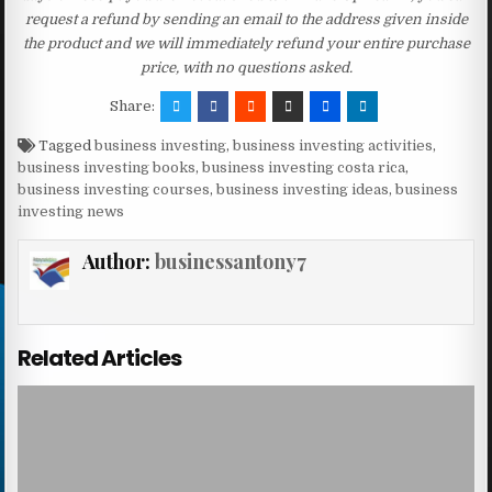
request a refund by sending an email to the address given inside
the product and we will immediately refund your entire purchase
price, with no questions asked.
Share:
Tagged
business investing
,
business investing activities
,
business investing books
,
business investing costa rica
,
business investing courses
,
business investing ideas
,
business
investing news
Author:
businessantony7
Related Articles