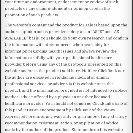
constitute an endorsement, endorsement or review of such
products or any claim, statement or opinion used in the
promotion of such products.
The website’s content and the product for sale is based upon the
author’s opinion and is provided solely on an “AS IS” and “AS
AVAILABLE” basis. You should do your own research and confirm
the information with other sources when searching for
information regarding health issues and always review the
information carefully with your professional health care
provider before using any of the protocols presented on this
website and/or in the product sold here. Neither ClickBank nor
the author are engaged in rendering medical or similar
professional services or advice via this website or in the
product, and the information provided is not intended to replace
medical advice offered by a physician or other licensed
healthcare provider. You should not construe ClickBank’s sale of
this product as an endorsement by ClickBank of the views
expressed herein, or any warranty or guarantee of any strategy,
recommendation, treatment, action, or application of advice
made by the author of the product. Statements on this website