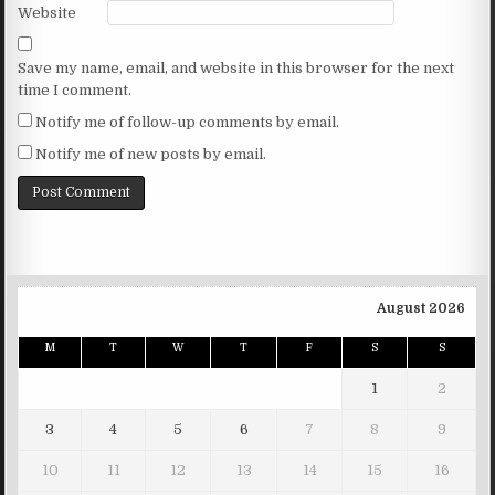
Website
Save my name, email, and website in this browser for the next
time I comment.
Notify me of follow-up comments by email.
Notify me of new posts by email.
August 2026
M
T
W
T
F
S
S
1
2
3
4
5
6
7
8
9
10
11
12
13
14
15
16