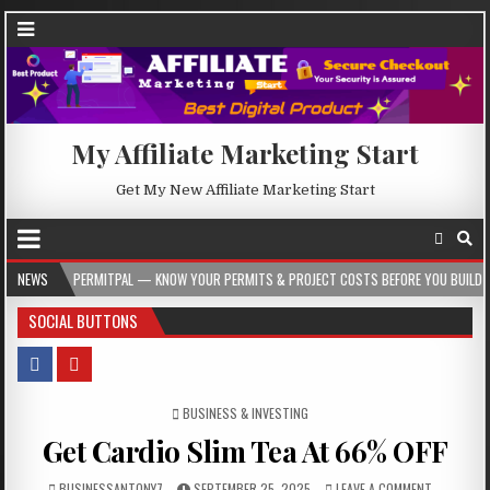
My Affiliate Marketing Start
Get My New Affiliate Marketing Start
PERMITPAL — KNOW YOUR PERMITS & PROJECT COSTS BEFORE YOU BUILD
NEWS
2026
SOCIAL BUTTONS
POSTED IN
BUSINESS & INVESTING
Get Cardio Slim Tea At 66% OFF
BUSINESSANTONY7
SEPTEMBER 25, 2025
LEAVE A COMMENT