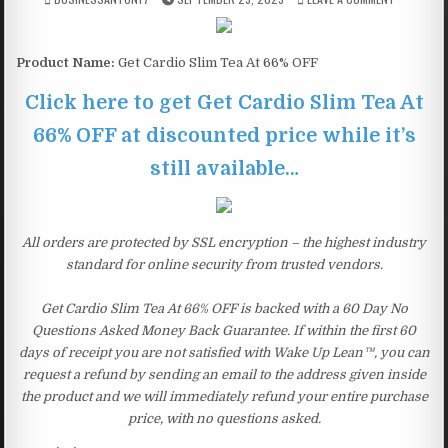
Product Name:
Get Cardio Slim Tea At 66% OFF
Click here to get Get Cardio Slim Tea At
66% OFF at discounted price while it’s
still available…
All orders are protected by SSL encryption – the highest industry
standard for online security from trusted vendors.
Get Cardio Slim Tea At 66% OFF is backed with a 60 Day No
Questions Asked Money Back Guarantee. If within the first 60
days of receipt you are not satisfied with Wake Up Lean™, you can
request a refund by sending an email to the address given inside
the product and we will immediately refund your entire purchase
price, with no questions asked.