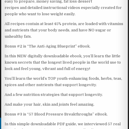
easy to prepare, money saving, fat loss dessert
recipes and detailed instructional videos especially created for
people who want to lose weight easily.
All recipes contain at least 45% protein, are loaded with vitamins
and nutrients that your body needs, and have NO sugar or
unhealthy fats.
Bonus #2 is “The Anti-Aging Blueprint” eBook.
In this NEW digitally downloadable ebook, you’ll learn the little
known secrets that the longest lived people in the world use to
look and feel young, vibrant and full of energy!
You’ll learn the world’s TOP youth-enhancing foods, herbs, teas,
spices and other nutrients that support longevity.
And a few nutrition strategies that support longevity.
And make your hair, skin and joints feel amazing.
Bonus #3 is “57 Blood Pressure Breakthroughs” eBook.
In this simple downloadable PDF guide, we interviewed 57 real