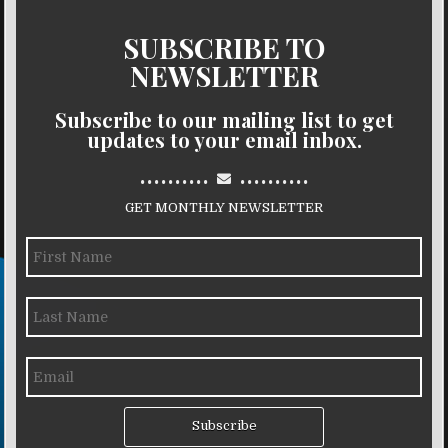
SUBSCRIBE TO
NEWSLETTER
Subscribe to our mailing list to get
updates to your email inbox.
..........
..........
GET MONTHLY NEWSLETTER
Subscribe