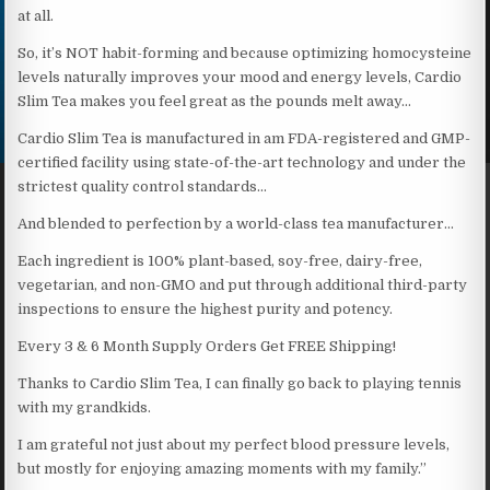
at all.
So, it’s NOT habit-forming and because optimizing homocysteine
levels naturally improves your mood and energy levels, Cardio
Slim Tea makes you feel great as the pounds melt away…
Cardio Slim Tea is manufactured in am FDA-registered and GMP-
certified facility using state-of-the-art technology and under the
strictest quality control standards…
And blended to perfection by a world-class tea manufacturer…
Each ingredient is 100% plant-based, soy-free, dairy-free,
vegetarian, and non-GMO and put through additional third-party
inspections to ensure the highest purity and potency.
Every 3 & 6 Month Supply Orders Get FREE Shipping!
Thanks to Cardio Slim Tea, I can finally go back to playing tennis
with my grandkids.
I am grateful not just about my perfect blood pressure levels,
but mostly for enjoying amazing moments with my family.”