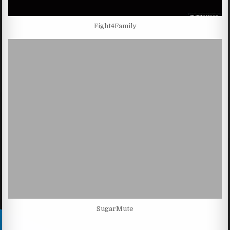
Fight4Family
SugarMute