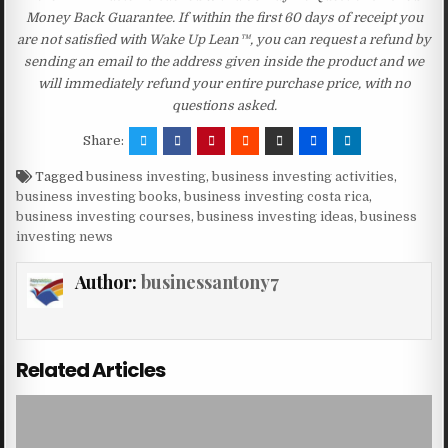
Money Back Guarantee. If within the first 60 days of receipt you
are not satisfied with Wake Up Lean™, you can request a refund by
sending an email to the address given inside the product and we
will immediately refund your entire purchase price, with no
questions asked.
Share:
Tagged
business investing
,
business investing activities
,
business investing books
,
business investing costa rica
,
business investing courses
,
business investing ideas
,
business
investing news
Author:
businessantony7
Related Articles