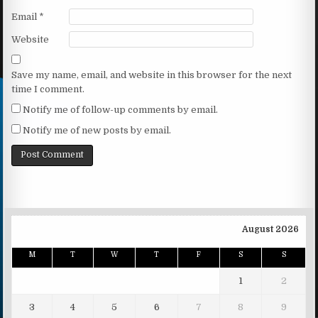
Email
*
Website
Save my name, email, and website in this browser for the next
time I comment.
Notify me of follow-up comments by email.
Notify me of new posts by email.
August 2026
M
T
W
T
F
S
S
1
2
3
4
5
6
7
8
9