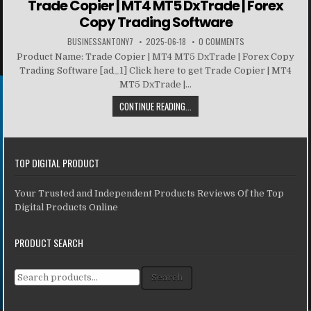
Trade Copier | MT4 MT5 DxTrade | Forex
Copy Trading Software
BUSINESSANTONY7
2025-06-18
0 COMMENTS
Product Name: Trade Copier | MT4 MT5 DxTrade | Forex Copy
Trading Software [ad_1] Click here to get Trade Copier | MT4
MT5 DxTrade |...
CONTINUE READING...
TOP DIGITAL PRODUCT
Your Trusted and Independent Products Reviews Of the Top
Digital Products Online
PRODUCT SEARCH
Search for:
Search