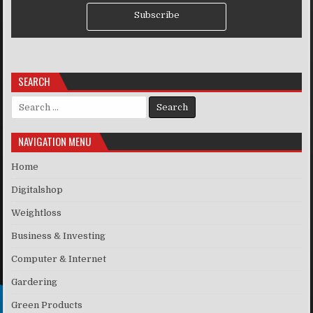
Subscribe
SEARCH
Search for:
NAVIGATION MENU
Home
Digitalshop
Weightloss
Business & Investing
Computer & Internet
Gardering
Green Products