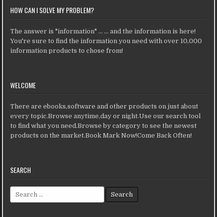
HOW CAN I SOLVE MY PROBLEM?
The answer is "information" ... ... and the information is here!
You're sure to find the information you need with over 10,000
information products to chose from!
WELCOME
There are ebooks,software and other products on just about
every topic.Browse anytime,day or night.Use our search tool
to find what you need.Browse by category to see the newest
products on the market.Book Mark Now!Come Back Often!
SEARCH
Search for: