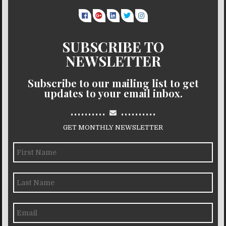
SUBSCRIBE TO
NEWSLETTER
Subscribe to our mailing list to get
updates to your email inbox.
..........
..........
GET MONTHLY NEWSLETTER