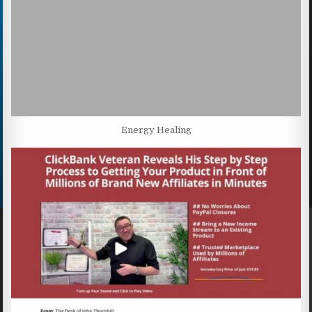
Energy Healing