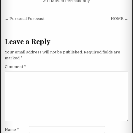
301 Moved Permanently
Post navigation
← Personal Forecast
HOME →
Leave a Reply
Your email address will not be published.
Required fields are
marked
*
Comment
*
Name
*