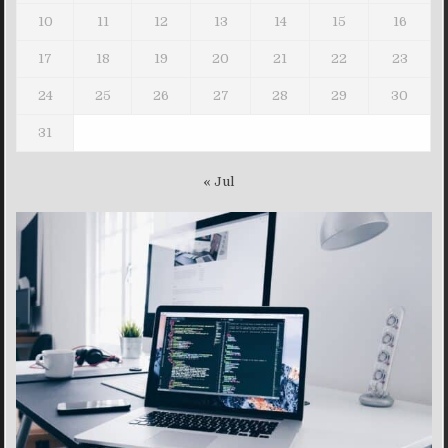
10
11
12
13
14
15
16
17
18
19
20
21
22
23
24
25
26
27
28
29
30
31
« Jul