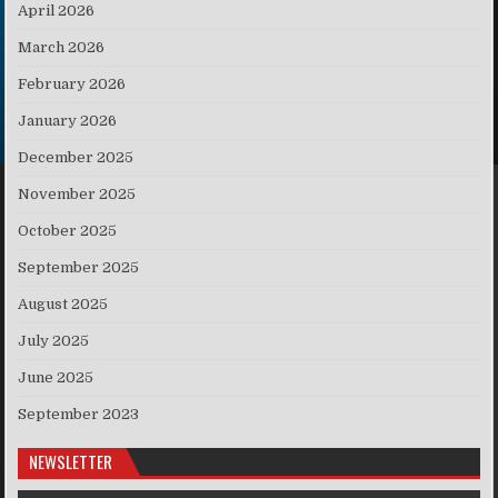
April 2026
March 2026
February 2026
January 2026
December 2025
November 2025
October 2025
September 2025
August 2025
July 2025
June 2025
September 2023
NEWSLETTER