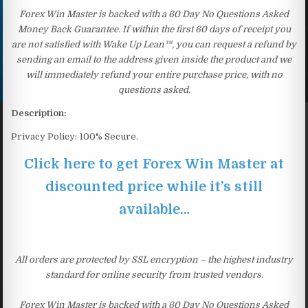
Forex Win Master is backed with a 60 Day No Questions Asked
Money Back Guarantee. If within the first 60 days of receipt you
are not satisfied with Wake Up Lean™, you can request a refund by
sending an email to the address given inside the product and we
will immediately refund your entire purchase price, with no
questions asked.
Description:
Privacy Policy: 100% Secure.
Click here to get Forex Win Master at
discounted price while it’s still
available…
All orders are protected by SSL encryption – the highest industry
standard for online security from trusted vendors.
Forex Win Master is backed with a 60 Day No Questions Asked