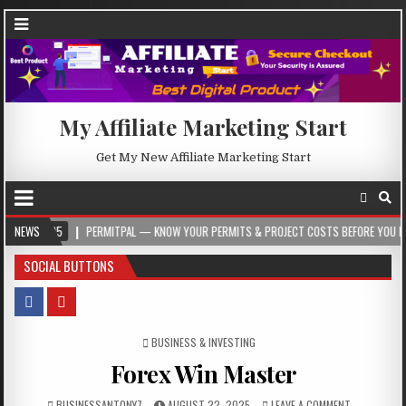
My Affiliate Marketing Start
Get My New Affiliate Marketing Start
5
NEWS
PERMITPAL — KNOW YOUR PERMITS & PROJECT COSTS BEFORE YOU BUILD
SOCIAL BUTTONS
POSTED IN
BUSINESS & INVESTING
Forex Win Master
BUSINESSANTONY7
AUGUST 22, 2025
LEAVE A COMMENT