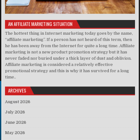
AN AFFILIATE MARKETING SITUATION
The hottest thing in Internet marketing today goes by the name,
“affiliate marketing”. If a person has not heard of this term, then
he has been away from the Internet for quite a long time. Affiliate
marketing is not a new product promotion strategy but it has
never faded nor buried under a thick layer of dust and oblivion.
Affiliate marketing is considered a relatively effective
promotional strategy and this is why it has survived for a long
time..
ARCHIVES
August 2026
July 2026
June 2026
May 2026