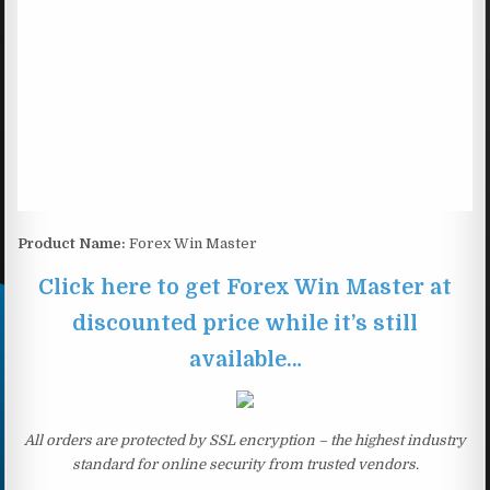
Product Name:
Forex Win Master
Click here to get Forex Win Master at
discounted price while it’s still
available…
All orders are protected by SSL encryption – the highest industry
standard for online security from trusted vendors.