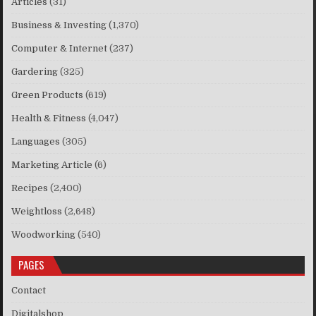
Articles
(31)
Business & Investing
(1,370)
Computer & Internet
(237)
Gardering
(325)
Green Products
(619)
Health & Fitness
(4,047)
Languages
(305)
Marketing Article
(6)
Recipes
(2,400)
Weightloss
(2,648)
Woodworking
(540)
PAGES
Contact
Digitalshop