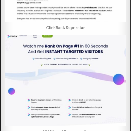
ClickBank Superstar