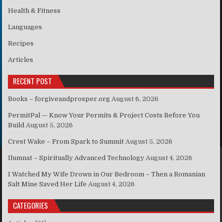
Health & Fitness
Languages
Recipes
Articles
RECENT POST
Books – forgiveandprosper.org
August 6, 2026
PermitPal — Know Your Permits & Project Costs Before You
Build
August 5, 2026
Crest Wake – From Spark to Summit
August 5, 2026
Ilumnat – Spiritually Advanced Technology
August 4, 2026
I Watched My Wife Drown in Our Bedroom – Then a Romanian
Salt Mine Saved Her Life
August 4, 2026
CATEGORIES