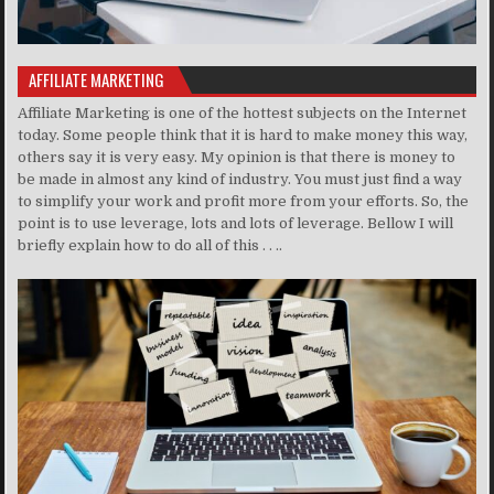
AFFILIATE MARKETING
Affiliate Marketing is one of the hottest subjects on the Internet
today. Some people think that it is hard to make money this way,
others say it is very easy. My opinion is that there is money to
be made in almost any kind of industry. You must just find a way
to simplify your work and profit more from your efforts. So, the
point is to use leverage, lots and lots of leverage. Bellow I will
briefly explain how to do all of this . . ..