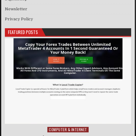
Newsletter
Privacy Policy
FEATURED POSTS
COMPUTER & INTERNET
Posted in