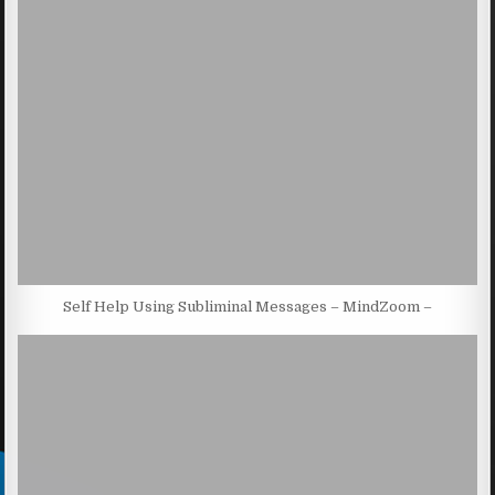
Self Help Using Subliminal Messages – MindZoom –