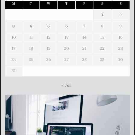
M
T
W
T
F
S
S
1
2
3
4
5
6
7
8
9
10
11
12
13
14
15
16
17
18
19
20
21
22
23
24
25
26
27
28
29
30
31
« Jul