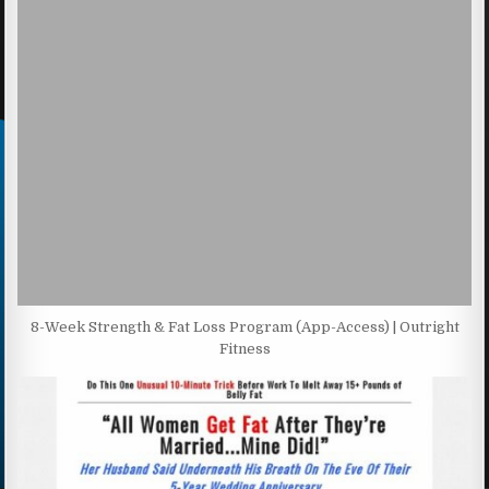
8-Week Strength & Fat Loss Program (App-Access) | Outright
Fitness