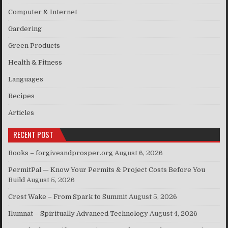
Computer & Internet
Gardering
Green Products
Health & Fitness
Languages
Recipes
Articles
RECENT POST
Books – forgiveandprosper.org
August 6, 2026
PermitPal — Know Your Permits & Project Costs Before You
Build
August 5, 2026
Crest Wake – From Spark to Summit
August 5, 2026
Ilumnat – Spiritually Advanced Technology
August 4, 2026