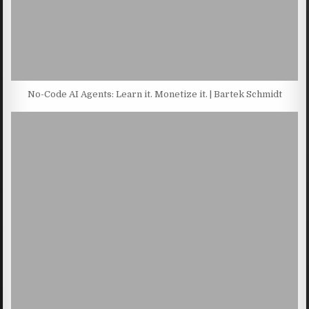
No-Code AI Agents: Learn it. Monetize it. | Bartek Schmidt