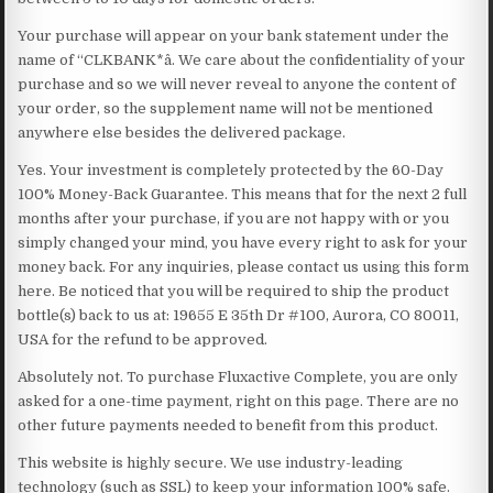
Your purchase will appear on your bank statement under the
name of “CLKBANK*â. We care about the confidentiality of your
purchase and so we will never reveal to anyone the content of
your order, so the supplement name will not be mentioned
anywhere else besides the delivered package.
Yes. Your investment is completely protected by the 60-Day
100% Money-Back Guarantee. This means that for the next 2 full
months after your purchase, if you are not happy with or you
simply changed your mind, you have every right to ask for your
money back. For any inquiries, please contact us using this form
here. Be noticed that you will be required to ship the product
bottle(s) back to us at: 19655 E 35th Dr #100, Aurora, CO 80011,
USA for the refund to be approved.
Absolutely not. To purchase Fluxactive Complete, you are only
asked for a one-time payment, right on this page. There are no
other future payments needed to benefit from this product.
This website is highly secure. We use industry-leading
technology (such as SSL) to keep your information 100% safe.