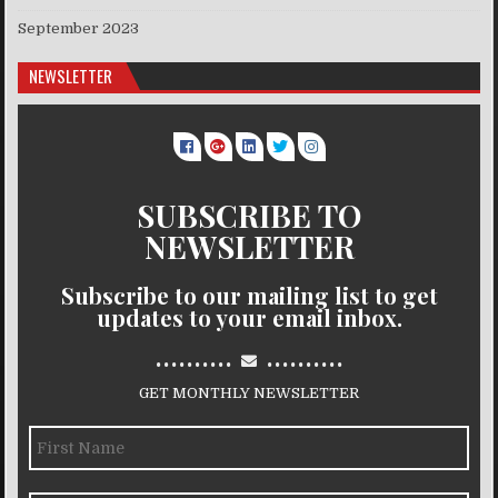
September 2023
NEWSLETTER
SUBSCRIBE TO
NEWSLETTER
Subscribe to our mailing list to get
updates to your email inbox.
..........
..........
GET MONTHLY NEWSLETTER