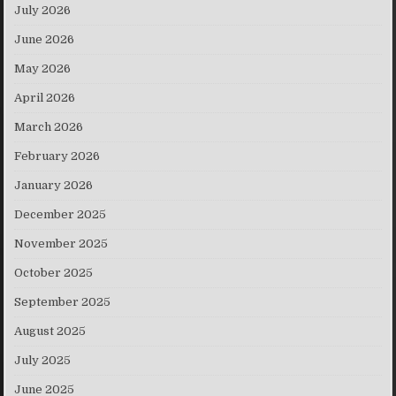
July 2026
June 2026
May 2026
April 2026
March 2026
February 2026
January 2026
December 2025
November 2025
October 2025
September 2025
August 2025
July 2025
June 2025