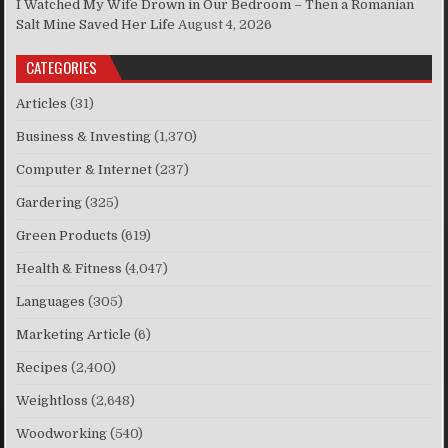
I Watched My Wife Drown in Our Bedroom – Then a Romanian
Salt Mine Saved Her Life
August 4, 2026
CATEGORIES
Articles
(31)
Business & Investing
(1,370)
Computer & Internet
(237)
Gardering
(325)
Green Products
(619)
Health & Fitness
(4,047)
Languages
(305)
Marketing Article
(6)
Recipes
(2,400)
Weightloss
(2,648)
Woodworking
(540)