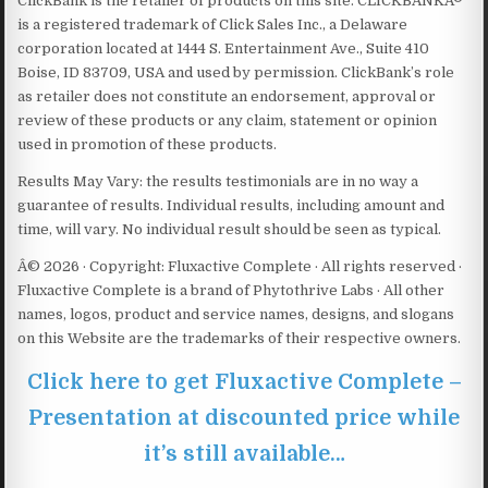
ClickBank is the retailer of products on this site. CLICKBANKÂ®
is a registered trademark of Click Sales Inc., a Delaware
corporation located at 1444 S. Entertainment Ave., Suite 410
Boise, ID 83709, USA and used by permission. ClickBank’s role
as retailer does not constitute an endorsement, approval or
review of these products or any claim, statement or opinion
used in promotion of these products.
Results May Vary: the results testimonials are in no way a
guarantee of results. Individual results, including amount and
time, will vary. No individual result should be seen as typical.
Â© 2026 · Copyright: Fluxactive Complete · All rights reserved ·
Fluxactive Complete is a brand of Phytothrive Labs · All other
names, logos, product and service names, designs, and slogans
on this Website are the trademarks of their respective owners.
Click here to get Fluxactive Complete –
Presentation at discounted price while
it’s still available…