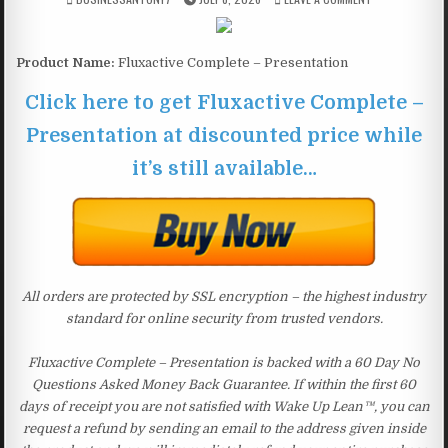
Product Name:
Fluxactive Complete – Presentation
Click here to get Fluxactive Complete –
Presentation at discounted price while
it’s still available…
All orders are protected by SSL encryption – the highest industry
standard for online security from trusted vendors.
Fluxactive Complete – Presentation is backed with a 60 Day No
Questions Asked Money Back Guarantee. If within the first 60
days of receipt you are not satisfied with Wake Up Lean™, you can
request a refund by sending an email to the address given inside