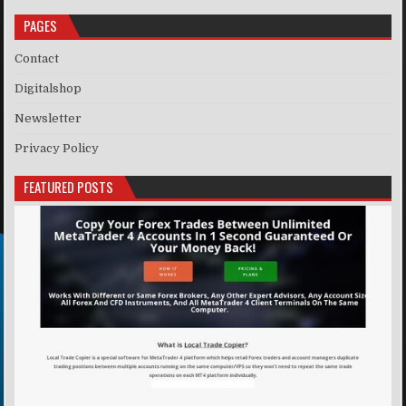
PAGES
Contact
Digitalshop
Newsletter
Privacy Policy
FEATURED POSTS