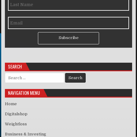
Subscribe
SEARCH
Search for:
NAVIGATION MENU
Home
Digitalshop
Weightloss
Business & Investing