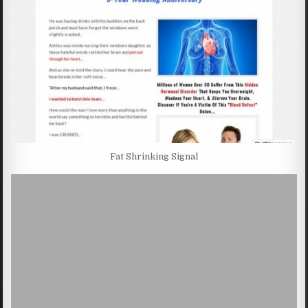
Fat Shrinking Signal