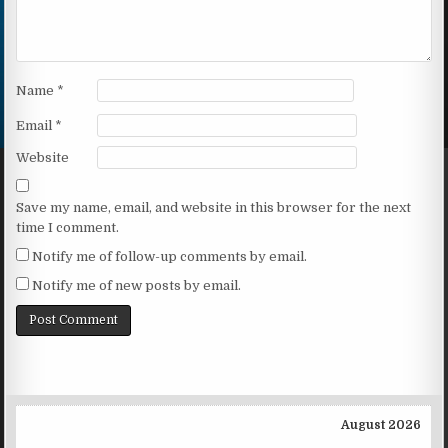
Name
*
Email
*
Website
Save my name, email, and website in this browser for the next
time I comment.
Notify me of follow-up comments by email.
Notify me of new posts by email.
August 2026