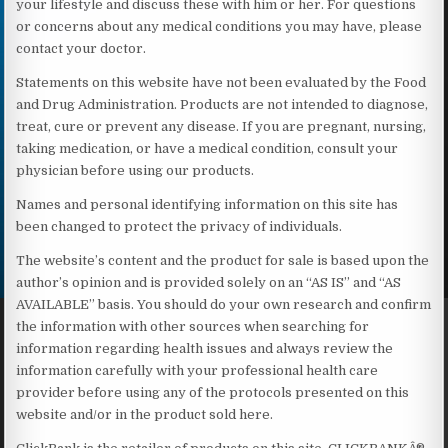
your lifestyle and discuss these with him or her. For questions
or concerns about any medical conditions you may have, please
contact your doctor.
Statements on this website have not been evaluated by the Food
and Drug Administration. Products are not intended to diagnose,
treat, cure or prevent any disease. If you are pregnant, nursing,
taking medication, or have a medical condition, consult your
physician before using our products.
Names and personal identifying information on this site has
been changed to protect the privacy of individuals.
The website’s content and the product for sale is based upon the
author’s opinion and is provided solely on an “AS IS” and “AS
AVAILABLE” basis. You should do your own research and confirm
the information with other sources when searching for
information regarding health issues and always review the
information carefully with your professional health care
provider before using any of the protocols presented on this
website and/or in the product sold here.