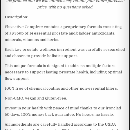
the product and we will immediately refund your entire purchase
price, with no questions asked.
Description:
Fluxactive Complete contains a proprietary formula consisting
of a group of 14 essential prostate and bladder antioxidants,
minerals, vitamins and herbs.
Each key prostate wellness ingredient was carefully researched
and chosen to provide holistic support.
This unique formula is designed to address multiple factors
necessary to support lasting prostate health, including optimal
flow support.
100% free of chemical coating and other non-essential fillers.
Non-GMO, vegan and gluten-free.
Invest in your health with peace of mind thanks to our ironclad
60 days, 100% money back guarantee. No hoops, no hassle.
All ingredients are carefully handled according to the USDA