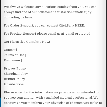
We always welcome any questions coming from you. You can
always find one of our “customer satisfaction fanatics”, by
contacting us here.
For Order Support, you can contact ClickBank HERE.
For Product Support please email us at [email protected]
Get Fluxactive Complete Now!
Contact |
Terms of Use |
Disclaimer |
Privacy Policy |
Shipping Policy |
Refund Policy |
Unsubscribe
Please note that the information we provide is not intended to
replace consultation with a qualified medical professional. We
encourage you to inform your physician of changes you make to