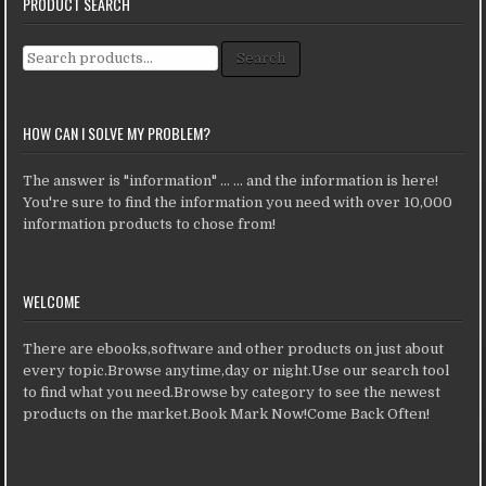
PRODUCT SEARCH
Search for:
Search
HOW CAN I SOLVE MY PROBLEM?
The answer is "information" ... ... and the information is here!
You're sure to find the information you need with over 10,000
information products to chose from!
WELCOME
There are ebooks,software and other products on just about
every topic.Browse anytime,day or night.Use our search tool
to find what you need.Browse by category to see the newest
products on the market.Book Mark Now!Come Back Often!