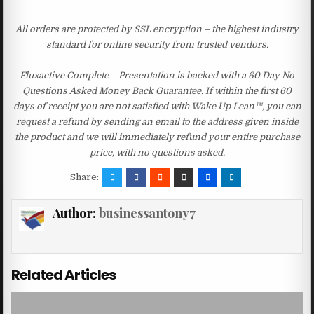
All orders are protected by SSL encryption – the highest industry
standard for online security from trusted vendors.
Fluxactive Complete – Presentation is backed with a 60 Day No
Questions Asked Money Back Guarantee. If within the first 60
days of receipt you are not satisfied with Wake Up Lean™, you can
request a refund by sending an email to the address given inside
the product and we will immediately refund your entire purchase
price, with no questions asked.
Share:
Author:
businessantony7
Related Articles