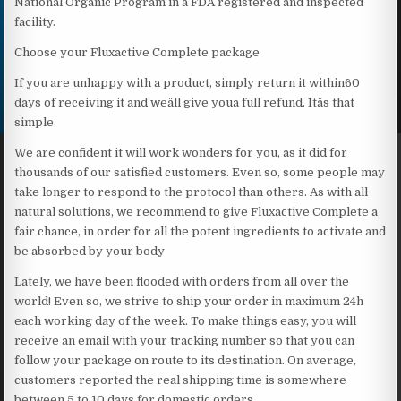
National Organic Program in a FDA registered and inspected
facility.
Choose your Fluxactive Complete package
If you are unhappy with a product, simply return it within60
days of receiving it and weâll give youa full refund. Itâs that
simple.
We are confident it will work wonders for you, as it did for
thousands of our satisfied customers. Even so, some people may
take longer to respond to the protocol than others. As with all
natural solutions, we recommend to give Fluxactive Complete a
fair chance, in order for all the potent ingredients to activate and
be absorbed by your body
Lately, we have been flooded with orders from all over the
world! Even so, we strive to ship your order in maximum 24h
each working day of the week. To make things easy, you will
receive an email with your tracking number so that you can
follow your package on route to its destination. On average,
customers reported the real shipping time is somewhere
between 5 to 10 days for domestic orders.