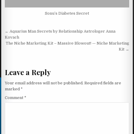
Sonu’s Diabetes Secret
Post navigation
← Aquarius Man Secrets by Relationship Astrologer Anna
Kovach
The Niche Marketing Kit – Massive Blowout! — Niche Marketing
Kit →
Leave a Reply
Your email address will not be published.
Required fields are
marked
*
Comment
*