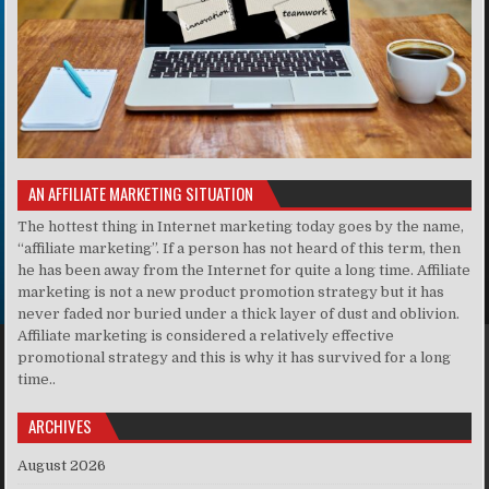
AN AFFILIATE MARKETING SITUATION
The hottest thing in Internet marketing today goes by the name,
“affiliate marketing”. If a person has not heard of this term, then
he has been away from the Internet for quite a long time. Affiliate
marketing is not a new product promotion strategy but it has
never faded nor buried under a thick layer of dust and oblivion.
Affiliate marketing is considered a relatively effective
promotional strategy and this is why it has survived for a long
time..
ARCHIVES
August 2026