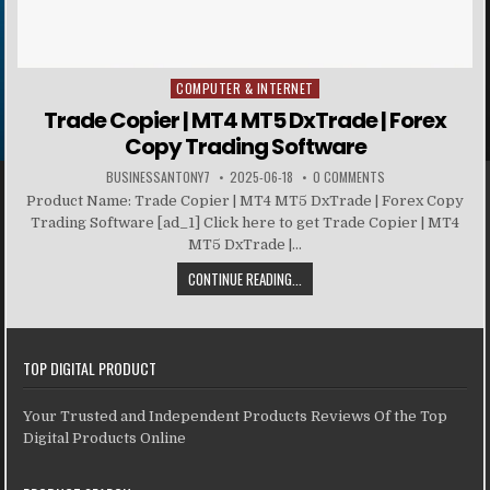
COMPUTER & INTERNET
Posted in
Trade Copier | MT4 MT5 DxTrade | Forex
Copy Trading Software
BUSINESSANTONY7
2025-06-18
0 COMMENTS
Product Name: Trade Copier | MT4 MT5 DxTrade | Forex Copy
Trading Software [ad_1] Click here to get Trade Copier | MT4
MT5 DxTrade |...
CONTINUE READING...
TOP DIGITAL PRODUCT
Your Trusted and Independent Products Reviews Of the Top
Digital Products Online