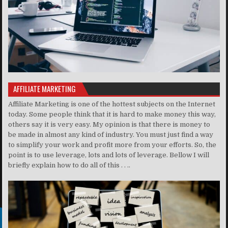
AFFILIATE MARKETING
Affiliate Marketing is one of the hottest subjects on the Internet
today. Some people think that it is hard to make money this way,
others say it is very easy. My opinion is that there is money to
be made in almost any kind of industry. You must just find a way
to simplify your work and profit more from your efforts. So, the
point is to use leverage, lots and lots of leverage. Bellow I will
briefly explain how to do all of this . . ..