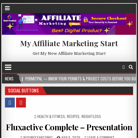
My Affiliate Marketing Start
Get My New Affiliate Marketing Start
PERMITPAL — KNOW YOUR PERMITS & PROJECT COSTS BEFORE YOU BUILD
NEWS
202
SOCIAL BUTTONS
POSTED IN
HEALTH & FITNESS
,
RECIPES
,
WEIGHTLOSS
Fluxactive Complete – Presentation
BUSINESSANTONY7
JULY 8, 2026
LEAVE A COMMENT