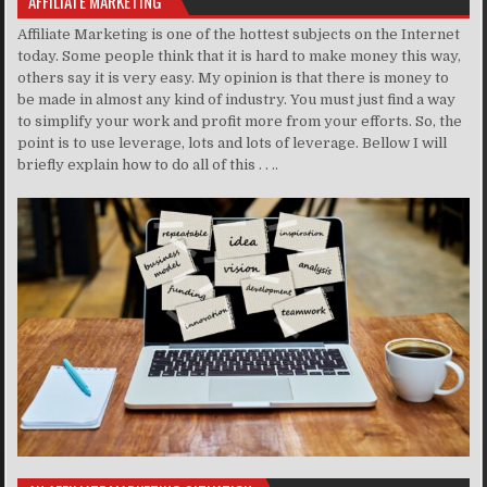
AFFILIATE MARKETING
Affiliate Marketing is one of the hottest subjects on the Internet
today. Some people think that it is hard to make money this way,
others say it is very easy. My opinion is that there is money to
be made in almost any kind of industry. You must just find a way
to simplify your work and profit more from your efforts. So, the
point is to use leverage, lots and lots of leverage. Bellow I will
briefly explain how to do all of this . . ..