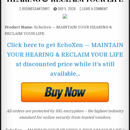
BUSINESSANTONY7
JULY 5, 2026
LEAVE A COMMENT
Product Name:
EchoXen — MAINTAIN YOUR HEARING &
RECLAIM YOUR LIFE
Click here to get EchoXen — MAINTAIN
YOUR HEARING & RECLAIM YOUR LIFE
at discounted price while it’s still
available…
All orders are protected by SSL encryption – the highest industry
standard for online security from trusted vendors.