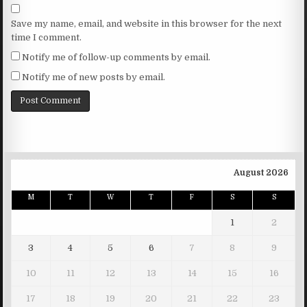
Save my name, email, and website in this browser for the next
time I comment.
Notify me of follow-up comments by email.
Notify me of new posts by email.
August 2026
M
T
W
T
F
S
S
1
2
3
4
5
6
7
8
9
10
11
12
13
14
15
16
17
18
19
20
21
22
23