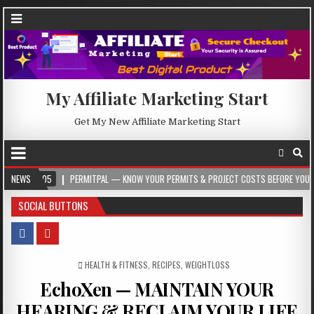
My Affiliate Marketing Start
Get My New Affiliate Marketing Start
-05
NEWS
PERMITPAL — KNOW YOUR PERMITS & PROJECT COSTS BEFORE YOU BUILD
SOCIAL BUTTONS
POSTED IN
HEALTH & FITNESS
,
RECIPES
,
WEIGHTLOSS
EchoXen — MAINTAIN YOUR
HEARING & RECLAIM YOUR LIFE