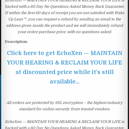
EchoXen — MAINTAIN YOUR HEARING & RECLAIM YOUR LIFE is
backed with a 60 Day No Questions Asked Money Back Guarantee.
If within the first 60 days of receipt you are not satisfied with Wake
Up Lean™, you can request a refund by sending an email to the
address given inside the product and we will immediately refund
your entire purchase price, with no questions asked.
Description:
Click here to get EchoXen — MAINTAIN
YOUR HEARING & RECLAIM YOUR LIFE
at discounted price while it’s still
available…
All orders are protected by SSL encryption – the highest industry
standard for online security from trusted vendors.
EchoXen — MAINTAIN YOUR HEARING & RECLAIM YOUR LIFE is
backed with a 60 Day No Questions Asked Money Back Guarantee.