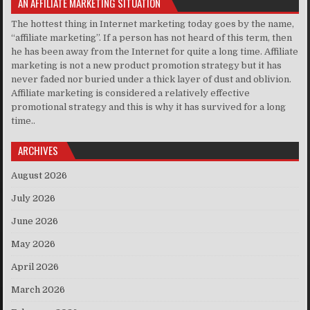
AN AFFILIATE MARKETING SITUATION
The hottest thing in Internet marketing today goes by the name,
“affiliate marketing”. If a person has not heard of this term, then
he has been away from the Internet for quite a long time. Affiliate
marketing is not a new product promotion strategy but it has
never faded nor buried under a thick layer of dust and oblivion.
Affiliate marketing is considered a relatively effective
promotional strategy and this is why it has survived for a long
time..
ARCHIVES
August 2026
July 2026
June 2026
May 2026
April 2026
March 2026