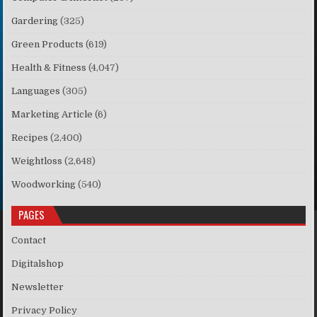
Gardering
(325)
Green Products
(619)
Health & Fitness
(4,047)
Languages
(305)
Marketing Article
(6)
Recipes
(2,400)
Weightloss
(2,648)
Woodworking
(540)
PAGES
Contact
Digitalshop
Newsletter
Privacy Policy