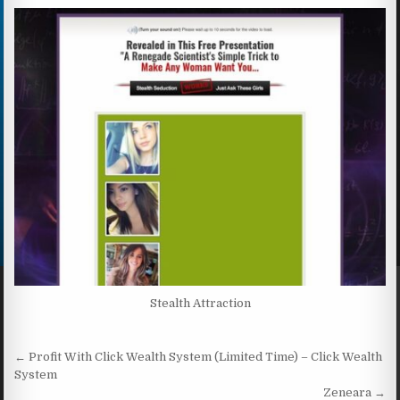
Stealth Attraction
Post navigation
← Profit With Click Wealth System (Limited Time) – Click Wealth
System
Zeneara →