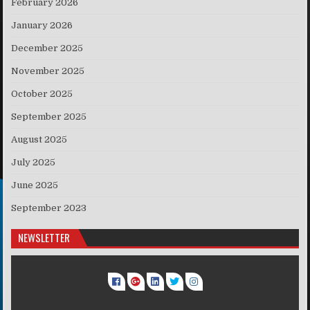
February 2026
January 2026
December 2025
November 2025
October 2025
September 2025
August 2025
July 2025
June 2025
September 2023
NEWSLETTER