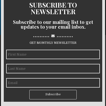
SUBSCRIBE TO
NEWSLETTER
Subscribe to our mailing list to get
updates to your email inbox.
..........
..........
GET MONTHLY NEWSLETTER
Subscribe