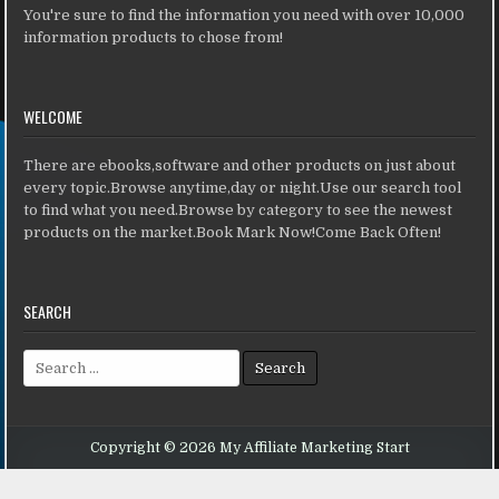
You're sure to find the information you need with over 10,000
information products to chose from!
WELCOME
There are ebooks,software and other products on just about
every topic.Browse anytime,day or night.Use our search tool
to find what you need.Browse by category to see the newest
products on the market.Book Mark Now!Come Back Often!
SEARCH
Search for:
Copyright © 2026 My Affiliate Marketing Start
Design by ThemesDNA.com