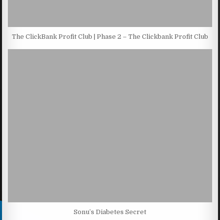
The ClickBank Profit Club | Phase 2 – The Clickbank Profit Club
Sonu’s Diabetes Secret