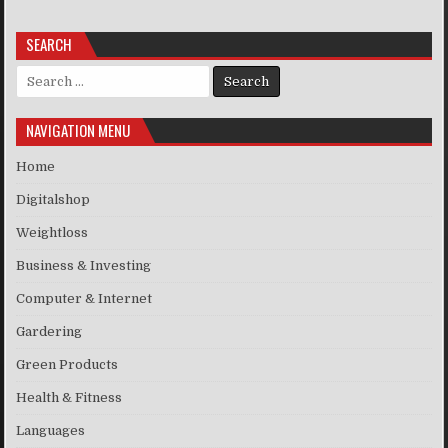
SEARCH
Search for:
NAVIGATION MENU
Home
Digitalshop
Weightloss
Business & Investing
Computer & Internet
Gardering
Green Products
Health & Fitness
Languages