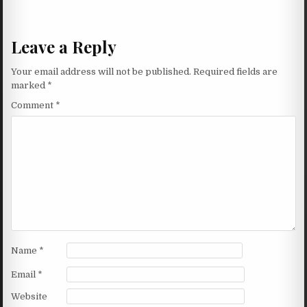
Leave a Reply
Your email address will not be published.
Required fields are
marked
*
Comment
*
Name
*
Email
*
Website