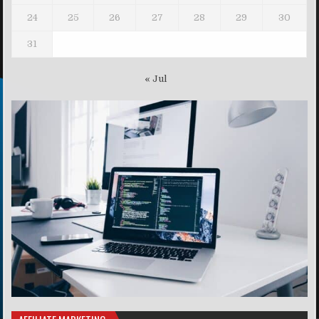
24
25
26
27
28
29
30
31
« Jul