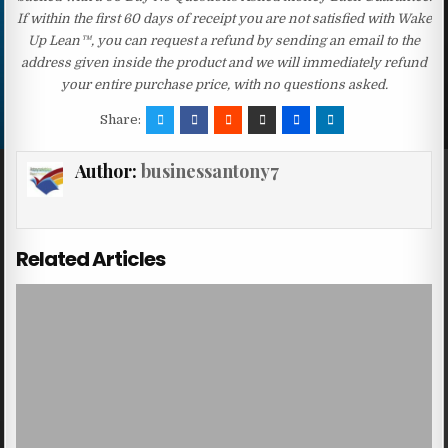
If within the first 60 days of receipt you are not satisfied with Wake
Up Lean™, you can request a refund by sending an email to the
address given inside the product and we will immediately refund
your entire purchase price, with no questions asked.
Share:
Author:
businessantony7
Related Articles