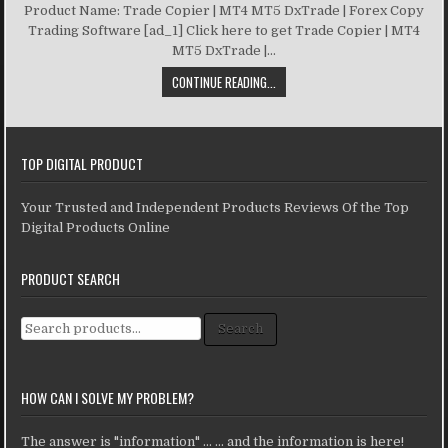
Product Name: Trade Copier | MT4 MT5 DxTrade | Forex Copy
Trading Software [ad_1] Click here to get Trade Copier | MT4
MT5 DxTrade |...
CONTINUE READING...
TOP DIGITAL PRODUCT
Your Trusted and Independent Products Reviews Of the Top
Digital Products Online
PRODUCT SEARCH
Search for:
Search
HOW CAN I SOLVE MY PROBLEM?
The answer is "information" ... ... and the information is here!