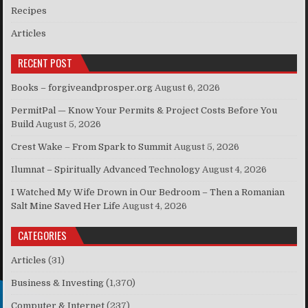
Recipes
Articles
RECENT POST
Books – forgiveandprosper.org
August 6, 2026
PermitPal — Know Your Permits & Project Costs Before You
Build
August 5, 2026
Crest Wake – From Spark to Summit
August 5, 2026
Ilumnat – Spiritually Advanced Technology
August 4, 2026
I Watched My Wife Drown in Our Bedroom – Then a Romanian
Salt Mine Saved Her Life
August 4, 2026
CATEGORIES
Articles
(31)
Business & Investing
(1,370)
Computer & Internet
(237)