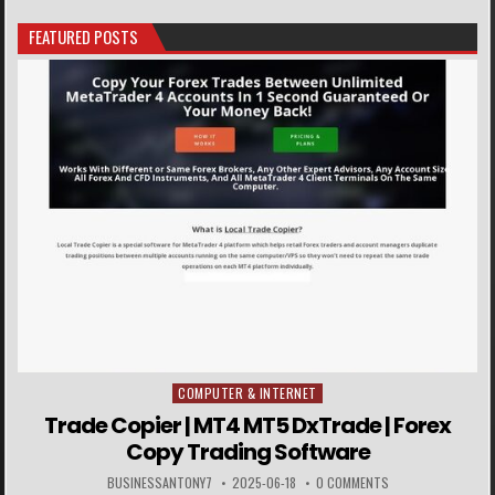
FEATURED POSTS
COMPUTER & INTERNET
Posted in
Trade Copier | MT4 MT5 DxTrade | Forex
Copy Trading Software
BUSINESSANTONY7
2025-06-18
0 COMMENTS