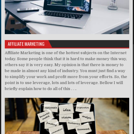
AFFILIATE MARKETING
Affiliate Marketing is one of the hottest subjects on the Internet
today. Some people think that it is hard to make money this way,
others say it is very easy. My opinion is that there is money to
be made in almost any kind of industry. You must just find a way
to simplify your work and profit more from your efforts. So, the
point is to use leverage, lots and lots of leverage. Bellow I will
briefly explain how to do all of this . . ..