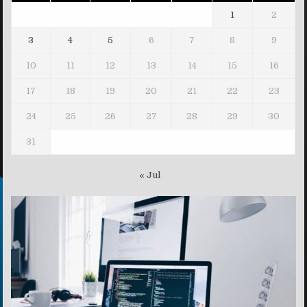
1
2
3
4
5
6
7
8
9
10
11
12
13
14
15
16
17
18
19
20
21
22
23
24
25
26
27
28
29
30
31
« Jul