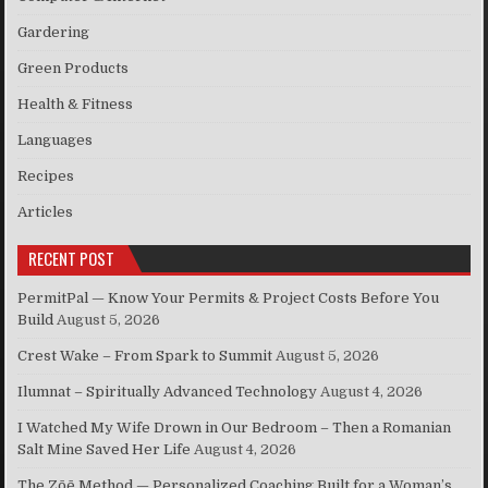
Gardering
Green Products
Health & Fitness
Languages
Recipes
Articles
RECENT POST
PermitPal — Know Your Permits & Project Costs Before You
Build
August 5, 2026
Crest Wake – From Spark to Summit
August 5, 2026
Ilumnat – Spiritually Advanced Technology
August 4, 2026
I Watched My Wife Drown in Our Bedroom – Then a Romanian
Salt Mine Saved Her Life
August 4, 2026
The Zōē Method — Personalized Coaching Built for a Woman’s