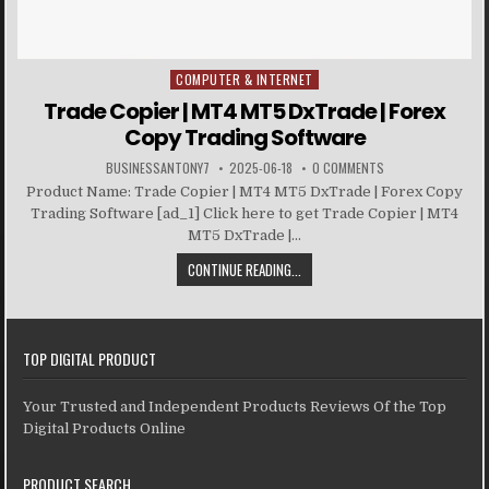
COMPUTER & INTERNET
Posted in
Trade Copier | MT4 MT5 DxTrade | Forex
Copy Trading Software
BUSINESSANTONY7
2025-06-18
0 COMMENTS
Product Name: Trade Copier | MT4 MT5 DxTrade | Forex Copy
Trading Software [ad_1] Click here to get Trade Copier | MT4
MT5 DxTrade |...
CONTINUE READING...
TOP DIGITAL PRODUCT
Your Trusted and Independent Products Reviews Of the Top
Digital Products Online
PRODUCT SEARCH