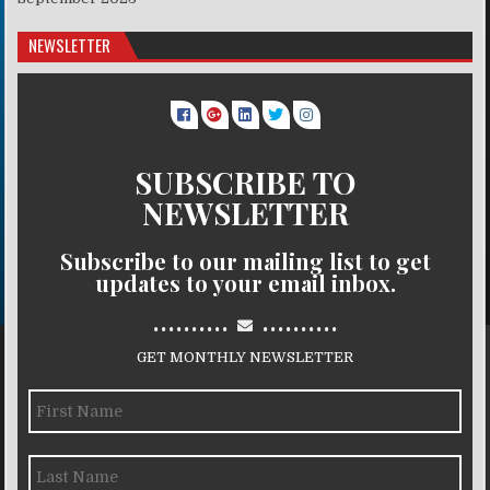
NEWSLETTER
SUBSCRIBE TO
NEWSLETTER
Subscribe to our mailing list to get
updates to your email inbox.
..........
..........
GET MONTHLY NEWSLETTER