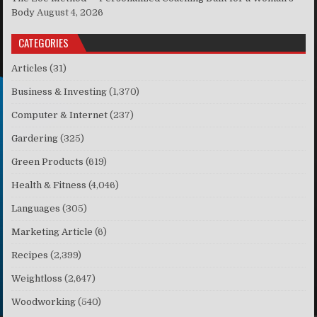
Body
August 4, 2026
CATEGORIES
Articles
(31)
Business & Investing
(1,370)
Computer & Internet
(237)
Gardering
(325)
Green Products
(619)
Health & Fitness
(4,046)
Languages
(305)
Marketing Article
(6)
Recipes
(2,399)
Weightloss
(2,647)
Woodworking
(540)