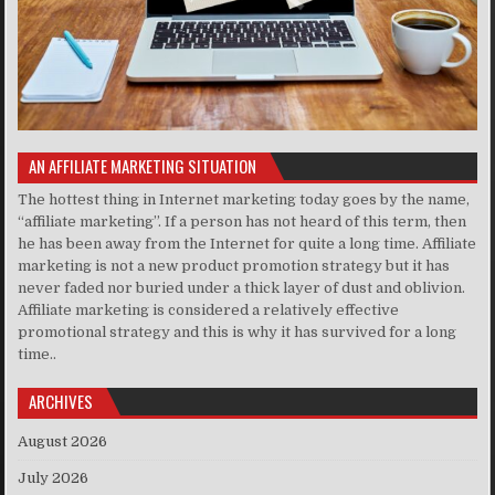
AN AFFILIATE MARKETING SITUATION
The hottest thing in Internet marketing today goes by the name,
“affiliate marketing”. If a person has not heard of this term, then
he has been away from the Internet for quite a long time. Affiliate
marketing is not a new product promotion strategy but it has
never faded nor buried under a thick layer of dust and oblivion.
Affiliate marketing is considered a relatively effective
promotional strategy and this is why it has survived for a long
time..
ARCHIVES
August 2026
July 2026