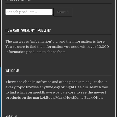
Search for:
Search
HOW CAN I SOLVE MY PROBLEM?
The answer is "information" ... ... and the information is here!
You're sure to find the information you need with over 10,000
information products to chose from!
WELCOME
There are ebooks,software and other products on just about
every topic.Browse anytime,day or night.Use our search tool
to find what you need.Browse by category to see the newest
products on the market.Book Mark Now!Come Back Often!
SEARCH