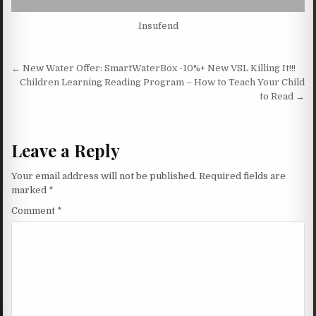
Insufend
Post navigation
← New Water Offer: SmartWaterBox -10%+ New VSL Killing It!!!
Children Learning Reading Program – How to Teach Your Child
to Read →
Leave a Reply
Your email address will not be published.
Required fields are
marked
*
Comment
*