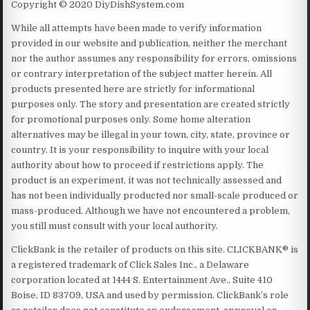
Copyright © 2020 DiyDishSystem.com
While all attempts have been made to verify information
provided in our website and publication, neither the merchant
nor the author assumes any responsibility for errors, omissions
or contrary interpretation of the subject matter herein. All
products presented here are strictly for informational
purposes only. The story and presentation are created strictly
for promotional purposes only. Some home alteration
alternatives may be illegal in your town, city, state, province or
country. It is your responsibility to inquire with your local
authority about how to proceed if restrictions apply. The
product is an experiment, it was not technically assessed and
has not been individually producted nor small-scale produced or
mass-produced. Although we have not encountered a problem,
you still must consult with your local authority.
ClickBank is the retailer of products on this site. CLICKBANK® is
a registered trademark of Click Sales Inc., a Delaware
corporation located at 1444 S. Entertainment Ave., Suite 410
Boise, ID 83709, USA and used by permission. ClickBank’s role