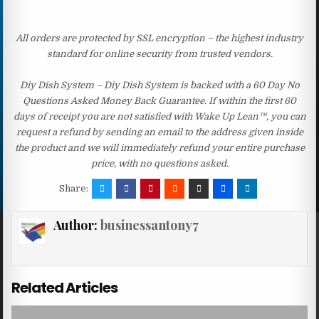
All orders are protected by SSL encryption – the highest industry
standard for online security from trusted vendors.
Diy Dish System – Diy Dish System is backed with a 60 Day No
Questions Asked Money Back Guarantee. If within the first 60
days of receipt you are not satisfied with Wake Up Lean™, you can
request a refund by sending an email to the address given inside
the product and we will immediately refund your entire purchase
price, with no questions asked.
Share:
Author:
businessantony7
Related Articles