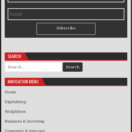
Subscribe
SEARCH
Search for:
NAVIGATION MENU
Home
Digitalshop
Weightloss
Business & Investing
Computer & Internet