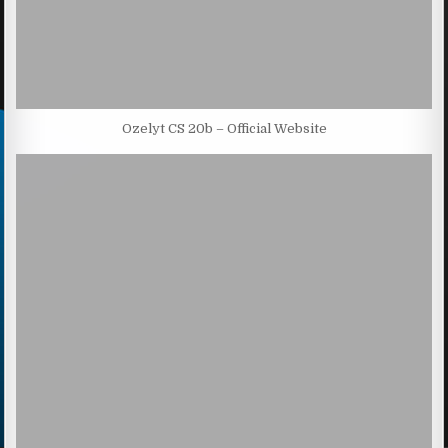
Ozelyt CS 20b – Official Website