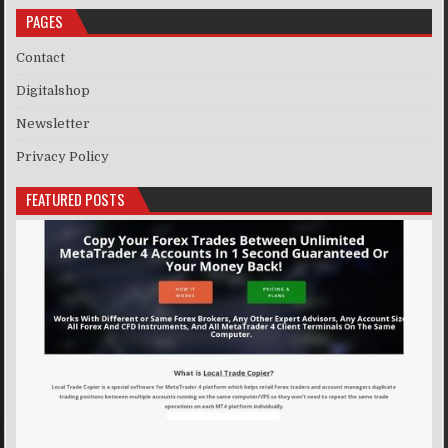
PAGES
Contact
Digitalshop
Newsletter
Privacy Policy
FEATURED POSTS