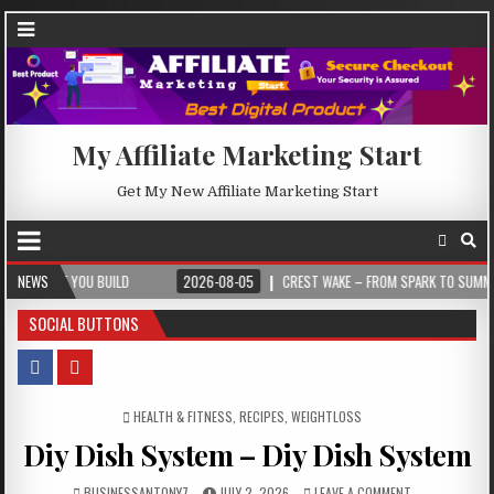
My Affiliate Marketing Start
Get My New Affiliate Marketing Start
 BUILD
NEWS
2026-08-05
CREST WAKE – FROM SPARK TO SUMMIT
202
SOCIAL BUTTONS
POSTED IN
HEALTH & FITNESS
,
RECIPES
,
WEIGHTLOSS
Diy Dish System – Diy Dish System
BUSINESSANTONY7
JULY 2, 2026
LEAVE A COMMENT