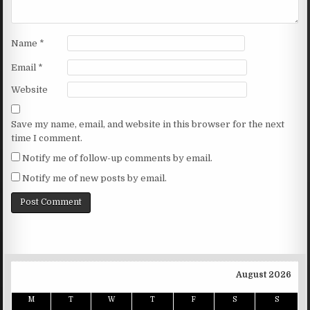
Name
*
Email
*
Website
Save my name, email, and website in this browser for the next
time I comment.
Notify me of follow-up comments by email.
Notify me of new posts by email.
August 2026
M
T
W
T
F
S
S