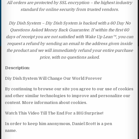
All orders are protected by SSL encryption – the highest industry
standard for online security from trusted vendors.
Diy Dish System – Diy Dish System is backed with a 60 Day No
Questions Asked Money Back Guarantee. If within the first 60
days of receipt you are not satisfied with Wake Up Lean™, you can
request a refund by sending an email to the address given inside
the product and we will immediately refund your entire purchase
price, with no questions asked.
Description:
Diy Dish System Will Change Our World Forever
By continuing to browse our site you agree to our use of cookies
and other similar technologies to improve and personalize our
content. More information about cookies.
Watch This Video Till The End For a BIG Surprise!
In order to keep him anonymous, Daniel Scott is a pen
name.