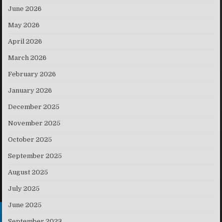
June 2026
May 2026
April 2026
March 2026
February 2026
January 2026
December 2025
November 2025
October 2025
September 2025
August 2025
July 2025
June 2025
September 2023