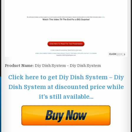
Product Name:
Diy Dish System – Diy Dish System
Click here to get Diy Dish System – Diy
Dish System at discounted price while
it’s still available…