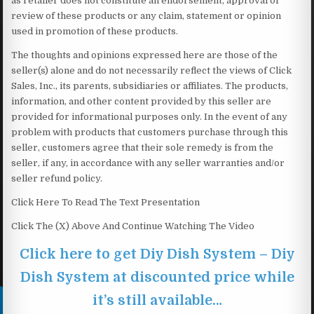
as retailer does not constitute an endorsement, approval or
review of these products or any claim, statement or opinion
used in promotion of these products.
The thoughts and opinions expressed here are those of the
seller(s) alone and do not necessarily reflect the views of Click
Sales, Inc., its parents, subsidiaries or affiliates. The products,
information, and other content provided by this seller are
provided for informational purposes only. In the event of any
problem with products that customers purchase through this
seller, customers agree that their sole remedy is from the
seller, if any, in accordance with any seller warranties and/or
seller refund policy.
Click Here To Read The Text Presentation
Click The (X) Above And Continue Watching The Video
Click here to get Diy Dish System – Diy
Dish System at discounted price while
it’s still available…