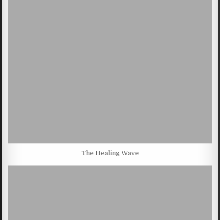
The Healing Wave