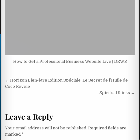
How to Get a Professional Business Website Live | DRWS
Post navigation
← Horizon Bien-être Edition Spéciale: Le Secret de l’Huile de
Coco Révélé
Spiritual Sticks →
Leave a Reply
Your email address will not be published.
Required fields are
marked
*