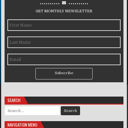
..........
..........
GET MONTHLY NEWSLETTER
Subscribe
SEARCH
Search for:
NAVIGATION MENU