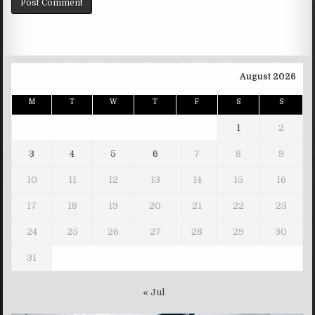
August 2026
M
T
W
T
F
S
S
1
2
3
4
5
6
7
8
9
10
11
12
13
14
15
16
17
18
19
20
21
22
23
24
25
26
27
28
29
30
31
« Jul