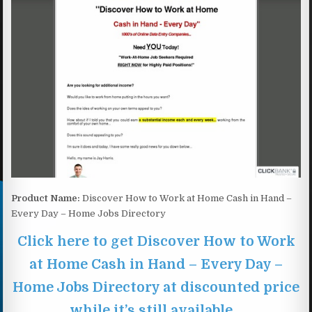
Product Name:
Discover How to Work at Home Cash in Hand –
Every Day – Home Jobs Directory
Click here to get Discover How to Work
at Home Cash in Hand – Every Day –
Home Jobs Directory at discounted price
while it’s still available…