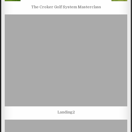
The Croker Golf System Masterclass
Landing2