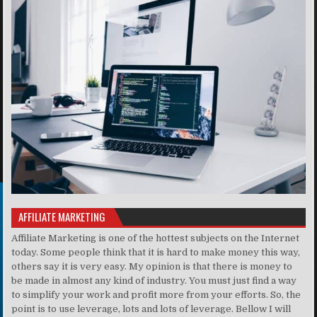
AFFILIATE MARKETING
Affiliate Marketing is one of the hottest subjects on the Internet
today. Some people think that it is hard to make money this way,
others say it is very easy. My opinion is that there is money to
be made in almost any kind of industry. You must just find a way
to simplify your work and profit more from your efforts. So, the
point is to use leverage, lots and lots of leverage. Bellow I will