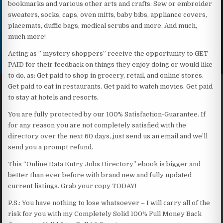
bookmarks and various other arts and crafts. Sew or embroider
sweaters, socks, caps, oven mitts, baby bibs, appliance covers,
placemats, duffle bags, medical scrubs and more. And much,
much more!
Acting as ” mystery shoppers” receive the opportunity to GET
PAID for their feedback on things they enjoy doing or would like
to do, as: Get paid to shop in grocery, retail, and online stores.
Get paid to eat in restaurants. Get paid to watch movies. Get paid
to stay at hotels and resorts.
You are fully protected by our 100% Satisfaction-Guarantee. If
for any reason you are not completely satisfied with the
directory over the next 60 days, just send us an email and we’ll
send you a prompt refund.
This “Online Data Entry Jobs Directory” ebook is bigger and
better than ever before with brand new and fully updated
current listings. Grab your copy TODAY!
P.S.: You have nothing to lose whatsoever – I will carry all of the
risk for you with my Completely Solid 100% Full Money Back