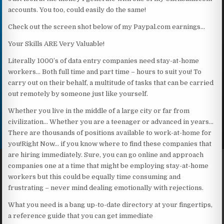
accounts. You too, could easily do the same!
Check out the screen shot below of my Paypal.com earnings…
Your Skills ARE Very Valuable!
Literally 1000’s of data entry companies need stay-at-home
workers… Both full time and part time – hours to suit you! To
carry out on their behalf, a multitude of tasks that can be carried
out remotely by someone just like yourself.
Whether you live in the middle of a large city or far from
civilization… Whether you are a teenager or advanced in years…
There are thousands of positions available to work-at-home for
you!Right Now… if you know where to find these companies that
are hiring immediately. Sure, you can go online and approach
companies one at a time that might be employing stay-at-home
workers but this could be equally time consuming and
frustrating – never mind dealing emotionally with rejections.
What you need is a bang up-to-date directory at your fingertips,
a reference guide that you can get immediate