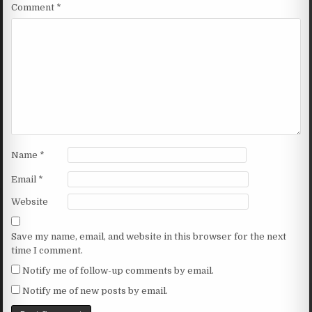
Comment
*
Name
*
Email
*
Website
Save my name, email, and website in this browser for the next
time I comment.
Notify me of follow-up comments by email.
Notify me of new posts by email.