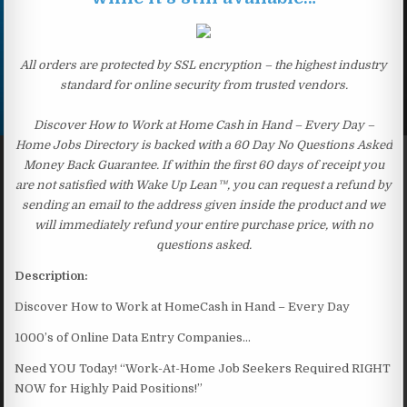
All orders are protected by SSL encryption – the highest industry
standard for online security from trusted vendors.
Discover How to Work at Home Cash in Hand – Every Day –
Home Jobs Directory is backed with a 60 Day No Questions Asked
Money Back Guarantee. If within the first 60 days of receipt you
are not satisfied with Wake Up Lean™, you can request a refund by
sending an email to the address given inside the product and we
will immediately refund your entire purchase price, with no
questions asked.
Description:
Discover How to Work at HomeCash in Hand – Every Day
1000’s of Online Data Entry Companies…
Need YOU Today! “Work-At-Home Job Seekers Required RIGHT
NOW for Highly Paid Positions!”