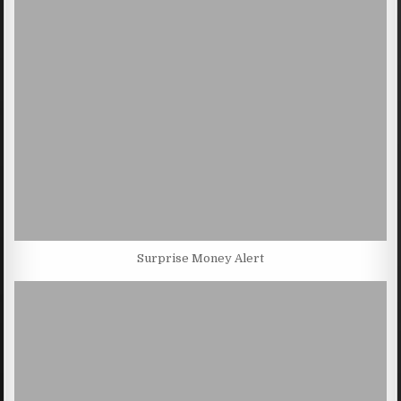
Surprise Money Alert