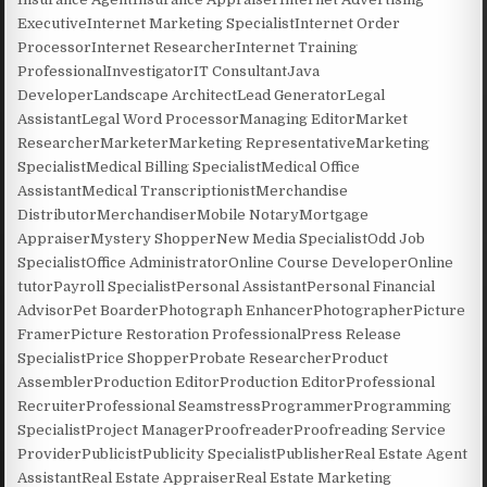
ExecutiveInternet Marketing SpecialistInternet Order
ProcessorInternet ResearcherInternet Training
ProfessionalInvestigatorIT ConsultantJava
DeveloperLandscape ArchitectLead GeneratorLegal
AssistantLegal Word ProcessorManaging EditorMarket
ResearcherMarketerMarketing RepresentativeMarketing
SpecialistMedical Billing SpecialistMedical Office
AssistantMedical TranscriptionistMerchandise
DistributorMerchandiserMobile NotaryMortgage
AppraiserMystery ShopperNew Media SpecialistOdd Job
SpecialistOffice AdministratorOnline Course DeveloperOnline
tutorPayroll SpecialistPersonal AssistantPersonal Financial
AdvisorPet BoarderPhotograph EnhancerPhotographerPicture
FramerPicture Restoration ProfessionalPress Release
SpecialistPrice ShopperProbate ResearcherProduct
AssemblerProduction EditorProduction EditorProfessional
RecruiterProfessional SeamstressProgrammerProgramming
SpecialistProject ManagerProofreaderProofreading Service
ProviderPublicistPublicity SpecialistPublisherReal Estate Agent
AssistantReal Estate AppraiserReal Estate Marketing