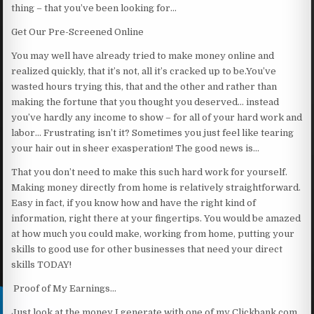
thing – that you’ve been looking for…
Get Our Pre-Screened Online
You may well have already tried to make money online and
realized quickly, that it’s not, all it’s cracked up to be.You’ve
wasted hours trying this, that and the other and rather than
making the fortune that you thought you deserved… instead
you’ve hardly any income to show – for all of your hard work and
labor… Frustrating isn’t it? Sometimes you just feel like tearing
your hair out in sheer exasperation! The good news is…
That you don’t need to make this such hard work for yourself.
Making money directly from home is relatively straightforward.
Easy in fact, if you know how and have the right kind of
information, right there at your fingertips. You would be amazed
at how much you could make, working from home, putting your
skills to good use for other businesses that need your direct
skills TODAY!
Proof of My Earnings…
Just look at the money I generate with one of my Clickbank.com