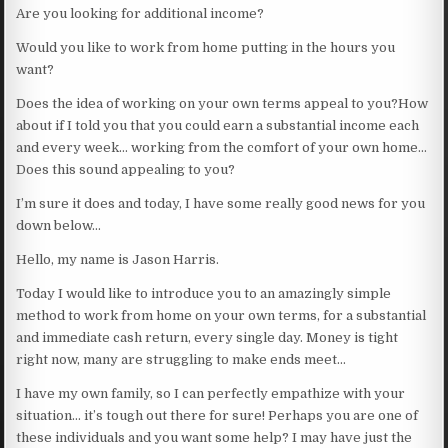
Are you looking for additional income?
Would you like to work from home putting in the hours you
want?
Does the idea of working on your own terms appeal to you?How
about if I told you that you could earn a substantial income each
and every week… working from the comfort of your own home…
Does this sound appealing to you?
I’m sure it does and today, I have some really good news for you
down below…
Hello, my name is Jason Harris.
Today I would like to introduce you to an amazingly simple
method to work from home on your own terms, for a substantial
and immediate cash return, every single day. Money is tight
right now, many are struggling to make ends meet…
I have my own family, so I can perfectly empathize with your
situation… it’s tough out there for sure! Perhaps you are one of
these individuals and you want some help? I may have just the