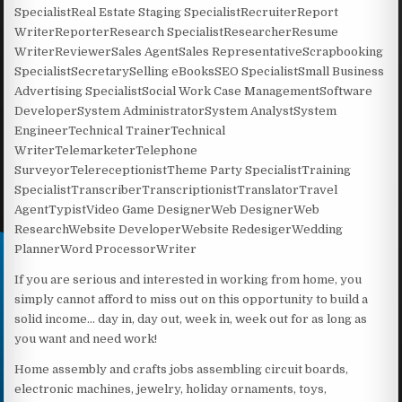
SpecialistReal Estate Staging SpecialistRecruiterReport
WriterReporterResearch SpecialistResearcherResume
WriterReviewerSales AgentSales RepresentativeScrapbooking
SpecialistSecretarySelling eBooksSEO SpecialistSmall Business
Advertising SpecialistSocial Work Case ManagementSoftware
DeveloperSystem AdministratorSystem AnalystSystem
EngineerTechnical TrainerTechnical
WriterTelemarketerTelephone
SurveyorTelereceptionistTheme Party SpecialistTraining
SpecialistTranscriberTranscriptionistTranslatorTravel
AgentTypistVideo Game DesignerWeb DesignerWeb
ResearchWebsite DeveloperWebsite RedesigerWedding
PlannerWord ProcessorWriter
If you are serious and interested in working from home, you
simply cannot afford to miss out on this opportunity to build a
solid income… day in, day out, week in, week out for as long as
you want and need work!
Home assembly and crafts jobs assembling circuit boards,
electronic machines, jewelry, holiday ornaments, toys,