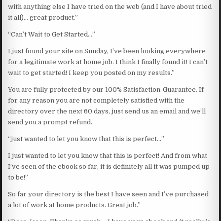
with anything else I have tried on the web (and I have about tried
it all)… great product.”
“Can’t Wait to Get Started…”
I just found your site on Sunday, I’ve been looking everywhere
for a legitimate work at home job. I think I finally found it! I can’t
wait to get started! I keep you posted on my results.”
You are fully protected by our 100% Satisfaction-Guarantee. If
for any reason you are not completely satisfied with the
directory over the next 60 days, just send us an email and we’ll
send you a prompt refund.
“just wanted to let you know that this is perfect…”
I just wanted to let you know that this is perfect! And from what
I’ve seen of the ebook so far, it is definitely all it was pumped up
to be!”
So far your directory is the best I have seen and I’ve purchased
a lot of work at home products. Great job.”