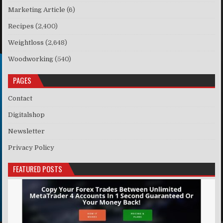
Marketing Article
(6)
Recipes
(2,400)
Weightloss
(2,648)
Woodworking
(540)
PAGES
Contact
Digitalshop
Newsletter
Privacy Policy
FEATURED POSTS