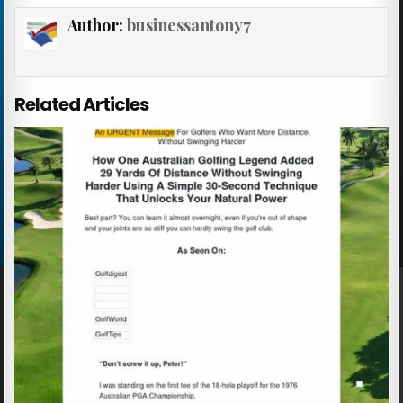
Author:
businessantony7
Related Articles