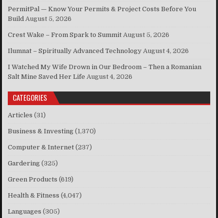
PermitPal — Know Your Permits & Project Costs Before You
Build
August 5, 2026
Crest Wake – From Spark to Summit
August 5, 2026
Ilumnat – Spiritually Advanced Technology
August 4, 2026
I Watched My Wife Drown in Our Bedroom – Then a Romanian
Salt Mine Saved Her Life
August 4, 2026
CATEGORIES
Articles
(31)
Business & Investing
(1,370)
Computer & Internet
(237)
Gardering
(325)
Green Products
(619)
Health & Fitness
(4,047)
Languages
(305)