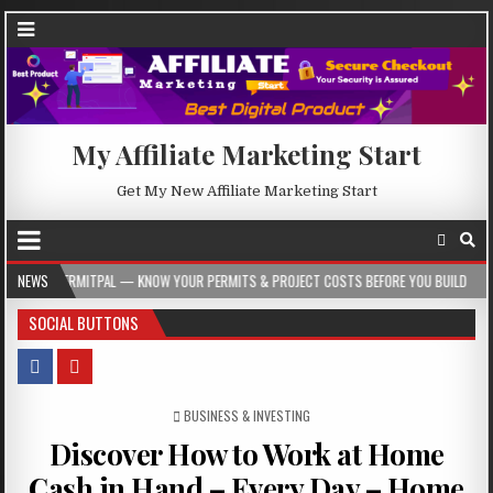
My Affiliate Marketing Start
Get My New Affiliate Marketing Start
 — KNOW YOUR PERMITS & PROJECT COSTS BEFORE YOU BUILD
NEWS
2026-08-05
SOCIAL BUTTONS
POSTED IN
BUSINESS & INVESTING
Discover How to Work at Home
Cash in Hand – Every Day – Home