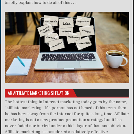
briefly explain how to do all of this . . ..
AN AFFILIATE MARKETING SITUATION
The hottest thing in Internet marketing today goes by the name,
“affiliate marketing”. If a person has not heard of this term, then
he has been away from the Internet for quite a long time. Affiliate
marketing is not a new product promotion strategy but it has
never faded nor buried under a thick layer of dust and oblivion.
Affiliate marketing is considered a relatively effective