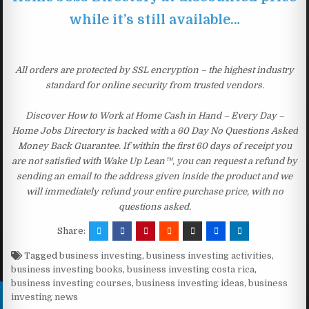
while it’s still available…
All orders are protected by SSL encryption – the highest industry
standard for online security from trusted vendors.
Discover How to Work at Home Cash in Hand – Every Day –
Home Jobs Directory is backed with a 60 Day No Questions Asked
Money Back Guarantee. If within the first 60 days of receipt you
are not satisfied with Wake Up Lean™, you can request a refund by
sending an email to the address given inside the product and we
will immediately refund your entire purchase price, with no
questions asked.
Share:
Tagged
business investing
,
business investing activities
,
business investing books
,
business investing costa rica
,
business investing courses
,
business investing ideas
,
business
investing news