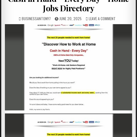
Jobs Directory
BUSINESSANTONY7
JUNE 20, 2025
LEAVE A COMMENT