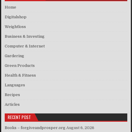
Home
Digitalshop
Weightloss
Business & Investing
Computer & Internet
Gardering
Green Products
Health & Fitness
Languages
Recipes
Articles
RECENT POST
Books – forgiveandprosper.org
August 6, 2026