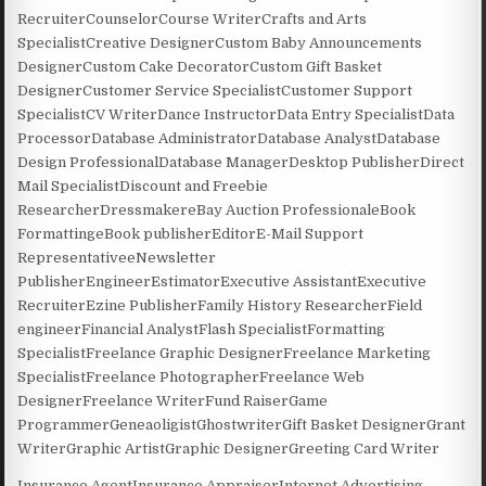
RecruiterCounselorCourse WriterCrafts and Arts
SpecialistCreative DesignerCustom Baby Announcements
DesignerCustom Cake DecoratorCustom Gift Basket
DesignerCustomer Service SpecialistCustomer Support
SpecialistCV WriterDance InstructorData Entry SpecialistData
ProcessorDatabase AdministratorDatabase AnalystDatabase
Design ProfessionalDatabase ManagerDesktop PublisherDirect
Mail SpecialistDiscount and Freebie
ResearcherDressmakereBay Auction ProfessionaleBook
FormattingeBook publisherEditorE-Mail Support
RepresentativeeNewsletter
PublisherEngineerEstimatorExecutive AssistantExecutive
RecruiterEzine PublisherFamily History ResearcherField
engineerFinancial AnalystFlash SpecialistFormatting
SpecialistFreelance Graphic DesignerFreelance Marketing
SpecialistFreelance PhotographerFreelance Web
DesignerFreelance WriterFund RaiserGame
ProgrammerGeneaoligistGhostwriterGift Basket DesignerGrant
WriterGraphic ArtistGraphic DesignerGreeting Card Writer
Insurance AgentInsurance AppraiserInternet Advertising