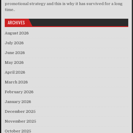
promotional strategy and this is why it has survived for a long
time..
ARCHIVES
August 2026
July 2026
June 2026
May 2026
April 2026
March 2026
February 2026
January 2026
December 2025
November 2025
October 2025