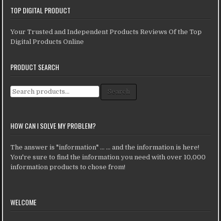
TOP DIGITAL PRODUCT
Your Trusted and Independent Products Reviews Of the Top
Digital Products Online
PRODUCT SEARCH
Search for:
Search
HOW CAN I SOLVE MY PROBLEM?
The answer is "information" ... ... and the information is here!
You're sure to find the information you need with over 10,000
information products to chose from!
WELCOME