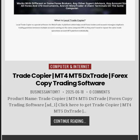
COMPUTER & INTERNET
Posted in
Trade Copier | MT4 MT5 DxTrade | Forex
Copy Trading Software
BUSINESSANTONY7
2025-06-18
0 COMMENTS
Product Name: Trade Copier | MT4 MT5 DxTrade | Forex Copy
Trading Software [ad_1] Click here to get Trade Copier | MT4
MT5 DxTrade |...
CONTINUE READING...