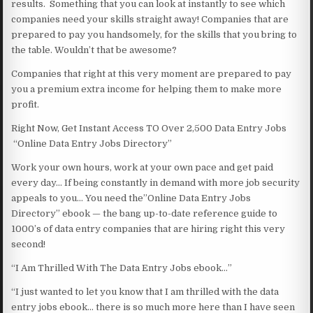
results. Something that you can look at instantly to see which
companies need your skills straight away! Companies that are
prepared to pay you handsomely, for the skills that you bring to
the table. Wouldn’t that be awesome?
Companies that right at this very moment are prepared to pay
you a premium extra income for helping them to make more
profit.
Right Now, Get Instant Access TO Over 2,500 Data Entry Jobs
“Online Data Entry Jobs Directory”
Work your own hours, work at your own pace and get paid
every day… If being constantly in demand with more job security
appeals to you… You need the”Online Data Entry Jobs
Directory” ebook — the bang up-to-date reference guide to
1000’s of data entry companies that are hiring right this very
second!
“I Am Thrilled With The Data Entry Jobs ebook…”
“I just wanted to let you know that I am thrilled with the data
entry jobs ebook… there is so much more here than I have seen