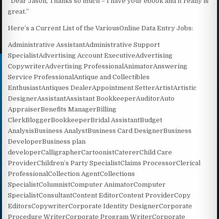
“Dear Jason, Thanks so much – I have your ebook and it really is
great.”
Here’s a Current List of the VariousOnline Data Entry Jobs:
Administrative AssistantAdministrative Support
SpecialistAdvertising Account ExecutiveAdvertising
CopywriterAdvertising ProfessionalAnimatorAnswering
Service ProfessionalAntique and Collectibles
EnthusiastAntiques DealerAppointment SetterArtistArtistic
DesignerAssistantAssistant BookkeeperAuditorAuto
AppraiserBenefits ManagerBilling
ClerkBloggerBookkeeperBridal AssistantBudget
AnalysisBusiness AnalystBusiness Card DesignerBusiness
DeveloperBusiness plan
developerCalligrapherCartoonistCatererChild Care
ProviderChildren’s Party SpecialistClaims ProcessorClerical
ProfessionalCollection AgentCollections
SpecialistColumnistComputer AnimatorComputer
SpecialistConsultantContent EditorContent ProviderCopy
EditorsCopywriterCorporate Identity DesignerCorporate
Procedure WriterCorporate Program WriterCorporate