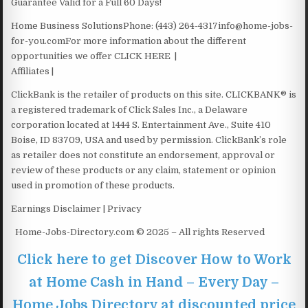
Guarantee Valid for a Full 60 Days!
Home Business SolutionsPhone: ‪(443) 264-4317info@home-jobs-
for-you.comFor more information about the different
opportunities we offer CLICK HERE |
Affiliates |
ClickBank is the retailer of products on this site. CLICKBANK® is
a registered trademark of Click Sales Inc., a Delaware
corporation located at 1444 S. Entertainment Ave., Suite 410
Boise, ID 83709, USA and used by permission. ClickBank’s role
as retailer does not constitute an endorsement, approval or
review of these products or any claim, statement or opinion
used in promotion of these products.
Earnings Disclaimer | Privacy
Home-Jobs-Directory.com © 2025 – All rights Reserved
Click here to get Discover How to Work
at Home Cash in Hand – Every Day –
Home Jobs Directory at discounted price