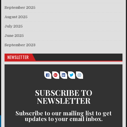
September 2025
August 2025
July 2025
June 2025
September 2023
NEWSLETTER
SUBSCRIBE TO
NEWSLETTER
Subscribe to our mailing list to get
updates to your email inbox.