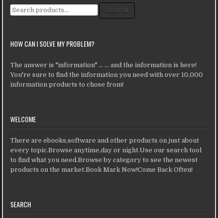
Search for:
Search
HOW CAN I SOLVE MY PROBLEM?
The answer is "information" ... ... and the information is here!
You're sure to find the information you need with over 10,000
information products to chose from!
WELCOME
There are ebooks,software and other products on just about
every topic.Browse anytime,day or night.Use our search tool
to find what you need.Browse by category to see the newest
products on the market.Book Mark Now!Come Back Often!
SEARCH