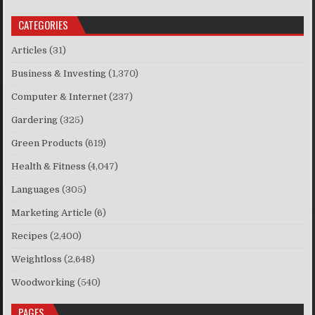
CATEGORIES
Articles
(31)
Business & Investing
(1,370)
Computer & Internet
(237)
Gardering
(325)
Green Products
(619)
Health & Fitness
(4,047)
Languages
(305)
Marketing Article
(6)
Recipes
(2,400)
Weightloss
(2,648)
Woodworking
(540)
PAGES