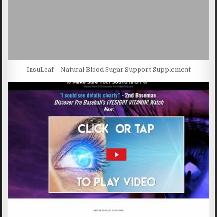
InsuLeaf – Natural Blood Sugar Support Supplement