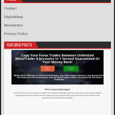
Contact
Digitalshop
Newsletter
Privacy Policy
FEATURED POSTS