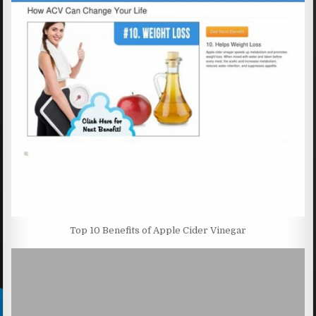
Top 10 Benefits of Apple Cider Vinegar