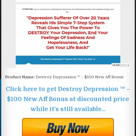
Product Name:
Destroy Depression ™ – $100 New Aff Bonus
Click here to get Destroy Depression ™ –
$100 New Aff Bonus at discounted price
while it’s still available…