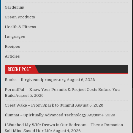
Gardering
Green Products
Health & Fitness
Languages
Recipes
Articles
RECENT POST
Books – forgiveandprosper.org
August 6, 2026
PermitPal — Know Your Permits & Project Costs Before You
Build
August 5, 2026
Crest Wake – From Spark to Summit
August 5, 2026
Ilumnat – Spiritually Advanced Technology
August 4, 2026
I Watched My Wife Drown in Our Bedroom – Then a Romanian
Salt Mine Saved Her Life
August 4, 2026