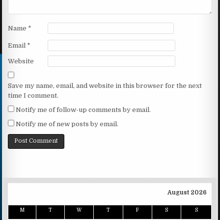
Name
*
Email
*
Website
Save my name, email, and website in this browser for the next
time I comment.
Notify me of follow-up comments by email.
Notify me of new posts by email.
August 2026
M
T
W
T
F
S
S