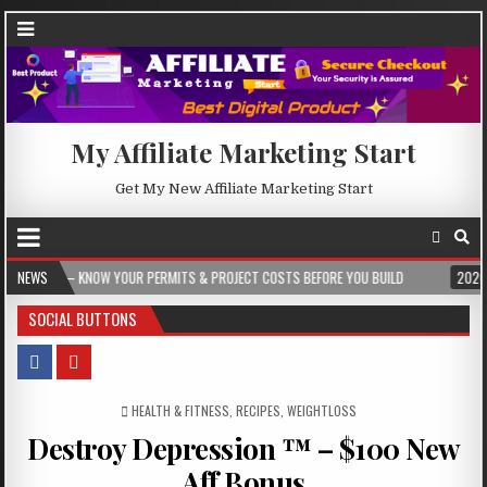
My Affiliate Marketing Start
Get My New Affiliate Marketing Start
W YOUR PERMITS & PROJECT COSTS BEFORE YOU BUILD
NEWS
2026-08-05
CRES
SOCIAL BUTTONS
POSTED IN
HEALTH & FITNESS
,
RECIPES
,
WEIGHTLOSS
Destroy Depression ™ – $100 New
Aff Bonus