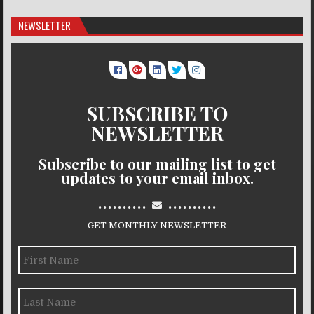
NEWSLETTER
SUBSCRIBE TO
NEWSLETTER
Subscribe to our mailing list to get
updates to your email inbox.
..........
..........
GET MONTHLY NEWSLETTER