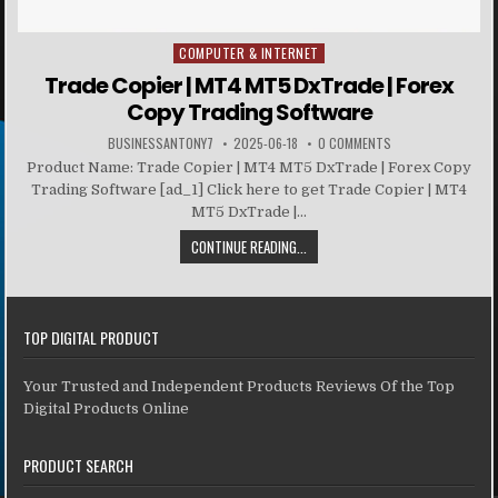
COMPUTER & INTERNET
Posted in
Trade Copier | MT4 MT5 DxTrade | Forex
Copy Trading Software
BUSINESSANTONY7
2025-06-18
0 COMMENTS
Product Name: Trade Copier | MT4 MT5 DxTrade | Forex Copy
Trading Software [ad_1] Click here to get Trade Copier | MT4
MT5 DxTrade |...
CONTINUE READING...
TOP DIGITAL PRODUCT
Your Trusted and Independent Products Reviews Of the Top
Digital Products Online
PRODUCT SEARCH