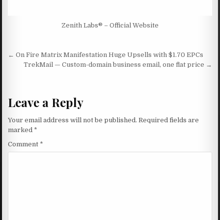
Zenith Labs® – Official Website
Post navigation
← On Fire Matrix Manifestation Huge Upsells with $1.70 EPCs
TrekMail — Custom-domain business email, one flat price →
Leave a Reply
Your email address will not be published.
Required fields are
marked
*
Comment
*