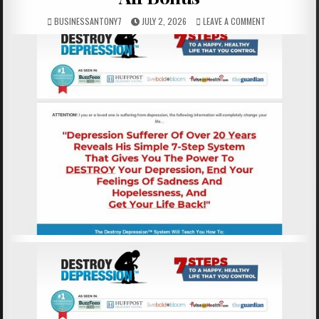
BUSINESSANTONY7
JULY 2, 2026
LEAVE A COMMENT