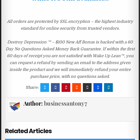
All orders are protected by SSL encryption – the highest industry
standard for online security from trusted vendors.
Destroy Depression ™ – $100 New Aff Bonus is backed with a 60
Day No Questions Asked Money Back Guarantee. If within the first
60 days of receipt you are not satisfied with Wake Up Lean™, you
can request a refund by sending an email to the address given
inside the product and we will immediately refund your entire
purchase price, with no questions asked.
Share:
Author:
businessantony7
Related Articles