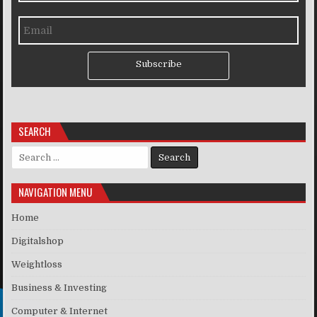
Subscribe
SEARCH
Search for:
NAVIGATION MENU
Home
Digitalshop
Weightloss
Business & Investing
Computer & Internet