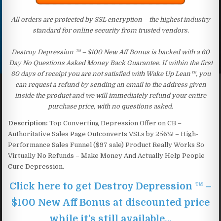
All orders are protected by SSL encryption – the highest industry
standard for online security from trusted vendors.
Destroy Depression ™ – $100 New Aff Bonus is backed with a 60
Day No Questions Asked Money Back Guarantee. If within the first
60 days of receipt you are not satisfied with Wake Up Lean™, you
can request a refund by sending an email to the address given
inside the product and we will immediately refund your entire
purchase price, with no questions asked.
Description:
Top Converting Depression Offer on CB –
Authoritative Sales Page Outconverts VSLs by 256%! – High-
Performance Sales Funnel ($97 sale) Product Really Works So
Virtually No Refunds – Make Money And Actually Help People
Cure Depression.
Click here to get Destroy Depression ™ –
$100 New Aff Bonus at discounted price
while it’s still available…