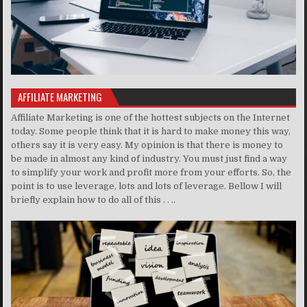
AFFILIATE MARKETING
Affiliate Marketing is one of the hottest subjects on the Internet
today. Some people think that it is hard to make money this way,
others say it is very easy. My opinion is that there is money to
be made in almost any kind of industry. You must just find a way
to simplify your work and profit more from your efforts. So, the
point is to use leverage, lots and lots of leverage. Bellow I will
briefly explain how to do all of this . . ..