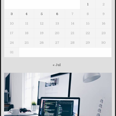
1
2
3
4
5
6
7
8
9
10
11
12
13
14
15
16
17
18
19
20
21
22
23
24
25
26
27
28
29
30
31
« Jul