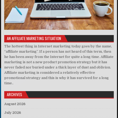
AN AFFILIATE MARKETING SITUATION
The hottest thing in Internet marketing today goes by the name,
“affiliate marketing”. If a person has not heard of this term, then
he has been away from the Internet for quite a long time. Affiliate
marketing is not a new product promotion strategy but it has
never faded nor buried under a thick layer of dust and oblivion.
Affiliate marketing is considered a relatively effective
promotional strategy and this is why it has survived for a long
time..
ARCHIVES
August 2026
July 2026