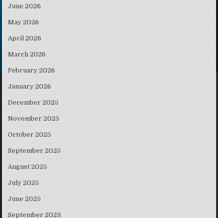
June 2026
May 2026
April 2026
March 2026
February 2026
January 2026
December 2025
November 2025
October 2025
September 2025
August 2025
July 2025
June 2025
September 2023