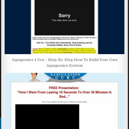
Aquaponics 4 You – Step-By-Step How To Build Your Own
Aquaponics System