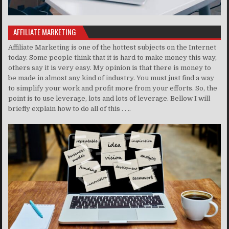
AFFILIATE MARKETING
Affiliate Marketing is one of the hottest subjects on the Internet
today. Some people think that it is hard to make money this way,
others say it is very easy. My opinion is that there is money to
be made in almost any kind of industry. You must just find a way
to simplify your work and profit more from your efforts. So, the
point is to use leverage, lots and lots of leverage. Bellow I will
briefly explain how to do all of this . . ..