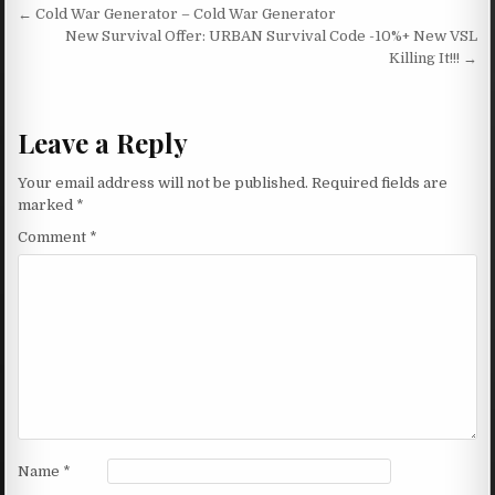
Post navigation
← Cold War Generator – Cold War Generator
New Survival Offer: URBAN Survival Code -10%+ New VSL
Killing It!!! →
Leave a Reply
Your email address will not be published.
Required fields are
marked
*
Comment
*
Name
*