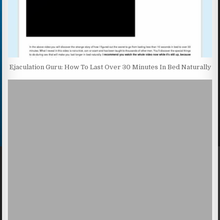
Ejaculation Guru: How To Last Over 30 Minutes In Bed Naturally