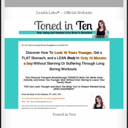
Zenith Labs® – Official Website
Toned in Ten