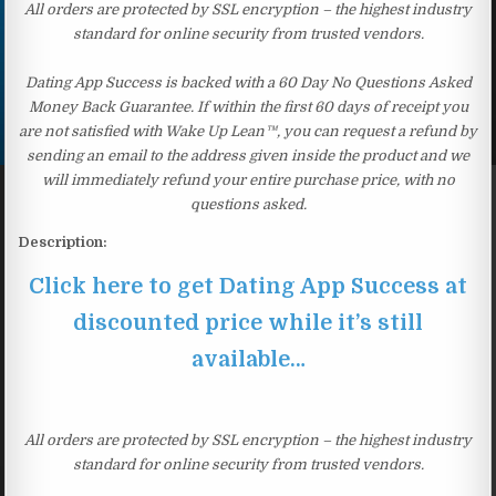
All orders are protected by SSL encryption – the highest industry
standard for online security from trusted vendors.
Dating App Success is backed with a 60 Day No Questions Asked
Money Back Guarantee. If within the first 60 days of receipt you
are not satisfied with Wake Up Lean™, you can request a refund by
sending an email to the address given inside the product and we
will immediately refund your entire purchase price, with no
questions asked.
Description:
Click here to get Dating App Success at
discounted price while it’s still
available…
All orders are protected by SSL encryption – the highest industry
standard for online security from trusted vendors.