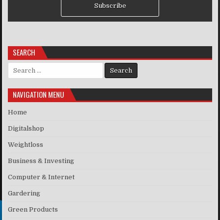
Subscribe
SEARCH
Search for:
NAVIGATION MENU
Home
Digitalshop
Weightloss
Business & Investing
Computer & Internet
Gardering
Green Products