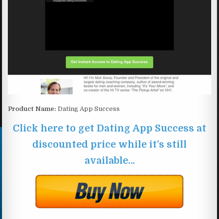
Product Name:
Dating App Success
Click here to get Dating App Success at
discounted price while it’s still
available…