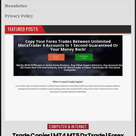
Newsletter
Privacy Policy
FEATURED POSTS
COMPUTER & INTERNET
Posted in
Trade Copier | MT4 MT5 DxTrade | Forex