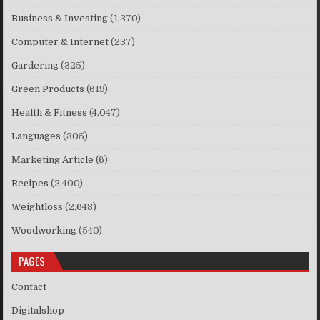
Business & Investing
(1,370)
Computer & Internet
(237)
Gardering
(325)
Green Products
(619)
Health & Fitness
(4,047)
Languages
(305)
Marketing Article
(6)
Recipes
(2,400)
Weightloss
(2,648)
Woodworking
(540)
PAGES
Contact
Digitalshop