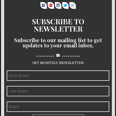
SUBSCRIBE TO
NEWSLETTER
Subscribe to our mailing list to get
updates to your email inbox.
..........
..........
GET MONTHLY NEWSLETTER