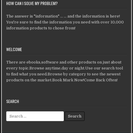
HOW CAN I SOLVE MY PROBLEM?
The answer is "information" ... ... and the information is here!
You're sure to find the information you need with over 10,000
information products to chose from!
WELCOME
There are ebooks,software and other products on just about
every topic.Browse anytime,day or night.Use our search tool
to find what you need.Browse by category to see the newest
products on the market.Book Mark Now!Come Back Often!
SEARCH
Search for: