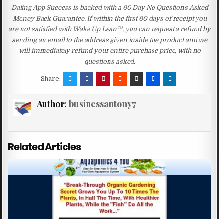
Dating App Success is backed with a 60 Day No Questions Asked
Money Back Guarantee. If within the first 60 days of receipt you
are not satisfied with Wake Up Lean™, you can request a refund by
sending an email to the address given inside the product and we
will immediately refund your entire purchase price, with no
questions asked.
Share:
Author:
businessantony7
Related Articles