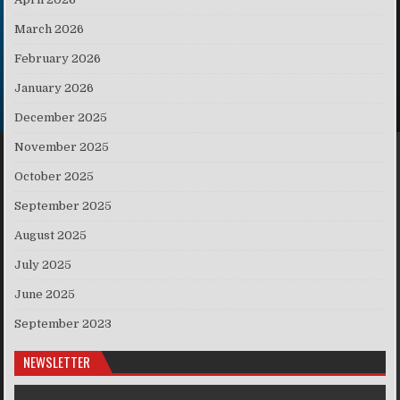
March 2026
February 2026
January 2026
December 2025
November 2025
October 2025
September 2025
August 2025
July 2025
June 2025
September 2023
NEWSLETTER