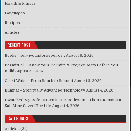
Health & Fitness
Languages
Recipes
Articles
RECENT POST
Books – forgiveandprosper.org
August 6, 2026
PermitPal — Know Your Permits & Project Costs Before You
Build
August 5, 2026
Crest Wake – From Spark to Summit
August 5, 2026
Ilumnat – Spiritually Advanced Technology
August 4, 2026
I Watched My Wife Drown in Our Bedroom – Then a Romanian
Salt Mine Saved Her Life
August 4, 2026
CATEGORIES
Articles
(31)