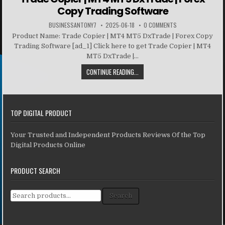
Copy Trading Software
BUSINESSANTONY7
2025-06-18
0 COMMENTS
Product Name: Trade Copier | MT4 MT5 DxTrade | Forex Copy
Trading Software [ad_1] Click here to get Trade Copier | MT4
MT5 DxTrade |...
CONTINUE READING...
TOP DIGITAL PRODUCT
Your Trusted and Independent Products Reviews Of the Top
Digital Products Online
PRODUCT SEARCH
Search for:
Search