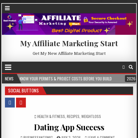
My Affiliate Marketing Start
Get My New Affiliate Marketing Start
 YOUR PERMITS & PROJECT COSTS BEFORE YOU BUILD
NEWS
2026-08-05
CREST
SOCIAL BUTTONS
POSTED IN
HEALTH & FITNESS
,
RECIPES
,
WEIGHTLOSS
Dating App Success
BUSINESSANTONY7
JULY 2, 2026
LEAVE A COMMENT