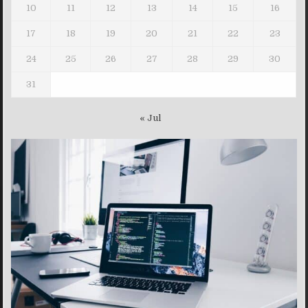
10
11
12
13
14
15
16
17
18
19
20
21
22
23
24
25
26
27
28
29
30
31
« Jul