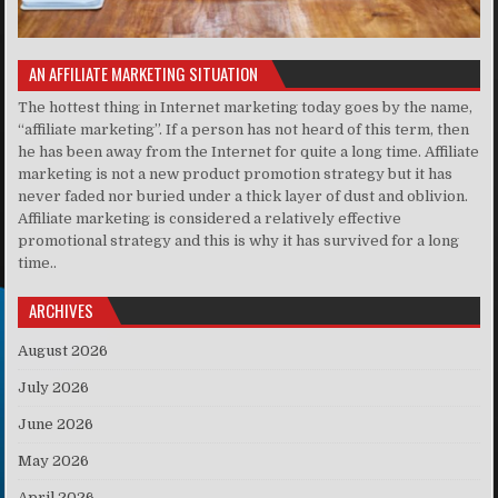
AN AFFILIATE MARKETING SITUATION
The hottest thing in Internet marketing today goes by the name,
“affiliate marketing”. If a person has not heard of this term, then
he has been away from the Internet for quite a long time. Affiliate
marketing is not a new product promotion strategy but it has
never faded nor buried under a thick layer of dust and oblivion.
Affiliate marketing is considered a relatively effective
promotional strategy and this is why it has survived for a long
time..
ARCHIVES
August 2026
July 2026
June 2026
May 2026
April 2026