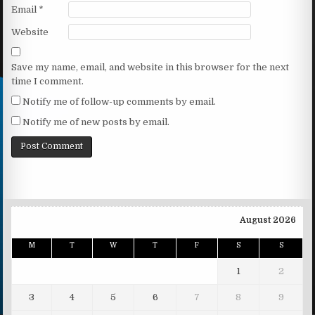
Email
*
Website
Save my name, email, and website in this browser for the next
time I comment.
Notify me of follow-up comments by email.
Notify me of new posts by email.
August 2026
M
T
W
T
F
S
S
1
2
3
4
5
6
7
8
9