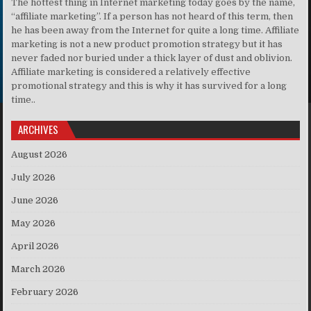
The hottest thing in Internet marketing today goes by the name,
“affiliate marketing”. If a person has not heard of this term, then
he has been away from the Internet for quite a long time. Affiliate
marketing is not a new product promotion strategy but it has
never faded nor buried under a thick layer of dust and oblivion.
Affiliate marketing is considered a relatively effective
promotional strategy and this is why it has survived for a long
time..
ARCHIVES
August 2026
July 2026
June 2026
May 2026
April 2026
March 2026
February 2026