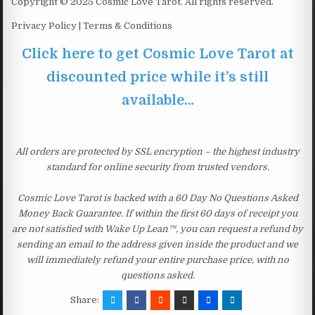
Copyright © 2025 Cosmic Love Tarot. All rights reserved.
Privacy Policy | Terms & Conditions
Click here to get Cosmic Love Tarot at
discounted price while it’s still
available…
All orders are protected by SSL encryption – the highest industry
standard for online security from trusted vendors.
Cosmic Love Tarot is backed with a 60 Day No Questions Asked
Money Back Guarantee. If within the first 60 days of receipt you
are not satisfied with Wake Up Lean™, you can request a refund by
sending an email to the address given inside the product and we
will immediately refund your entire purchase price, with no
questions asked.
Share: