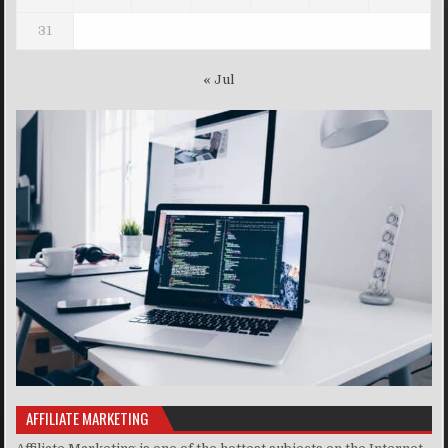
31
« Jul
AFFILIATE MARKETING