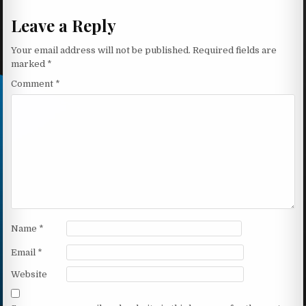
Leave a Reply
Your email address will not be published.
Required fields are
marked
*
Comment
*
Name
*
Email
*
Website