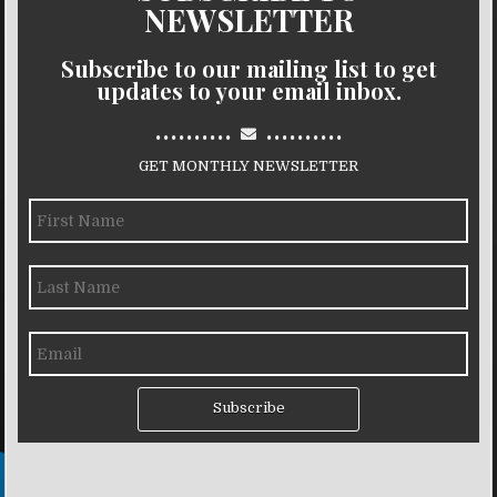
NEWSLETTER
Subscribe to our mailing list to get
updates to your email inbox.
..........
..........
GET MONTHLY NEWSLETTER
Subscribe