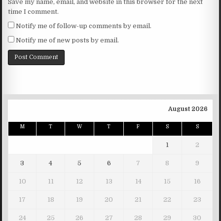
Save my name, email, and website in this browser for the next
time I comment.
Notify me of follow-up comments by email.
Notify me of new posts by email.
August 2026
M
T
W
T
F
S
S
1
2
3
4
5
6
7
8
9
10
11
12
13
14
15
16
17
18
19
20
21
22
23
24
25
26
27
28
29
30