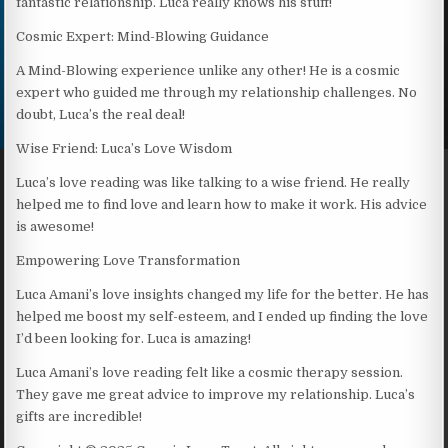
fantastic relationship. Luca really knows his stuff!
Cosmic Expert: Mind-Blowing Guidance
A Mind-Blowing experience unlike any other! He is a cosmic
expert who guided me through my relationship challenges. No
doubt, Luca’s the real deal!
Wise Friend: Luca’s Love Wisdom
Luca’s love reading was like talking to a wise friend. He really
helped me to find love and learn how to make it work. His advice
is awesome!
Empowering Love Transformation
Luca Amani’s love insights changed my life for the better. He has
helped me boost my self-esteem, and I ended up finding the love
I’d been looking for. Luca is amazing!
Luca Amani’s love reading felt like a cosmic therapy session.
They gave me great advice to improve my relationship. Luca’s
gifts are incredible!