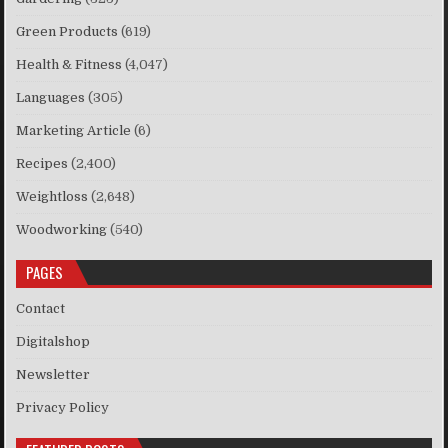
Green Products
(619)
Health & Fitness
(4,047)
Languages
(305)
Marketing Article
(6)
Recipes
(2,400)
Weightloss
(2,648)
Woodworking
(540)
PAGES
Contact
Digitalshop
Newsletter
Privacy Policy