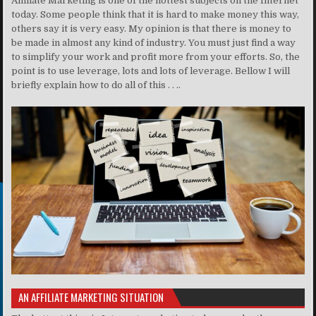
Affiliate Marketing is one of the hottest subjects on the Internet
today. Some people think that it is hard to make money this way,
others say it is very easy. My opinion is that there is money to
be made in almost any kind of industry. You must just find a way
to simplify your work and profit more from your efforts. So, the
point is to use leverage, lots and lots of leverage. Bellow I will
briefly explain how to do all of this . . ..
AN AFFILIATE MARKETING SITUATION