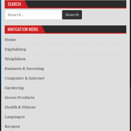
SEARCH
Search for:
NAVIGATION MENU
Home
Digitalshop
Weightloss
Business & Investing
Computer & Internet
Gardering
Green Products
Health & Fitness
Languages
Recipes