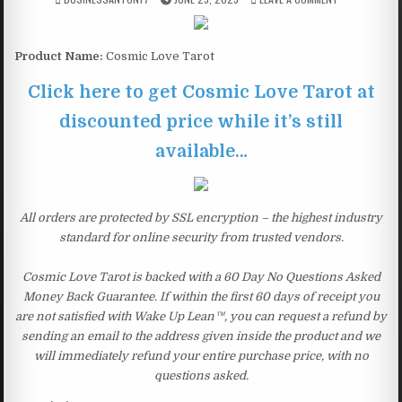
Product Name:
Cosmic Love Tarot
Click here to get Cosmic Love Tarot at
discounted price while it’s still
available…
All orders are protected by SSL encryption – the highest industry
standard for online security from trusted vendors.
Cosmic Love Tarot is backed with a 60 Day No Questions Asked
Money Back Guarantee. If within the first 60 days of receipt you
are not satisfied with Wake Up Lean™, you can request a refund by
sending an email to the address given inside the product and we
will immediately refund your entire purchase price, with no
questions asked.