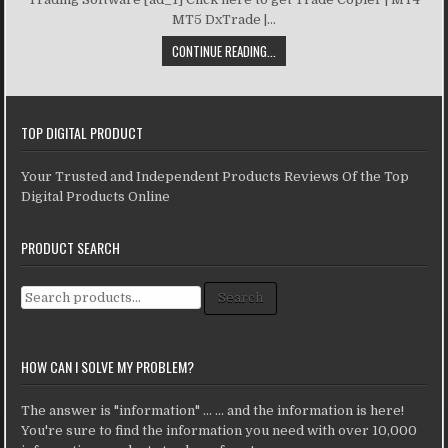
MT5 DxTrade |...
CONTINUE READING...
TOP DIGITAL PRODUCT
Your Trusted and Independent Products Reviews Of the Top
Digital Products Online
PRODUCT SEARCH
Search for:
Search
HOW CAN I SOLVE MY PROBLEM?
The answer is "information" ... ... and the information is here!
You're sure to find the information you need with over 10,000