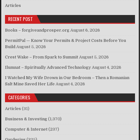
Articles
RECENT POST
Books – forgiveandprosper.org
August 6, 2026
PermitPal — Know Your Permits & Project Costs Before You
Build
August 5, 2026
Crest Wake – From Spark to Summit
August 5, 2026
Ilumnat – Spiritually Advanced Technology
August 4, 2026
I Watched My Wife Drown in Our Bedroom – Then a Romanian
Salt Mine Saved Her Life
August 4, 2026
CATEGORIES
Articles
(31)
Business & Investing
(1,370)
Computer & Internet
(237)
Gardering
(325)