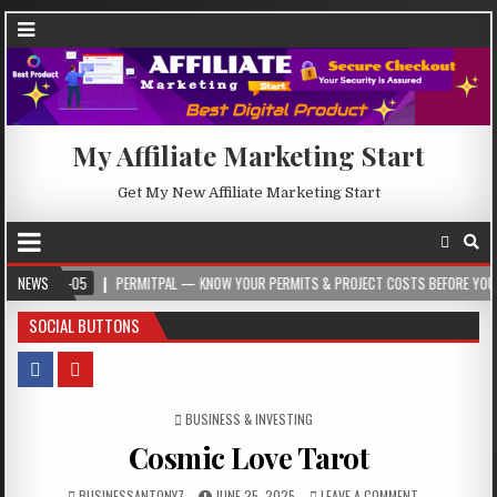
My Affiliate Marketing Start
Get My New Affiliate Marketing Start
05
NEWS
PERMITPAL — KNOW YOUR PERMITS & PROJECT COSTS BEFORE YOU BUILD
SOCIAL BUTTONS
POSTED IN
BUSINESS & INVESTING
Cosmic Love Tarot
BUSINESSANTONY7
JUNE 25, 2025
LEAVE A COMMENT