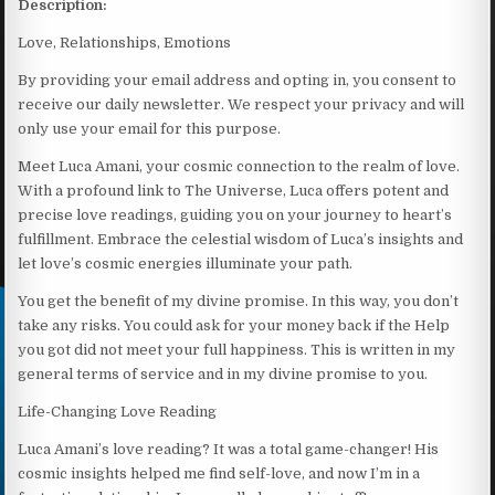
Description:
Love, Relationships, Emotions
By providing your email address and opting in, you consent to
receive our daily newsletter. We respect your privacy and will
only use your email for this purpose.
Meet Luca Amani, your cosmic connection to the realm of love.
With a profound link to The Universe, Luca offers potent and
precise love readings, guiding you on your journey to heart’s
fulfillment. Embrace the celestial wisdom of Luca’s insights and
let love’s cosmic energies illuminate your path.
You get the benefit of my divine promise. In this way, you don’t
take any risks. You could ask for your money back if the Help
you got did not meet your full happiness. This is written in my
general terms of service and in my divine promise to you.
Life-Changing Love Reading
Luca Amani’s love reading? It was a total game-changer! His
cosmic insights helped me find self-love, and now I’m in a