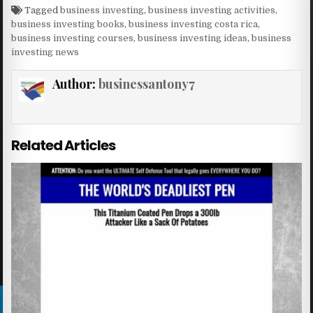
Tagged
business investing
,
business investing activities
,
business investing books
,
business investing costa rica
,
business investing courses
,
business investing ideas
,
business
investing news
Author:
businessantony7
Related Articles