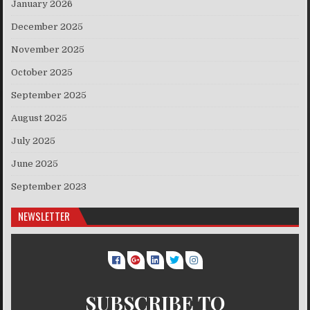
January 2026
December 2025
November 2025
October 2025
September 2025
August 2025
July 2025
June 2025
September 2023
NEWSLETTER
SUBSCRIBE TO