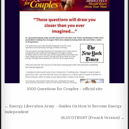
1000 Questions for Couples – official site
Post navigation
← Energy Liberation Army – Guides On How to Become Energy
Independent
GLUCOTRUST (French Version) →