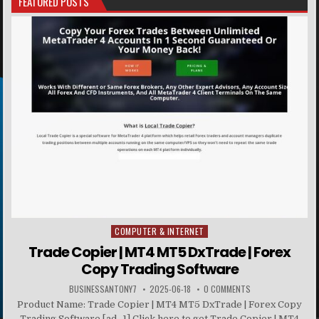
FEATURED POSTS
COMPUTER & INTERNET
Posted in
Trade Copier | MT4 MT5 DxTrade | Forex
Copy Trading Software
BUSINESSANTONY7
2025-06-18
0 COMMENTS
Product Name: Trade Copier | MT4 MT5 DxTrade | Forex Copy
Trading Software [ad_1] Click here to get Trade Copier | MT4