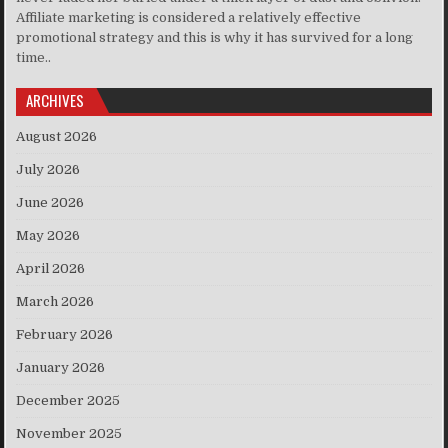
Affiliate marketing is considered a relatively effective
promotional strategy and this is why it has survived for a long
time..
ARCHIVES
August 2026
July 2026
June 2026
May 2026
April 2026
March 2026
February 2026
January 2026
December 2025
November 2025