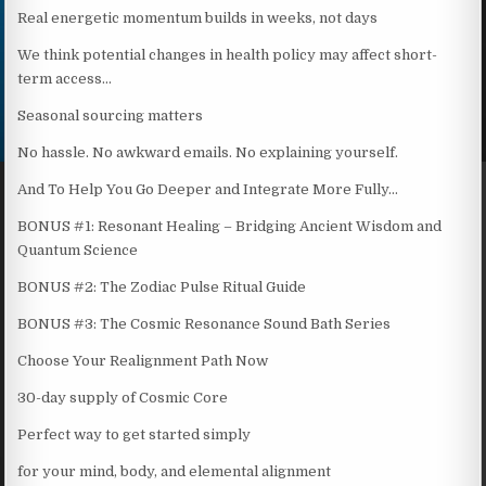
Real energetic momentum builds in weeks, not days
We think potential changes in health policy may affect short-
term access…
Seasonal sourcing matters
No hassle. No awkward emails. No explaining yourself.
And To Help You Go Deeper and Integrate More Fully…
BONUS #1: Resonant Healing – Bridging Ancient Wisdom and
Quantum Science
BONUS #2: The Zodiac Pulse Ritual Guide
BONUS #3: The Cosmic Resonance Sound Bath Series
Choose Your Realignment Path Now
30-day supply of Cosmic Core
Perfect way to get started simply
for your mind, body, and elemental alignment