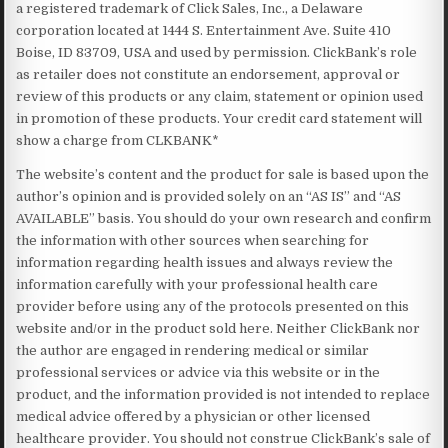
a registered trademark of Click Sales, Inc., a Delaware
corporation located at 1444 S. Entertainment Ave. Suite 410
Boise, ID 83709, USA and used by permission. ClickBank’s role
as retailer does not constitute an endorsement, approval or
review of this products or any claim, statement or opinion used
in promotion of these products. Your credit card statement will
show a charge from CLKBANK*
The website’s content and the product for sale is based upon the
author’s opinion and is provided solely on an “AS IS” and “AS
AVAILABLE” basis. You should do your own research and confirm
the information with other sources when searching for
information regarding health issues and always review the
information carefully with your professional health care
provider before using any of the protocols presented on this
website and/or in the product sold here. Neither ClickBank nor
the author are engaged in rendering medical or similar
professional services or advice via this website or in the
product, and the information provided is not intended to replace
medical advice offered by a physician or other licensed
healthcare provider. You should not construe ClickBank’s sale of