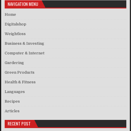
NAVIGATION MENU
Home
Digitalshop
Weightloss
Business & Investing
Computer & Internet
Gardering
Green Products
Health & Fitness
Languages
Recipes
Articles
RECENT POST