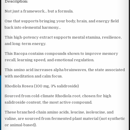
Description:
Not just a framework… but a formula.
One that supports bringing your body, brain, and energy field
back into elemental harmony…
This high-potency extract supports mental stamina, resilience,
and long-term energy.
This Bacopa contains compounds shown to improve memory
recall, learning speed, and emotional regulation.
This amino acid increases alpha brainwaves, the state associated
with meditation and calm focus.
Rhodiola Rosea (100 mg, 3% salidroside)
Sourced from cold-climate Rhodiola root, chosen for high
salidroside content, the most active compound.
These branched-chain amino acids, leucine, isoleucine, and
valine, are sourced from fermented plant material (not synthetic
or animal-based).