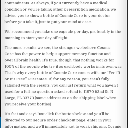
contaminants. As always, if you currently have a medical
condition or you’re taking other prescription medication, we
advise you to show a bottle of Cosmic Core to your doctor
before you take it, just to put your mind at ease.
We recommend you take one capsule per day, preferably in the
morning to start your day off right.
The more results we see, the stronger we believe Cosmic
Core has the power to help support memory function and
overall brain health. It’s true, though, that nothing works for
100% of the people who try it as each body works in its own way.
That’s why every bottle of Cosmic Core comes with our “Feel It
or It’s Free” Guarantee. If, for any reason, you aren’t fully
satisfied with the results, you can just return what you haven’t
used for a full, no question asked refund to 11870 62nd St. N
Largo, FL 33773 (same address as on the shipping label when
you receive your bottles)
It’s fast and easy! Just click the button below and you’ll be
directed to our secure order checkout page, enter in your
information, and we’ll immediately get to work shipping Cosmic