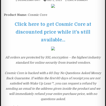
Product Name:
Cosmic Core
Click here to get Cosmic Core at
discounted price while it’s still
available…
All orders are protected by SSL encryption – the highest industry
standard for online security from trusted vendors.
Cosmic Core is backed with a 60 Day No Questions Asked Money
Back Guarantee. If within the first 60 days of receipt you are not
satisfied with Wake Up Lean™, you can request a refund by
sending an email to the address given inside the product and we
will immediately refund your entire purchase price, with no
questions asked.