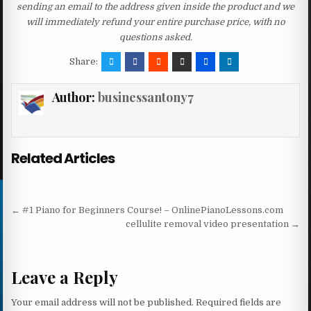
sending an email to the address given inside the product and we
will immediately refund your entire purchase price, with no
questions asked.
Share:
Author:
businessantony7
Related Articles
Post navigation
← #1 Piano for Beginners Course! – OnlinePianoLessons.com
cellulite removal video presentation →
Leave a Reply
Your email address will not be published.
Required fields are