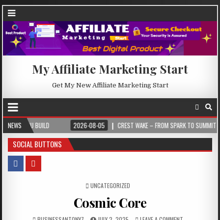
My Affiliate Marketing Start
Get My New Affiliate Marketing Start
ILD
NEWS
2026-08-05
CREST WAKE – FROM SPARK TO SUMMIT
2026-0
SOCIAL BUTTONS
POSTED IN
UNCATEGORIZED
Cosmic Core
BUSINESSANTONY7
JULY 2, 2025
LEAVE A COMMENT