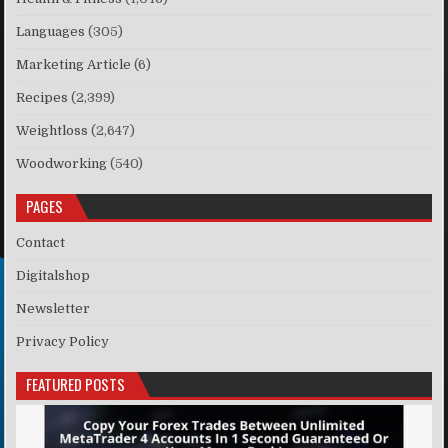
Languages
(305)
Marketing Article
(6)
Recipes
(2,399)
Weightloss
(2,647)
Woodworking
(540)
PAGES
Contact
Digitalshop
Newsletter
Privacy Policy
FEATURED POSTS