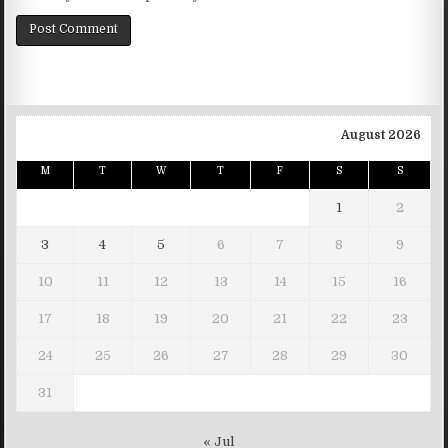
August 2026
M
T
W
T
F
S
S
1
2
3
4
5
6
7
8
9
10
11
12
13
14
15
16
17
18
19
20
21
22
23
24
25
26
27
28
29
30
31
« Jul