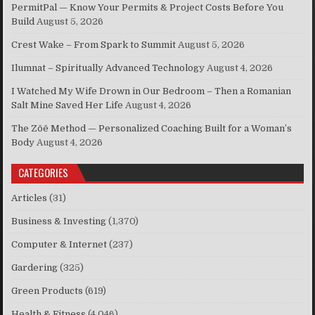
PermitPal — Know Your Permits & Project Costs Before You
Build
August 5, 2026
Crest Wake – From Spark to Summit
August 5, 2026
Ilumnat – Spiritually Advanced Technology
August 4, 2026
I Watched My Wife Drown in Our Bedroom – Then a Romanian
Salt Mine Saved Her Life
August 4, 2026
The Zōē Method — Personalized Coaching Built for a Woman’s
Body
August 4, 2026
CATEGORIES
Articles
(31)
Business & Investing
(1,370)
Computer & Internet
(237)
Gardering
(325)
Green Products
(619)
Health & Fitness
(4,046)