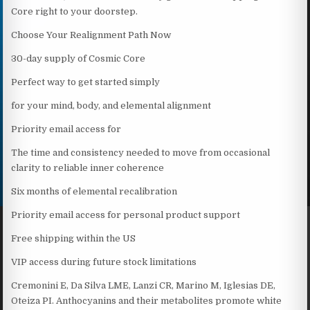
Core right to your doorstep.
Choose Your Realignment Path Now
30-day supply of Cosmic Core
Perfect way to get started simply
for your mind, body, and elemental alignment
Priority email access for
The time and consistency needed to move from occasional
clarity to reliable inner coherence
Six months of elemental recalibration
Priority email access for personal product support
Free shipping within the US
VIP access during future stock limitations
Cremonini E, Da Silva LME, Lanzi CR, Marino M, Iglesias DE,
Oteiza PI. Anthocyanins and their metabolites promote white