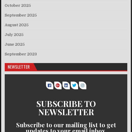
October 2025
September 2025
August 2025
July 2025
June 2025
September 2023
NEWSLETTER
SUBSCRIBE TO
NEWSLETTER
Subscribe to our mailing list to get
updates to your email inbox.