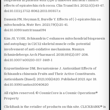
biogenesis in patients with type 2 diabetes and heart failure:
effects of epicatechin rich cocoa. Clin Transl Sci. 2012;5(1):43-47.
doi:10.1111/j.1752-8062.2011.00357.x
Daussin FN, Heyman E, Burelle Y. Effects of (-)-epicatechin on
mitochondria. Nutr Rev. 2021;79(1):25-41.
doi:10.1093/nutrit/nuaa094
Kim JS, Yi HK. Schisandrin C enhances mitochondrial biogenesis
and autophagy in C2C12 skeletal muscle cells: potential
involvement of anti-oxidative mechanisms. Naunyn
Schmiedebergs Arch Pharmacol. 2018;391(2):197-206.
doi:10.1007/s00210-017-1449-1
Kopustinskiene DM, Bernatoniene J. Antioxidant Effects of
Schisandra chinensis Fruits and Their Active Constituents.
Antioxidants (Basel). 2021;10(4):620. Published 2021 Apr 18.
doi:10.3390/antiox10040620
All rights reserved. © CosmicCore is a Cosmic Operations®
Property
ClickBank is the retailer of products on this site. CLICKBANK® is