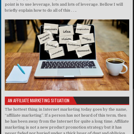
point is to use leverage, lots and lots of leverage. Bellow I will
briefly explain how to do all of this . . ..
AN AFFILIATE MARKETING SITUATION
The hottest thing in Internet marketing today goes by the name,
“affiliate marketing”. If a person has not heard of this term, then
he has been away from the Internet for quite a long time. Affiliate
marketing is not a new product promotion strategy but it has
never faded nor buried under a thick layer of dust and oblivion.