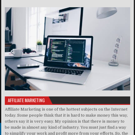
AFFILIATE MARKETING
Affiliate Marketing is one of the hottest subjects on the Internet
today. Some people think that it is hard to make money this way,
others say it is very easy. My opinion is that there is money to
be made in almost any kind of industry. You must just find a way
to simplify your work and profit more from your efforts. So, the