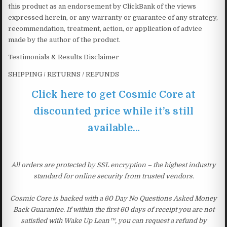
this product as an endorsement by ClickBank of the views
expressed herein, or any warranty or guarantee of any strategy,
recommendation, treatment, action, or application of advice
made by the author of the product.
Testimonials & Results Disclaimer
SHIPPING / RETURNS / REFUNDS
Click here to get Cosmic Core at
discounted price while it’s still
available…
All orders are protected by SSL encryption – the highest industry
standard for online security from trusted vendors.
Cosmic Core is backed with a 60 Day No Questions Asked Money
Back Guarantee. If within the first 60 days of receipt you are not
satisfied with Wake Up Lean™, you can request a refund by