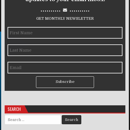
..........
..........
GET MONTHLY NEWSLETTER
Subscribe
SEARCH
Search for: