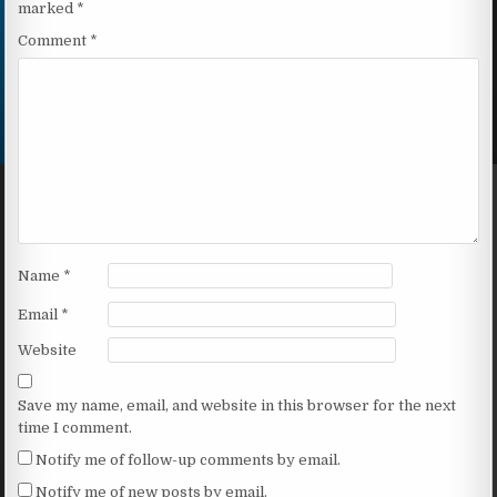
marked
*
Comment
*
Name
*
Email
*
Website
Save my name, email, and website in this browser for the next
time I comment.
Notify me of follow-up comments by email.
Notify me of new posts by email.