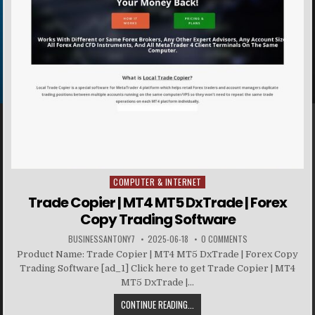
COMPUTER & INTERNET
Posted in
Trade Copier | MT4 MT5 DxTrade | Forex
Copy Trading Software
BUSINESSANTONY7
2025-06-18
0 COMMENTS
Product Name: Trade Copier | MT4 MT5 DxTrade | Forex Copy
Trading Software [ad_1] Click here to get Trade Copier | MT4
MT5 DxTrade |...
CONTINUE READING...