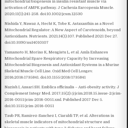
mitochondrial biogenesis in insulin resistant muscle via
activation of AMPK pathway. J Cachexia Sarcopenia Muscle.
2020;11(1):241-258. doi:10.1002/jcsm.12530
Nishida Y, Nawaz A, Hecht K, Tobe K. Astaxanthin as a Novel
Mitochondrial Regulator: A New Aspect of Carotenoids, beyond
Antioxidants. Nutrients. 2021;14(1):107. Published 2021 Dec 27.
doi:10.3390/nu14010107
Yamamoto H, Morino K, Mengistu L, et al. Amla Enhances
Mitochondrial Spare Respiratory Capacity by Increasing
Mitochondrial Biogenesis and Antioxidant Systems in a Murine
Skeletal Muscle Cell Line. Oxid Med Cell Longev.
2016;2016:1735841. doi:10.1155/2016/1735841
Nazish I, Ansari SH. Emblica officinalis – Anti-obesity activity. J
Complement Integr Med. 2017;15(2):/j/jcim.2018.15.issue-2/jcim-
2016-0051/jcim-2016-0051.xml. Published 2017 Dec 5.
doi:10.1515/jcim-2016-0051
Taub PR, Ramirez-Sanchez I, Ciaraldi TP, et al. Alterations in
skeletal muscle indicators of mitochondrial structure and