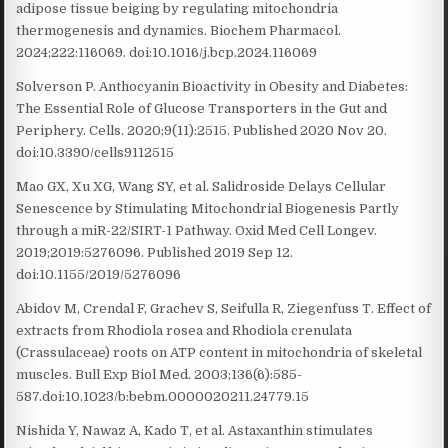
adipose tissue beiging by regulating mitochondria
thermogenesis and dynamics. Biochem Pharmacol.
2024;222:116069. doi:10.1016/j.bcp.2024.116069
Solverson P. Anthocyanin Bioactivity in Obesity and Diabetes:
The Essential Role of Glucose Transporters in the Gut and
Periphery. Cells. 2020;9(11):2515. Published 2020 Nov 20.
doi:10.3390/cells9112515
Mao GX, Xu XG, Wang SY, et al. Salidroside Delays Cellular
Senescence by Stimulating Mitochondrial Biogenesis Partly
through a miR-22/SIRT-1 Pathway. Oxid Med Cell Longev.
2019;2019:5276096. Published 2019 Sep 12.
doi:10.1155/2019/5276096
Abidov M, Crendal F, Grachev S, Seifulla R, Ziegenfuss T. Effect of
extracts from Rhodiola rosea and Rhodiola crenulata
(Crassulaceae) roots on ATP content in mitochondria of skeletal
muscles. Bull Exp Biol Med. 2003;136(6):585-
587.doi:10.1023/b:bebm.0000020211.24779.15
Nishida Y, Nawaz A, Kado T, et al. Astaxanthin stimulates