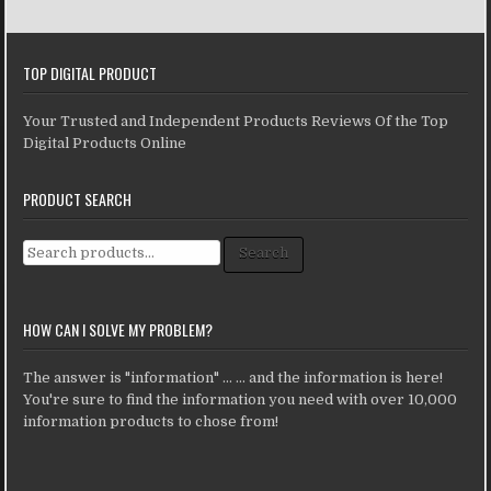
TOP DIGITAL PRODUCT
Your Trusted and Independent Products Reviews Of the Top
Digital Products Online
PRODUCT SEARCH
Search for:
Search
HOW CAN I SOLVE MY PROBLEM?
The answer is "information" ... ... and the information is here!
You're sure to find the information you need with over 10,000
information products to chose from!