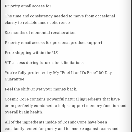
Priority email access for
The time and consistency needed to move from occasional
clarity to reliable inner coherence
Six months of elemental recalibration
Priority email access for personal product support
Free shipping within the US
VIP access during future stock limitations
You’re fully protected by My “Feel It or It’s Free” 60 Day
Guarantee
Feel the shift Or get your money back.
Cosmic Core contains powerful natural ingredients that have
been perfectly combined to helps support memory function and
overall brain health.
All of the ingredients inside of Cosmic Core have been
constantly tested for purity and to ensure against toxins and