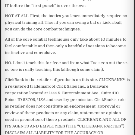
IT before the “first punch” is ever thrown.
NOT AT ALL. First, the tactics you learn immediately require no
physical training all. Then if you can swing a bat or kick a ball,
you can do the core combat techniques.
All of the core combat techniques only take about 10 minutes to
feel comfortable and then only a handful of sessions to become
instinctive and convulsive.
NO. I don’t teach this for free and from what I’ve seen out there…
no one is really teaching this (although some claim).
ClickBank is the retailer of products on this site. CLICKBANK® is
a registered trademark of Click Sales Inc., a Delaware
corporation located at 1444 S. Entertainment Ave., Suite 410
Boise, ID 83709, USA and used by permission. ClickBank’s role
as retailer does not constitute an endorsement, approval or
review of these products or any claim, statement or opinion
used in promotion of these products. CLICKBANK AND ALL OF
ITS AGENTS AND EMPLOYEES (THE “CLICKBANK PARTIES”)
DISCLAIM ALL LIABILITY FOR THE ACCURACY OR