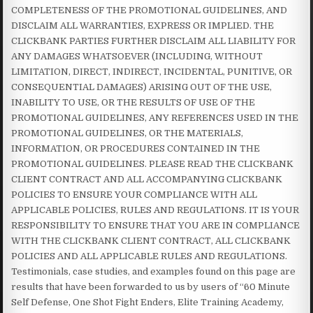
COMPLETENESS OF THE PROMOTIONAL GUIDELINES, AND
DISCLAIM ALL WARRANTIES, EXPRESS OR IMPLIED. THE
CLICKBANK PARTIES FURTHER DISCLAIM ALL LIABILITY FOR
ANY DAMAGES WHATSOEVER (INCLUDING, WITHOUT
LIMITATION, DIRECT, INDIRECT, INCIDENTAL, PUNITIVE, OR
CONSEQUENTIAL DAMAGES) ARISING OUT OF THE USE,
INABILITY TO USE, OR THE RESULTS OF USE OF THE
PROMOTIONAL GUIDELINES, ANY REFERENCES USED IN THE
PROMOTIONAL GUIDELINES, OR THE MATERIALS,
INFORMATION, OR PROCEDURES CONTAINED IN THE
PROMOTIONAL GUIDELINES. PLEASE READ THE CLICKBANK
CLIENT CONTRACT AND ALL ACCOMPANYING CLICKBANK
POLICIES TO ENSURE YOUR COMPLIANCE WITH ALL
APPLICABLE POLICIES, RULES AND REGULATIONS. IT IS YOUR
RESPONSIBILITY TO ENSURE THAT YOU ARE IN COMPLIANCE
WITH THE CLICKBANK CLIENT CONTRACT, ALL CLICKBANK
POLICIES AND ALL APPLICABLE RULES AND REGULATIONS.
Testimonials, case studies, and examples found on this page are
results that have been forwarded to us by users of “60 Minute
Self Defense, One Shot Fight Enders, Elite Training Academy,