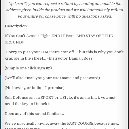
Up Lean™, you can request a refund by sending an email to the
address given inside the product and we will immediately refund
your entire purchase price, with no questions asked.
Description:
If You Can’t Avoid a Fight, END IT Fast…AND STAY OFF THE
GROUND!!!
“Sorry to piss your BJJ instructor off……but this is why you don’t
grapple in the street…”-Instructor Damian Ross
(Simple one click sign up)
(We’ll also email you your username and password)
(No bowing or belts – I promise)
Self Defense isn’t a SPORT or a Style, it’s an instinct, you just
need the key to Unlock it…
Does any of this sound familiar…
We’re practically giving away the FAST COURSE because now,