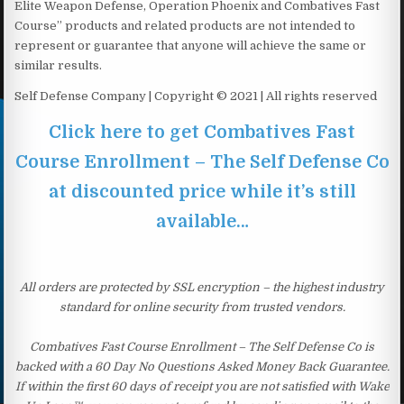
Elite Weapon Defense, Operation Phoenix and Combatives Fast
Course” products and related products are not intended to
represent or guarantee that anyone will achieve the same or
similar results.
Self Defense Company | Copyright © 2021 | All rights reserved
Click here to get Combatives Fast
Course Enrollment – The Self Defense Co
at discounted price while it’s still
available…
All orders are protected by SSL encryption – the highest industry
standard for online security from trusted vendors.
Combatives Fast Course Enrollment – The Self Defense Co is
backed with a 60 Day No Questions Asked Money Back Guarantee.
If within the first 60 days of receipt you are not satisfied with Wake