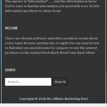
The answer is "information" ... ... and the information is here!
You're sure to find the information you need with over 10,000
information products to chose from!
WELCOME
There are ebooks,software and other products on just about
every topic.Browse anytime,day or night.Use our search tool
to find what you need.Browse by category to see the newest
products on the market.Book Mark Now!Come Back Often!
SEARCH
Search for:
Copyright © 2026 My Affiliate Marketing Start
Design by ThemesDNA.com