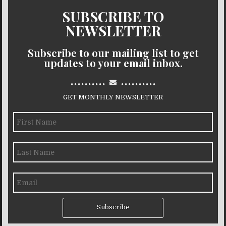
SUBSCRIBE TO
NEWSLETTER
Subscribe to our mailing list to get
updates to your email inbox.
..........
..........
GET MONTHLY NEWSLETTER
Subscribe