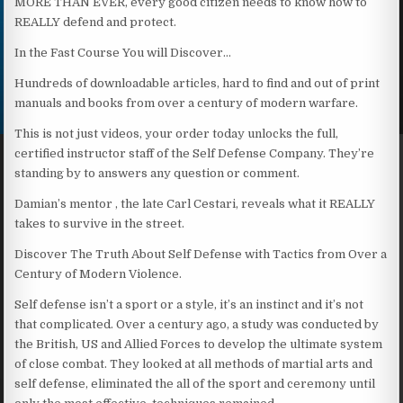
MORE THAN EVER, every good citizen needs to know how to
REALLY defend and protect.
In the Fast Course You will Discover…
Hundreds of downloadable articles, hard to find and out of print
manuals and books from over a century of modern warfare.
This is not just videos, your order today unlocks the full,
certified instructor staff of the Self Defense Company. They’re
standing by to answers any question or comment.
Damian’s mentor , the late Carl Cestari, reveals what it REALLY
takes to survive in the street.
Discover The Truth About Self Defense with Tactics from Over a
Century of Modern Violence.
Self defense isn’t a sport or a style, it’s an instinct and it’s not
that complicated. Over a century ago, a study was conducted by
the British, US and Allied Forces to develop the ultimate system
of close combat. They looked at all methods of martial arts and
self defense, eliminated the all of the sport and ceremony until