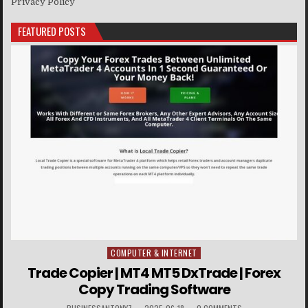
Privacy Policy
FEATURED POSTS
COMPUTER & INTERNET
Posted in
Trade Copier | MT4 MT5 DxTrade | Forex
Copy Trading Software