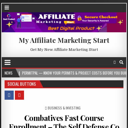
My Affiliate Marketing Start
Get My New Affiliate Marketing Start
PERMITPAL — KNOW YOUR PERMITS & PROJECT COSTS BEFORE YOU BUILD
NEWS
2026
SOCIAL BUTTONS
POSTED IN
BUSINESS & INVESTING
Combatives Fast Course
Enrollment – The Self Defense Co