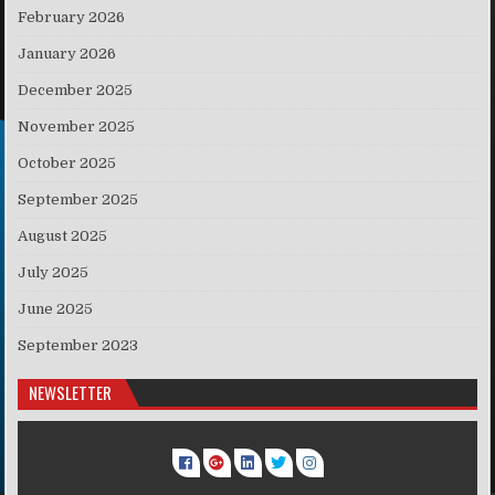
February 2026
January 2026
December 2025
November 2025
October 2025
September 2025
August 2025
July 2025
June 2025
September 2023
NEWSLETTER