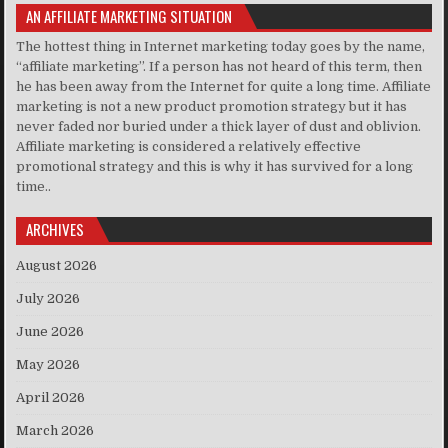
AN AFFILIATE MARKETING SITUATION
The hottest thing in Internet marketing today goes by the name,
“affiliate marketing”. If a person has not heard of this term, then
he has been away from the Internet for quite a long time. Affiliate
marketing is not a new product promotion strategy but it has
never faded nor buried under a thick layer of dust and oblivion.
Affiliate marketing is considered a relatively effective
promotional strategy and this is why it has survived for a long
time..
ARCHIVES
August 2026
July 2026
June 2026
May 2026
April 2026
March 2026