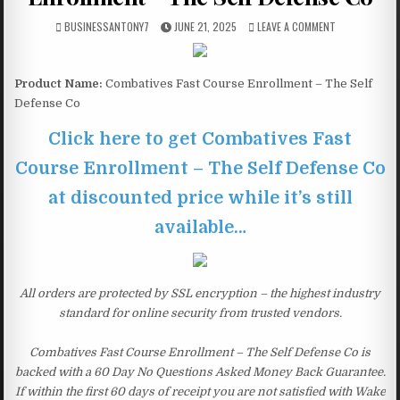
BUSINESSANTONY7
JUNE 21, 2025
LEAVE A COMMENT
Product Name:
Combatives Fast Course Enrollment – The Self
Defense Co
Click here to get Combatives Fast
Course Enrollment – The Self Defense Co
at discounted price while it’s still
available…
All orders are protected by SSL encryption – the highest industry
standard for online security from trusted vendors.
Combatives Fast Course Enrollment – The Self Defense Co is
backed with a 60 Day No Questions Asked Money Back Guarantee.
If within the first 60 days of receipt you are not satisfied with Wake