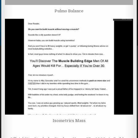
Pulmo Balance
Isometrics Mass