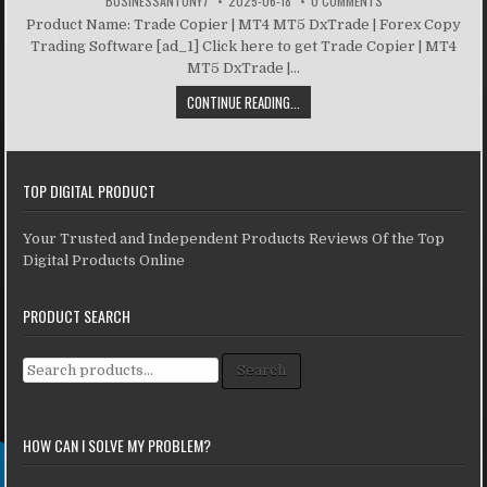
BUSINESSANTONY7
2025-06-18
0 COMMENTS
Product Name: Trade Copier | MT4 MT5 DxTrade | Forex Copy
Trading Software [ad_1] Click here to get Trade Copier | MT4
MT5 DxTrade |...
CONTINUE READING...
TOP DIGITAL PRODUCT
Your Trusted and Independent Products Reviews Of the Top
Digital Products Online
PRODUCT SEARCH
Search for:
Search
HOW CAN I SOLVE MY PROBLEM?