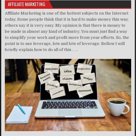
AFFILIATE MARKETING
Affiliate Marketing is one of the hottest subjects on the Internet
today. Some people think that it is hard to make money this way,
others say it is very easy. My opinion is that there is money to
be made in almost any kind of industry. You must just find a way
to simplify your work and profit more from your efforts. So, the
point is to use leverage, lots and lots of leverage. Bellow I will
briefly explain how to do all of this . . ..