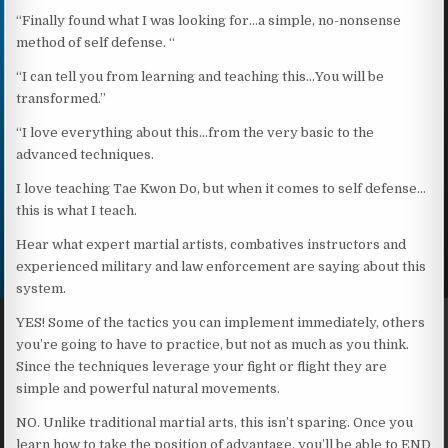
“Finally found what I was looking for…a simple, no-nonsense
method of self defense. “
“I can tell you from learning and teaching this…You will be
transformed.”
“I love everything about this…from the very basic to the
advanced techniques.
I love teaching Tae Kwon Do, but when it comes to self defense…
this is what I teach.
Hear what expert martial artists, combatives instructors and
experienced military and law enforcement are saying about this
system.
YES! Some of the tactics you can implement immediately, others
you’re going to have to practice, but not as much as you think.
Since the techniques leverage your fight or flight they are
simple and powerful natural movements.
NO. Unlike traditional martial arts, this isn’t sparing. Once you
learn how to take the position of advantage, you’ll be able to END