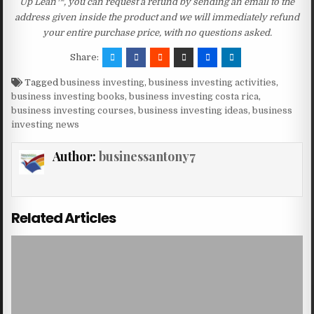
Up Lean™, you can request a refund by sending an email to the
address given inside the product and we will immediately refund
your entire purchase price, with no questions asked.
Share:
Tagged
business investing
,
business investing activities
,
business investing books
,
business investing costa rica
,
business investing courses
,
business investing ideas
,
business
investing news
Author:
businessantony7
Related Articles