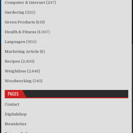
Computer & Internet
(237)
Gardering
(325)
Green Products
(619)
Health & Fitness
(4,047)
Languages
(305)
Marketing Article
(6)
Recipes
(2,400)
Weightloss
(2,648)
Woodworking
(540)
PAGES
Contact
Digitalshop
Newsletter