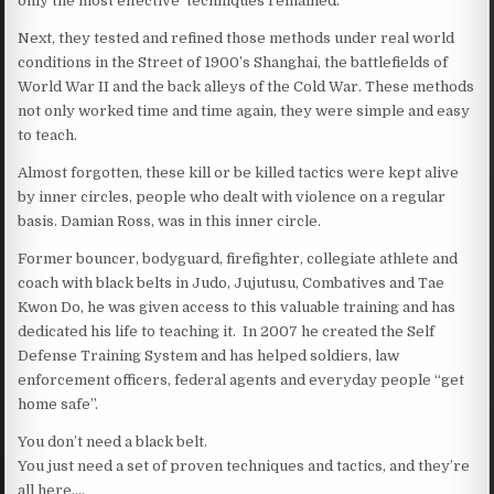
only the most effective techniques remained.
Next, they tested and refined those methods under real world
conditions in the Street of 1900’s Shanghai, the battlefields of
World War II and the back alleys of the Cold War. These methods
not only worked time and time again, they were simple and easy
to teach.
Almost forgotten, these kill or be killed tactics were kept alive
by inner circles, people who dealt with violence on a regular
basis. Damian Ross, was in this inner circle.
Former bouncer, bodyguard, firefighter, collegiate athlete and
coach with black belts in Judo, Jujutusu, Combatives and Tae
Kwon Do, he was given access to this valuable training and has
dedicated his life to teaching it. In 2007 he created the Self
Defense Training System and has helped soldiers, law
enforcement officers, federal agents and everyday people “get
home safe”.
You don’t need a black belt.
You just need a set of proven techniques and tactics, and they’re
all here….