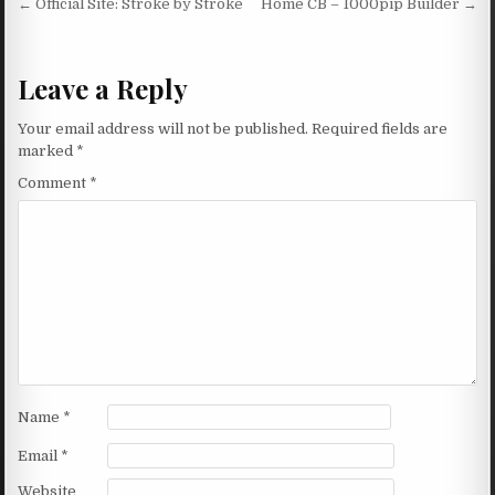
Post navigation
← Official Site: Stroke by Stroke
Home CB – 1000pip Builder →
Leave a Reply
Your email address will not be published.
Required fields are
marked
*
Comment
*
Name
*
Email
*
Website