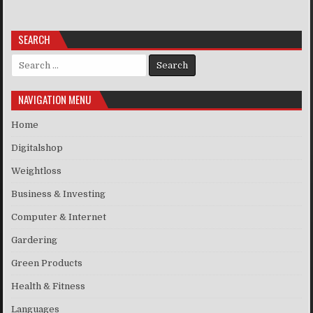
SEARCH
Search for:
NAVIGATION MENU
Home
Digitalshop
Weightloss
Business & Investing
Computer & Internet
Gardering
Green Products
Health & Fitness
Languages