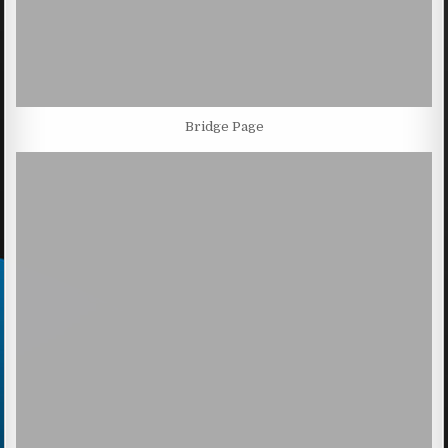
Bridge Page