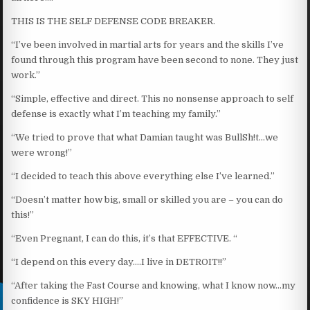
THIS IS THE SELF DEFENSE CODE BREAKER.
“I’ve been involved in martial arts for years and the skills I’ve
found through this program have been second to none. They just
work.”
“Simple, effective and direct. This no nonsense approach to self
defense is exactly what I’m teaching my family.”
“We tried to prove that what Damian taught was BullSh!t…we
were wrong!”
“I decided to teach this above everything else I’ve learned.”
“Doesn’t matter how big, small or skilled you are – you can do
this!”
“Even Pregnant, I can do this, it’s that EFFECTIVE. “
“I depend on this every day….I live in DETROIT!!”
“After taking the Fast Course and knowing, what I know now…my
confidence is SKY HIGH!”