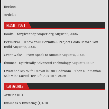
Recipes
Articles
RECENT POST
Books – forgiveandprosper.org
August 6, 2026
PermitPal — Know Your Permits & Project Costs Before You
Build
August 5, 2026
Crest Wake – From Spark to Summit
August 5, 2026
Ilumnat – Spiritually Advanced Technology
August 4, 2026
I Watched My Wife Drown in Our Bedroom – Then a Romanian
Salt Mine Saved Her Life
August 4, 2026
CATEGORIES
Articles
(31)
Business & Investing
(1,370)