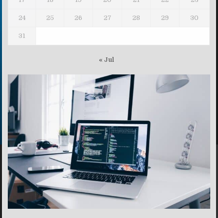
24
25
26
27
28
29
30
31
« Jul