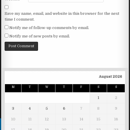
Save my name, email, and website in this browser for the next
time I comment.
Notify me of follow-up comments by email.
Notify me of new posts by email.
August 2026
M
T
W
T
F
S
S
1
2
3
4
5
6
7
8
9
10
11
12
13
14
15
16
17
18
19
20
21
22
23