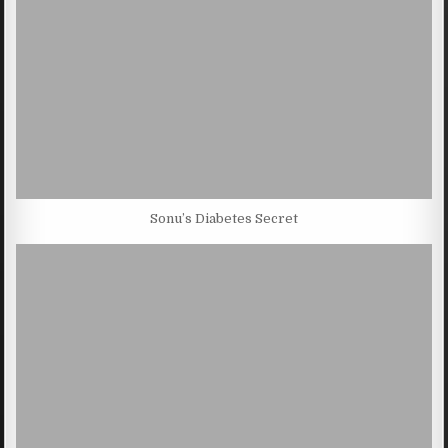
Sonu’s Diabetes Secret