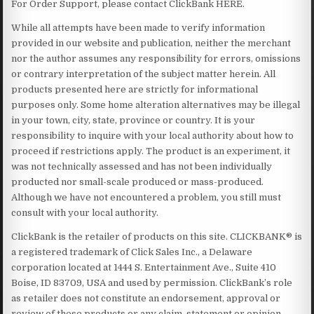
For Order Support, please contact ClickBank HERE.
While all attempts have been made to verify information
provided in our website and publication, neither the merchant
nor the author assumes any responsibility for errors, omissions
or contrary interpretation of the subject matter herein. All
products presented here are strictly for informational
purposes only. Some home alteration alternatives may be illegal
in your town, city, state, province or country. It is your
responsibility to inquire with your local authority about how to
proceed if restrictions apply. The product is an experiment, it
was not technically assessed and has not been individually
producted nor small-scale produced or mass-produced.
Although we have not encountered a problem, you still must
consult with your local authority.
ClickBank is the retailer of products on this site. CLICKBANK® is
a registered trademark of Click Sales Inc., a Delaware
corporation located at 1444 S. Entertainment Ave., Suite 410
Boise, ID 83709, USA and used by permission. ClickBank’s role
as retailer does not constitute an endorsement, approval or
review of these products or any claim, statement or opinion