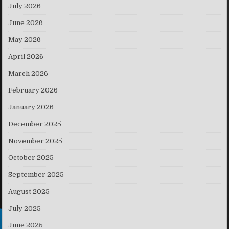
July 2026
June 2026
May 2026
April 2026
March 2026
February 2026
January 2026
December 2025
November 2025
October 2025
September 2025
August 2025
July 2025
June 2025