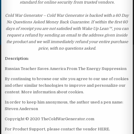
standard for online security from trusted vendors.
Cold War Generator – Cold War Generator is backed with a 60 Day
No Questions Asked Money Back Guarantee. If within the first 60
days of receipt you are not satisfied with Wake Up Lean™, you can
request a refund by sending an email to the address given inside
the product and we will immediately refund your entire purchase
price, with no questions asked.
Description:
Russian Teacher Saves America From The Energy Suppression
By continuing to browse our site you agree to our use of cookies
and other similar technologies to improve and personalize our
content. More information about cookies.
In order to keep him anonymous, the author used a pen name:
Steven Anderson
Copyright © 2020 TheColdWarGenerator.com
For Product Support, please contact the vendor HERE.