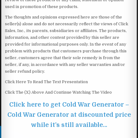
used in promotion of these products.
The thoughts and opinions expressed here are those of the
seller(s) alone and do not necessarily reflect the views of Click
Sales, Inc., its parents, subsidiaries or affiliates. The products,
information, and other content provided by this seller are
provided for informational purposes only. In the event of any
problem with products that customers purchase through this
seller, customers agree that their sole remedy is from the
seller, if any, in accordance with any seller warranties and/or
seller refund policy.
Click Here To Read The Text Presentation
Click The (X) Above And Continue Watching The Video
Click here to get Cold War Generator –
Cold War Generator at discounted price
while it’s still available…