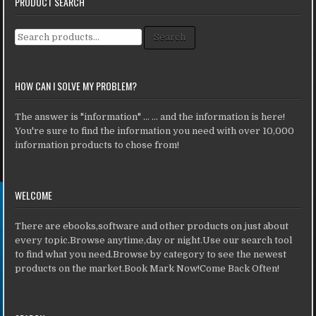
PRODUCT SEARCH
Search for:
Search
HOW CAN I SOLVE MY PROBLEM?
The answer is "information" ... ... and the information is here!
You're sure to find the information you need with over 10,000
information products to chose from!
WELCOME
There are ebooks,software and other products on just about
every topic.Browse anytime,day or night.Use our search tool
to find what you need.Browse by category to see the newest
products on the market.Book Mark Now!Come Back Often!