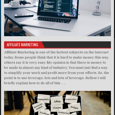
AFFILIATE MARKETING
Affiliate Marketing is one of the hottest subjects on the Internet
today. Some people think that it is hard to make money this way,
others say it is very easy. My opinion is that there is money to
be made in almost any kind of industry. You must just find a way
to simplify your work and profit more from your efforts. So, the
point is to use leverage, lots and lots of leverage. Bellow I will
briefly explain how to do all of this . . ..