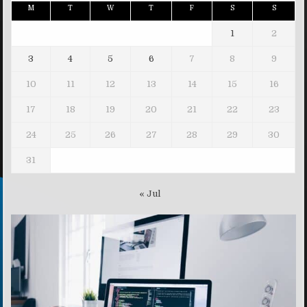
M
T
W
T
F
S
S
1
2
3
4
5
6
7
8
9
10
11
12
13
14
15
16
17
18
19
20
21
22
23
24
25
26
27
28
29
30
31
« Jul