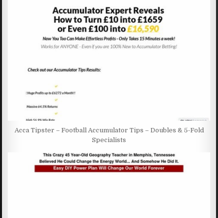
Acca Tipster – Football Accumulator Tips – Doubles & 5-Fold
Specialists