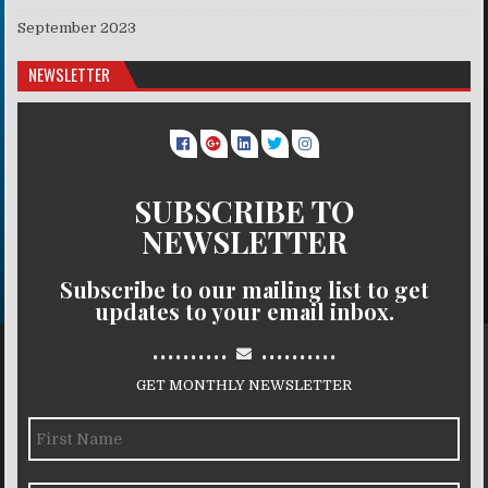
September 2023
NEWSLETTER
SUBSCRIBE TO
NEWSLETTER
Subscribe to our mailing list to get
updates to your email inbox.
..........
..........
GET MONTHLY NEWSLETTER