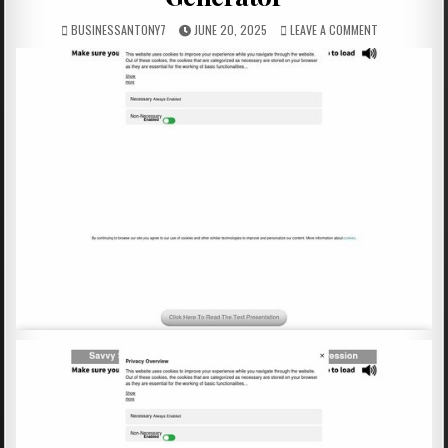
BUSINESSANTONY7
JUNE 20, 2025
LEAVE A COMMENT