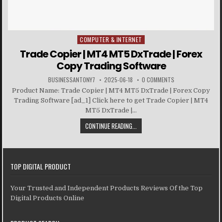
COMPUTER & INTERNET
Posted in
Trade Copier | MT4 MT5 DxTrade | Forex
Copy Trading Software
BUSINESSANTONY7
2025-06-18
0 COMMENTS
Product Name: Trade Copier | MT4 MT5 DxTrade | Forex Copy
Trading Software [ad_1] Click here to get Trade Copier | MT4
MT5 DxTrade |...
CONTINUE READING...
TOP DIGITAL PRODUCT
Your Trusted and Independent Products Reviews Of the Top
Digital Products Online