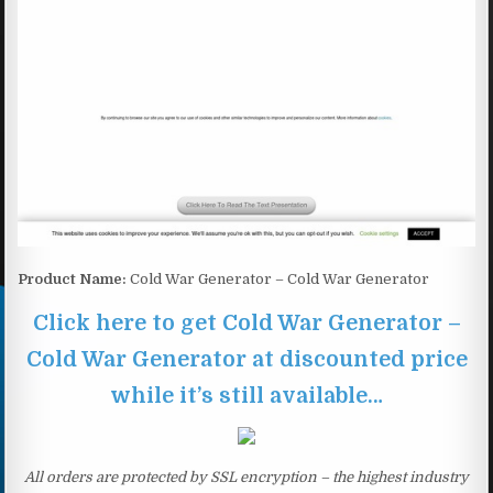
Product Name:
Cold War Generator – Cold War Generator
Click here to get Cold War Generator –
Cold War Generator at discounted price
while it’s still available…
All orders are protected by SSL encryption – the highest industry