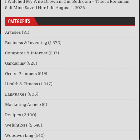
I Watched My Wife Drown in Our Bedroom – Then a Romanian
Salt Mine Saved Her Life
August 4, 2026
CATEGORIES
Articles
(31)
Business & Investing
(1,370)
Computer & Internet
(237)
Gardering
(325)
Green Products
(619)
Health & Fitness
(4,047)
Languages
(305)
Marketing Article
(6)
Recipes
(2,400)
Weightloss
(2,648)
Woodworking
(540)