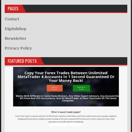
PAGES
Contact
Digitalshop
Newsletter
Privacy Policy
FEATURED POSTS