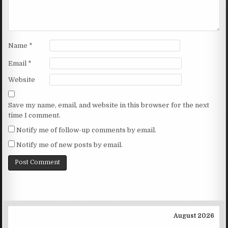
Name
*
Email
*
Website
Save my name, email, and website in this browser for the next
time I comment.
Notify me of follow-up comments by email.
Notify me of new posts by email.
August 2026