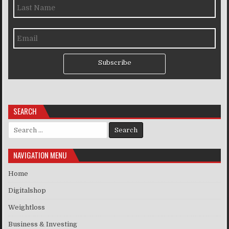
Subscribe
SEARCH
Search for:
NAVIGATION MENU
Home
Digitalshop
Weightloss
Business & Investing