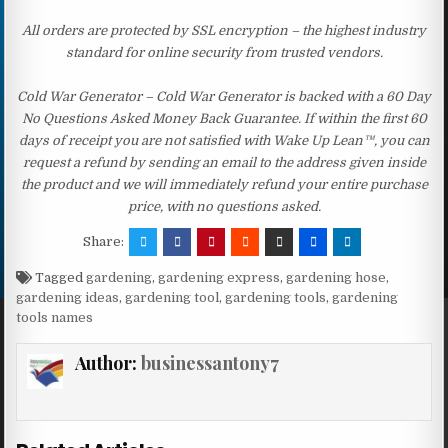
All orders are protected by SSL encryption – the highest industry
standard for online security from trusted vendors.
Cold War Generator – Cold War Generator is backed with a 60 Day
No Questions Asked Money Back Guarantee. If within the first 60
days of receipt you are not satisfied with Wake Up Lean™, you can
request a refund by sending an email to the address given inside
the product and we will immediately refund your entire purchase
price, with no questions asked.
Share:
Tagged
gardening
,
gardening express
,
gardening hose
,
gardening ideas
,
gardening tool
,
gardening tools
,
gardening
tools names
Author:
businessantony7