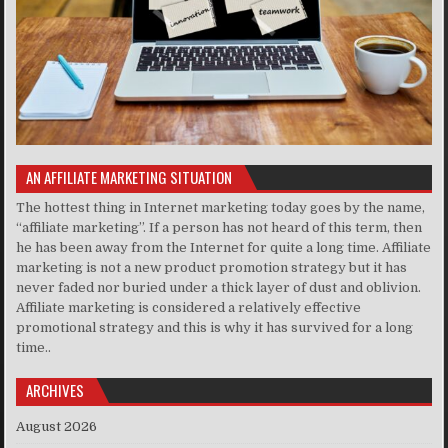
AN AFFILIATE MARKETING SITUATION
The hottest thing in Internet marketing today goes by the name,
“affiliate marketing”. If a person has not heard of this term, then
he has been away from the Internet for quite a long time. Affiliate
marketing is not a new product promotion strategy but it has
never faded nor buried under a thick layer of dust and oblivion.
Affiliate marketing is considered a relatively effective
promotional strategy and this is why it has survived for a long
time..
ARCHIVES
August 2026