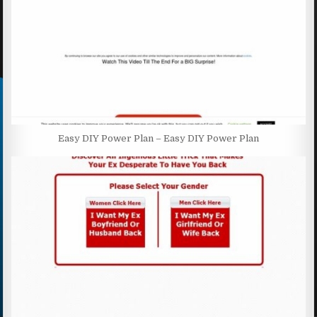
Easy DIY Power Plan – Easy DIY Power Plan