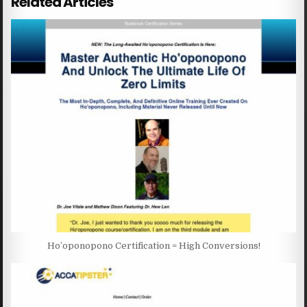
Related Articles
Ho’oponopono Certification = High Conversions!