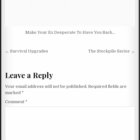
Make Your Ex Desperate To Have You Back…
Post navigation
← Survival Upgrades
The Stockpile Savior →
Leave a Reply
Your email address will not be published.
Required fields are
marked
*
Comment
*