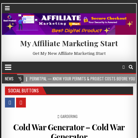
My Affiliate Marketing Start
Get My New Affiliate Marketing Start
NEWS
PERMITPAL — KNOW YOUR PERMITS & PROJECT COSTS BEFORE YOU BUILD
2
SOCIAL BUTTONS
POSTED IN
GARDERING
Cold War Generator – Cold War
Generator