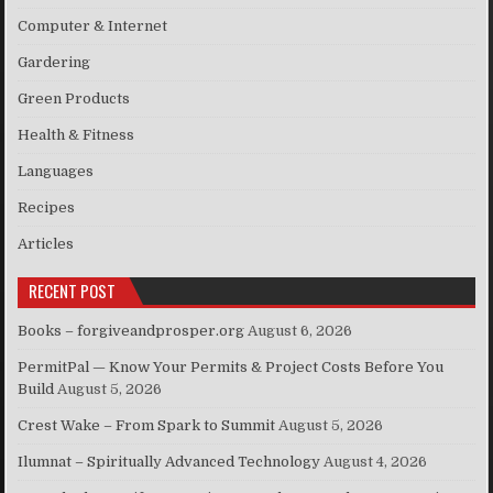
Computer & Internet
Gardering
Green Products
Health & Fitness
Languages
Recipes
Articles
RECENT POST
Books – forgiveandprosper.org
August 6, 2026
PermitPal — Know Your Permits & Project Costs Before You
Build
August 5, 2026
Crest Wake – From Spark to Summit
August 5, 2026
Ilumnat – Spiritually Advanced Technology
August 4, 2026