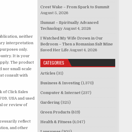
Crest Wake – From Spark to Summit
August 5, 2026
Ilumnat – Spiritually Advanced
Technology
August 4, 2026
blication, neither
I Watched My Wife Drown in Our
ary interpretation
Bedroom – Then a Romanian Salt Mine
 purposes only.
Saved Her Life
August 4, 2026
untry. It is your
CATEGORIES
 apply. The product
d nor small-scale
Articles
(31)
t consult with
Business & Investing
(1,370)
 of Click Sales
Computer & Internet
(237)
83709, USA and used
Gardering
(325)
al or review of
Green Products
(619)
cessarily reflect
Health & Fitness
(4,047)
ation, and other
Languages
(305)