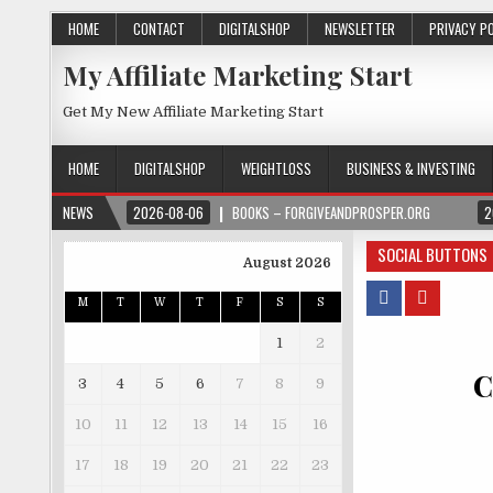
HOME
CONTACT
DIGITALSHOP
NEWSLETTER
PRIVACY P
My Affiliate Marketing Start
Get My New Affiliate Marketing Start
HOME
DIGITALSHOP
WEIGHTLOSS
BUSINESS & INVESTING
NEWS
2026-08-06
BOOKS – FORGIVEANDPROSPER.ORG
2
SOCIAL BUTTONS
August 2026
M
T
W
T
F
S
S
1
2
C
3
4
5
6
7
8
9
10
11
12
13
14
15
16
17
18
19
20
21
22
23