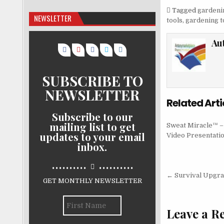
Tagged
gardeni
NEWSLETTER
tools
,
gardening t
Au
SUBSCRIBE TO
NEWSLETTER
Related Arti
Subscribe to our
mailing list to get
Sweat Miracle™ 
updates to your email
Video Presentati
inbox.
..........
..........
Post nav
← Survival Upgr
GET MONTHLY NEWSLETTER
Leave a R