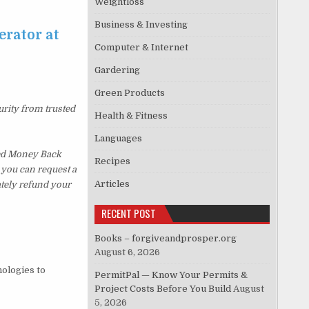
Weightloss
Business & Investing
erator at
Computer & Internet
Gardering
Green Products
urity from trusted
Health & Fitness
Languages
ked Money Back
Recipes
, you can request a
Articles
ately refund your
RECENT POST
Books – forgiveandprosper.org
August 6, 2026
nologies to
PermitPal — Know Your Permits &
Project Costs Before You Build
August
5, 2026