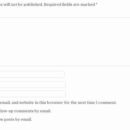
s will not be published.
Required fields are marked
*
mail, and website in this browser for the next time I comment.
ollow-up comments by email.
w posts by email.