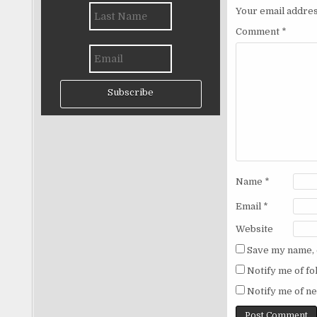
Your email addres
Comment
*
Subscribe
Name
*
Email
*
Website
Save my name, e
Notify me of f
Notify me of ne