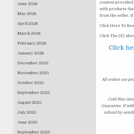
content provided 
June 2026
with products tha
May 2026
from the seller, i
April 2026
Click Here To Rea
March 2026
Click The (X) Ab
February 2026
Click he
January 2026
December 2025
November 2025
All orders are pr
October 2025
September 2025
Cold War Gene
August 2025
Guarantee. If wit
July 2025
refund by sendi
June 2025
September 2023