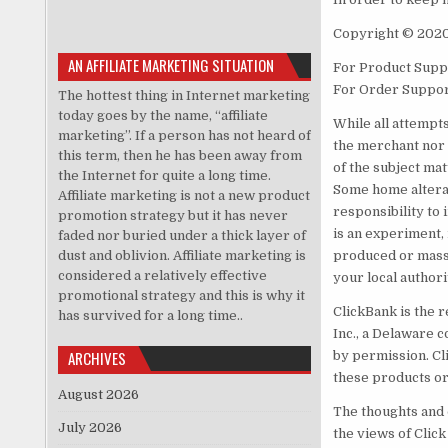
Copyright © 202
AN AFFILIATE MARKETING SITUATION
For Product Suppo
For Order Suppor
The hottest thing in Internet marketing
today goes by the name, “affiliate
While all attempt
marketing”. If a person has not heard of
the merchant nor 
this term, then he has been away from
of the subject mat
the Internet for quite a long time.
Some home alterati
Affiliate marketing is not a new product
responsibility to 
promotion strategy but it has never
is an experiment, 
faded nor buried under a thick layer of
dust and oblivion. Affiliate marketing is
produced or mass-
considered a relatively effective
your local authori
promotional strategy and this is why it
ClickBank is the r
has survived for a long time..
Inc., a Delaware c
ARCHIVES
by permission. Cl
these products or
August 2026
The thoughts and 
July 2026
the views of Click 