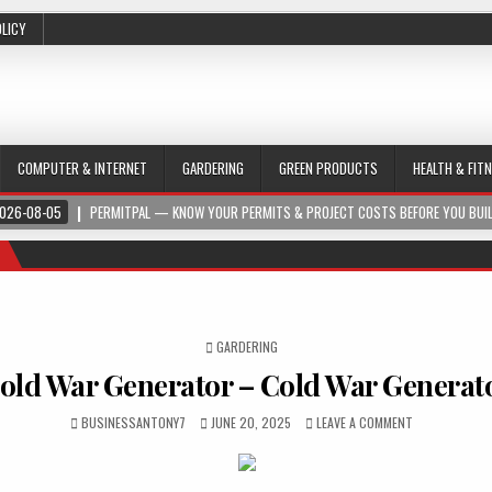
OLICY
COMPUTER & INTERNET
GARDERING
GREEN PRODUCTS
HEALTH & FIT
026-08-05
PERMITPAL — KNOW YOUR PERMITS & PROJECT COSTS BEFORE YOU BUI
POSTED IN
GARDERING
old War Generator – Cold War Generat
BUSINESSANTONY7
JUNE 20, 2025
LEAVE A COMMENT