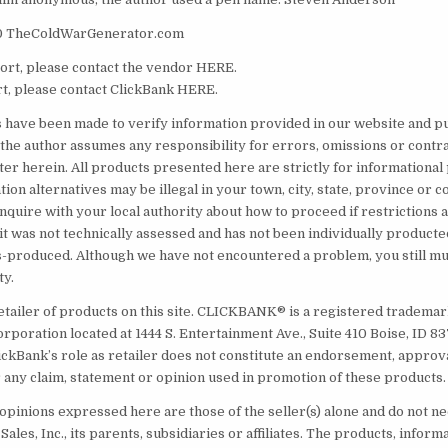
0 TheColdWarGenerator.com
rt, please contact the vendor HERE.
t, please contact ClickBank HERE.
s have been made to verify information provided in our website and pu
the author assumes any responsibility for errors, omissions or contr
ter herein. All products presented here are strictly for informational
on alternatives may be illegal in your town, city, state, province or co
inquire with your local authority about how to proceed if restrictions
it was not technically assessed and has not been individually producte
produced. Although we have not encountered a problem, you still mus
ty.
etailer of products on this site. CLICKBANK® is a registered trademark
orporation located at 1444 S. Entertainment Ave., Suite 410 Boise, ID 
ickBank’s role as retailer does not constitute an endorsement, approv
 any claim, statement or opinion used in promotion of these products.
opinions expressed here are those of the seller(s) alone and do not ne
Sales, Inc., its parents, subsidiaries or affiliates. The products, inform