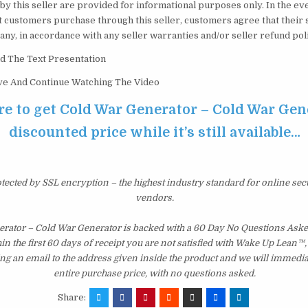
by this seller are provided for informational purposes only. In the e
t customers purchase through this seller, customers agree that their 
f any, in accordance with any seller warranties and/or seller refund pol
d The Text Presentation
ove And Continue Watching The Video
re to get Cold War Generator – Cold War Gen
discounted price while it’s still available…
otected by SSL encryption – the highest industry standard for online sec
vendors.
rator – Cold War Generator is backed with a 60 Day No Questions As
hin the first 60 days of receipt you are not satisfied with Wake Up Lean™
ng an email to the address given inside the product and we will immedi
entire purchase price, with no questions asked.
Share: