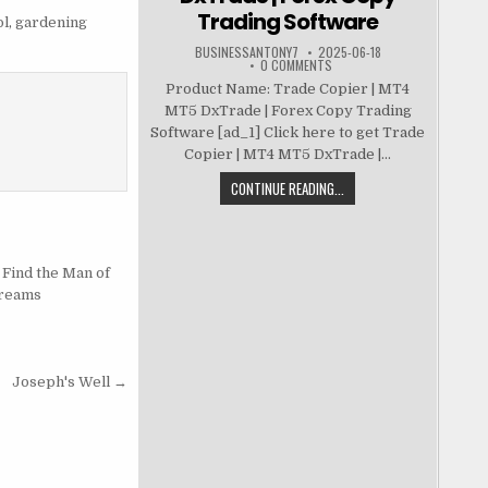
Trading Software
ol
,
gardening
BUSINESSANTONY7
2025-06-18
0 COMMENTS
Product Name: Trade Copier | MT4
MT5 DxTrade | Forex Copy Trading
Software [ad_1] Click here to get Trade
Copier | MT4 MT5 DxTrade |...
CONTINUE READING...
 Find the Man of
reams
Joseph's Well →