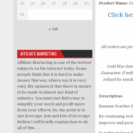
Product Name:
Co
24
25
26
27
28
29
30
Click he
31
« Jul
All orders are pr
AFFILIATE MARKETING
Affiliate Marketing is one of the hottest
Cold War Gene
subjects on the Internet today. Some
Guarantee. If wit
people think that it is hard to make
refund by sendi
money this way, others say it is very
easy. My opinion is that there is money
to be made in almost any kind of
Description:
industry. You must just find a way to
simplify your work and profit more
Russian Teacher 
from your efforts. So, the point is to
use leverage, lots and lots of leverage.
By continuing to 
Bellow I will briefly explain how to do
improve and perso
all of this . . ..
In order to keep