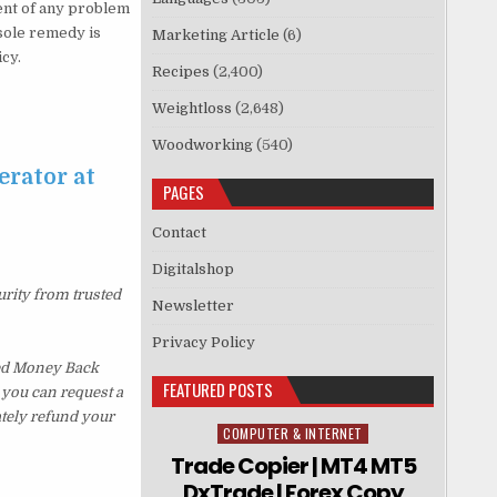
vent of any problem
sole remedy is
Marketing Article
(6)
icy.
Recipes
(2,400)
Weightloss
(2,648)
Woodworking
(540)
erator at
PAGES
Contact
Digitalshop
urity from trusted
Newsletter
Privacy Policy
ked Money Back
FEATURED POSTS
, you can request a
ately refund your
COMPUTER & INTERNET
Posted in
Trade Copier | MT4 MT5
DxTrade | Forex Copy