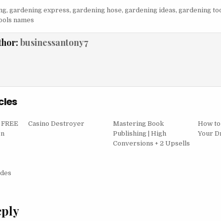
ng
,
gardening express
,
gardening hose
,
gardening ideas
,
gardening to
ools names
thor:
businessantony7
cles
– FREE
Casino Destroyer
Mastering Book
How to
on
Publishing | High
Your D
Conversions + 2 Upsells
igation
ades
eply