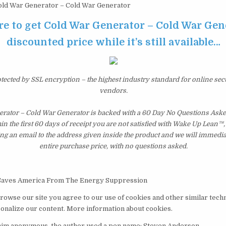
ld War Generator – Cold War Generator
re to get Cold War Generator – Cold War Gen
discounted price while it’s still available…
otected by SSL encryption – the highest industry standard for online sec
vendors.
rator – Cold War Generator is backed with a 60 Day No Questions As
hin the first 60 days of receipt you are not satisfied with Wake Up Lean™
ng an email to the address given inside the product and we will immedi
entire purchase price, with no questions asked.
Saves America From The Energy Suppression
browse our site you agree to our use of cookies and other similar tech
nalize our content. More information about cookies.
 him anonymous, the author used a pen name: Steven Anderson