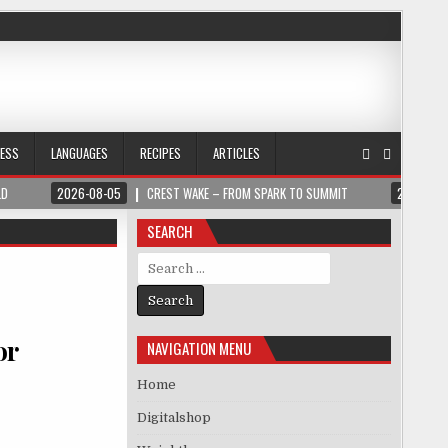
NESS
LANGUAGES
RECIPES
ARTICLES
LD
2026-08-05
CREST WAKE – FROM SPARK TO SUMMIT
2026-08
SEARCH
Search for:
or
NAVIGATION MENU
Home
Digitalshop