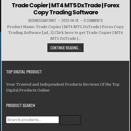
Trade Copier | MT4 MT5 DxTrade | Forex
Copy Trading Software
BUSINESSANTONY7
2025-06-18
0 COMMENTS
Product Name: Trade Copier | MT4 MT5 DxTrade | Forex Copy
Trading Software [ad_1] Click here to get Trade Copier | MT4
MT5 DxTrade |...
CONTINUE READING...
TOP DIGITAL PRODUCT
Your Trusted and Independent Products Reviews Of the Top
Digital Products Online
PRODUCT SEARCH
Search for:
Search