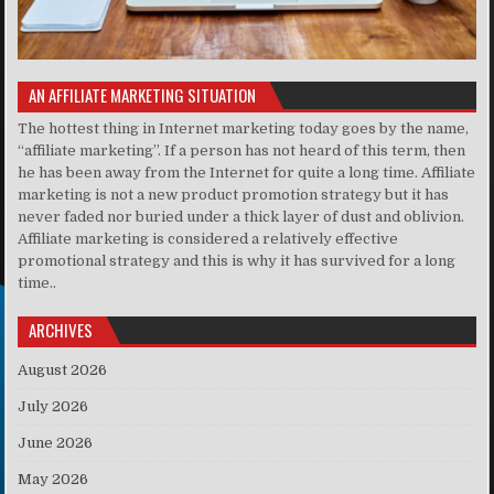
AN AFFILIATE MARKETING SITUATION
The hottest thing in Internet marketing today goes by the name,
“affiliate marketing”. If a person has not heard of this term, then
he has been away from the Internet for quite a long time. Affiliate
marketing is not a new product promotion strategy but it has
never faded nor buried under a thick layer of dust and oblivion.
Affiliate marketing is considered a relatively effective
promotional strategy and this is why it has survived for a long
time..
ARCHIVES
August 2026
July 2026
June 2026
May 2026