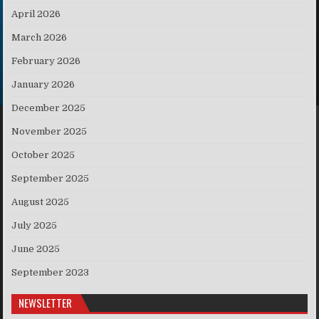
April 2026
March 2026
February 2026
January 2026
December 2025
November 2025
October 2025
September 2025
August 2025
July 2025
June 2025
September 2023
NEWSLETTER