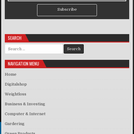
Subscribe
SEARCH
Search for:
NAVIGATION MENU
Home
Digitalshop
Weightloss
Business & Investing
Computer & Internet
Gardering
Green Products