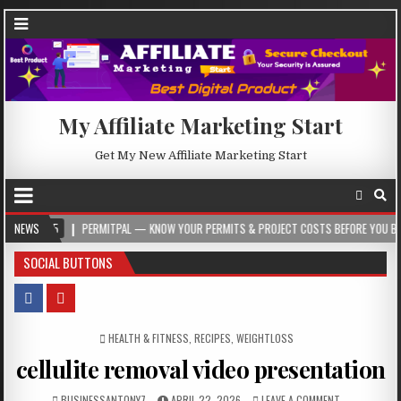
My Affiliate Marketing Start
Get My New Affiliate Marketing Start
NEWS
PERMITPAL — KNOW YOUR PERMITS & PROJECT COSTS BEFORE YOU BUILD
SOCIAL BUTTONS
POSTED IN
HEALTH & FITNESS
,
RECIPES
,
WEIGHTLOSS
cellulite removal video presentation
BUSINESSANTONY7
APRIL 22, 2026
LEAVE A COMMENT