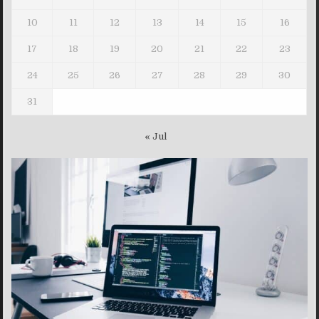
10
11
12
13
14
15
16
17
18
19
20
21
22
23
24
25
26
27
28
29
30
31
« Jul