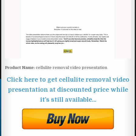
Product Name:
cellulite removal video presentation
Click here to get cellulite removal video
presentation at discounted price while
it’s still available…