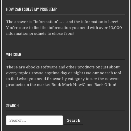
HOW CAN I SOLVE MY PROBLEM?
The answer is "information" ... ... and the information is here!
You're sure to find the information you need with over 10,000
information products to chose from!
WELCOME
There are ebooks,software and other products on just about
every topic.Browse anytime,day or night.Use our search tool
to find what you need.Browse by category to see the newest
products on the market.Book Mark Now!Come Back Often!
SEARCH
Search for: