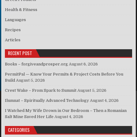
Health & Fitness
Languages
Recipes
Articles
RECENT POST
Books – forgiveandprosper.org
August 6, 2026
PermitPal — Know Your Permits & Project Costs Before You
Build
August 5, 2026
Crest Wake – From Spark to Summit
August 5, 2026
Ilumnat – Spiritually Advanced Technology
August 4, 2026
I Watched My Wife Drown in Our Bedroom – Then a Romanian
Salt Mine Saved Her Life
August 4, 2026
CATEGORIES