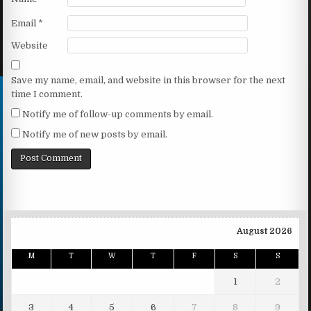
Email
*
Website
Save my name, email, and website in this browser for the next
time I comment.
Notify me of follow-up comments by email.
Notify me of new posts by email.
August 2026
M
T
W
T
F
S
S
1
2
3
4
5
6
7
8
9