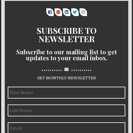
SUBSCRIBE TO
NEWSLETTER
Subscribe to our mailing list to get
updates to your email inbox.
..........
..........
GET MONTHLY NEWSLETTER