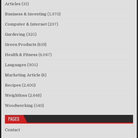
Articles
(31)
Business & Investing
(1,370)
Computer & Internet
(237)
Gardering
(325)
Green Products
(619)
Health & Fitness
(4,047)
Languages
(305)
Marketing Article
(6)
Recipes
(2,400)
Weightloss
(2,648)
Woodworking
(540)
PAGES
Contact