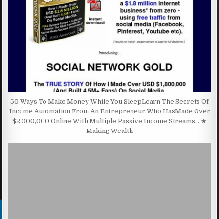
50 Ways To Make Money While You SleepLearn The Secrets Of
Income Automation From An Entrepreneur Who HasMade Over
$2,000,000 Online With Multiple Passive Income Streams… ★
Making Wealth