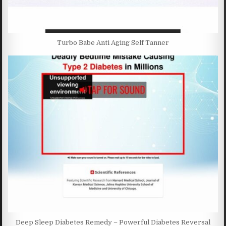
Turbo Babe Anti Aging Self Tanner
Deep Sleep Diabetes Remedy – Powerful Diabetes Reversal