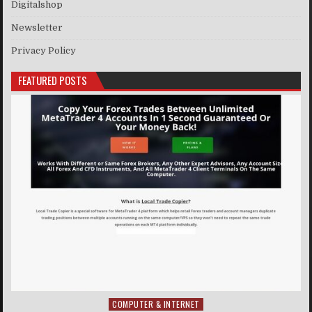
Digitalshop
Newsletter
Privacy Policy
FEATURED POSTS
COMPUTER & INTERNET
Posted in