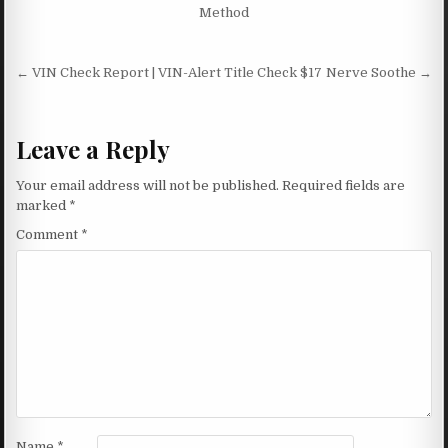
Method
Post navigation
← VIN Check Report | VIN-Alert Title Check $17
Nerve Soothe →
Leave a Reply
Your email address will not be published.
Required fields are
marked
*
Comment
*
Name
*