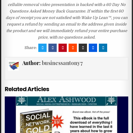
cellulite removal video presentation is backed with a 60 Day No
Questions Asked Money Back Guarantee. If within the first 60
days of receipt you are not satisfied with Wake Up Lean™, you can
request a refund by sending an email to the address given inside
the product and we will immediately refund your entire purchase
price, with no questions asked.
Share:
Author:
businessantony7
Related Articles