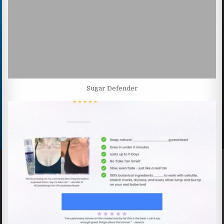
Sugar Defender