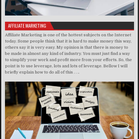
AFFILIATE MARKETING
Affiliate Marketing is one of the hottest subjects on the Internet
today. Some people think that it is hard to make money this way,
others say it is very easy. My opinion is that there is money to
be made in almost any kind of industry. You must just find a way
to simplify your work and profit more from your efforts. So, the
point is to use leverage, lots and lots of leverage. Bellow I will
briefly explain how to do all of this . . ..