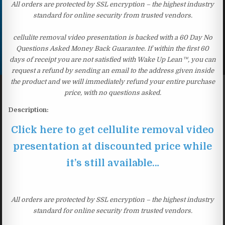
All orders are protected by SSL encryption – the highest industry
standard for online security from trusted vendors.
cellulite removal video presentation is backed with a 60 Day No
Questions Asked Money Back Guarantee. If within the first 60
days of receipt you are not satisfied with Wake Up Lean™, you can
request a refund by sending an email to the address given inside
the product and we will immediately refund your entire purchase
price, with no questions asked.
Description:
Click here to get cellulite removal video
presentation at discounted price while
it’s still available…
All orders are protected by SSL encryption – the highest industry
standard for online security from trusted vendors.