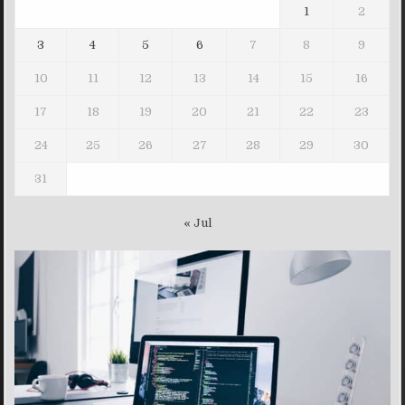
1
2
3
4
5
6
7
8
9
10
11
12
13
14
15
16
17
18
19
20
21
22
23
24
25
26
27
28
29
30
31
« Jul