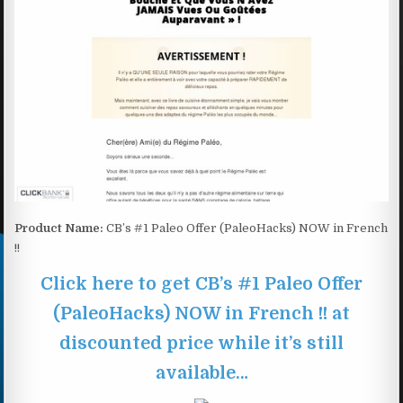
Product Name:
CB’s #1 Paleo Offer (PaleoHacks) NOW in French
!!
Click here to get CB’s #1 Paleo Offer
(PaleoHacks) NOW in French !! at
discounted price while it’s still
available…