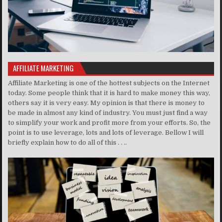
AFFILIATE MARKETING
Affiliate Marketing is one of the hottest subjects on the Internet
today. Some people think that it is hard to make money this way,
others say it is very easy. My opinion is that there is money to
be made in almost any kind of industry. You must just find a way
to simplify your work and profit more from your efforts. So, the
point is to use leverage, lots and lots of leverage. Bellow I will
briefly explain how to do all of this . . ..