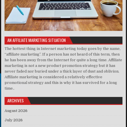
AN AFFILIATE MARKETING SITUATION
The hottest thing in Internet marketing today goes by the name,
“affiliate marketing”. If a person has not heard of this term, then
he has been away from the Internet for quite a long time. Affiliate
marketing is not a new product promotion strategy but it has
never faded nor buried under a thick layer of dust and oblivion.
Affiliate marketing is considered a relatively effective
promotional strategy and this is why it has survived for a long
time..
ARCHIVES
August 2026
July 2026