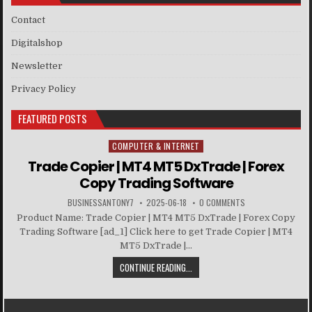
Contact
Digitalshop
Newsletter
Privacy Policy
FEATURED POSTS
COMPUTER & INTERNET
Posted in
Trade Copier | MT4 MT5 DxTrade | Forex
Copy Trading Software
BUSINESSANTONY7
2025-06-18
0 COMMENTS
Product Name: Trade Copier | MT4 MT5 DxTrade | Forex Copy
Trading Software [ad_1] Click here to get Trade Copier | MT4
MT5 DxTrade |...
CONTINUE READING...