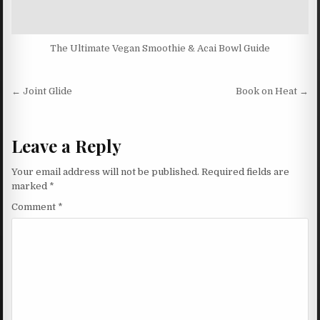
The Ultimate Vegan Smoothie & Acai Bowl Guide
Post navigation
← Joint Glide
Book on Heat →
Leave a Reply
Your email address will not be published.
Required fields are
marked
*
Comment
*