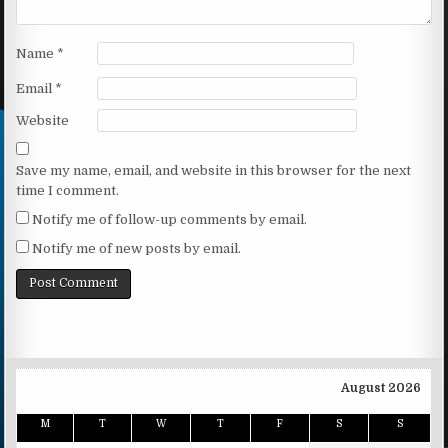
Name
*
Email
*
Website
Save my name, email, and website in this browser for the next
time I comment.
Notify me of follow-up comments by email.
Notify me of new posts by email.
August 2026
M
T
W
T
F
S
S