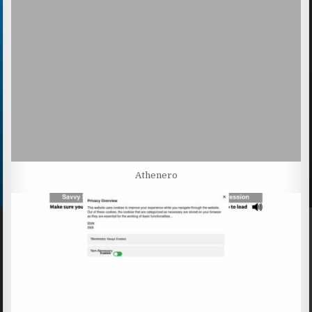
Athenero