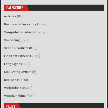
CATEGORIES
Articles
(31)
Business & Investing
(1,370)
Computer & Internet
(237)
Gardering
(325)
Green Products
(619)
Health & Fitness
(4,047)
Languages
(305)
Marketing Article
(6)
Recipes
(2,400)
Weightloss
(2,648)
Woodworking
(540)
PAGES