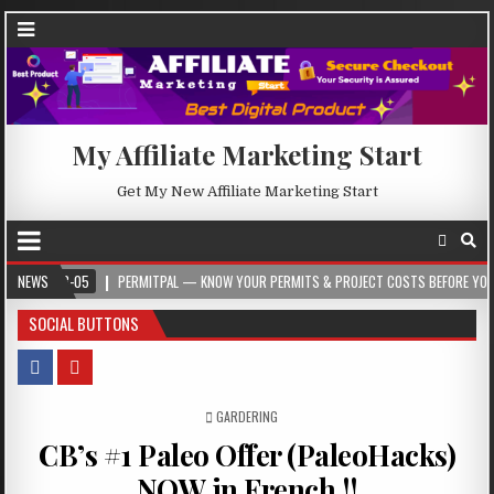
My Affiliate Marketing Start
Get My New Affiliate Marketing Start
5
NEWS
PERMITPAL — KNOW YOUR PERMITS & PROJECT COSTS BEFORE YOU BUILD
SOCIAL BUTTONS
POSTED IN
GARDERING
CB’s #1 Paleo Offer (PaleoHacks)
NOW in French !!