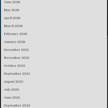
June 2026
May 2026
April 2026
March 2026
February 2026
January 2026
December 2025
November 2025
October 2025
September 2025
August 2025
July 2025
June 2025
September 2023