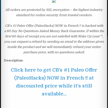
All orders are protected by SSL encryption – the highest industry
standard for online security from trusted vendors.
CB’s #1 Paleo Offer (PaleoHacks) NOW in French !! is backed with
a 60 Day No Questions Asked Money Back Guarantee. If within the
first 60 days of receipt you are not satisfied with Wake Up Lean™,
you can request a refund by sending an email to the address given
inside the product and we will immediately refund your entire
purchase price, with no questions asked.
Description:
Click here to get CB’s #1 Paleo Offer
(PaleoHacks) NOW in French !! at
discounted price while it’s still
available…