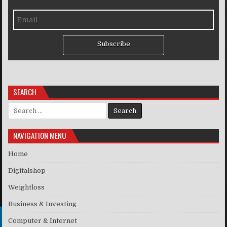
Subscribe
SEARCH
Search for:
NAVIGATION MENU
Home
Digitalshop
Weightloss
Business & Investing
Computer & Internet