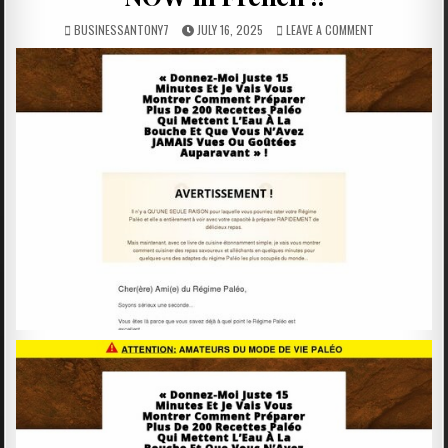
BUSINESSANTONY7
JULY 16, 2025
LEAVE A COMMENT