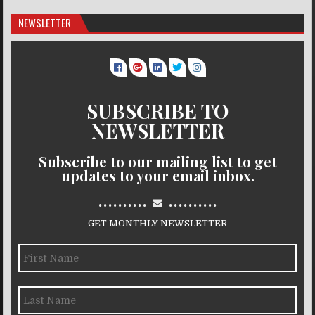
NEWSLETTER
SUBSCRIBE TO
NEWSLETTER
Subscribe to our mailing list to get
updates to your email inbox.
..........
..........
GET MONTHLY NEWSLETTER