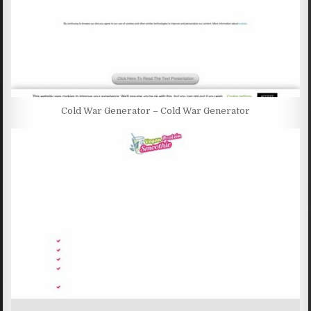
Cold War Generator – Cold War Generator