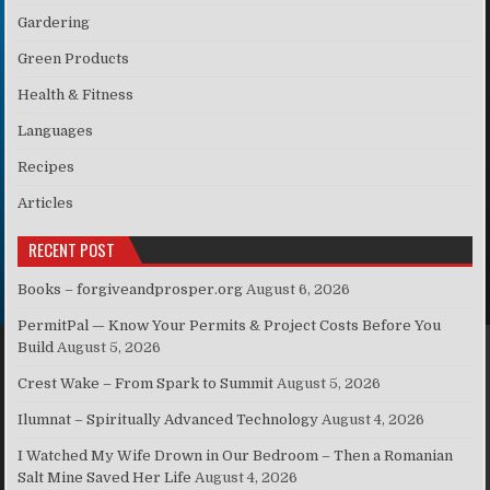
Gardering
Green Products
Health & Fitness
Languages
Recipes
Articles
RECENT POST
Books – forgiveandprosper.org
August 6, 2026
PermitPal — Know Your Permits & Project Costs Before You
Build
August 5, 2026
Crest Wake – From Spark to Summit
August 5, 2026
Ilumnat – Spiritually Advanced Technology
August 4, 2026
I Watched My Wife Drown in Our Bedroom – Then a Romanian
Salt Mine Saved Her Life
August 4, 2026