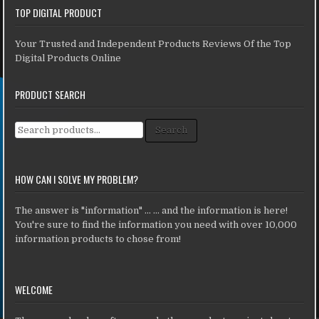
TOP DIGITAL PRODUCT
Your Trusted and Independent Products Reviews Of the Top
Digital Products Online
PRODUCT SEARCH
Search for:
Search
HOW CAN I SOLVE MY PROBLEM?
The answer is "information" ... ... and the information is here!
You're sure to find the information you need with over 10,000
information products to chose from!
WELCOME