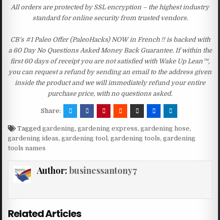
All orders are protected by SSL encryption – the highest industry
standard for online security from trusted vendors.
CB’s #1 Paleo Offer (PaleoHacks) NOW in French !! is backed with
a 60 Day No Questions Asked Money Back Guarantee. If within the
first 60 days of receipt you are not satisfied with Wake Up Lean™,
you can request a refund by sending an email to the address given
inside the product and we will immediately refund your entire
purchase price, with no questions asked.
Share:
Tagged
gardening
,
gardening express
,
gardening hose
,
gardening ideas
,
gardening tool
,
gardening tools
,
gardening
tools names
Author:
businessantony7
Related Articles