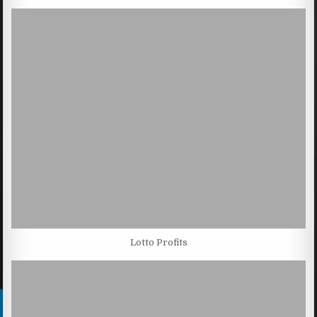
Lotto Profits