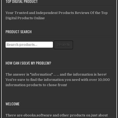
TOP DIGITAL PRODUCT
Your Trusted and Independent Products Reviews Of the Top
Digital Products Online
PRODUCT SEARCH
Search for:
Search
HOW CAN I SOLVE MY PROBLEM?
The answer is "information" ... ... and the information is here!
You're sure to find the information you need with over 10,000
information products to chose from!
WELCOME
There are ebooks,software and other products on just about