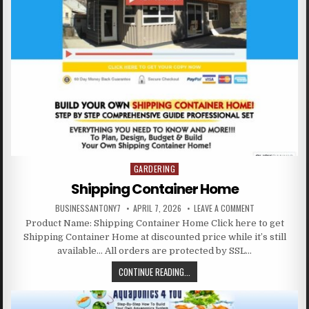
GARDERING
Posted in
Shipping Container Home
BUSINESSANTONY7
APRIL 7, 2026
LEAVE A COMMENT
Product Name: Shipping Container Home Click here to get
Shipping Container Home at discounted price while it’s still
available… All orders are protected by SSL…
CONTINUE READING...