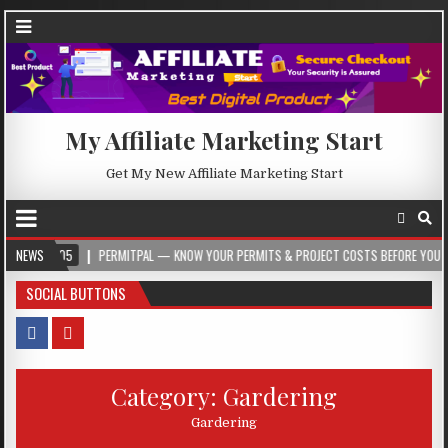
My Affiliate Marketing Start
Get My New Affiliate Marketing Start
NEWS
PERMITPAL — KNOW YOUR PERMITS & PROJECT COSTS BEFORE YOU BUILD
SOCIAL BUTTONS
Category:
Gardering
Gardering