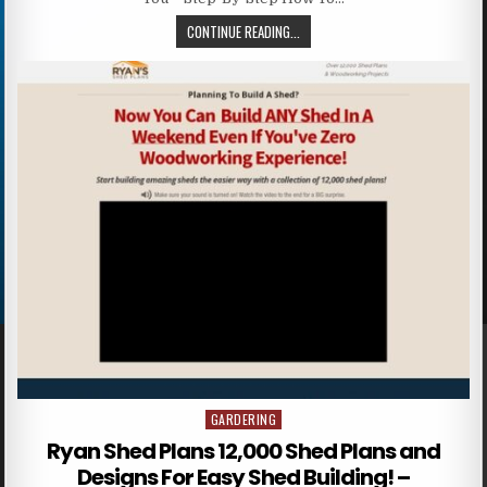
CONTINUE READING...
GARDERING
Posted in
Ryan Shed Plans 12,000 Shed Plans and
Designs For Easy Shed Building! –