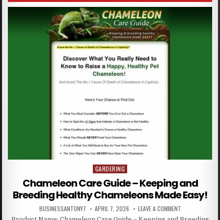
GARDERING
Posted in
Chameleon Care Guide – Keeping and
Breeding Healthy Chameleons Made Easy!
BUSINESSANTONY7
APRIL 7, 2026
LEAVE A COMMENT
Product Name: Chameleon Care Guide – Keeping and Breeding