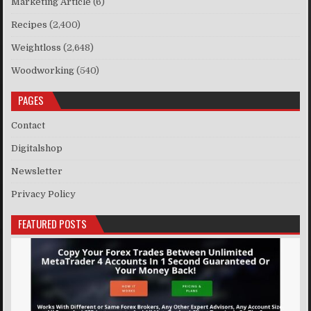
Marketing Article
(6)
Recipes
(2,400)
Weightloss
(2,648)
Woodworking
(540)
PAGES
Contact
Digitalshop
Newsletter
Privacy Policy
FEATURED POSTS