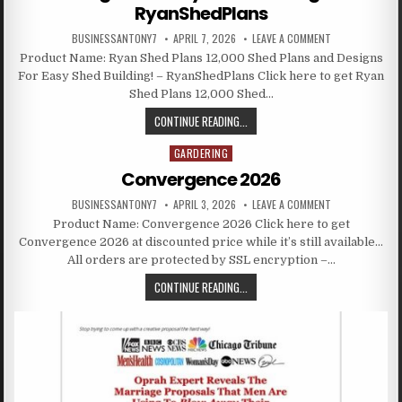
RyanShedPlans
BUSINESSANTONY7
APRIL 7, 2026
LEAVE A COMMENT
Product Name: Ryan Shed Plans 12,000 Shed Plans and Designs
For Easy Shed Building! – RyanShedPlans Click here to get Ryan
Shed Plans 12,000 Shed…
CONTINUE READING...
GARDERING
Posted in
Convergence 2026
BUSINESSANTONY7
APRIL 3, 2026
LEAVE A COMMENT
Product Name: Convergence 2026 Click here to get
Convergence 2026 at discounted price while it’s still available…
All orders are protected by SSL encryption –…
CONTINUE READING...