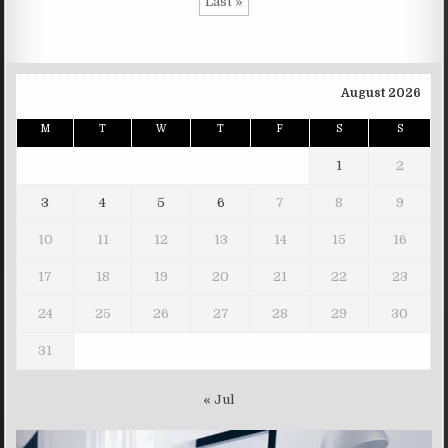
Last »
August 2026
M
T
W
T
F
S
S
1
2
3
4
5
6
7
8
9
10
11
12
13
14
15
16
17
18
19
20
21
22
23
24
25
26
27
28
29
30
31
« Jul