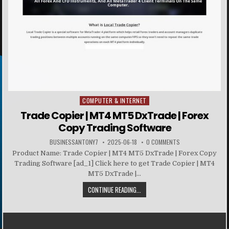
COMPUTER & INTERNET
Posted in
Trade Copier | MT4 MT5 DxTrade | Forex
Copy Trading Software
BUSINESSANTONY7
2025-06-18
0 COMMENTS
Product Name: Trade Copier | MT4 MT5 DxTrade | Forex Copy
Trading Software [ad_1] Click here to get Trade Copier | MT4
MT5 DxTrade |...
CONTINUE READING...