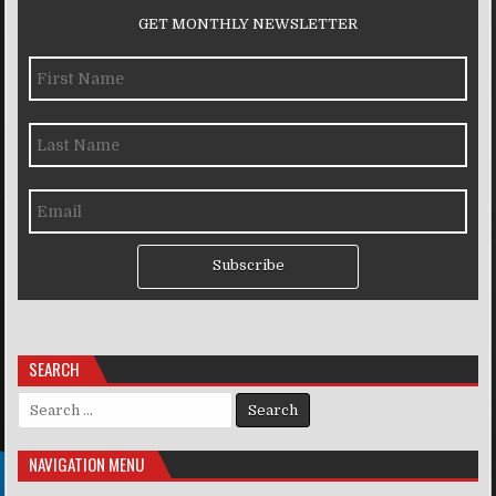
GET MONTHLY NEWSLETTER
Subscribe
SEARCH
Search for:
NAVIGATION MENU