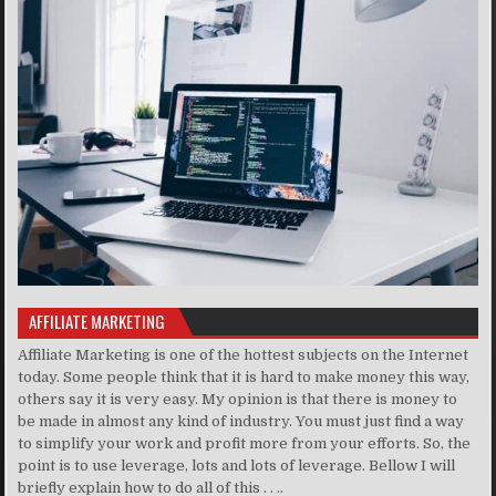
AFFILIATE MARKETING
Affiliate Marketing is one of the hottest subjects on the Internet
today. Some people think that it is hard to make money this way,
others say it is very easy. My opinion is that there is money to
be made in almost any kind of industry. You must just find a way
to simplify your work and profit more from your efforts. So, the
point is to use leverage, lots and lots of leverage. Bellow I will
briefly explain how to do all of this . . ..