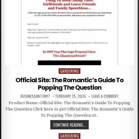
GARDERING
Posted in
Official Site: The Romantic’s Guide To
Popping The Question
BUSINESSANTONY7
FEBRUARY 25, 2026
LEAVE A COMMENT
Product Name: Official Site: The Romantic’s Guide To Popping
The Question Click here to get Official Site: The Romantic’s Guide
To Popping The Question at…
CONTINUE READING...
GARDERING
Posted in