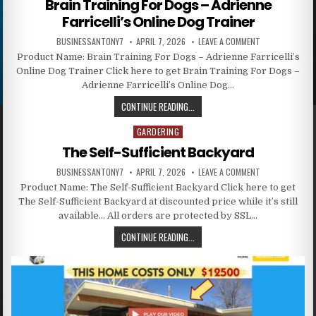
Brain Training For Dogs – Adrienne
Farricelli’s Online Dog Trainer
BUSINESSANTONY7
APRIL 7, 2026
LEAVE A COMMENT
Product Name: Brain Training For Dogs – Adrienne Farricelli’s
Online Dog Trainer Click here to get Brain Training For Dogs –
Adrienne Farricelli’s Online Dog…
CONTINUE READING...
GARDERING
Posted in
The Self-Sufficient Backyard
BUSINESSANTONY7
APRIL 7, 2026
LEAVE A COMMENT
Product Name: The Self-Sufficient Backyard Click here to get
The Self-Sufficient Backyard at discounted price while it’s still
available… All orders are protected by SSL…
CONTINUE READING...