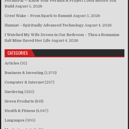
PermitPal — Know Your Permits & Project Costs Before You
Build
August 5, 2026
Crest Wake – From Spark to Summit
August 5, 2026
Ilumnat – Spiritually Advanced Technology
August 4, 2026
I Watched My Wife Drown in Our Bedroom – Then a Romanian
Salt Mine Saved Her Life
August 4, 2026
CATEGORIES
Articles
(31)
Business & Investing
(1,370)
Computer & Internet
(237)
Gardering
(325)
Green Products
(619)
Health & Fitness
(4,047)
Languages
(305)