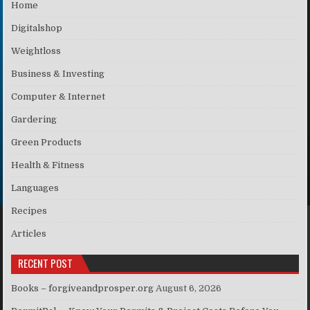
Home
Digitalshop
Weightloss
Business & Investing
Computer & Internet
Gardering
Green Products
Health & Fitness
Languages
Recipes
Articles
RECENT POST
Books – forgiveandprosper.org
August 6, 2026