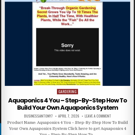
GARDERING
Posted in
Aquaponics 4 You – Step-By-Step How To
Build Your Own Aquaponics System
BUSINESSANTONY7
APRIL 7, 2026
LEAVE A COMMENT
Product Name: Aquaponics 4 You – Step-By-Step How To Build
Your Own Aquaponics System Click here to get Aquaponics 4
You – Step-By-Step How To…