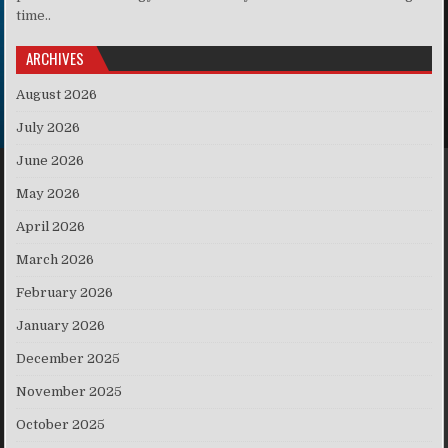
time..
ARCHIVES
August 2026
July 2026
June 2026
May 2026
April 2026
March 2026
February 2026
January 2026
December 2025
November 2025
October 2025