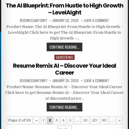
The AI Blueprint: From Hustle to High Growth
– LevelAIght
BUSINESSANTONY7
JANUARY 30, 2026
LEAVE A COMMENT
Product Name: The AI Blueprint: From Hustle to High Growth –
LevelAIght Click here to get The AI Blueprint: From Hustle to
High Growth –…
CONTINUE READING...
GARDERING
Posted in
Resume Remix AI – Discover Your Ideal
Career
BUSINESSANTONY7
JANUARY 26, 2026
LEAVE A COMMENT
Product Name: Resume Remix AI – Discover Your Ideal Career
Click here to get Resume Remix AI – Discover Your Ideal Career
at discounted price…
CONTINUE READING...
Page 2 of 33
«
1
2
3
4
5
...
10
20
30
...
»