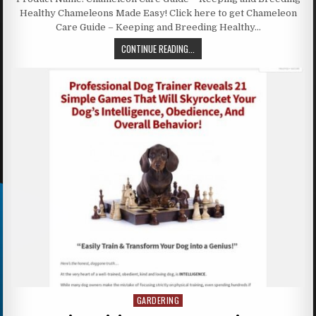
Healthy Chameleons Made Easy! Click here to get Chameleon
Care Guide – Keeping and Breeding Healthy…
CONTINUE READING...
GARDERING
Posted in