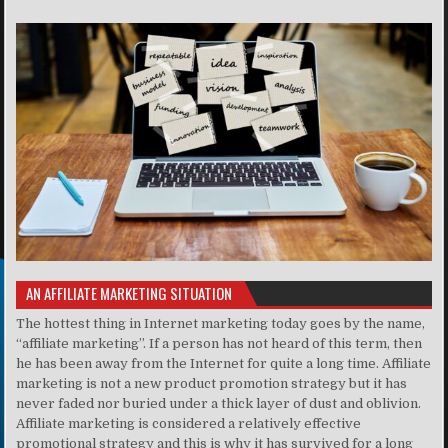
AN AFFILIATE MARKETING SITUATION
The hottest thing in Internet marketing today goes by the name,
“affiliate marketing”. If a person has not heard of this term, then
he has been away from the Internet for quite a long time. Affiliate
marketing is not a new product promotion strategy but it has
never faded nor buried under a thick layer of dust and oblivion.
Affiliate marketing is considered a relatively effective
promotional strategy and this is why it has survived for a long