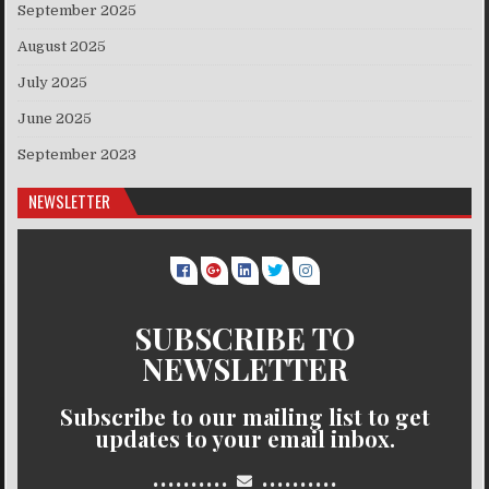
September 2025
August 2025
July 2025
June 2025
September 2023
NEWSLETTER
SUBSCRIBE TO
NEWSLETTER
Subscribe to our mailing list to get
updates to your email inbox.
..........
..........