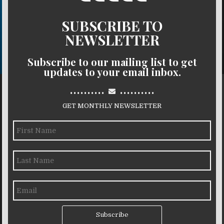
SUBSCRIBE TO
NEWSLETTER
Subscribe to our mailing list to get
updates to your email inbox.
..........
..........
GET MONTHLY NEWSLETTER
Subscribe