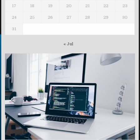
17
18
19
20
21
22
23
24
25
26
27
28
29
30
31
« Jul