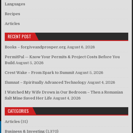
Languages
Recipes
Articles
RECENT POST
Books – forgiveandprosper.org
August 6, 2026
PermitPal — Know Your Permits & Project Costs Before You
Build
August 5, 2026
Crest Wake – From Spark to Summit
August 5, 2026
Ilumnat – Spiritually Advanced Technology
August 4, 2026
I Watched My Wife Drown in Our Bedroom – Then a Romanian
Salt Mine Saved Her Life
August 4, 2026
CATEGORIES
Articles
(31)
Business & Investing
(1,370)