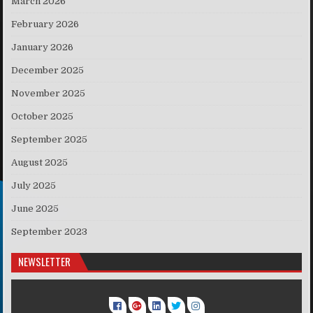
March 2026
February 2026
January 2026
December 2025
November 2025
October 2025
September 2025
August 2025
July 2025
June 2025
September 2023
NEWSLETTER