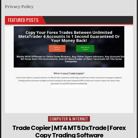
Privacy Policy
FEATURED POSTS
COMPUTER & INTERNET
Posted in
Trade Copier | MT4 MT5 DxTrade | Forex
Copy Trading Software