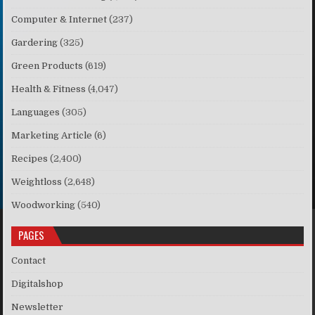
Computer & Internet
(237)
Gardering
(325)
Green Products
(619)
Health & Fitness
(4,047)
Languages
(305)
Marketing Article
(6)
Recipes
(2,400)
Weightloss
(2,648)
Woodworking
(540)
PAGES
Contact
Digitalshop
Newsletter