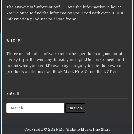
The answer is "information" ... ... and the information is here!
You're sure to find the information you need with over 10,000
information products to chose from!
WELCOME
There are ebooks,software and other products on just about
every topic.Browse anytime,day or night.Use our search tool
to find what you need.Browse by category to see the newest
products on the market.Book Mark Now!Come Back Often!
SEARCH
Search for:
Copyright © 2026 My Affiliate Marketing Start