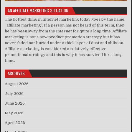
AN AFFILIATE MARKETING SITUATION
The hottest thing in Internet marketing today goes by the name,
“affiliate marketing”. If a person has not heard of this term, then
he has been away from the Internet for quite a long time. Affiliate
marketing is not a new product promotion strategy but it has
never faded nor buried under a thick layer of dust and oblivion.
Affiliate marketing is considered a relatively effective
promotional strategy and this is why it has survived for a long
time..
ARCHIVES
August 2026
July 2026
June 2026
May 2026
April 2026