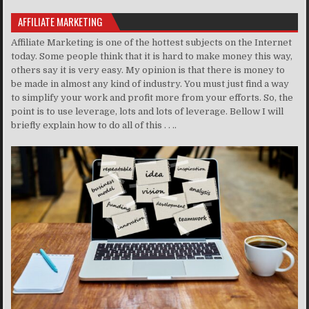
AFFILIATE MARKETING
Affiliate Marketing is one of the hottest subjects on the Internet
today. Some people think that it is hard to make money this way,
others say it is very easy. My opinion is that there is money to
be made in almost any kind of industry. You must just find a way
to simplify your work and profit more from your efforts. So, the
point is to use leverage, lots and lots of leverage. Bellow I will
briefly explain how to do all of this . . ..