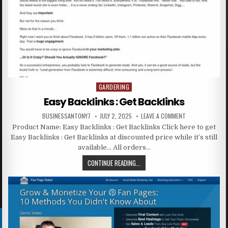
GARDERING
Posted in
Easy Backlinks : Get Backlinks
BUSINESSANTONY7
JULY 2, 2025
LEAVE A COMMENT
Product Name: Easy Backlinks : Get Backlinks Click here to get
Easy Backlinks : Get Backlinks at discounted price while it’s still
available… All orders…
CONTINUE READING...