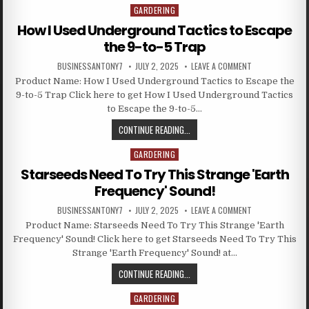
GARDERING
Posted in
How I Used Underground Tactics to Escape
the 9-to-5 Trap
BUSINESSANTONY7
JULY 2, 2025
LEAVE A COMMENT
Product Name: How I Used Underground Tactics to Escape the
9-to-5 Trap Click here to get How I Used Underground Tactics
to Escape the 9-to-5…
CONTINUE READING...
GARDERING
Posted in
Starseeds Need To Try This Strange 'Earth
Frequency' Sound!
BUSINESSANTONY7
JULY 2, 2025
LEAVE A COMMENT
Product Name: Starseeds Need To Try This Strange 'Earth
Frequency' Sound! Click here to get Starseeds Need To Try This
Strange 'Earth Frequency' Sound! at…
CONTINUE READING...
GARDERING
Posted in