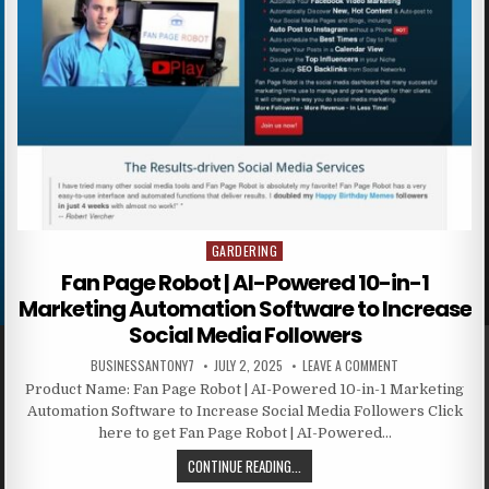
GARDERING
Posted in
Fan Page Robot | AI-Powered 10-in-1
Marketing Automation Software to Increase
Social Media Followers
BUSINESSANTONY7
JULY 2, 2025
LEAVE A COMMENT
Product Name: Fan Page Robot | AI-Powered 10-in-1 Marketing
Automation Software to Increase Social Media Followers Click
here to get Fan Page Robot | AI-Powered…
CONTINUE READING...