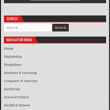
SEARCH
Search for:
NAVIGATION MENU
Home
Digitalshop
Weightloss
Business & Investing
Computer & Internet
Gardering
Green Products
Health & Fitness