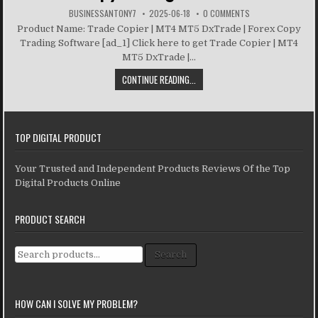
BUSINESSANTONY7
2025-06-18
0 COMMENTS
Product Name: Trade Copier | MT4 MT5 DxTrade | Forex Copy
Trading Software [ad_1] Click here to get Trade Copier | MT4
MT5 DxTrade |...
CONTINUE READING...
TOP DIGITAL PRODUCT
Your Trusted and Independent Products Reviews Of the Top
Digital Products Online
PRODUCT SEARCH
Search for:
Search
HOW CAN I SOLVE MY PROBLEM?