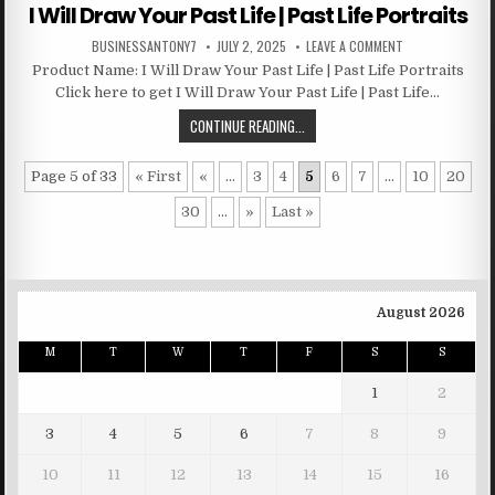
I Will Draw Your Past Life | Past Life Portraits
BUSINESSANTONY7
JULY 2, 2025
LEAVE A COMMENT
Product Name: I Will Draw Your Past Life | Past Life Portraits
Click here to get I Will Draw Your Past Life | Past Life…
CONTINUE READING...
Page 5 of 33
« First
«
...
3
4
5
6
7
...
10
20
30
...
»
Last »
August 2026
M
T
W
T
F
S
S
1
2
3
4
5
6
7
8
9
10
11
12
13
14
15
16