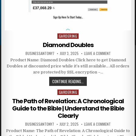
GARDERING
Posted in
Diamond Doubles
BUSINESSANTONY7
JULY 3, 2025
LEAVE A COMMENT
Product Name: Diamond Doubles Click here to get Diamond
Doubles at discounted price while it’s still available… All orders
are protected by SSL encryption –…
CONTINUE READING...
GARDERING
Posted in
The Path of Revelation: A Chronological
Guide to the Bible | Understand the Bible
Clearly
BUSINESSANTONY7
JULY 2, 2025
LEAVE A COMMENT
Product Name: The Path of Revelation: A Chronological Guide to