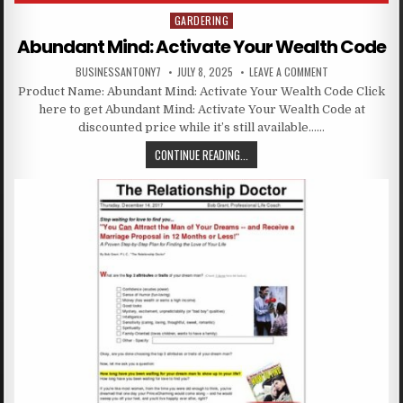
GARDERING
Posted in
Abundant Mind: Activate Your Wealth Code
BUSINESSANTONY7
JULY 8, 2025
LEAVE A COMMENT
Product Name: Abundant Mind: Activate Your Wealth Code Click
here to get Abundant Mind: Activate Your Wealth Code at
discounted price while it’s still available……
CONTINUE READING...