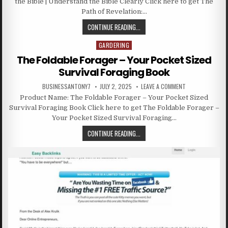
the Bible | Understand the Bible Clearly Click here to get The
Path of Revelation:…
CONTINUE READING...
GARDERING
Posted in
The Foldable Forager – Your Pocket Sized
Survival Foraging Book
BUSINESSANTONY7
JULY 2, 2025
LEAVE A COMMENT
Product Name: The Foldable Forager – Your Pocket Sized
Survival Foraging Book Click here to get The Foldable Forager –
Your Pocket Sized Survival Foraging…
CONTINUE READING...