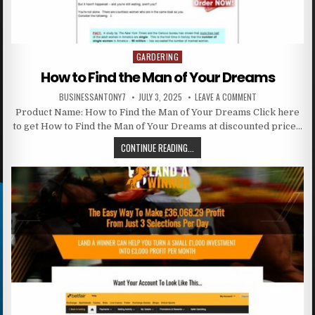
GARDERING
Posted in
How to Find the Man of Your Dreams
BUSINESSANTONY7
JULY 3, 2025
LEAVE A COMMENT
Product Name: How to Find the Man of Your Dreams Click here
to get How to Find the Man of Your Dreams at discounted price…
CONTINUE READING...