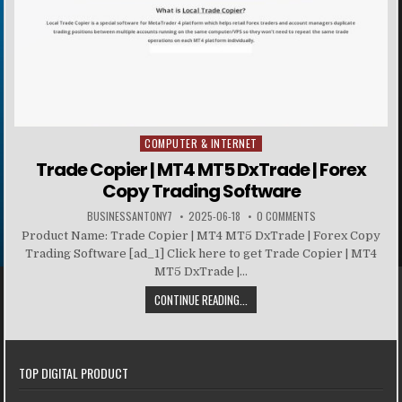
COMPUTER & INTERNET
Posted in
Trade Copier | MT4 MT5 DxTrade | Forex
Copy Trading Software
BUSINESSANTONY7
2025-06-18
0 COMMENTS
Product Name: Trade Copier | MT4 MT5 DxTrade | Forex Copy
Trading Software [ad_1] Click here to get Trade Copier | MT4
MT5 DxTrade |...
CONTINUE READING...
TOP DIGITAL PRODUCT