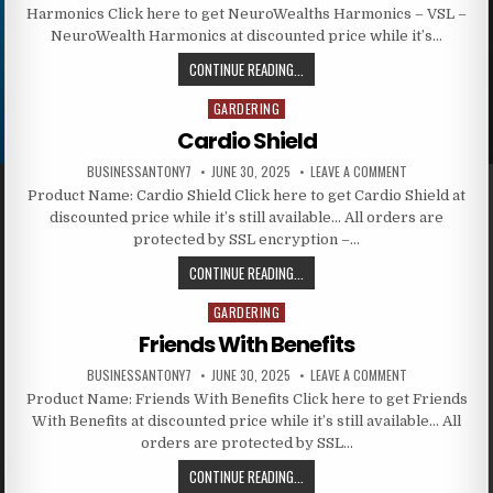
Harmonics Click here to get NeuroWealths Harmonics – VSL –
NeuroWealth Harmonics at discounted price while it’s…
CONTINUE READING...
GARDERING
Posted in
Cardio Shield
BUSINESSANTONY7
JUNE 30, 2025
LEAVE A COMMENT
Product Name: Cardio Shield Click here to get Cardio Shield at
discounted price while it’s still available… All orders are
protected by SSL encryption –…
CONTINUE READING...
GARDERING
Posted in
Friends With Benefits
BUSINESSANTONY7
JUNE 30, 2025
LEAVE A COMMENT
Product Name: Friends With Benefits Click here to get Friends
With Benefits at discounted price while it’s still available… All
orders are protected by SSL…
CONTINUE READING...