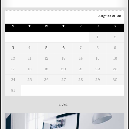
August 2026
M
T
W
T
F
S
S
1
2
3
4
5
6
7
8
9
10
11
12
13
14
15
16
17
18
19
20
21
22
23
24
25
26
27
28
29
30
31
« Jul