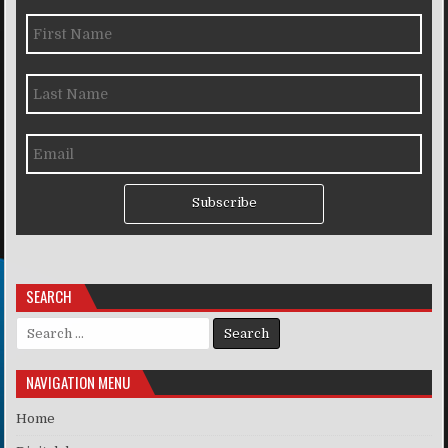
Subscribe
SEARCH
Search for:
NAVIGATION MENU
Home