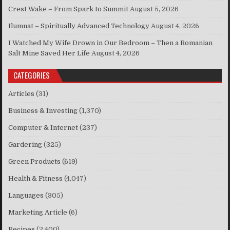
Crest Wake – From Spark to Summit
August 5, 2026
Ilumnat – Spiritually Advanced Technology
August 4, 2026
I Watched My Wife Drown in Our Bedroom – Then a Romanian
Salt Mine Saved Her Life
August 4, 2026
CATEGORIES
Articles
(31)
Business & Investing
(1,370)
Computer & Internet
(237)
Gardering
(325)
Green Products
(619)
Health & Fitness
(4,047)
Languages
(305)
Marketing Article
(6)
Recipes
(2,400)