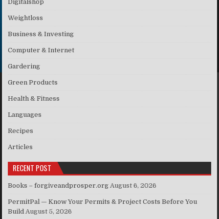
Digitalshop
Weightloss
Business & Investing
Computer & Internet
Gardering
Green Products
Health & Fitness
Languages
Recipes
Articles
RECENT POST
Books – forgiveandprosper.org
August 6, 2026
PermitPal — Know Your Permits & Project Costs Before You
Build
August 5, 2026