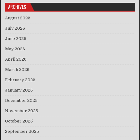
ARCHIVES
August 2026
July 2026
June 2026
May 2026
April 2026
March 2026
February 2026
January 2026
December 2025
November 2025
October 2025
September 2025