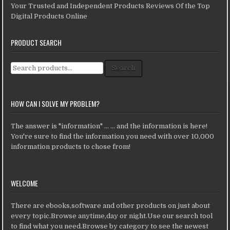
Your Trusted and Independent Products Reviews Of the Top
Digital Products Online
PRODUCT SEARCH
Search for:
Search
HOW CAN I SOLVE MY PROBLEM?
The answer is "information" ... ... and the information is here!
You're sure to find the information you need with over 10,000
information products to chose from!
WELCOME
There are ebooks,software and other products on just about
every topic.Browse anytime,day or night.Use our search tool
to find what you need.Browse by category to see the newest