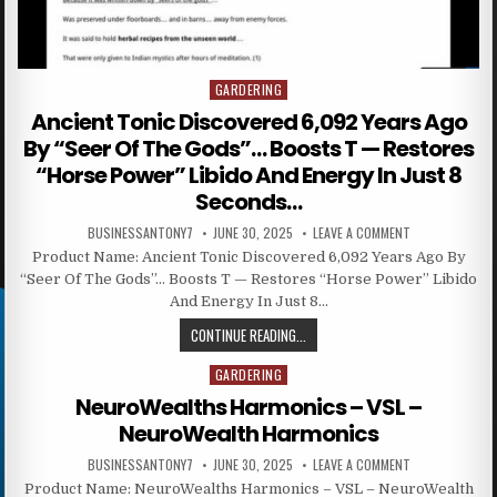
GARDERING
Posted in
Ancient Tonic Discovered 6,092 Years Ago
By “Seer Of The Gods”… Boosts T — Restores
“Horse Power” Libido And Energy In Just 8
Seconds…
BUSINESSANTONY7
JUNE 30, 2025
LEAVE A COMMENT
Product Name: Ancient Tonic Discovered 6,092 Years Ago By
“Seer Of The Gods”… Boosts T — Restores “Horse Power” Libido
And Energy In Just 8…
CONTINUE READING...
GARDERING
Posted in
NeuroWealths Harmonics – VSL –
NeuroWealth Harmonics
BUSINESSANTONY7
JUNE 30, 2025
LEAVE A COMMENT
Product Name: NeuroWealths Harmonics – VSL – NeuroWealth