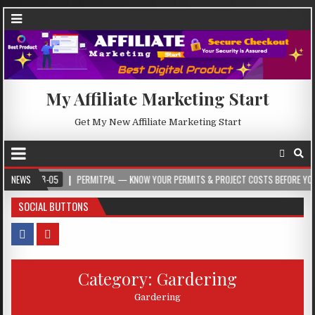
My Affiliate Marketing Start
Get My New Affiliate Marketing Start
8-05
NEWS
PERMITPAL — KNOW YOUR PERMITS & PROJECT COSTS BEFORE YOU BUILD
SOCIAL BUTTONS
Category:
Gardering
Gardering