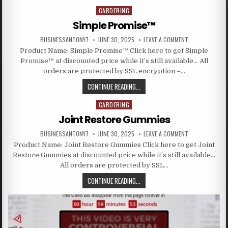
GARDERING
Posted in
Simple Promise™
BUSINESSANTONY7
JUNE 30, 2025
LEAVE A COMMENT
Product Name: Simple Promise™ Click here to get Simple
Promise™ at discounted price while it’s still available… All
orders are protected by SSL encryption –…
CONTINUE READING...
GARDERING
Posted in
Joint Restore Gummies
BUSINESSANTONY7
JUNE 30, 2025
LEAVE A COMMENT
Product Name: Joint Restore Gummies Click here to get Joint
Restore Gummies at discounted price while it’s still available…
All orders are protected by SSL…
CONTINUE READING...