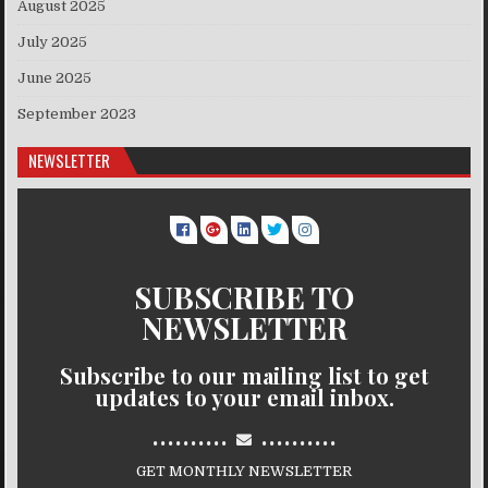
August 2025
July 2025
June 2025
September 2023
NEWSLETTER
SUBSCRIBE TO
NEWSLETTER
Subscribe to our mailing list to get
updates to your email inbox.
..........
..........
GET MONTHLY NEWSLETTER