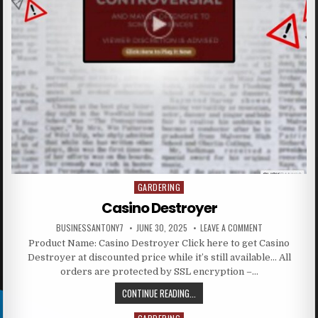
GARDERING
Posted in
Casino Destroyer
BUSINESSANTONY7
JUNE 30, 2025
LEAVE A COMMENT
Product Name: Casino Destroyer Click here to get Casino
Destroyer at discounted price while it’s still available… All
orders are protected by SSL encryption –…
CONTINUE READING...