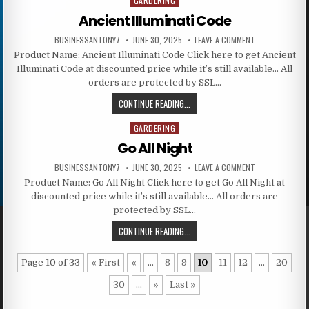
GARDERING
Posted in
Ancient Illuminati Code
BUSINESSANTONY7
JUNE 30, 2025
LEAVE A COMMENT
Product Name: Ancient Illuminati Code Click here to get Ancient
Illuminati Code at discounted price while it’s still available… All
orders are protected by SSL…
CONTINUE READING...
GARDERING
Posted in
Go All Night
BUSINESSANTONY7
JUNE 30, 2025
LEAVE A COMMENT
Product Name: Go All Night Click here to get Go All Night at
discounted price while it’s still available… All orders are
protected by SSL…
CONTINUE READING...
Page 10 of 33
« First
«
...
8
9
10
11
12
...
20
30
...
»
Last »