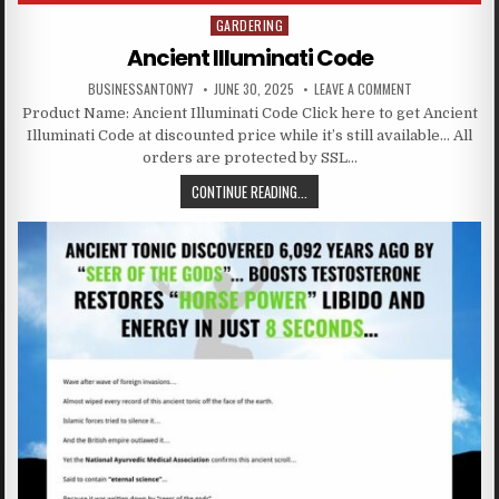
GARDERING
Posted in
Ancient Illuminati Code
BUSINESSANTONY7
JUNE 30, 2025
LEAVE A COMMENT
Product Name: Ancient Illuminati Code Click here to get Ancient
Illuminati Code at discounted price while it’s still available… All
orders are protected by SSL…
CONTINUE READING...