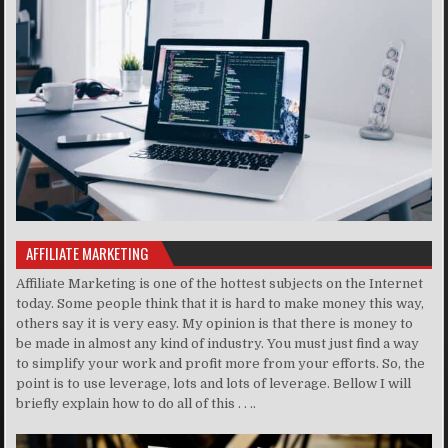
AFFILIATE MARKETING
Affiliate Marketing is one of the hottest subjects on the Internet
today. Some people think that it is hard to make money this way,
others say it is very easy. My opinion is that there is money to
be made in almost any kind of industry. You must just find a way
to simplify your work and profit more from your efforts. So, the
point is to use leverage, lots and lots of leverage. Bellow I will
briefly explain how to do all of this . . ..