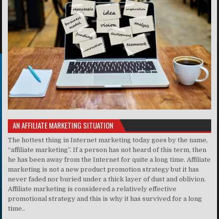
AN AFFILIATE MARKETING SITUATION
The hottest thing in Internet marketing today goes by the name,
“affiliate marketing”. If a person has not heard of this term, then
he has been away from the Internet for quite a long time. Affiliate
marketing is not a new product promotion strategy but it has
never faded nor buried under a thick layer of dust and oblivion.
Affiliate marketing is considered a relatively effective
promotional strategy and this is why it has survived for a long
time..