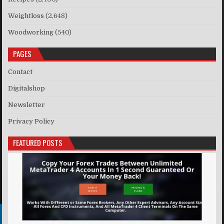
Weightloss
(2,648)
Woodworking
(540)
PAGES
Contact
Digitalshop
Newsletter
Privacy Policy
FEATURED POSTS