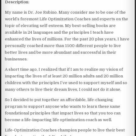
Description:
My name is Dr. Joe Rubino. Many consider me to be one of the
world’s foremost Life Optimization Coaches and experts on the
topic of elevating self-esteem. My best-selling books are
available in 24 languages and the principles I teach have
enhanced the lives of millions. For the past 20 plus years, I have
personally coached more than 1500 different people to live
better lives and be more abundant and successful in their
businesses.
A short time ago, I realized that if I am to realize my vision of
impacting the lives of at least 20 million adults and 20 million
children with the principles I’ve used to support myself and so
many others to live their dream lives, I could not do it alone.
So I decided to put together an affordable, life-changing
program to support anyone who wants to learn these same
foundational principles that impact lives so that you too can
become a life-impacting life optimization coach as well.
Life-Optimization Coaches champion people to live their best