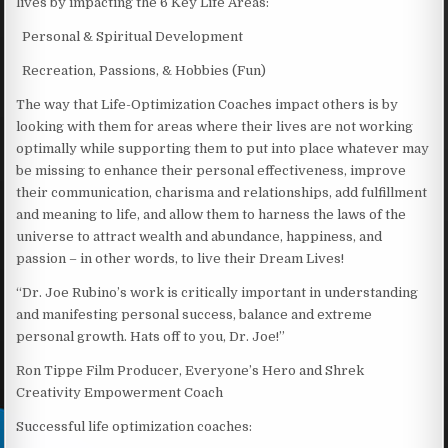
lives by impacting the 6 Key Life Areas:
Personal & Spiritual Development
Recreation, Passions, & Hobbies (Fun)
The way that Life-Optimization Coaches impact others is by
looking with them for areas where their lives are not working
optimally while supporting them to put into place whatever may
be missing to enhance their personal effectiveness, improve
their communication, charisma and relationships, add fulfillment
and meaning to life, and allow them to harness the laws of the
universe to attract wealth and abundance, happiness, and
passion – in other words, to live their Dream Lives!
“Dr. Joe Rubino’s work is critically important in understanding
and manifesting personal success, balance and extreme
personal growth. Hats off to you, Dr. Joe!”
Ron Tippe Film Producer, Everyone’s Hero and Shrek
Creativity Empowerment Coach
Successful life optimization coaches: