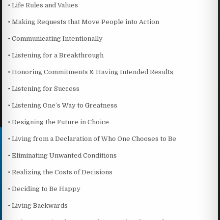
• Life Rules and Values
• Making Requests that Move People into Action
• Communicating Intentionally
• Listening for a Breakthrough
• Honoring Commitments & Having Intended Results
• Listening for Success
• Listening One’s Way to Greatness
• Designing the Future in Choice
• Living from a Declaration of Who One Chooses to Be
• Eliminating Unwanted Conditions
• Realizing the Costs of Decisions
• Deciding to Be Happy
• Living Backwards