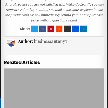
days of receipt you are not satisfied with Wake Up Lean™, you can
request a refund by sending an email to the address given inside
the product and we will immediately refund your entire purchase
price, with no questions asked.
Share:
Author:
businessantony7
Related Articles