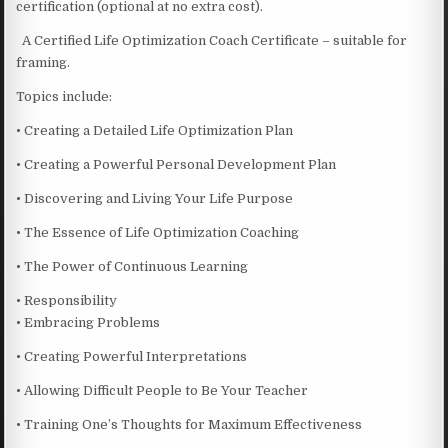
certification (optional at no extra cost).
A Certified Life Optimization Coach Certificate – suitable for
framing.
Topics include:
• Creating a Detailed Life Optimization Plan
• Creating a Powerful Personal Development Plan
• Discovering and Living Your Life Purpose
• The Essence of Life Optimization Coaching
• The Power of Continuous Learning
• Responsibility
• Embracing Problems
• Creating Powerful Interpretations
• Allowing Difficult People to Be Your Teacher
• Training One’s Thoughts for Maximum Effectiveness