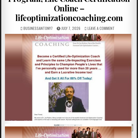
Online –
lifeoptimizationcoaching.com
BUSINESSANTONY7
JULY 7, 2026
LEAVE A COMMENT