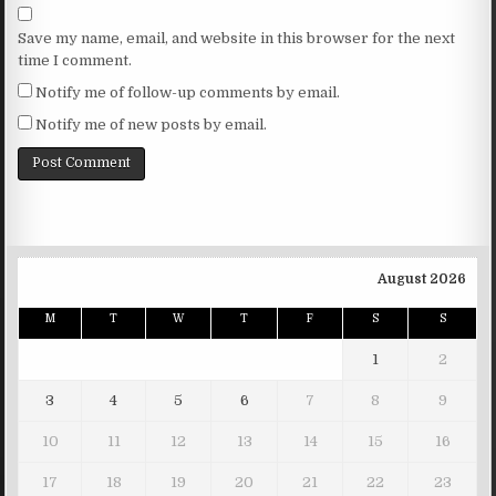
Save my name, email, and website in this browser for the next
time I comment.
Notify me of follow-up comments by email.
Notify me of new posts by email.
August 2026
M
T
W
T
F
S
S
1
2
3
4
5
6
7
8
9
10
11
12
13
14
15
16
17
18
19
20
21
22
23