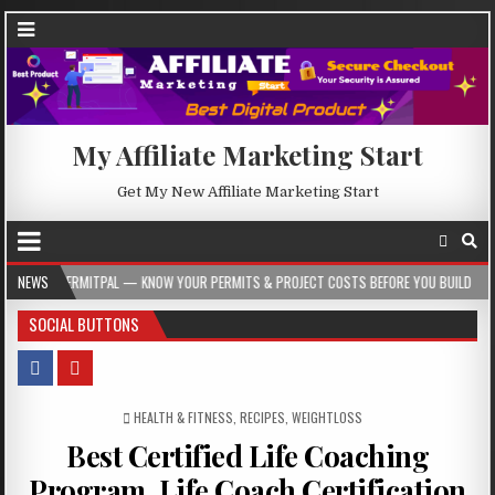
My Affiliate Marketing Start
Get My New Affiliate Marketing Start
L — KNOW YOUR PERMITS & PROJECT COSTS BEFORE YOU BUILD
NEWS
2026-08-05
SOCIAL BUTTONS
POSTED IN
HEALTH & FITNESS
,
RECIPES
,
WEIGHTLOSS
Best Certified Life Coaching
Program, Life Coach Certification