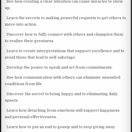
See how creating a clear intention can cause miracles to show
up.
Learn the secrets to making powerful requests to get others to
move into action.
Discover how to fully connect with others and champion them
to realize their greatness.
Learn to create interpretations that support excellence and to
avoid those that lead to self-sabotage.
Develop the power to speak and act from commitments.
See how communication with others can eliminate unwanted
conditions from life.
Discover the secret to being happy and to eliminating daily
upsets.
Learn how detaching from emotions will support happiness
and personal effectiveness.
Learn how to put an end to gossip and to stop giving away