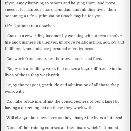
If you enjoy listening to others and helping them lead more
successful, happier, more abundant and fulfilling lives, then
becoming a Life-Optimization Coach may be for you!
Life-Optimization Coaches:
Can earn rewarding incomes by working with others to solve
life and business challenges, improve relationships, add joy and
fulfillment, and enhance personal effectiveness.
Can work from home, set their own hours and fees.
Enjoy ultra-fulfilling work that makes a huge difference in the
lives of those they work with.
Enjoy the respect, gratitude and admiration of all those they
work with.
Can take pride in shifting the consciousness of our planet by
having a direct impact on those they work with.
Will change their own lives as they change the lives of others!
“None of the training courses and seminars which I attended