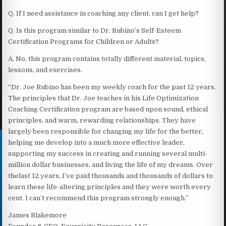
Q. If I need assistance in coaching any client, can I get help?
Q. Is this program similar to Dr. Rubino’s Self-Esteem
Certification Programs for Children or Adults?
A. No, this program contains totally different material, topics,
lessons, and exercises.
“Dr. Joe Rubino has been my weekly coach for the past 12 years.
The principles that Dr. Joe teaches in his Life Optimization
Coaching Certification program are based upon sound, ethical
principles, and warm, rewarding relationships. They have
largely been responsible for changing my life for the better,
helping me develop into a much more effective leader,
supporting my success in creating and running several multi-
million dollar businesses, and living the life of my dreams. Over
thelast 12 years, I’ve paid thousands and thousands of dollars to
learn these life-altering principles and they were worth every
cent. I can’t recommend this program strongly enough.”
James Blakemore