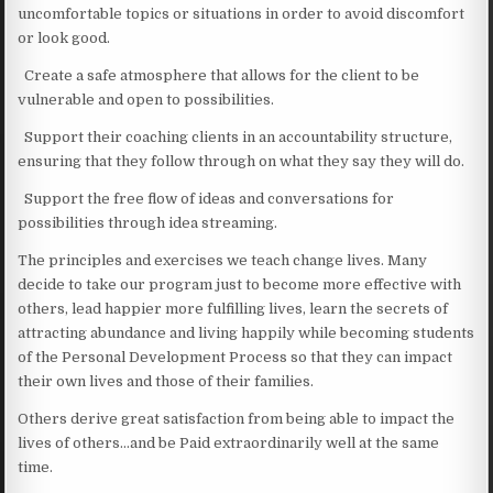
uncomfortable topics or situations in order to avoid discomfort
or look good.
Create a safe atmosphere that allows for the client to be
vulnerable and open to possibilities.
Support their coaching clients in an accountability structure,
ensuring that they follow through on what they say they will do.
Support the free flow of ideas and conversations for
possibilities through idea streaming.
The principles and exercises we teach change lives. Many
decide to take our program just to become more effective with
others, lead happier more fulfilling lives, learn the secrets of
attracting abundance and living happily while becoming students
of the Personal Development Process so that they can impact
their own lives and those of their families.
Others derive great satisfaction from being able to impact the
lives of others…and be Paid extraordinarily well at the same
time.