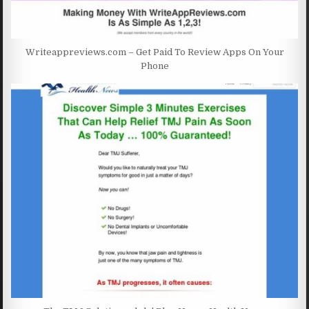
Writeappreviews.com – Get Paid To Review Apps On Your
Phone