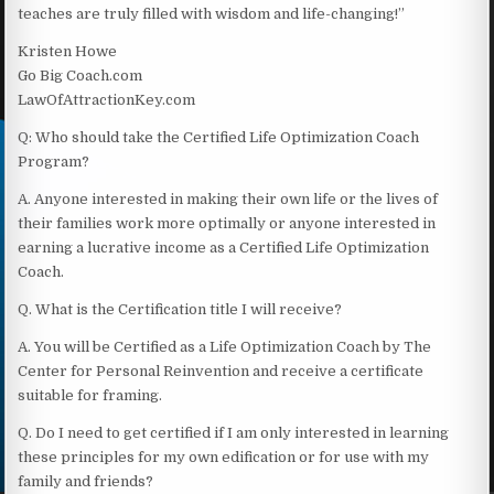
teaches are truly filled with wisdom and life-changing!”
Kristen Howe
Go Big Coach.com
LawOfAttractionKey.com
Q: Who should take the Certified Life Optimization Coach
Program?
A. Anyone interested in making their own life or the lives of
their families work more optimally or anyone interested in
earning a lucrative income as a Certified Life Optimization
Coach.
Q. What is the Certification title I will receive?
A. You will be Certified as a Life Optimization Coach by The
Center for Personal Reinvention and receive a certificate
suitable for framing.
Q. Do I need to get certified if I am only interested in learning
these principles for my own edification or for use with my
family and friends?