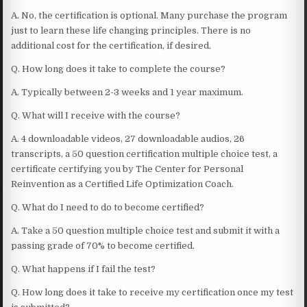
A. No, the certification is optional. Many purchase the program
just to learn these life changing principles. There is no
additional cost for the certification, if desired.
Q. How long does it take to complete the course?
A. Typically between 2-3 weeks and 1 year maximum.
Q. What will I receive with the course?
A. 4 downloadable videos, 27 downloadable audios, 26
transcripts, a 50 question certification multiple choice test, a
certificate certifying you by The Center for Personal
Reinvention as a Certified Life Optimization Coach.
Q. What do I need to do to become certified?
A. Take a 50 question multiple choice test and submit it with a
passing grade of 70% to become certified.
Q. What happens if I fail the test?
Q. How long does it take to receive my certification once my test