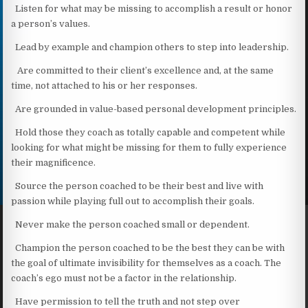
Listen for what may be missing to accomplish a result or honor
a person’s values.
Lead by example and champion others to step into leadership.
Are committed to their client’s excellence and, at the same
time, not attached to his or her responses.
Are grounded in value-based personal development principles.
Hold those they coach as totally capable and competent while
looking for what might be missing for them to fully experience
their magnificence.
Source the person coached to be their best and live with
passion while playing full out to accomplish their goals.
Never make the person coached small or dependent.
Champion the person coached to be the best they can be with
the goal of ultimate invisibility for themselves as a coach. The
coach’s ego must not be a factor in the relationship.
Have permission to tell the truth and not step over