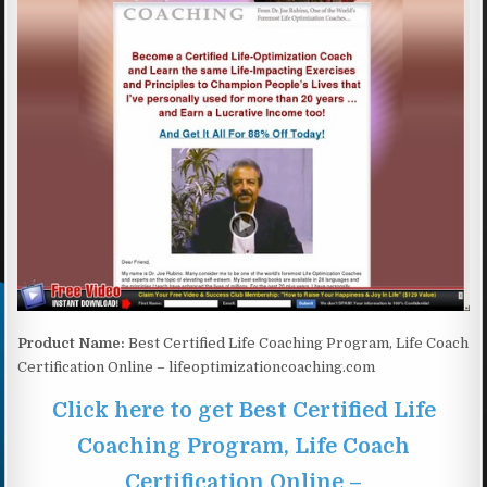
Product Name:
Best Certified Life Coaching Program, Life Coach
Certification Online – lifeoptimizationcoaching.com
Click here to get Best Certified Life
Coaching Program, Life Coach
Certification Online –