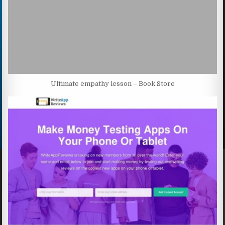
Ultimate empathy lesson – Book Store