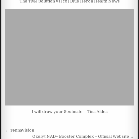
The TMJ Solution vsl cb | Blue Heron Health News
I will draw your Soulmate – Tina Aldea
Post navigation
← TennaVision
Ozelyt NAD+ Booster Complex – Official Website →