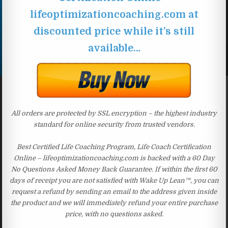
lifeoptimizationcoaching.com at
discounted price while it’s still
available…
All orders are protected by SSL encryption – the highest industry
standard for online security from trusted vendors.
Best Certified Life Coaching Program, Life Coach Certification
Online – lifeoptimizationcoaching.com is backed with a 60 Day
No Questions Asked Money Back Guarantee. If within the first 60
days of receipt you are not satisfied with Wake Up Lean™, you can
request a refund by sending an email to the address given inside
the product and we will immediately refund your entire purchase
price, with no questions asked.