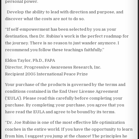
personal power.
Develop the ability to lead with direction and purpose, and
discover what the costs are not to do so.
“If self-empowerment has been selected by you as your
destination, then Dr. Rubino’s work is the perfect roadmap for
the journey. There is no reason to just wander anymore. I
recommend you follow these teachings faithfully.”
Eldon Taylor, Ph.D., FAPA
Director, Progressive Awareness Research, Inc.
Recipient 2005 International Peace Prize
Your purchase of the products is governed by the terms and
conditions contained in the End User License Agreement
(‘EULA’). Please read this carefully before completing your
purchase. By completing your purchase, you agree that you
have read the EULA and agree to be bound by its terms.
“Dr. Joe Rubino is one of the most effective life optimization
coaches in the entire world. If you have the opportunity to learn
from him, I suggest you jump at the chance! The principles he