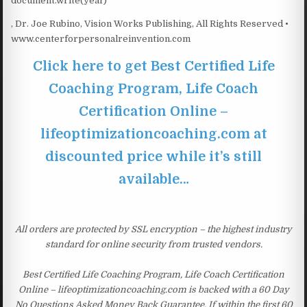
document.write(year)
, Dr. Joe Rubino, Vision Works Publishing, All Rights Reserved •
www.centerforpersonalreinvention.com
Click here to get Best Certified Life
Coaching Program, Life Coach
Certification Online –
lifeoptimizationcoaching.com at
discounted price while it’s still
available…
All orders are protected by SSL encryption – the highest industry
standard for online security from trusted vendors.
Best Certified Life Coaching Program, Life Coach Certification
Online – lifeoptimizationcoaching.com is backed with a 60 Day
No Questions Asked Money Back Guarantee. If within the first 60