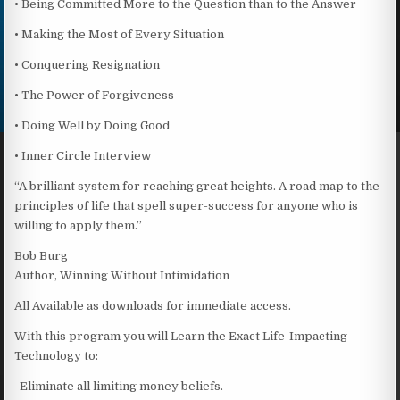
• Being Committed More to the Question than to the Answer
• Making the Most of Every Situation
• Conquering Resignation
• The Power of Forgiveness
• Doing Well by Doing Good
• Inner Circle Interview
“A brilliant system for reaching great heights. A road map to the
principles of life that spell super-success for anyone who is
willing to apply them.”
Bob Burg
Author, Winning Without Intimidation
All Available as downloads for immediate access.
With this program you will Learn the Exact Life-Impacting
Technology to:
Eliminate all limiting money beliefs.