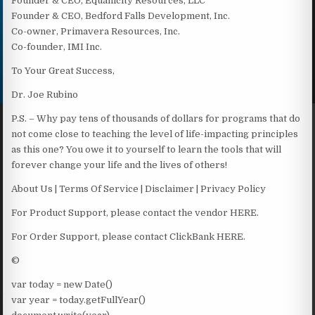
Founder & CEO, Equanicity Resources, LLC
Founder & CEO, Bedford Falls Development, Inc.
Co-owner, Primavera Resources, Inc.
Co-founder, IMI Inc.
To Your Great Success,
Dr. Joe Rubino
P.S. – Why pay tens of thousands of dollars for programs that do
not come close to teaching the level of life-impacting principles
as this one? You owe it to yourself to learn the tools that will
forever change your life and the lives of others!
About Us | Terms Of Service | Disclaimer | Privacy Policy
For Product Support, please contact the vendor HERE.
For Order Support, please contact ClickBank HERE.
©
var today = new Date()
var year = today.getFullYear()