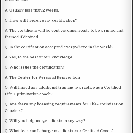
is submitted?
A. Usually less than 2 weeks.
Q. How will I receive my certification?
A. The certificate will be sent via email ready to be printed and
framed if desired.
Q. Is the certification accepted everywhere in the world?
A. Yes, to the best of our knowledge.
Q. Who issues the certification?
A. The Center for Personal Reinvention
Q. Will I need any additional training to practice as a Certified
Life-Optimization coach?
Q. Are there any licensing requirements for Life-Optimization
Coaches?
Q. Will you help me get clients in any way?
Q. What fees can I charge my clients as a Certified Coach?