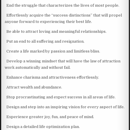
End the struggle that characterizes the lives of most people.
Effortlessly acquire the “success distinctions” that will propel
anyone forward to experiencing their best life.
Be able to attract loving and meaningful relationships.
Put an end to all suffering and resignation.
Create a life marked by passion and limitless bliss.
Develop a winning mindset that will have the law of attraction
work automatically and without fail.
Enhance charisma and attractiveness effortlessly.
Attract wealth and abundance.
Stop procrastinating and expect success in all areas of life.
Design and step into an inspiring vision for every aspect of life.
Experience greater joy, fun, and peace of mind.
Design a detailed life optimization plan.