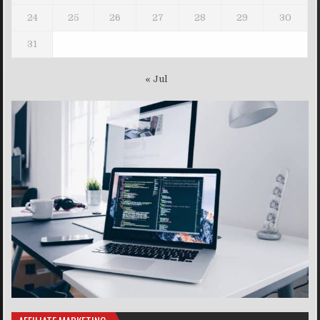
24
25
26
27
28
29
30
31
« Jul