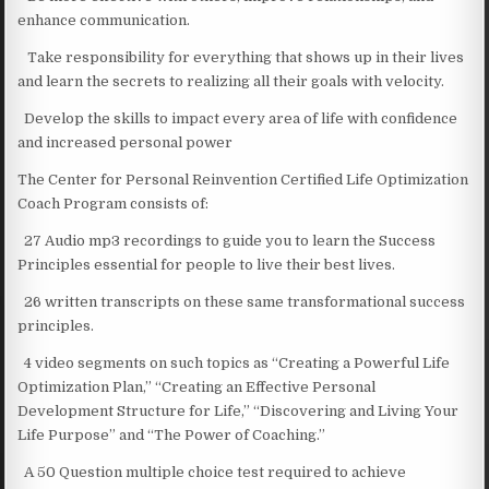
enhance communication.
Take responsibility for everything that shows up in their lives
and learn the secrets to realizing all their goals with velocity.
Develop the skills to impact every area of life with confidence
and increased personal power
The Center for Personal Reinvention Certified Life Optimization
Coach Program consists of:
27 Audio mp3 recordings to guide you to learn the Success
Principles essential for people to live their best lives.
26 written transcripts on these same transformational success
principles.
4 video segments on such topics as “Creating a Powerful Life
Optimization Plan,” “Creating an Effective Personal
Development Structure for Life,” “Discovering and Living Your
Life Purpose” and “The Power of Coaching.”
A 50 Question multiple choice test required to achieve