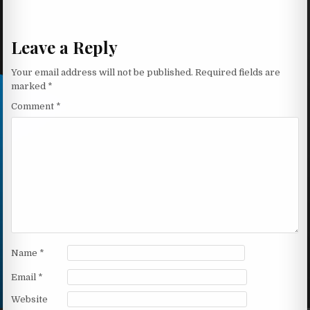
Leave a Reply
Your email address will not be published.
Required fields are
marked
*
Comment
*
Name
*
Email
*
Website