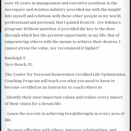
over 40 years in management and executive positions in the
Aerospace and Aviation industry provided me with the insight
into myself and relations with those other people in my world,
professional and personal, that I gained from Dr. Joe Rubino’s
program. Without question, it provided the key to the door
through which lies the greatest opportunity in my life, that of
empowering others with the means to achieve their desires. I
cannot stress the value, nor recommend it higher!”
Rawleigh T.
Vero Beach, FL
The Center for Personal Reinvention Certified Life Optimization
Coaching Program will teach you what you need to know to
become certified as an Instructor to coach others to:
Identify their most important values and realize every aspect
of their vision for a dream life.
Learn the secrets to achieving breakthroughs in every area of
life.
Be more effective with others, improve relationships, and