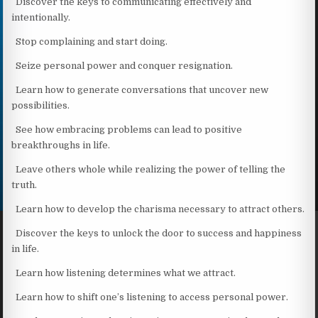
Discover the keys to communicating effectively and
intentionally.
Stop complaining and start doing.
Seize personal power and conquer resignation.
Learn how to generate conversations that uncover new
possibilities.
See how embracing problems can lead to positive
breakthroughs in life.
Leave others whole while realizing the power of telling the
truth.
Learn how to develop the charisma necessary to attract others.
Discover the keys to unlock the door to success and happiness
in life.
Learn how listening determines what we attract.
Learn how to shift one’s listening to access personal power.