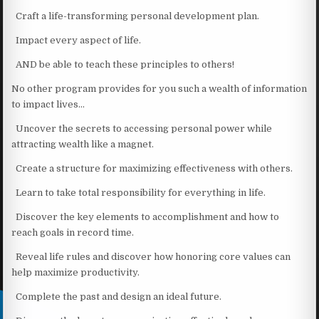
Craft a life-transforming personal development plan.
Impact every aspect of life.
AND be able to teach these principles to others!
No other program provides for you such a wealth of information
to impact lives…
Uncover the secrets to accessing personal power while
attracting wealth like a magnet.
Create a structure for maximizing effectiveness with others.
Learn to take total responsibility for everything in life.
Discover the key elements to accomplishment and how to
reach goals in record time.
Reveal life rules and discover how honoring core values can
help maximize productivity.
Complete the past and design an ideal future.