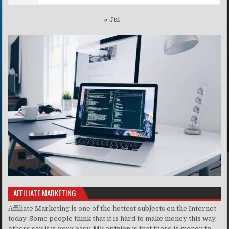
« Jul
AFFILIATE MARKETING
Affiliate Marketing is one of the hottest subjects on the Internet
today. Some people think that it is hard to make money this way,
others say it is very easy. My opinion is that there is money to