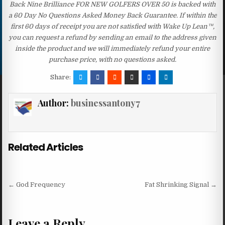
Back Nine Brilliance FOR NEW GOLFERS OVER 50 is backed with
a 60 Day No Questions Asked Money Back Guarantee. If within the
first 60 days of receipt you are not satisfied with Wake Up Lean™,
you can request a refund by sending an email to the address given
inside the product and we will immediately refund your entire
purchase price, with no questions asked.
Share:
Author:
businessantony7
Related Articles
Post navigation
← God Frequency
Fat Shrinking Signal →
Leave a Reply