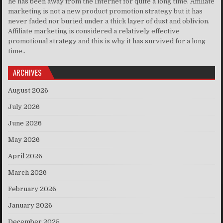
he has been away from the Internet for quite a long time. Affiliate
marketing is not a new product promotion strategy but it has
never faded nor buried under a thick layer of dust and oblivion.
Affiliate marketing is considered a relatively effective
promotional strategy and this is why it has survived for a long
time..
ARCHIVES
August 2026
July 2026
June 2026
May 2026
April 2026
March 2026
February 2026
January 2026
December 2025