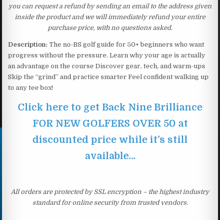
you can request a refund by sending an email to the address given
inside the product and we will immediately refund your entire
purchase price, with no questions asked.
Description:
The no-BS golf guide for 50+ beginners who want
progress without the pressure. Learn why your age is actually
an advantage on the course Discover gear, tech, and warm-ups
Skip the “grind” and practice smarter Feel confident walking up
to any tee box!
Click here to get Back Nine Brilliance
FOR NEW GOLFERS OVER 50 at
discounted price while it’s still
available…
All orders are protected by SSL encryption – the highest industry
standard for online security from trusted vendors.