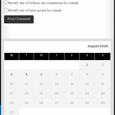
Notify me of follow-up comments by email.
Notify me of new posts by email.
August 2026
M
T
W
T
F
S
S
1
2
3
4
5
6
7
8
9
10
11
12
13
14
15
16
17
18
19
20
21
22
23
24
25
26
27
28
29
30
31