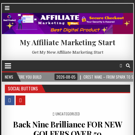
My Affiliate Marketing Start
Get My New Affiliate Marketing Start
FORE YOU BUILD
NEWS
2026-08-05
CREST WAKE – FROM SPARK TO SUMMIT
SOCIAL BUTTONS
POSTED IN
UNCATEGORIZED
Back Nine Brilliance FOR NEW
GOLFERS OVER 50