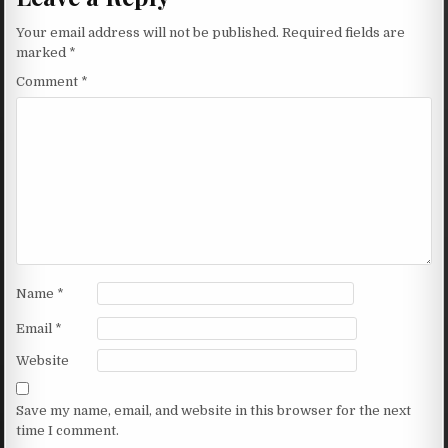
Your email address will not be published.
Required fields are
marked
*
Comment
*
Name
*
Email
*
Website
Save my name, email, and website in this browser for the next
time I comment.