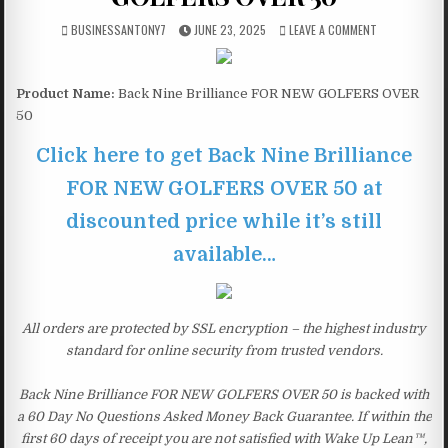
BUSINESSANTONY7
JUNE 23, 2025
LEAVE A COMMENT
Product Name:
Back Nine Brilliance FOR NEW GOLFERS OVER
50
Click here to get Back Nine Brilliance
FOR NEW GOLFERS OVER 50 at
discounted price while it’s still
available…
All orders are protected by SSL encryption – the highest industry
standard for online security from trusted vendors.
Back Nine Brilliance FOR NEW GOLFERS OVER 50 is backed with
a 60 Day No Questions Asked Money Back Guarantee. If within the
first 60 days of receipt you are not satisfied with Wake Up Lean™,