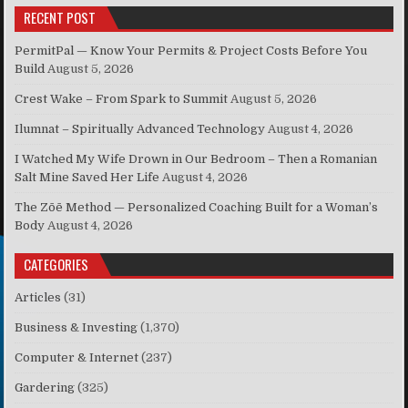
RECENT POST
PermitPal — Know Your Permits & Project Costs Before You
Build
August 5, 2026
Crest Wake – From Spark to Summit
August 5, 2026
Ilumnat – Spiritually Advanced Technology
August 4, 2026
I Watched My Wife Drown in Our Bedroom – Then a Romanian
Salt Mine Saved Her Life
August 4, 2026
The Zōē Method — Personalized Coaching Built for a Woman’s
Body
August 4, 2026
CATEGORIES
Articles
(31)
Business & Investing
(1,370)
Computer & Internet
(237)
Gardering
(325)