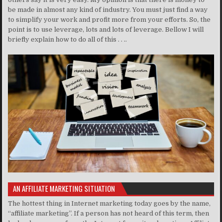
be made in almost any kind of industry. You must just find a way
to simplify your work and profit more from your efforts. So, the
point is to use leverage, lots and lots of leverage. Bellow I will
briefly explain how to do all of this . . ..
AN AFFILIATE MARKETING SITUATION
The hottest thing in Internet marketing today goes by the name,
“affiliate marketing”. If a person has not heard of this term, then