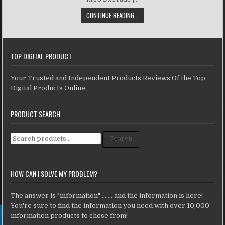
CONTINUE READING...
TOP DIGITAL PRODUCT
Your Trusted and Independent Products Reviews Of the Top
Digital Products Online
PRODUCT SEARCH
Search for:
Search
HOW CAN I SOLVE MY PROBLEM?
The answer is "information" ... ... and the information is here!
You're sure to find the information you need with over 10,000
information products to chose from!