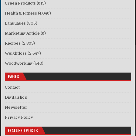
Green Products
(619)
Health & Fitness
(4,046)
Languages
(305)
Marketing Article
(6)
Recipes
(2,399)
Weightloss
(2,647)
Woodworking
(540)
PAGES
Contact
Digitalshop
Newsletter
Privacy Policy
FEATURED POSTS