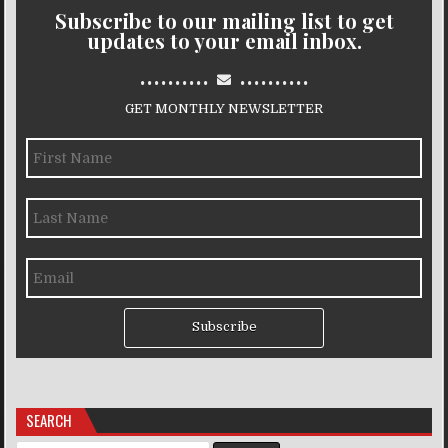
Subscribe to our mailing list to get
updates to your email inbox.
..........
..........
GET MONTHLY NEWSLETTER
Subscribe
SEARCH