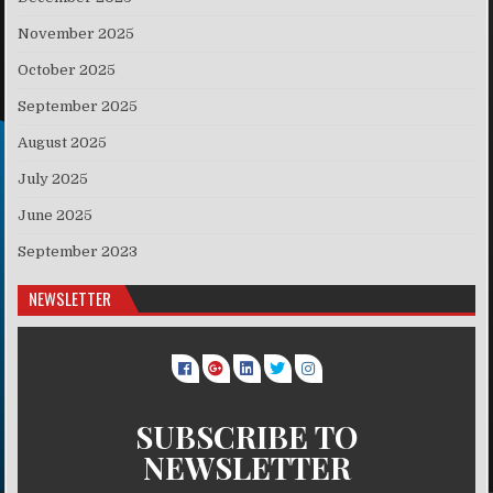
November 2025
October 2025
September 2025
August 2025
July 2025
June 2025
September 2023
NEWSLETTER
SUBSCRIBE TO
NEWSLETTER