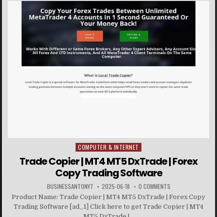
COMPUTER & INTERNET
Posted in
Trade Copier | MT4 MT5 DxTrade | Forex
Copy Trading Software
BUSINESSANTONY7
2025-06-18
0 COMMENTS
Product Name: Trade Copier | MT4 MT5 DxTrade | Forex Copy
Trading Software [ad_1] Click here to get Trade Copier | MT4
MT5 DxTrade |...