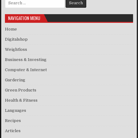
Search for:
NAVIGATION MENU
Home
Digitalshop
Weightloss
Business & Investing
Computer & Internet
Gardering
Green Products
Health & Fitness
Languages
Recipes
Articles