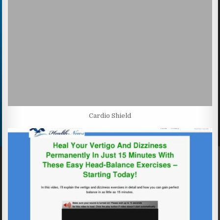
Cardio Shield