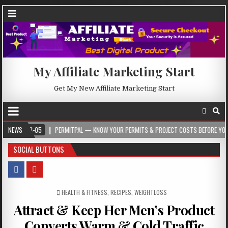
My Affiliate Marketing Start
Get My New Affiliate Marketing Start
-05
NEWS
PERMITPAL — KNOW YOUR PERMITS & PROJECT COSTS BEFORE YOU BUILD
SOCIAL BUTTONS
POSTED IN
HEALTH & FITNESS
,
RECIPES
,
WEIGHTLOSS
Attract & Keep Her Men’s Product
Converts Warm & Cold Traffic