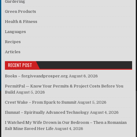
Gardering
Green Products
Health & Fitness
Languages
Recipes
Articles
RECENT POST
Books – forgiveandprosper.org
August 6, 2026
PermitPal — Know Your Permits & Project Costs Before You
Build
August 5, 2026
Crest Wake – From Spark to Summit
August 5, 2026
Ilumnat – Spiritually Advanced Technology
August 4, 2026
I Watched My Wife Drown in Our Bedroom – Then a Romanian
Salt Mine Saved Her Life
August 4, 2026