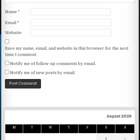
Name
*
Email
*
Website
Save my name, email, and website in this browser for the next
time I comment.
Notify me of follow-up comments by email.
Notify me of new posts by email.
August 2026
M
T
W
T
F
S
S
1
2