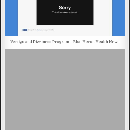
Vertigo and Dizziness Program – Blue Heron Health News