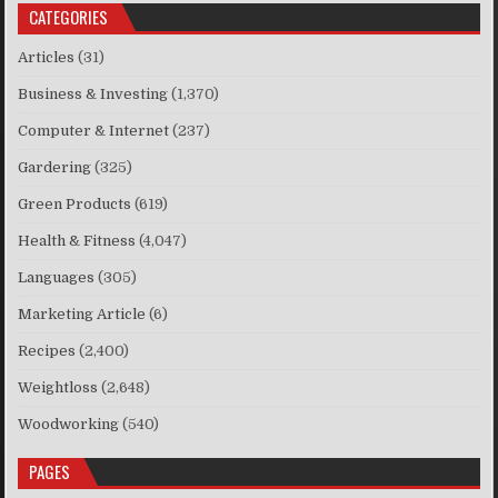
CATEGORIES
Articles
(31)
Business & Investing
(1,370)
Computer & Internet
(237)
Gardering
(325)
Green Products
(619)
Health & Fitness
(4,047)
Languages
(305)
Marketing Article
(6)
Recipes
(2,400)
Weightloss
(2,648)
Woodworking
(540)
PAGES