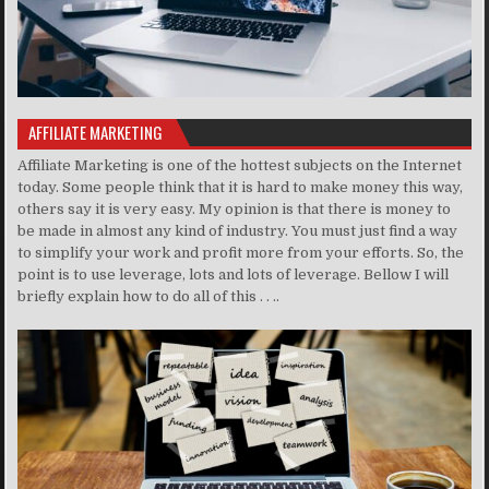
AFFILIATE MARKETING
Affiliate Marketing is one of the hottest subjects on the Internet
today. Some people think that it is hard to make money this way,
others say it is very easy. My opinion is that there is money to
be made in almost any kind of industry. You must just find a way
to simplify your work and profit more from your efforts. So, the
point is to use leverage, lots and lots of leverage. Bellow I will
briefly explain how to do all of this . . ..