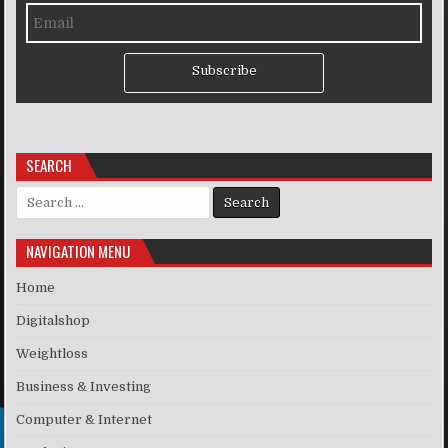
Subscribe
SEARCH
Search for:
NAVIGATION MENU
Home
Digitalshop
Weightloss
Business & Investing
Computer & Internet