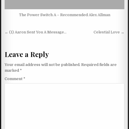
The Power Switch A – Recommended Alex Allman
Post navigation
← (1) Aaron Sent You A Message…
Celestial Love →
Leave a Reply
Your email address will not be published.
Required fields are
marked
*
Comment
*