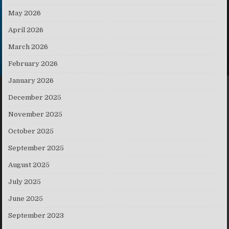
May 2026
April 2026
March 2026
February 2026
January 2026
December 2025
November 2025
October 2025
September 2025
August 2025
July 2025
June 2025
September 2023