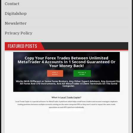
Contact
Digitalshop
Newsletter
Privacy Policy
FEATURED POSTS