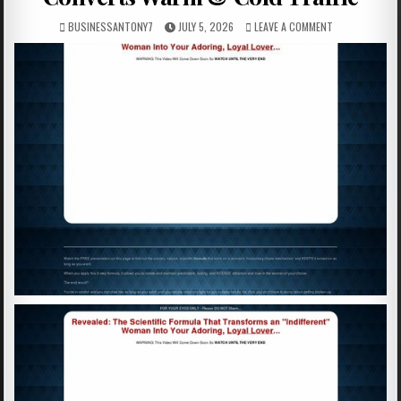
BUSINESSANTONY7
JULY 5, 2026
LEAVE A COMMENT