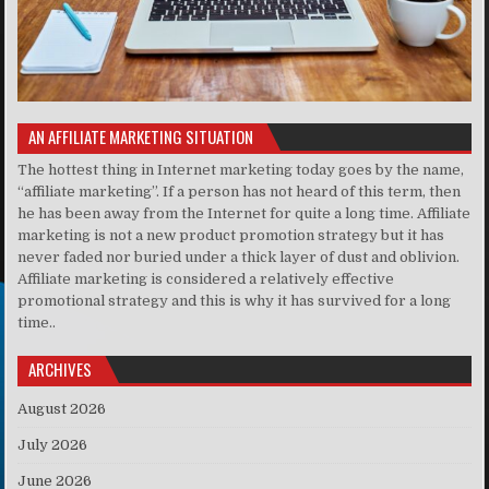
AN AFFILIATE MARKETING SITUATION
The hottest thing in Internet marketing today goes by the name,
“affiliate marketing”. If a person has not heard of this term, then
he has been away from the Internet for quite a long time. Affiliate
marketing is not a new product promotion strategy but it has
never faded nor buried under a thick layer of dust and oblivion.
Affiliate marketing is considered a relatively effective
promotional strategy and this is why it has survived for a long
time..
ARCHIVES
August 2026
July 2026
June 2026