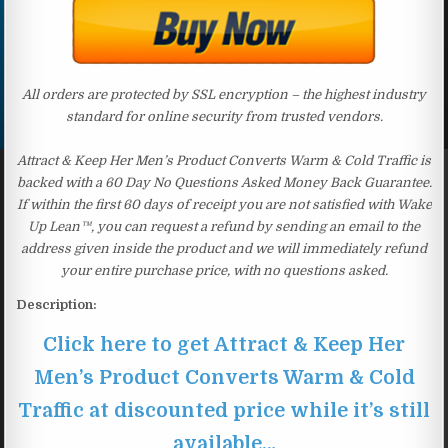
All orders are protected by SSL encryption – the highest industry
standard for online security from trusted vendors.
Attract & Keep Her Men’s Product Converts Warm & Cold Traffic is
backed with a 60 Day No Questions Asked Money Back Guarantee.
If within the first 60 days of receipt you are not satisfied with Wake
Up Lean™, you can request a refund by sending an email to the
address given inside the product and we will immediately refund
your entire purchase price, with no questions asked.
Description:
Click here to get Attract & Keep Her
Men’s Product Converts Warm & Cold
Traffic at discounted price while it’s still
available…