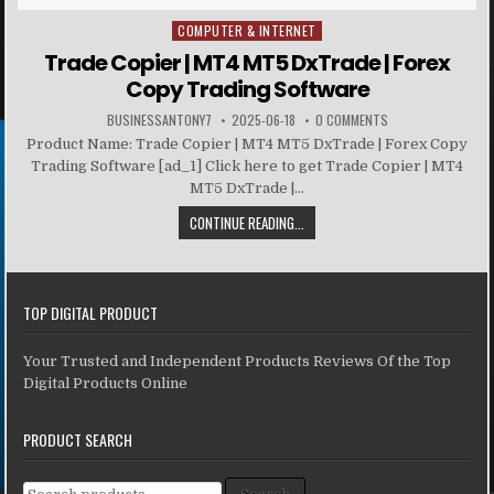
COMPUTER & INTERNET
Posted in
Trade Copier | MT4 MT5 DxTrade | Forex
Copy Trading Software
BUSINESSANTONY7
2025-06-18
0 COMMENTS
Product Name: Trade Copier | MT4 MT5 DxTrade | Forex Copy
Trading Software [ad_1] Click here to get Trade Copier | MT4
MT5 DxTrade |...
CONTINUE READING...
TOP DIGITAL PRODUCT
Your Trusted and Independent Products Reviews Of the Top
Digital Products Online
PRODUCT SEARCH
Search for: