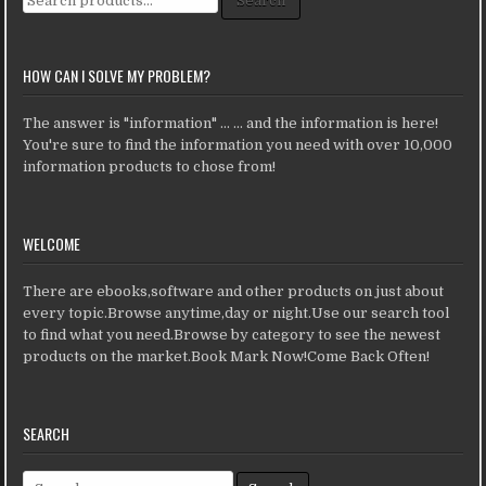
Search
HOW CAN I SOLVE MY PROBLEM?
The answer is "information" ... ... and the information is here!
You're sure to find the information you need with over 10,000
information products to chose from!
WELCOME
There are ebooks,software and other products on just about
every topic.Browse anytime,day or night.Use our search tool
to find what you need.Browse by category to see the newest
products on the market.Book Mark Now!Come Back Often!
SEARCH
Search for: