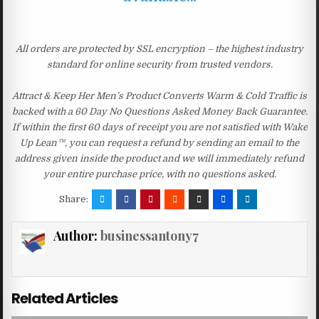
All orders are protected by SSL encryption – the highest industry
standard for online security from trusted vendors.
Attract & Keep Her Men’s Product Converts Warm & Cold Traffic is
backed with a 60 Day No Questions Asked Money Back Guarantee.
If within the first 60 days of receipt you are not satisfied with Wake
Up Lean™, you can request a refund by sending an email to the
address given inside the product and we will immediately refund
your entire purchase price, with no questions asked.
Share:
Author:
businessantony7
Related Articles