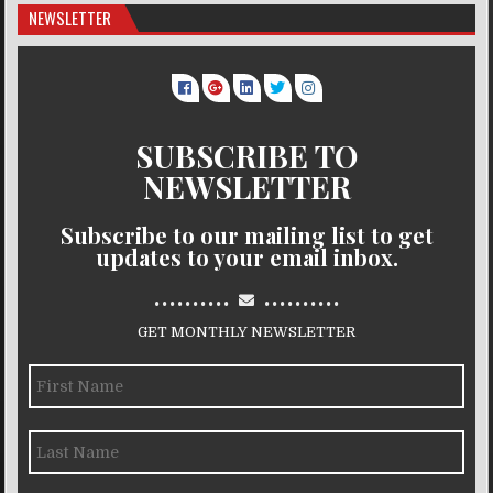
NEWSLETTER
SUBSCRIBE TO
NEWSLETTER
Subscribe to our mailing list to get
updates to your email inbox.
..........
..........
GET MONTHLY NEWSLETTER