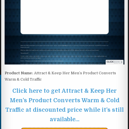
Product Name:
Attract & Keep Her Men’s Product Converts
Warm & Cold Traffic
Click here to get Attract & Keep Her
Men’s Product Converts Warm & Cold
Traffic at discounted price while it’s still
available…