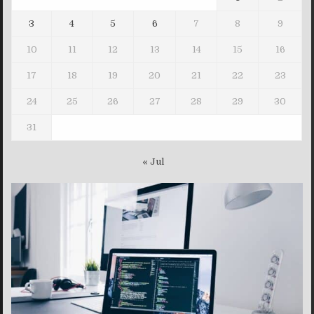
3
4
5
6
7
8
9
10
11
12
13
14
15
16
17
18
19
20
21
22
23
24
25
26
27
28
29
30
31
« Jul