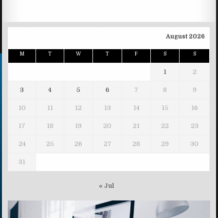
August 2026
M
T
W
T
F
S
S
1
2
3
4
5
6
7
8
9
10
11
12
13
14
15
16
17
18
19
20
21
22
23
24
25
26
27
28
29
30
31
« Jul