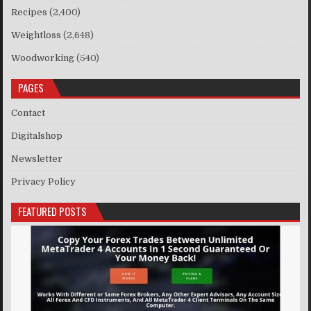
Recipes
(2,400)
Weightloss
(2,648)
Woodworking
(540)
PAGES
Contact
Digitalshop
Newsletter
Privacy Policy
FEATURED POSTS