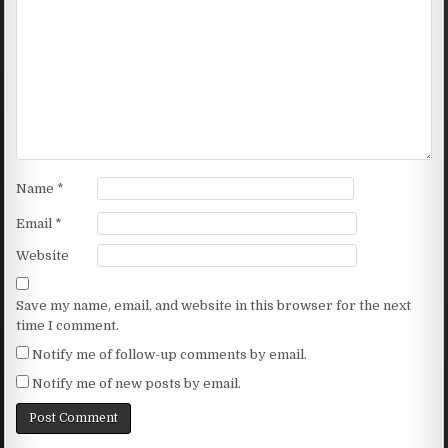
Name
*
Email
*
Website
Save my name, email, and website in this browser for the next
time I comment.
Notify me of follow-up comments by email.
Notify me of new posts by email.