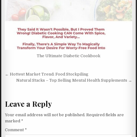
The Ultimate Diabetic Cookbook
Post navigation
← Hottest Market Trend: Food Stockpiling
Natural Stacks – Top Selling Mental Health Supplements →
Leave a Reply
Your email address will not be published.
Required fields are
marked
*
Comment
*