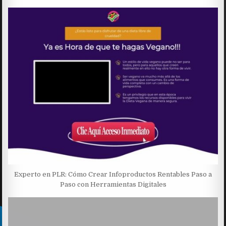
Experto en PLR: Cómo Crear Infoproductos Rentables Paso a
Paso con Herramientas Digitales