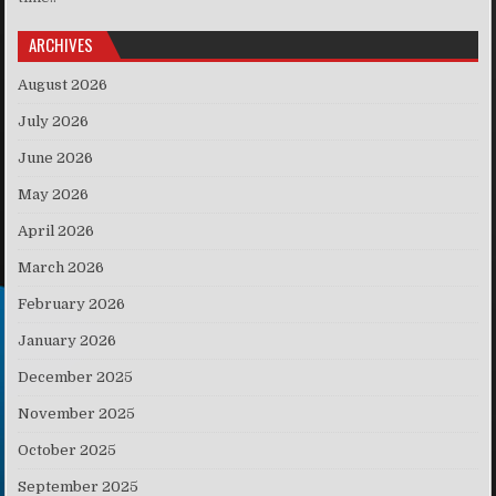
ARCHIVES
August 2026
July 2026
June 2026
May 2026
April 2026
March 2026
February 2026
January 2026
December 2025
November 2025
October 2025
September 2025