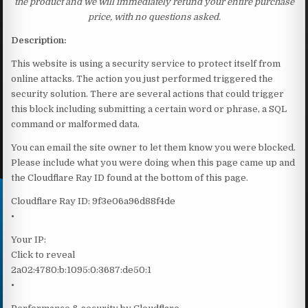
the product and we will immediately refund your entire purchase
price, with no questions asked.
Description:
This website is using a security service to protect itself from
online attacks. The action you just performed triggered the
security solution. There are several actions that could trigger
this block including submitting a certain word or phrase, a SQL
command or malformed data.
You can email the site owner to let them know you were blocked.
Please include what you were doing when this page came up and
the Cloudflare Ray ID found at the bottom of this page.
Cloudflare Ray ID: 9f3e06a96d88f4de
•
Your IP:
Click to reveal
2a02:4780:b:1095:0:3687:de50:1
•