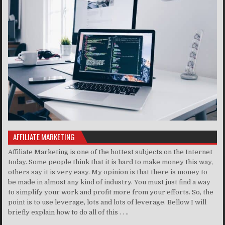
AFFILIATE MARKETING
Affiliate Marketing is one of the hottest subjects on the Internet
today. Some people think that it is hard to make money this way,
others say it is very easy. My opinion is that there is money to
be made in almost any kind of industry. You must just find a way
to simplify your work and profit more from your efforts. So, the
point is to use leverage, lots and lots of leverage. Bellow I will
briefly explain how to do all of this . . ..