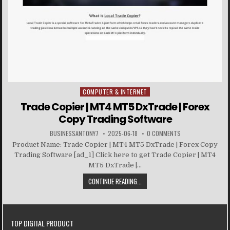
COMPUTER & INTERNET
Posted in
Trade Copier | MT4 MT5 DxTrade | Forex
Copy Trading Software
BUSINESSANTONY7
2025-06-18
0 COMMENTS
Product Name: Trade Copier | MT4 MT5 DxTrade | Forex Copy
Trading Software [ad_1] Click here to get Trade Copier | MT4
MT5 DxTrade |...
CONTINUE READING...
TOP DIGITAL PRODUCT