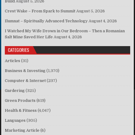
Build
August 5, 2026
Crest Wake – From Spark to Summit
August 5, 2026
Ilumnat – Spiritually Advanced Technology
August 4, 2026
I Watched My Wife Drown in Our Bedroom – Then a Romanian
Salt Mine Saved Her Life
August 4, 2026
CATEGORIES
Articles
(31)
Business & Investing
(1,370)
Computer & Internet
(237)
Gardering
(325)
Green Products
(619)
Health & Fitness
(4,047)
Languages
(305)
Marketing Article
(6)