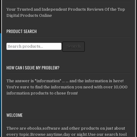
Your Trusted and Independent Products Reviews Of the Top
Digital Products Online
PRODUCT SEARCH
Search for:
Search
HOW CAN I SOLVE MY PROBLEM?
The answer is "information" ... ... and the information is here!
You're sure to find the information you need with over 10,000
information products to chose from!
WELCOME
There are ebooks,software and other products on just about
every topic.Browse anytime,day or night.Use our search tool