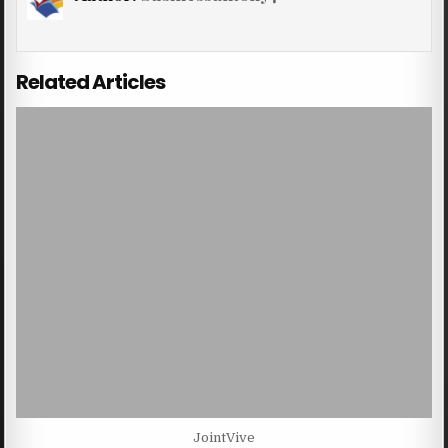
Related Articles
JointVive