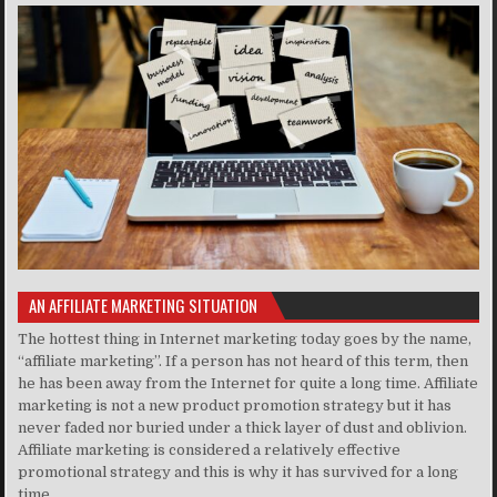
AN AFFILIATE MARKETING SITUATION
The hottest thing in Internet marketing today goes by the name,
“affiliate marketing”. If a person has not heard of this term, then
he has been away from the Internet for quite a long time. Affiliate
marketing is not a new product promotion strategy but it has
never faded nor buried under a thick layer of dust and oblivion.
Affiliate marketing is considered a relatively effective
promotional strategy and this is why it has survived for a long
time..