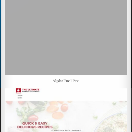
AlphaFuel Pro