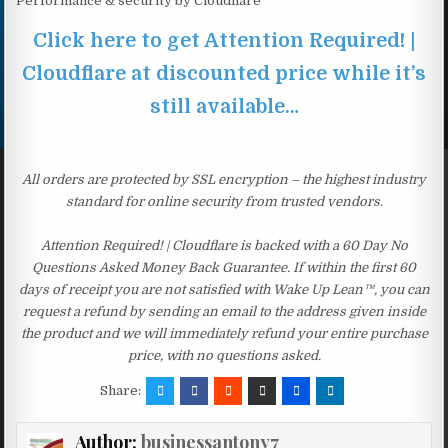
Performance & security by Cloudflare
Click here to get Attention Required! |
Cloudflare at discounted price while it’s
still available…
All orders are protected by SSL encryption – the highest industry
standard for online security from trusted vendors.
Attention Required! | Cloudflare is backed with a 60 Day No
Questions Asked Money Back Guarantee. If within the first 60
days of receipt you are not satisfied with Wake Up Lean™, you can
request a refund by sending an email to the address given inside
the product and we will immediately refund your entire purchase
price, with no questions asked.
Share:
Author:
businessantony7