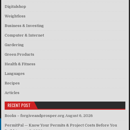
Digitalshop
Weightloss
Business & Investing
Computer & Internet
Gardering
Green Products
Health & Fitness
Languages
Recipes
Articles
RECENT POST
Books – forgiveandprosper.org
August 6, 2026
PermitPal — Know Your Permits & Project Costs Before You