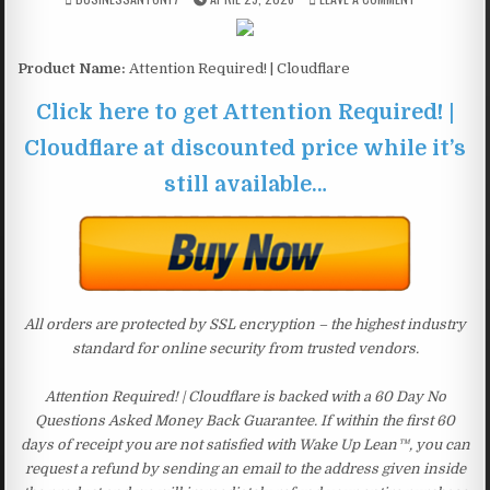
Product Name:
Attention Required! | Cloudflare
Click here to get Attention Required! |
Cloudflare at discounted price while it’s
still available…
All orders are protected by SSL encryption – the highest industry
standard for online security from trusted vendors.
Attention Required! | Cloudflare is backed with a 60 Day No
Questions Asked Money Back Guarantee. If within the first 60
days of receipt you are not satisfied with Wake Up Lean™, you can
request a refund by sending an email to the address given inside