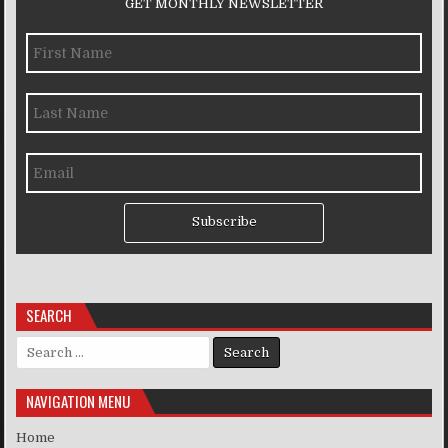
GET MONTHLY NEWSLETTER
Subscribe
SEARCH
Search for:
NAVIGATION MENU
Home