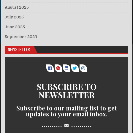
August 2025
July 2025
June 2025
September 2023
NEWSLETTER
SUBSCRIBE TO
NEWSLETTER
Subscribe to our mailing list to get
updates to your email inbox.
..........
..........