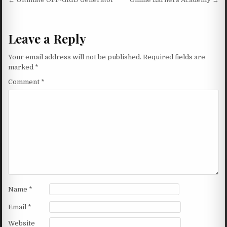
Post navigation
Leave a Reply
Your email address will not be published.
Required fields are
marked
*
Comment
*
Name
*
Email
*
Website