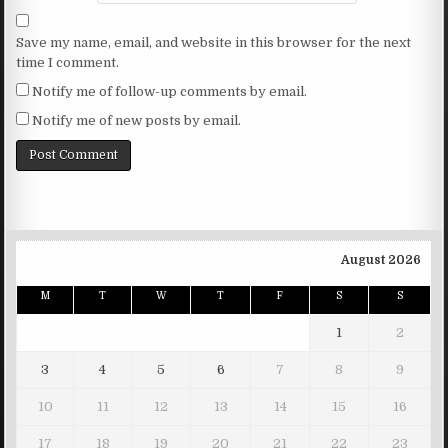
Save my name, email, and website in this browser for the next
time I comment.
Notify me of follow-up comments by email.
Notify me of new posts by email.
August 2026
M
T
W
T
F
S
S
1
2
3
4
5
6
7
8
9
10
11
12
13
14
15
16
17
18
19
20
21
22
23