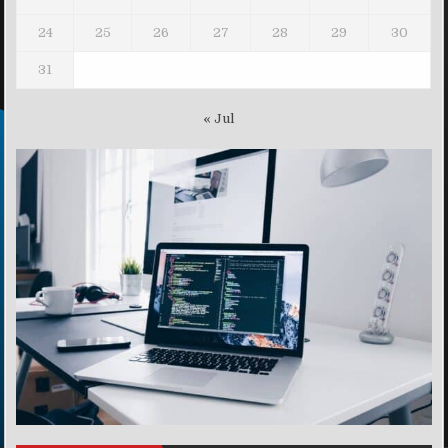
24
25
26
27
28
29
30
31
« Jul