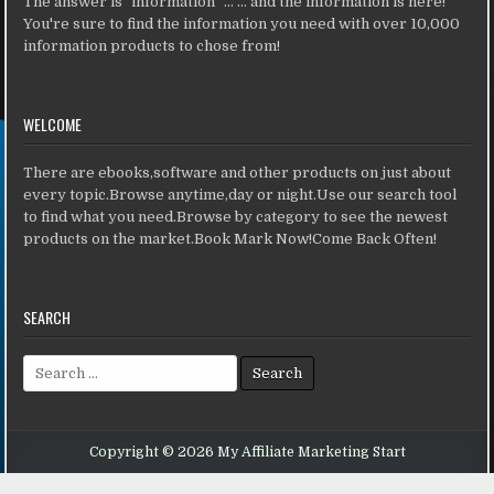
The answer is "information" ... ... and the information is here!
You're sure to find the information you need with over 10,000
information products to chose from!
WELCOME
There are ebooks,software and other products on just about
every topic.Browse anytime,day or night.Use our search tool
to find what you need.Browse by category to see the newest
products on the market.Book Mark Now!Come Back Often!
SEARCH
Search for:
Copyright © 2026 My Affiliate Marketing Start
Design by ThemesDNA.com