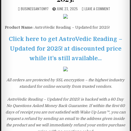
BUSINESSANTONY7
JUNE 23, 2025
LEAVE A COMMENT
Product Name:
AstroVedic Reading – Updated for 2025!
Click here to get AstroVedic Reading –
Updated for 2025! at discounted price
while it’s still available…
All orders are protected by SSL encryption – the highest industry
standard for online security from trusted vendors.
AstroVedic Reading – Updated for 2025! is backed with a 60 Day
No Questions Asked Money Back Guarantee. If within the first 60
days of receipt you are not satisfied with Wake Up Lean™, you can
request a refund by sending an email to the address given inside
the product and we will immediately refund your entire purchase