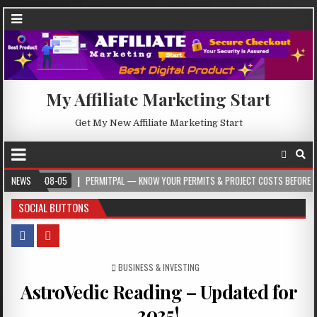
My Affiliate Marketing Start
Get My New Affiliate Marketing Start
08-05
NEWS
PERMITPAL — KNOW YOUR PERMITS & PROJECT COSTS BEFORE YOU BUILD
SOCIAL BUTTONS
POSTED IN
BUSINESS & INVESTING
AstroVedic Reading – Updated for
2025!