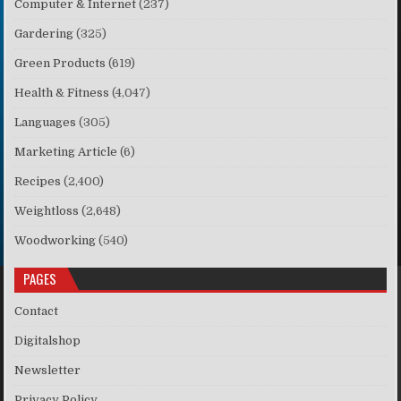
Computer & Internet
(237)
Gardering
(325)
Green Products
(619)
Health & Fitness
(4,047)
Languages
(305)
Marketing Article
(6)
Recipes
(2,400)
Weightloss
(2,648)
Woodworking
(540)
PAGES
Contact
Digitalshop
Newsletter
Privacy Policy