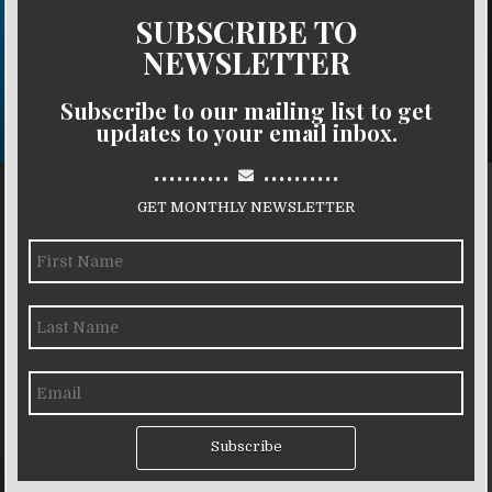
SUBSCRIBE TO
NEWSLETTER
Subscribe to our mailing list to get
updates to your email inbox.
..........
..........
GET MONTHLY NEWSLETTER
Subscribe