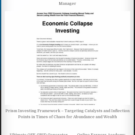
Manager
Prism Investing Framework – Targeting Catalysts and Inflection
Points in Times of Chaos for Abundance and Wealth
← Ultimate OFF-GRID Generator
Online Earners Academy →