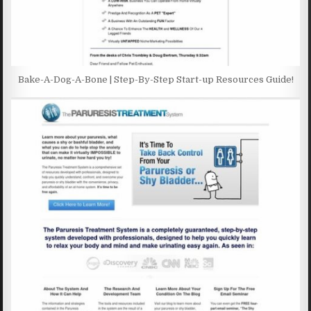
Bake-A-Dog-A-Bone | Step-By-Step Start-up Resources Guide!