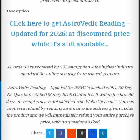
price, with no questions asked.
Description:
Click here to get AstroVedic Reading –
Updated for 2025! at discounted price
while it’s still available…
All orders are protected by SSL encryption – the highest industry
standard for online security from trusted vendors.
AstroVedic Reading – Updated for 2025! is backed with a 60 Day
No Questions Asked Money Back Guarantee. If within the first 60
days of receipt you are not satisfied with Wake Up Lean™, you can
request a refund by sending an email to the address given inside
the product and we will immediately refund your entire purchase
price, with no questions asked.
Share: