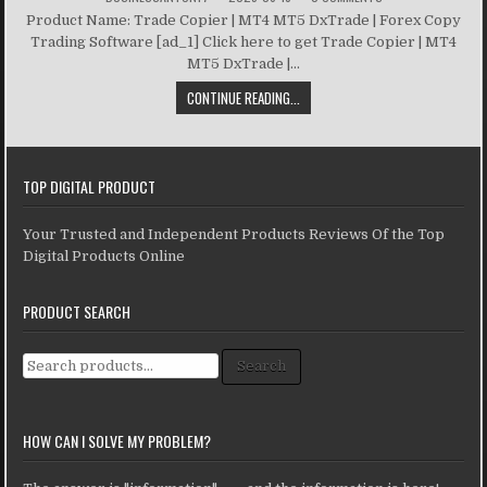
Product Name: Trade Copier | MT4 MT5 DxTrade | Forex Copy
Trading Software [ad_1] Click here to get Trade Copier | MT4
MT5 DxTrade |...
CONTINUE READING...
TOP DIGITAL PRODUCT
Your Trusted and Independent Products Reviews Of the Top
Digital Products Online
PRODUCT SEARCH
Search for:
Search
HOW CAN I SOLVE MY PROBLEM?