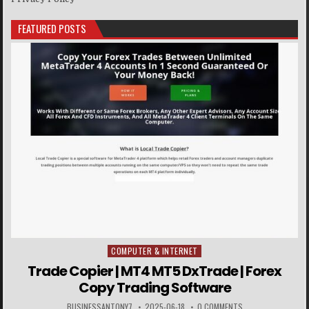
FEATURED POSTS
COMPUTER & INTERNET
Posted in
Trade Copier | MT4 MT5 DxTrade | Forex
Copy Trading Software
BUSINESSANTONY7
2025-06-18
0 COMMENTS