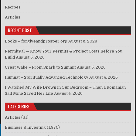
Recipes
Articles
RECENT POST
Books – forgiveandprosper.org
August 6, 2026
PermitPal — Know Your Permits & Project Costs Before You
Build
August 5, 2026
Crest Wake – From Spark to Summit
August 5, 2026
Ilumnat – Spiritually Advanced Technology
August 4, 2026
I Watched My Wife Drown in Our Bedroom – Then a Romanian
Salt Mine Saved Her Life
August 4, 2026
CATEGORIES
Articles
(31)
Business & Investing
(1,370)