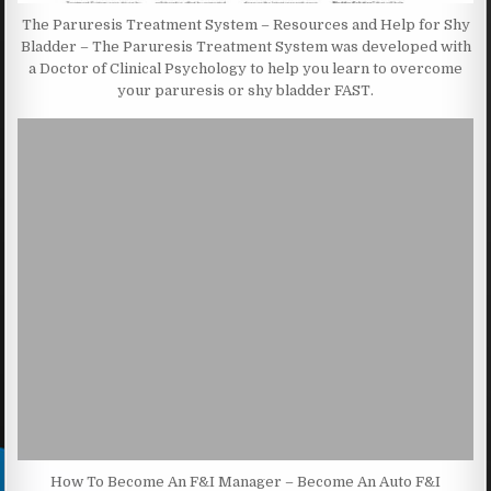
The Paruresis Treatment System – Resources and Help for Shy
Bladder – The Paruresis Treatment System was developed with
a Doctor of Clinical Psychology to help you learn to overcome
your paruresis or shy bladder FAST.
How To Become An F&I Manager – Become An Auto F&I