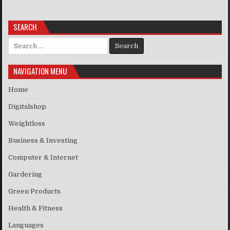
SEARCH
Search for:
NAVIGATION MENU
Home
Digitalshop
Weightloss
Business & Investing
Computer & Internet
Gardering
Green Products
Health & Fitness
Languages