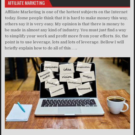
AFFILIATE MARKETING
Affiliate Marketing is one of the hottest subjects on the Internet
today. Some people think that it is hard to make money this way,
others say it is very easy. My opinion is that there is money to
be made in almost any kind of industry. You must just find a way
to simplify your work and profit more from your efforts. So, the
point is to use leverage, lots and lots of leverage. Bellow I will
briefly explain how to do all of this . . ..