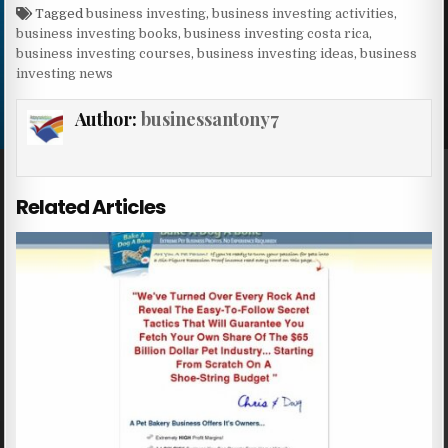
Tagged
business investing
,
business investing activities
,
business investing books
,
business investing costa rica
,
business investing courses
,
business investing ideas
,
business
investing news
Author:
businessantony7
Related Articles