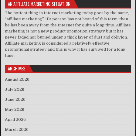
AN AFFILIATE MARKETING SITUATION
The hottest thing in Internet marketing today goes by the name,
“affiliate marketing”. If a person has not heard of this term, then
he has been away from the Internet for quite a long time. Affiliate
marketing is not a new product promotion strategy but it has
never faded nor buried under a thick layer of dust and oblivion.
Affiliate marketing is considered a relatively effective
promotional strategy and this is why it has survived for a long
time..
ARCHIVES
August 2026
July 2026
June 2026
May 2026
April 2026
March 2026