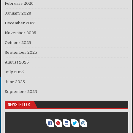
February 2026
January 2026
December 2025
November 2025
October 2025
September 2025
August 2025
July 2025
June 2025
September 2023
NEWSLETTER