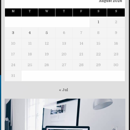
August 2026
M
T
W
T
F
S
S
1
2
3
4
5
6
7
8
9
10
11
12
13
14
15
16
17
18
19
20
21
22
23
24
25
26
27
28
29
30
31
« Jul