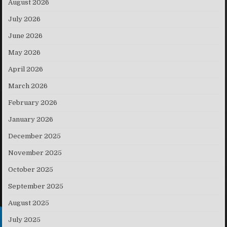
August 2026
July 2026
June 2026
May 2026
April 2026
March 2026
February 2026
January 2026
December 2025
November 2025
October 2025
September 2025
August 2025
July 2025