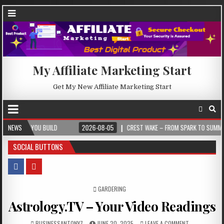
My Affiliate Marketing Start
Get My New Affiliate Marketing Start
 BUILD
NEWS
2026-08-05
CREST WAKE – FROM SPARK TO SUMMIT
2026
SOCIAL BUTTONS
POSTED IN
GARDERING
Astrology.TV – Your Video Readings
BUSINESSANTONY7
JUNE 20, 2025
LEAVE A COMMENT