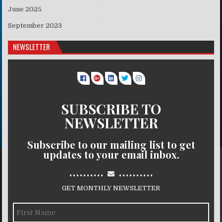
June 2025
September 2023
NEWSLETTER
SUBSCRIBE TO
NEWSLETTER
Subscribe to our mailing list to get
updates to your email inbox.
..........
..........
GET MONTHLY NEWSLETTER