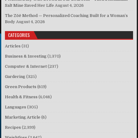
Salt Mine Saved Her Life
August 4, 2026
The Zōē Method — Personalized Coaching Built for a Woman’s
Body
August 4, 2026
CATEGORIES
Articles
(31)
Business & Investing
(1,370)
Computer & Internet
(237)
Gardering
(325)
Green Products
(619)
Health & Fitness
(4,046)
Languages
(305)
Marketing Article
(6)
Recipes
(2,399)
Weightloss
(2,647)