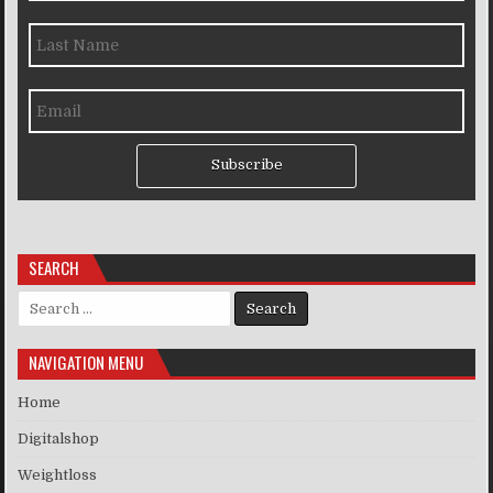
Subscribe
SEARCH
Search for:
NAVIGATION MENU
Home
Digitalshop
Weightloss