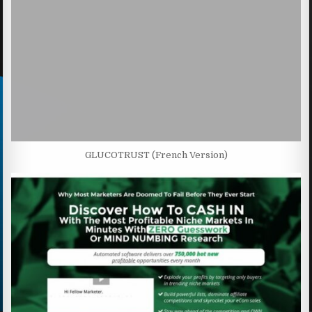
GLUCOTRUST (French Version)