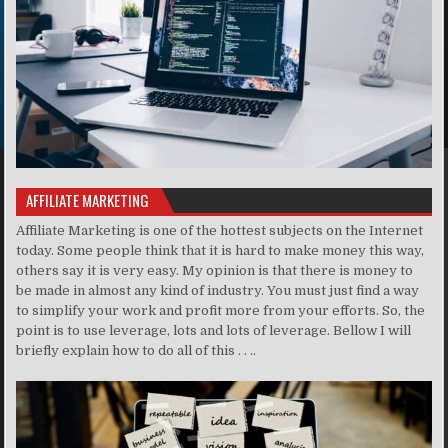
AFFILIATE MARKETING
Affiliate Marketing is one of the hottest subjects on the Internet
today. Some people think that it is hard to make money this way,
others say it is very easy. My opinion is that there is money to
be made in almost any kind of industry. You must just find a way
to simplify your work and profit more from your efforts. So, the
point is to use leverage, lots and lots of leverage. Bellow I will
briefly explain how to do all of this . . ..