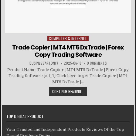
COMPUTER & INTERNET
Posted in
Trade Copier | MT4 MT5 DxTrade | Forex
Copy Trading Software
BUSINESSANTONY7
2025-06-18
0 COMMENTS
Product Name: Trade Copier | MT4 MT5 DxTrade | Forex Copy
Trading Software [ad_1] Click here to get Trade Copier | MT4
MT5 DxTrade |...
CONTINUE READING...
TOP DIGITAL PRODUCT
Your Trusted and Independent Products Reviews Of the Top
Digital Products Online