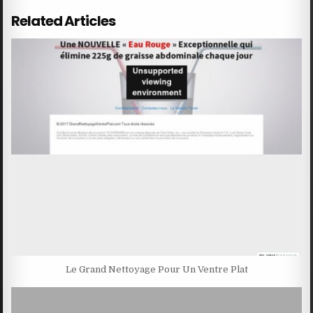
Related Articles
Le Grand Nettoyage Pour Un Ventre Plat