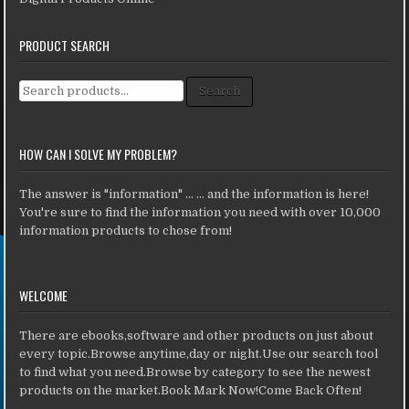
PRODUCT SEARCH
Search for:
Search
HOW CAN I SOLVE MY PROBLEM?
The answer is "information" ... ... and the information is here!
You're sure to find the information you need with over 10,000
information products to chose from!
WELCOME
There are ebooks,software and other products on just about
every topic.Browse anytime,day or night.Use our search tool
to find what you need.Browse by category to see the newest
products on the market.Book Mark Now!Come Back Often!