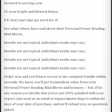
forward to serving you!
To your bright and blessed future,
P.S. Don’t just take my word for it!
See what others have said about their Personal Power Reading
Mini Movie…
Results are not typical, individual results may vary.
Results are not typical, individual results may vary.
Results are not typical, individual results may vary.
Results are not typical, individual results may vary.
Order now and you’ll have access to the complete bundle within
seconds. We know you’ll get tremendous value from your
Personal Power Reading Mini Movie and bonuses — but, if for
any reason you decide that you’re not 100% satisfied with your
report, just send us an email at support@astrology.tv within 60
days of your date of purchase, and we’ll refund you, no questions
asked.