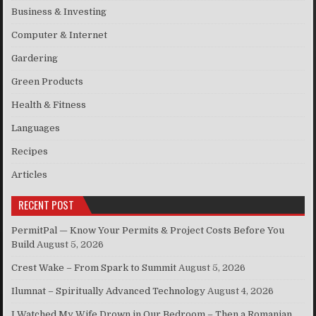
Business & Investing
Computer & Internet
Gardering
Green Products
Health & Fitness
Languages
Recipes
Articles
RECENT POST
PermitPal — Know Your Permits & Project Costs Before You
Build
August 5, 2026
Crest Wake – From Spark to Summit
August 5, 2026
Ilumnat – Spiritually Advanced Technology
August 4, 2026
I Watched My Wife Drown in Our Bedroom – Then a Romanian