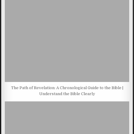
The Path of Revelation: A Chronological Guide to the Bible |
Understand the Bible Clearly