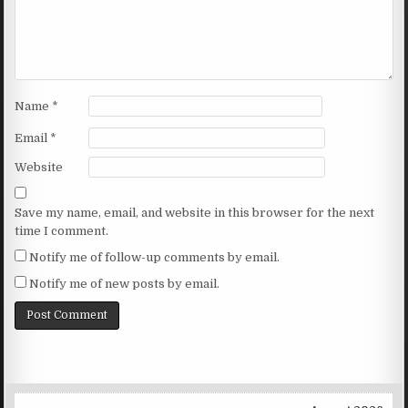
Name
*
Email
*
Website
Save my name, email, and website in this browser for the next
time I comment.
Notify me of follow-up comments by email.
Notify me of new posts by email.