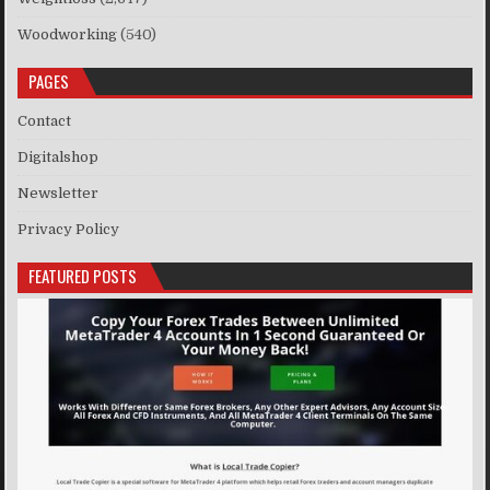
Woodworking
(540)
PAGES
Contact
Digitalshop
Newsletter
Privacy Policy
FEATURED POSTS