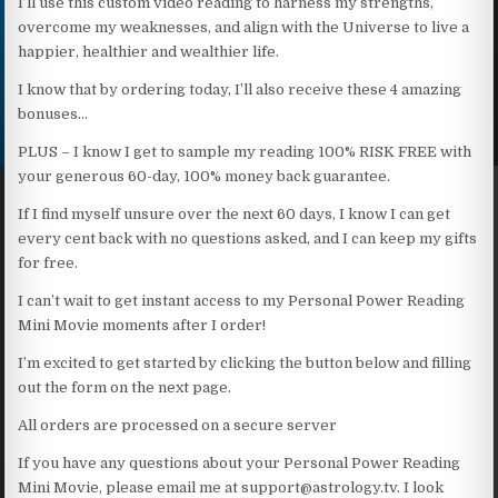
I’ll use this custom video reading to harness my strengths,
overcome my weaknesses, and align with the Universe to live a
happier, healthier and wealthier life.
I know that by ordering today, I’ll also receive these 4 amazing
bonuses…
PLUS – I know I get to sample my reading 100% RISK FREE with
your generous 60-day, 100% money back guarantee.
If I find myself unsure over the next 60 days, I know I can get
every cent back with no questions asked, and I can keep my gifts
for free.
I can’t wait to get instant access to my Personal Power Reading
Mini Movie moments after I order!
I’m excited to get started by clicking the button below and filling
out the form on the next page.
All orders are processed on a secure server
If you have any questions about your Personal Power Reading
Mini Movie, please email me at support@astrology.tv. I look