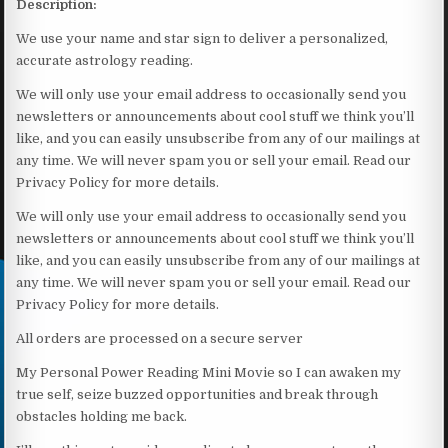
Description:
We use your name and star sign to deliver a personalized,
accurate astrology reading.
We will only use your email address to occasionally send you
newsletters or announcements about cool stuff we think you’ll
like, and you can easily unsubscribe from any of our mailings at
any time. We will never spam you or sell your email. Read our
Privacy Policy for more details.
We will only use your email address to occasionally send you
newsletters or announcements about cool stuff we think you’ll
like, and you can easily unsubscribe from any of our mailings at
any time. We will never spam you or sell your email. Read our
Privacy Policy for more details.
All orders are processed on a secure server
My Personal Power Reading Mini Movie so I can awaken my
true self, seize buzzed opportunities and break through
obstacles holding me back.