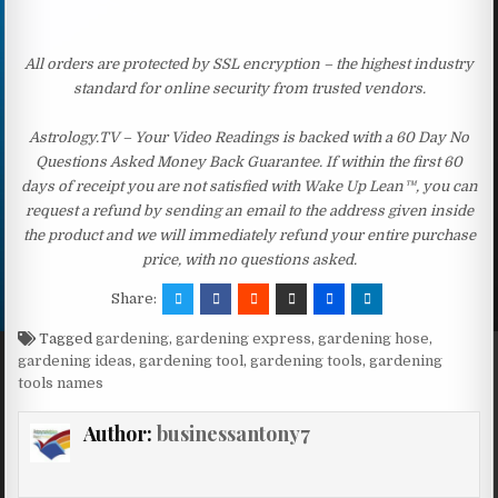
All orders are protected by SSL encryption – the highest industry
standard for online security from trusted vendors.
Astrology.TV – Your Video Readings is backed with a 60 Day No
Questions Asked Money Back Guarantee. If within the first 60
days of receipt you are not satisfied with Wake Up Lean™, you can
request a refund by sending an email to the address given inside
the product and we will immediately refund your entire purchase
price, with no questions asked.
Share:
Tagged
gardening
,
gardening express
,
gardening hose
,
gardening ideas
,
gardening tool
,
gardening tools
,
gardening
tools names
Author:
businessantony7