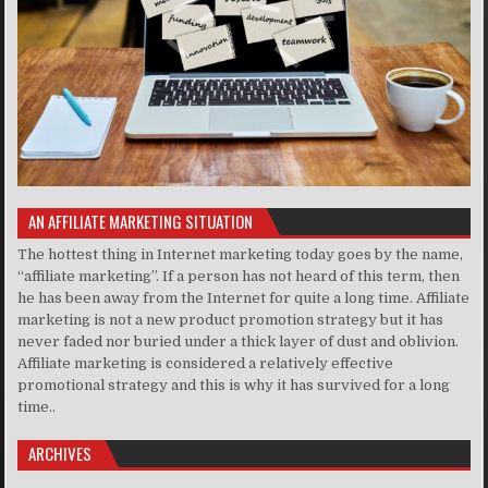
AN AFFILIATE MARKETING SITUATION
The hottest thing in Internet marketing today goes by the name,
“affiliate marketing”. If a person has not heard of this term, then
he has been away from the Internet for quite a long time. Affiliate
marketing is not a new product promotion strategy but it has
never faded nor buried under a thick layer of dust and oblivion.
Affiliate marketing is considered a relatively effective
promotional strategy and this is why it has survived for a long
time..
ARCHIVES