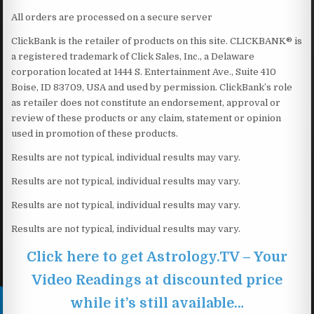
All orders are processed on a secure server
ClickBank is the retailer of products on this site. CLICKBANK® is
a registered trademark of Click Sales, Inc., a Delaware
corporation located at 1444 S. Entertainment Ave., Suite 410
Boise, ID 83709, USA and used by permission. ClickBank’s role
as retailer does not constitute an endorsement, approval or
review of these products or any claim, statement or opinion
used in promotion of these products.
Results are not typical, individual results may vary.
Results are not typical, individual results may vary.
Results are not typical, individual results may vary.
Results are not typical, individual results may vary.
Click here to get Astrology.TV – Your
Video Readings at discounted price
while it’s still available…