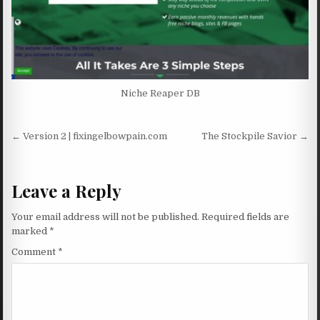
Niche Reaper DB
Post navigation
← Version 2 | fixingelbowpain.com
The Stockpile Savior →
Leave a Reply
Your email address will not be published.
Required fields are
marked
*
Comment
*