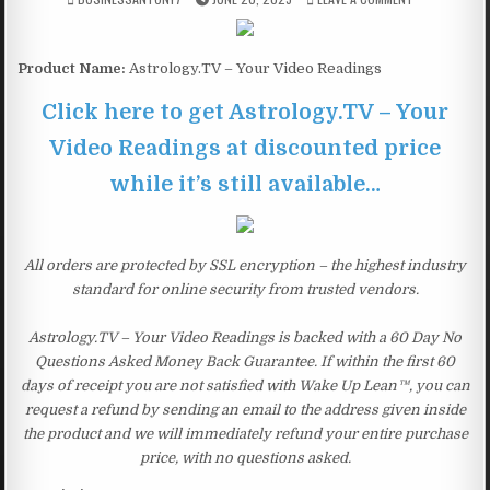
Product Name:
Astrology.TV – Your Video Readings
Click here to get Astrology.TV – Your
Video Readings at discounted price
while it’s still available…
All orders are protected by SSL encryption – the highest industry
standard for online security from trusted vendors.
Astrology.TV – Your Video Readings is backed with a 60 Day No
Questions Asked Money Back Guarantee. If within the first 60
days of receipt you are not satisfied with Wake Up Lean™, you can
request a refund by sending an email to the address given inside
the product and we will immediately refund your entire purchase
price, with no questions asked.